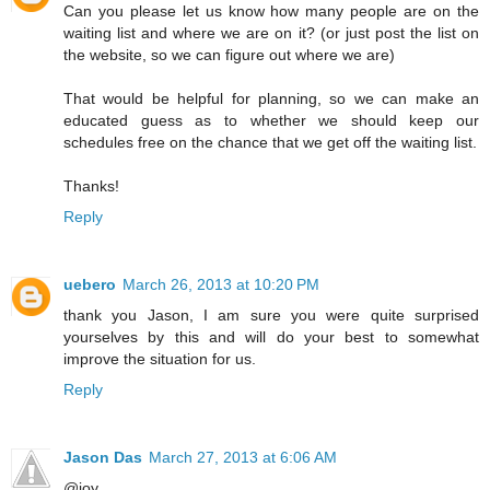
Can you please let us know how many people are on the
waiting list and where we are on it? (or just post the list on
the website, so we can figure out where we are)
That would be helpful for planning, so we can make an
educated guess as to whether we should keep our
schedules free on the chance that we get off the waiting list.
Thanks!
Reply
uebero
March 26, 2013 at 10:20 PM
thank you Jason, I am sure you were quite surprised
yourselves by this and will do your best to somewhat
improve the situation for us.
Reply
Jason Das
March 27, 2013 at 6:06 AM
@joy