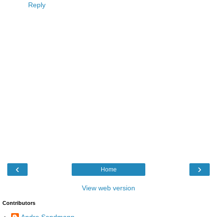
Reply
‹
›
Home
View web version
Contributors
Andre Sandmann