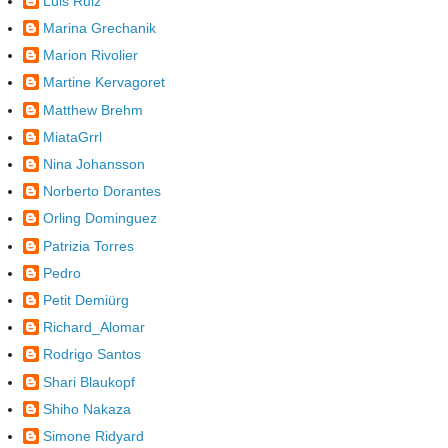
Luis Ruiz
Marina Grechanik
Marion Rivolier
Martine Kervagoret
Matthew Brehm
MiataGrrl
Nina Johansson
Norberto Dorantes
Orling Dominguez
Patrizia Torres
Pedro
Petit Demiürg
Richard_Alomar
Rodrigo Santos
Shari Blaukopf
Shiho Nakaza
Simone Ridyard