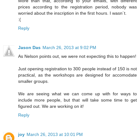
More than that, according to your emails, with different
prices according to the registration period, nobody was
worried about the inscription in the first hours. I wasn´t.
:(
Reply
Jason Das
March 26, 2013 at 9:02 PM
As Nelson points out, we were not expecting this to happen!
Just opening registration to 300 people instead of 150 is not
practical, as the workshops are designed for accomodate
smaller groups.
We are seeing what we can come up with for ways to
include more people, but that will take some time to get
figured out. We are working on it!
Reply
joy
March 26, 2013 at 10:01 PM