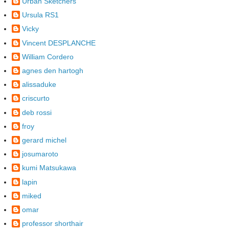
Urban Sketchers
Ursula RS1
Vicky
Vincent DESPLANCHE
William Cordero
agnes den hartogh
alissaduke
criscurto
deb rossi
froy
gerard michel
josumaroto
kumi Matsukawa
lapin
miked
omar
professor shorthair