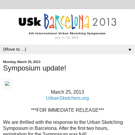
▼
Monday, March 25, 2013
Symposium update!
March 25, 2013
UrbanSketchers.org
***FOR IMMEDIATE RELEASE***
We are thrilled with the response to the Urban Sketching
Symposium in Barcelona. After the first two hours,
registration for the Symposium was full!