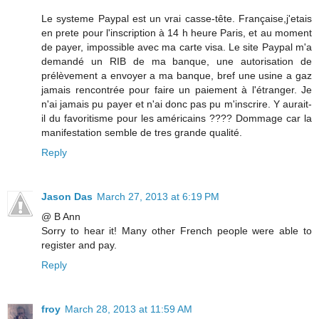
Le systeme Paypal est un vrai casse-tête. Française,j'etais
en prete pour l'inscription à 14 h heure Paris, et au moment
de payer, impossible avec ma carte visa. Le site Paypal m'a
demandé un RIB de ma banque, une autorisation de
prélèvement a envoyer a ma banque, bref une usine a gaz
jamais rencontrée pour faire un paiement à l'étranger. Je
n'ai jamais pu payer et n'ai donc pas pu m'inscrire. Y aurait-
il du favoritisme pour les américains ???? Dommage car la
manifestation semble de tres grande qualité.
Reply
Jason Das
March 27, 2013 at 6:19 PM
@ B Ann
Sorry to hear it! Many other French people were able to
register and pay.
Reply
froy
March 28, 2013 at 11:59 AM