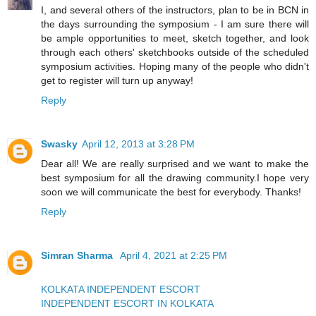
I, and several others of the instructors, plan to be in BCN in
the days surrounding the symposium - I am sure there will
be ample opportunities to meet, sketch together, and look
through each others' sketchbooks outside of the scheduled
symposium activities. Hoping many of the people who didn't
get to register will turn up anyway!
Reply
Swasky
April 12, 2013 at 3:28 PM
Dear all! We are really surprised and we want to make the
best symposium for all the drawing community.I hope very
soon we will communicate the best for everybody. Thanks!
Reply
Simran Sharma
April 4, 2021 at 2:25 PM
KOLKATA INDEPENDENT ESCORT
INDEPENDENT ESCORT IN KOLKATA