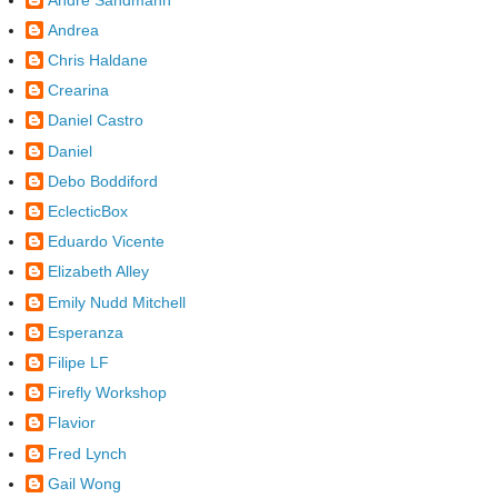
Andrea
Chris Haldane
Crearina
Daniel Castro
Daniel
Debo Boddiford
EclecticBox
Eduardo Vicente
Elizabeth Alley
Emily Nudd Mitchell
Esperanza
Filipe LF
Firefly Workshop
Flavior
Fred Lynch
Gail Wong