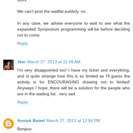
We can't post the waitlist publicly, no.
In any case, we advise everyone to wait to see what the
expanded Symposium programming will be before deciding
not to come.
Reply
Jesi
March 27, 2013 at 11:49 AM
I'm very disappointed too! I have my ticket and everything,
and is quite strange how this is so limited as I'll guess the
activity is for ENCOURAGING drawing not to limited!
Anyways I hope, there will be a solution for the people who
are in the waiting list...very sad.
Reply
Annick Botrel
March 27, 2013 at 12:56 PM
Bonjour,