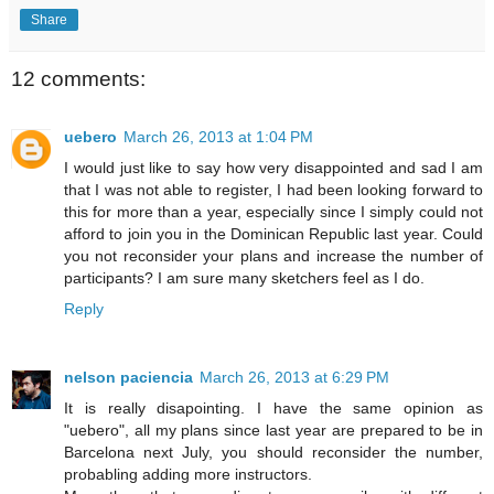
Share
12 comments:
uebero
March 26, 2013 at 1:04 PM
I would just like to say how very disappointed and sad I am
that I was not able to register, I had been looking forward to
this for more than a year, especially since I simply could not
afford to join you in the Dominican Republic last year. Could
you not reconsider your plans and increase the number of
participants? I am sure many sketchers feel as I do.
Reply
nelson paciencia
March 26, 2013 at 6:29 PM
It is really disapointing. I have the same opinion as
"uebero", all my plans since last year are prepared to be in
Barcelona next July, you should reconsider the number,
probabling adding more instructors.