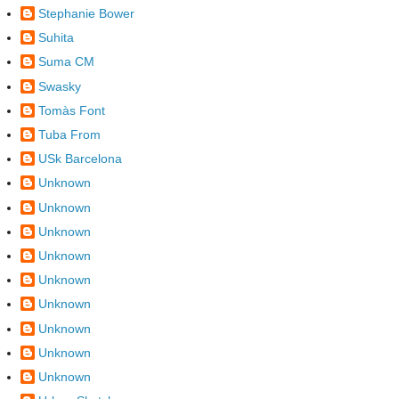
Stephanie Bower
Suhita
Suma CM
Swasky
Tomàs Font
Tuba From
USk Barcelona
Unknown
Unknown
Unknown
Unknown
Unknown
Unknown
Unknown
Unknown
Unknown