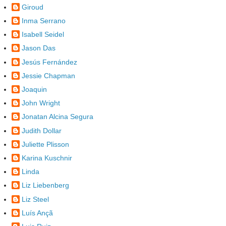
Giroud
Inma Serrano
Isabell Seidel
Jason Das
Jesús Fernández
Jessie Chapman
Joaquin
John Wright
Jonatan Alcina Segura
Judith Dollar
Juliette Plisson
Karina Kuschnir
Linda
Liz Liebenberg
Liz Steel
Luís Ançã