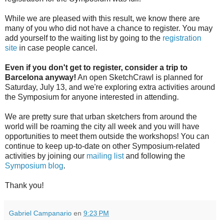
While we are pleased with this result, we know there are
many of you who did not have a chance to register. You may
add yourself to the waiting list by going to the
registration
site
in case people cancel.
Even if you don't get to register, consider a trip to
Barcelona anyway!
An open SketchCrawl is planned for
Saturday, July 13, and we're exploring extra activities around
the Symposium for anyone interested in attending.
We are pretty sure that urban sketchers from around the
world will be roaming the city all week and you will have
opportunities to meet them outside the workshops! You can
continue to keep up-to-date on other Symposium-related
activities by joining our
mailing list
and following the
Symposium blog
.
Thank you!
Gabriel Campanario
en
9:23 PM