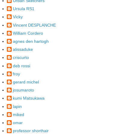
Urban Sketchers
Ursula RS1
Vicky
Vincent DESPLANCHE
William Cordero
agnes den hartogh
alissaduke
criscurto
deb rossi
froy
gerard michel
josumaroto
kumi Matsukawa
lapin
miked
omar
professor shorthair