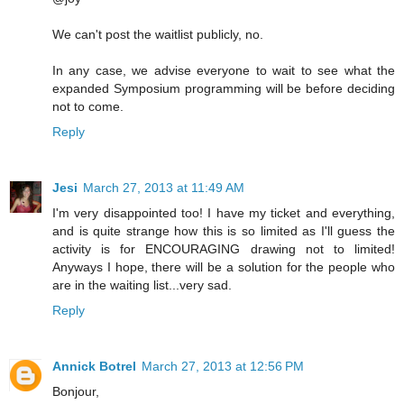
We can't post the waitlist publicly, no.
In any case, we advise everyone to wait to see what the
expanded Symposium programming will be before deciding
not to come.
Reply
Jesi
March 27, 2013 at 11:49 AM
I'm very disappointed too! I have my ticket and everything,
and is quite strange how this is so limited as I'll guess the
activity is for ENCOURAGING drawing not to limited!
Anyways I hope, there will be a solution for the people who
are in the waiting list...very sad.
Reply
Annick Botrel
March 27, 2013 at 12:56 PM
Bonjour,