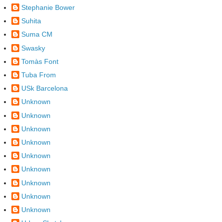
Stephanie Bower
Suhita
Suma CM
Swasky
Tomàs Font
Tuba From
USk Barcelona
Unknown
Unknown
Unknown
Unknown
Unknown
Unknown
Unknown
Unknown
Unknown