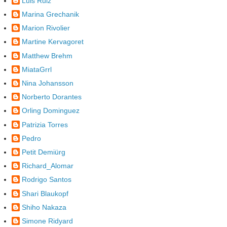
Luis Ruiz
Marina Grechanik
Marion Rivolier
Martine Kervagoret
Matthew Brehm
MiataGrrl
Nina Johansson
Norberto Dorantes
Orling Dominguez
Patrizia Torres
Pedro
Petit Demiürg
Richard_Alomar
Rodrigo Santos
Shari Blaukopf
Shiho Nakaza
Simone Ridyard