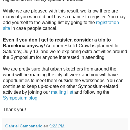
While we are pleased with this result, we know there are
many of you who did not have a chance to register. You may
add yourself to the waiting list by going to the
registration
site
in case people cancel.
Even if you don't get to register, consider a trip to
Barcelona anyway!
An open SketchCrawl is planned for
Saturday, July 13, and we're exploring extra activities around
the Symposium for anyone interested in attending.
We are pretty sure that urban sketchers from around the
world will be roaming the city all week and you will have
opportunities to meet them outside the workshops! You can
continue to keep up-to-date on other Symposium-related
activities by joining our
mailing list
and following the
Symposium blog
.
Thank you!
Gabriel Campanario
en
9:23 PM