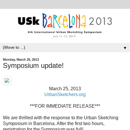
▼
Monday, March 25, 2013
Symposium update!
March 25, 2013
UrbanSketchers.org
***FOR IMMEDIATE RELEASE***
We are thrilled with the response to the Urban Sketching
Symposium in Barcelona. After the first two hours,
registration for the Symposium was full!