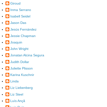
Giroud
Inma Serrano
Isabell Seidel
Jason Das
Jesús Fernández
Jessie Chapman
Joaquin
John Wright
Jonatan Alcina Segura
Judith Dollar
Juliette Plisson
Karina Kuschnir
Linda
Liz Liebenberg
Liz Steel
Luís Ançã