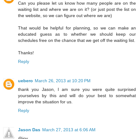
Can you please let us know how many people are on the
waiting list and where we are on it? (or just post the list on
the website, so we can figure out where we are)
That would be helpful for planning, so we can make an
educated guess as to whether we should keep our
schedules free on the chance that we get off the waiting list.
Thanks!
Reply
uebero
March 26, 2013 at 10:20 PM
thank you Jason, I am sure you were quite surprised
yourselves by this and will do your best to somewhat
improve the situation for us.
Reply
Jason Das
March 27, 2013 at 6:06 AM
@joy