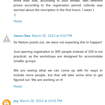
More than that, according to your emails, with different
prices according to the registration period, nobody was
worried about the inscription in the first hours. I wasn´t.
:(
Reply
Jason Das
March 26, 2013 at 9:02 PM
As Nelson points out, we were not expecting this to happen!
Just opening registration to 300 people instead of 150 is not
practical, as the workshops are designed for accomodate
smaller groups.
We are seeing what we can come up with for ways to
include more people, but that will take some time to get
figured out. We are working on it!
Reply
joy
March 26, 2013 at 10:01 PM