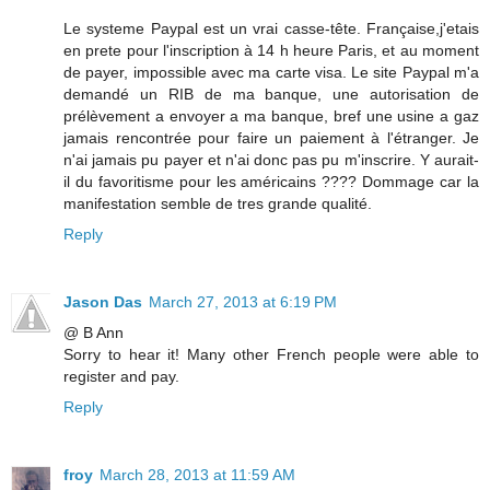
Le systeme Paypal est un vrai casse-tête. Française,j'etais
en prete pour l'inscription à 14 h heure Paris, et au moment
de payer, impossible avec ma carte visa. Le site Paypal m'a
demandé un RIB de ma banque, une autorisation de
prélèvement a envoyer a ma banque, bref une usine a gaz
jamais rencontrée pour faire un paiement à l'étranger. Je
n'ai jamais pu payer et n'ai donc pas pu m'inscrire. Y aurait-
il du favoritisme pour les américains ???? Dommage car la
manifestation semble de tres grande qualité.
Reply
Jason Das
March 27, 2013 at 6:19 PM
@ B Ann
Sorry to hear it! Many other French people were able to
register and pay.
Reply
froy
March 28, 2013 at 11:59 AM