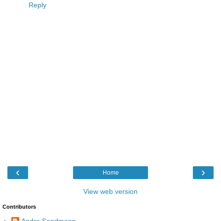
Reply
‹
›
Home
View web version
Contributors
Andre Sandmann