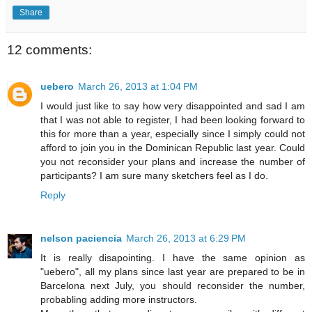
Share
12 comments:
uebero
March 26, 2013 at 1:04 PM
I would just like to say how very disappointed and sad I am
that I was not able to register, I had been looking forward to
this for more than a year, especially since I simply could not
afford to join you in the Dominican Republic last year. Could
you not reconsider your plans and increase the number of
participants? I am sure many sketchers feel as I do.
Reply
nelson paciencia
March 26, 2013 at 6:29 PM
It is really disapointing. I have the same opinion as
"uebero", all my plans since last year are prepared to be in
Barcelona next July, you should reconsider the number,
probabling adding more instructors.