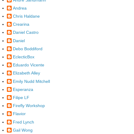
Andrea
Chris Haldane
Crearina
Daniel Castro
Daniel
Debo Boddiford
EclecticBox
Eduardo Vicente
Elizabeth Alley
Emily Nudd Mitchell
Esperanza
Filipe LF
Firefly Workshop
Flavior
Fred Lynch
Gail Wong