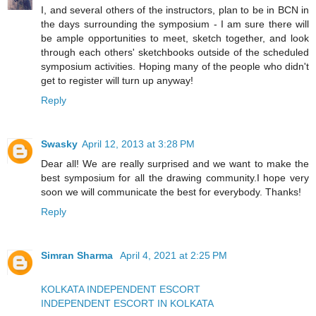
I, and several others of the instructors, plan to be in BCN in
the days surrounding the symposium - I am sure there will
be ample opportunities to meet, sketch together, and look
through each others' sketchbooks outside of the scheduled
symposium activities. Hoping many of the people who didn't
get to register will turn up anyway!
Reply
Swasky
April 12, 2013 at 3:28 PM
Dear all! We are really surprised and we want to make the
best symposium for all the drawing community.I hope very
soon we will communicate the best for everybody. Thanks!
Reply
Simran Sharma
April 4, 2021 at 2:25 PM
KOLKATA INDEPENDENT ESCORT
INDEPENDENT ESCORT IN KOLKATA