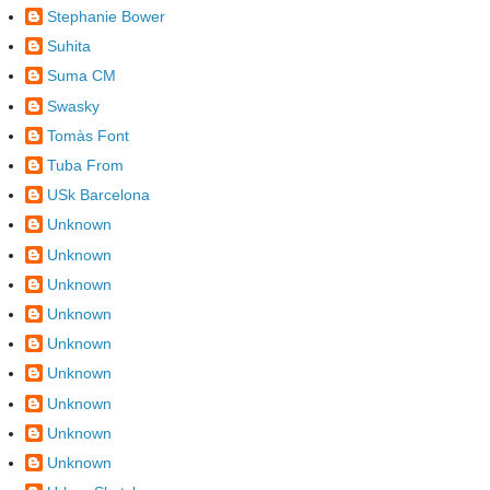
Stephanie Bower
Suhita
Suma CM
Swasky
Tomàs Font
Tuba From
USk Barcelona
Unknown
Unknown
Unknown
Unknown
Unknown
Unknown
Unknown
Unknown
Unknown