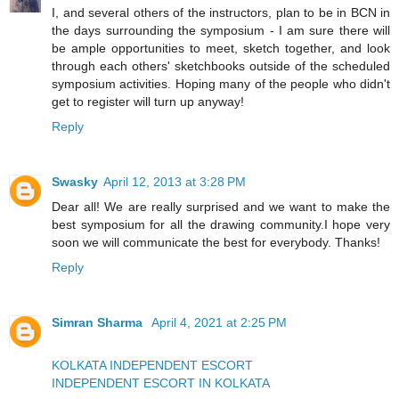
I, and several others of the instructors, plan to be in BCN in
the days surrounding the symposium - I am sure there will
be ample opportunities to meet, sketch together, and look
through each others' sketchbooks outside of the scheduled
symposium activities. Hoping many of the people who didn't
get to register will turn up anyway!
Reply
Swasky
April 12, 2013 at 3:28 PM
Dear all! We are really surprised and we want to make the
best symposium for all the drawing community.I hope very
soon we will communicate the best for everybody. Thanks!
Reply
Simran Sharma
April 4, 2021 at 2:25 PM
KOLKATA INDEPENDENT ESCORT
INDEPENDENT ESCORT IN KOLKATA