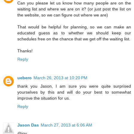
Can you please let us know how many people are on the
waiting list and where we are on it? (or just post the list on
the website, so we can figure out where we are)
That would be helpful for planning, so we can make an
educated guess as to whether we should keep our
schedules free on the chance that we get off the waiting list.
Thanks!
Reply
uebero
March 26, 2013 at 10:20 PM
thank you Jason, I am sure you were quite surprised
yourselves by this and will do your best to somewhat
improve the situation for us.
Reply
Jason Das
March 27, 2013 at 6:06 AM
@joy