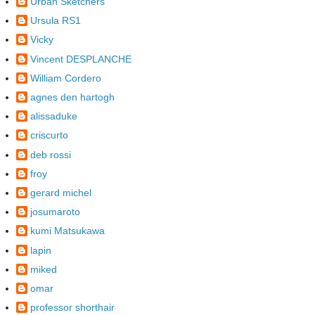
Urban Sketchers
Ursula RS1
Vicky
Vincent DESPLANCHE
William Cordero
agnes den hartogh
alissaduke
criscurto
deb rossi
froy
gerard michel
josumaroto
kumi Matsukawa
lapin
miked
omar
professor shorthair