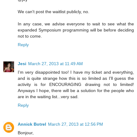
We can't post the waitlist publicly, no.
In any case, we advise everyone to wait to see what the
expanded Symposium programming will be before deciding
not to come.
Reply
Jesi
March 27, 2013 at 11:49 AM
I'm very disappointed too! I have my ticket and everything,
and is quite strange how this is so limited as I'll guess the
activity is for ENCOURAGING drawing not to limited!
Anyways I hope, there will be a solution for the people who
are in the waiting list...very sad.
Reply
Annick Botrel
March 27, 2013 at 12:56 PM
Bonjour,