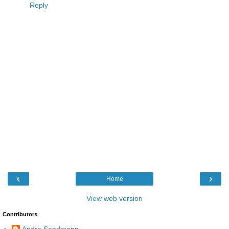
Reply
‹
›
Home
View web version
Contributors
Andre Sandmann