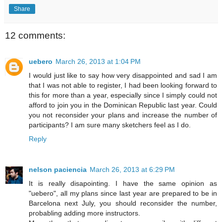
Share
12 comments:
uebero
March 26, 2013 at 1:04 PM
I would just like to say how very disappointed and sad I am
that I was not able to register, I had been looking forward to
this for more than a year, especially since I simply could not
afford to join you in the Dominican Republic last year. Could
you not reconsider your plans and increase the number of
participants? I am sure many sketchers feel as I do.
Reply
nelson paciencia
March 26, 2013 at 6:29 PM
It is really disapointing. I have the same opinion as
"uebero", all my plans since last year are prepared to be in
Barcelona next July, you should reconsider the number,
probabling adding more instructors.