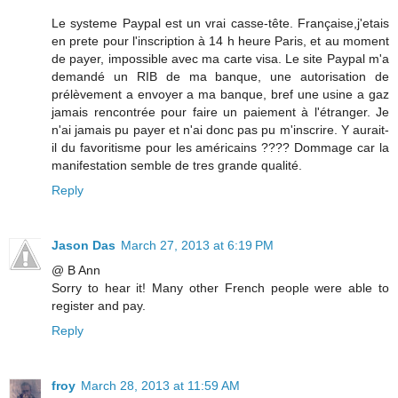
Le systeme Paypal est un vrai casse-tête. Française,j'etais
en prete pour l'inscription à 14 h heure Paris, et au moment
de payer, impossible avec ma carte visa. Le site Paypal m'a
demandé un RIB de ma banque, une autorisation de
prélèvement a envoyer a ma banque, bref une usine a gaz
jamais rencontrée pour faire un paiement à l'étranger. Je
n'ai jamais pu payer et n'ai donc pas pu m'inscrire. Y aurait-
il du favoritisme pour les américains ???? Dommage car la
manifestation semble de tres grande qualité.
Reply
Jason Das
March 27, 2013 at 6:19 PM
@ B Ann
Sorry to hear it! Many other French people were able to
register and pay.
Reply
froy
March 28, 2013 at 11:59 AM