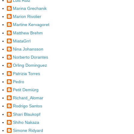
Luis Ruiz
Marina Grechanik
Marion Rivolier
Martine Kervagoret
Matthew Brehm
MiataGrrl
Nina Johansson
Norberto Dorantes
Orling Dominguez
Patrizia Torres
Pedro
Petit Demiürg
Richard_Alomar
Rodrigo Santos
Shari Blaukopf
Shiho Nakaza
Simone Ridyard