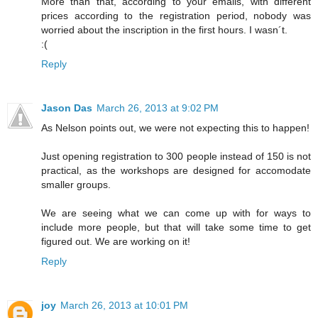
More than that, according to your emails, with different
prices according to the registration period, nobody was
worried about the inscription in the first hours. I wasn´t.
:(
Reply
Jason Das
March 26, 2013 at 9:02 PM
As Nelson points out, we were not expecting this to happen!
Just opening registration to 300 people instead of 150 is not
practical, as the workshops are designed for accomodate
smaller groups.
We are seeing what we can come up with for ways to
include more people, but that will take some time to get
figured out. We are working on it!
Reply
joy
March 26, 2013 at 10:01 PM