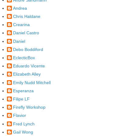
Andrea
Chris Haldane
Crearina
Daniel Castro
Daniel
Debo Boddiford
EclecticBox
Eduardo Vicente
Elizabeth Alley
Emily Nudd Mitchell
Esperanza
Filipe LF
Firefly Workshop
Flavior
Fred Lynch
Gail Wong