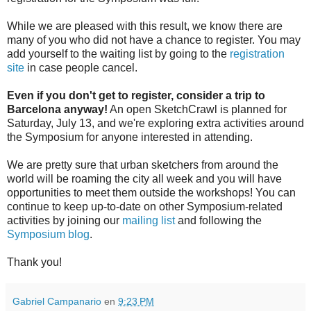
While we are pleased with this result, we know there are
many of you who did not have a chance to register. You may
add yourself to the waiting list by going to the
registration
site
in case people cancel.
Even if you don't get to register, consider a trip to
Barcelona anyway!
An open SketchCrawl is planned for
Saturday, July 13, and we're exploring extra activities around
the Symposium for anyone interested in attending.
We are pretty sure that urban sketchers from around the
world will be roaming the city all week and you will have
opportunities to meet them outside the workshops! You can
continue to keep up-to-date on other Symposium-related
activities by joining our
mailing list
and following the
Symposium blog
.
Thank you!
Gabriel Campanario
en
9:23 PM