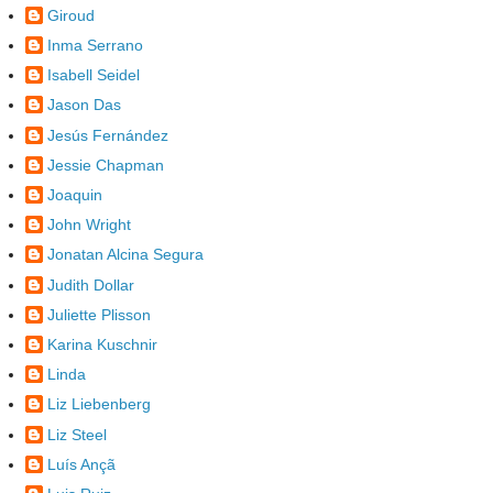
Giroud
Inma Serrano
Isabell Seidel
Jason Das
Jesús Fernández
Jessie Chapman
Joaquin
John Wright
Jonatan Alcina Segura
Judith Dollar
Juliette Plisson
Karina Kuschnir
Linda
Liz Liebenberg
Liz Steel
Luís Ançã