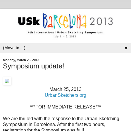
▼
Monday, March 25, 2013
Symposium update!
March 25, 2013
UrbanSketchers.org
***FOR IMMEDIATE RELEASE***
We are thrilled with the response to the Urban Sketching
Symposium in Barcelona. After the first two hours,
registration for the Symposium was full!