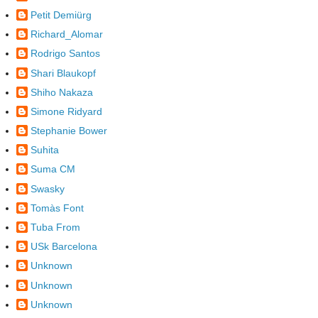
Petit Demiürg
Richard_Alomar
Rodrigo Santos
Shari Blaukopf
Shiho Nakaza
Simone Ridyard
Stephanie Bower
Suhita
Suma CM
Swasky
Tomàs Font
Tuba From
USk Barcelona
Unknown
Unknown
Unknown