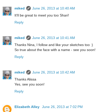
miked
June 26, 2013 at 10:40 AM
It'll be great to meet you too Shari!
Reply
miked
June 26, 2013 at 10:41 AM
Thanks Nina, I follow and like your sketches too :)
So true about the face with a name - see you soon!
Reply
miked
June 26, 2013 at 10:42 AM
Thanks Alissa
Yes, see you soon!
Reply
Elizabeth Alley
June 26, 2013 at 7:02 PM