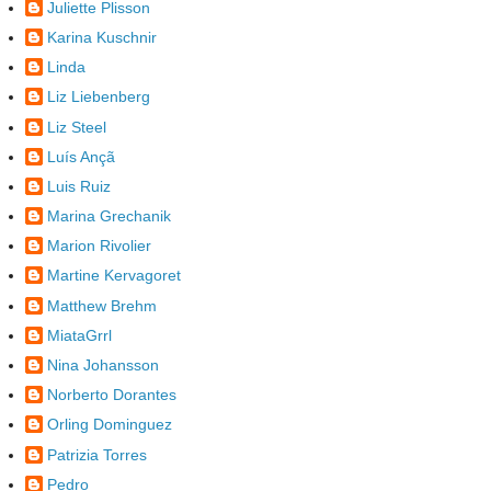
Juliette Plisson
Karina Kuschnir
Linda
Liz Liebenberg
Liz Steel
Luís Ançã
Luis Ruiz
Marina Grechanik
Marion Rivolier
Martine Kervagoret
Matthew Brehm
MiataGrrl
Nina Johansson
Norberto Dorantes
Orling Dominguez
Patrizia Torres
Pedro