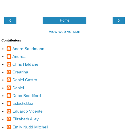
‹
›
Home
View web version
Contributors
Andre Sandmann
Andrea
Chris Haldane
Crearina
Daniel Castro
Daniel
Debo Boddiford
EclecticBox
Eduardo Vicente
Elizabeth Alley
Emily Nudd Mitchell