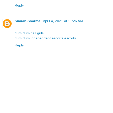
Reply
Simran Sharma
April 4, 2021 at 11:26 AM
dum dum call girls
dum dum independent escorts escorts
Reply