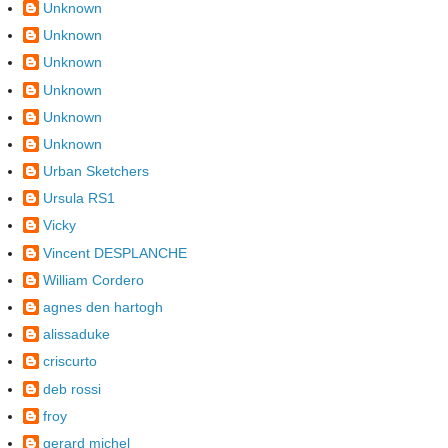
Unknown
Unknown
Unknown
Unknown
Unknown
Unknown
Urban Sketchers
Ursula RS1
Vicky
Vincent DESPLANCHE
William Cordero
agnes den hartogh
alissaduke
criscurto
deb rossi
froy
gerard michel