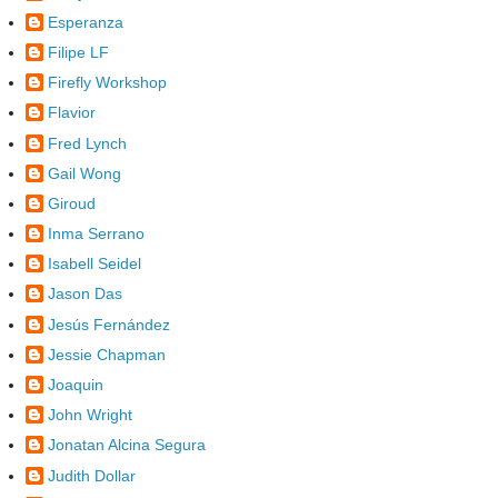
Esperanza
Filipe LF
Firefly Workshop
Flavior
Fred Lynch
Gail Wong
Giroud
Inma Serrano
Isabell Seidel
Jason Das
Jesús Fernández
Jessie Chapman
Joaquin
John Wright
Jonatan Alcina Segura
Judith Dollar