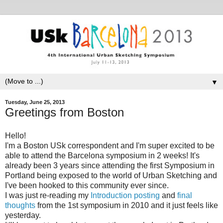
▼
Tuesday, June 25, 2013
Greetings from Boston
Hello!
I'm a Boston USk correspondent and I'm super excited to be
able to attend the Barcelona symposium in 2 weeks! It's
already been 3 years since attending the first Symposium in
Portland being exposed to the world of Urban Sketching and
I've been hooked to this community ever since.
I was just re-reading my
Introduction posting
and
final
thoughts
from the 1st symposium in 2010 and it just feels like
yesterday.