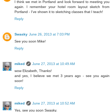
I think we met in Portland and look forward to meeting you
again. I remember your hotel room layout sketch from
Portland - I've shown it to sketching classes that I teach!
Reply
Swasky
June 26, 2013 at 7:03 PM
See you soon Mike!
Reply
miked
June 27, 2013 at 10:49 AM
wow Elizabeth, Thanks!
and yes, I believe we met 3 years ago - see you again
soon!
Reply
miked
June 27, 2013 at 10:52 AM
Yes, see you soon Swasky.