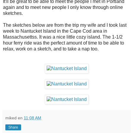
It'll be great to be able to meet the people I met in Portland
again and to meet new people I only know through online
sketches.
The sketches below are from the trip my wife and I took last
week to Nantucket Island in the Cape Cod area in
Massachusettss. It was a nice little cozy island. The 1-1/2
hour ferry ride was the perfect amount of time to be able to
relax, work on a sketch, and to take a nap too.
miked
en
11:08 AM
Share