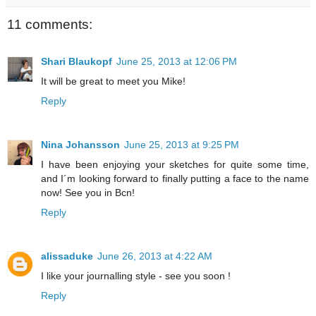
11 comments:
Shari Blaukopf
June 25, 2013 at 12:06 PM
It will be great to meet you Mike!
Reply
Nina Johansson
June 25, 2013 at 9:25 PM
I have been enjoying your sketches for quite some time,
and I´m looking forward to finally putting a face to the name
now! See you in Bcn!
Reply
alissaduke
June 26, 2013 at 4:22 AM
I like your journalling style - see you soon !
Reply