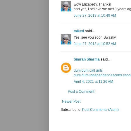
wow Elizabeth, Thanks!
and yes, I believe we met 3 years a
June 27, 2013 at 10:49 AM
miked
said...
Yes, see you soon Swasky.
June 27, 2013 at 10:52 AM
Simran Sharma
said...
dum dum call girls
dum dum independent escorts escor
April 4, 2021 at 11:26 AM
Post a Comment
Newer Post
Subscribe to:
Post Comments (Atom)