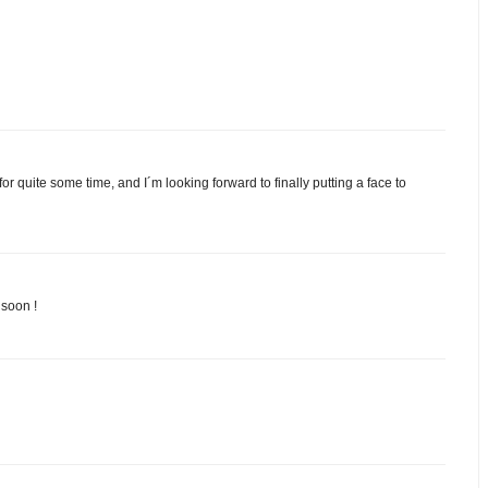
r quite some time, and I´m looking forward to finally putting a face to
 soon !