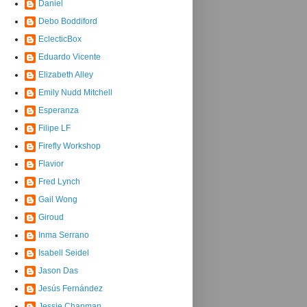
Daniel
Debo Boddiford
EclecticBox
Eduardo Vicente
Elizabeth Alley
Emily Nudd Mitchell
Esperanza
Filipe LF
Firefly Workshop
Flavior
Fred Lynch
Gail Wong
Giroud
Inma Serrano
Isabell Seidel
Jason Das
Jesús Fernández
Jessie Chapman