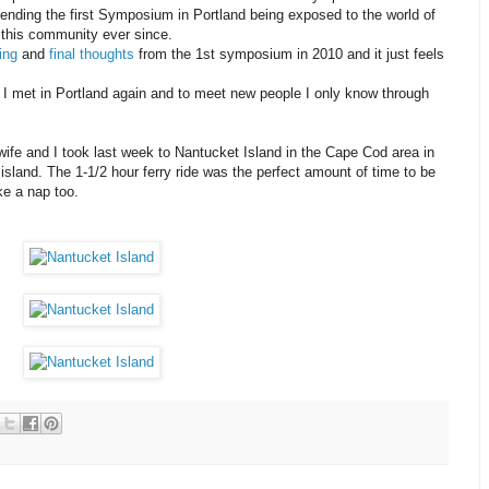
tending the first Symposium in Portland being exposed to the world of
 this community ever since.
ing
and
final thoughts
from the 1st symposium in 2010 and it just feels
le I met in Portland again and to meet new people I only know through
ife and I took last week to Nantucket Island in the Cape Cod area in
island. The 1-1/2 hour ferry ride was the perfect amount of time to be
ke a nap too.