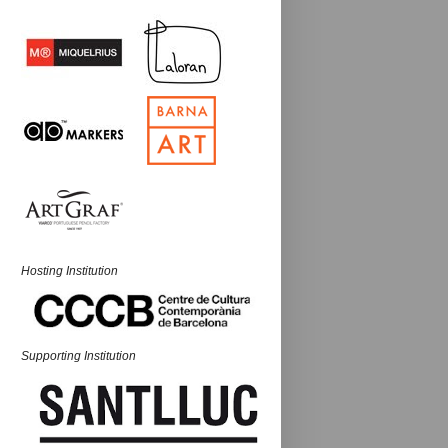
Hosting Institution
Supporting Institution