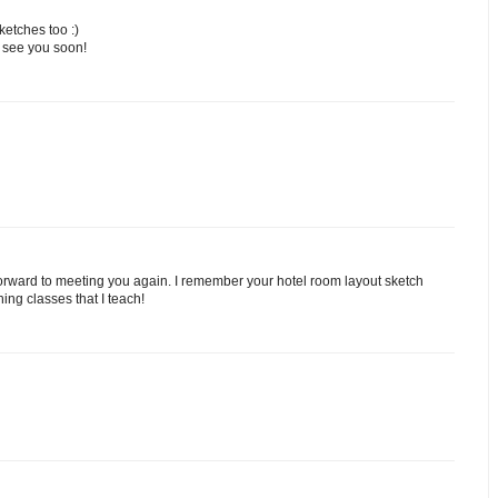
ketches too :)
- see you soon!
forward to meeting you again. I remember your hotel room layout sketch
hing classes that I teach!