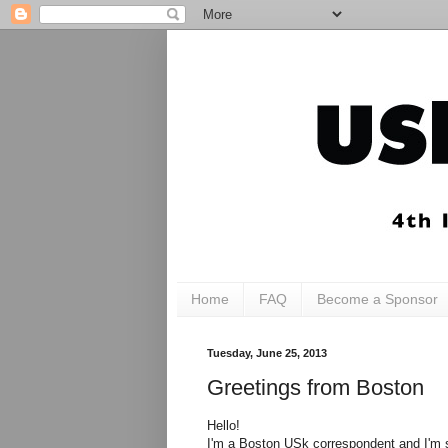
Home
FAQ
Become a Sponsor
Tuesday, June 25, 2013
Greetings from Boston
Hello!
I'm a Boston USk correspondent and I'm s