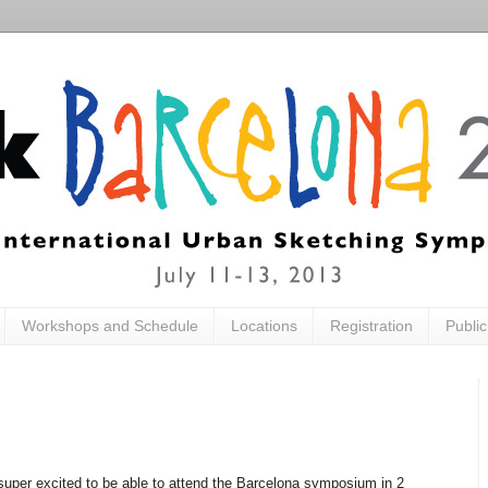
Workshops and Schedule
Locations
Registration
Publi
uper excited to be able to attend the Barcelona symposium in 2