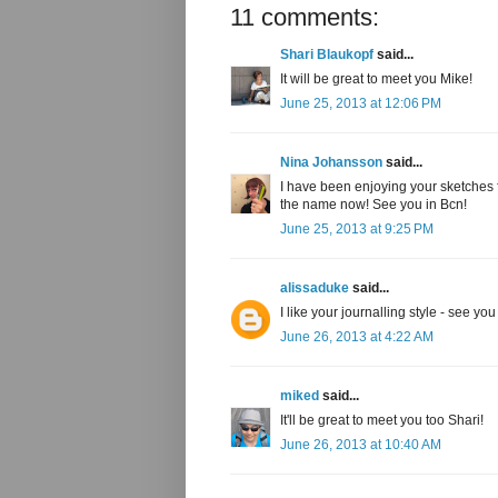
11 comments:
Shari Blaukopf
said...
It will be great to meet you Mike!
June 25, 2013 at 12:06 PM
Nina Johansson
said...
I have been enjoying your sketches fo
the name now! See you in Bcn!
June 25, 2013 at 9:25 PM
alissaduke
said...
I like your journalling style - see you
June 26, 2013 at 4:22 AM
miked
said...
It'll be great to meet you too Shari!
June 26, 2013 at 10:40 AM