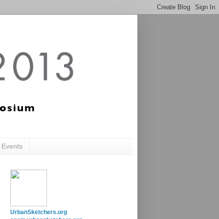
c Events
UrbanSketchers.org