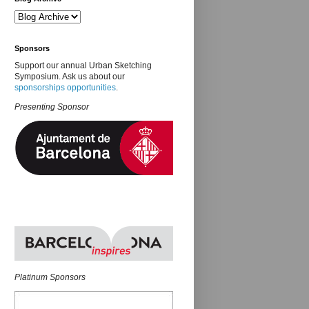
Sponsors
Support our annual Urban Sketching
Symposium. Ask us about our
sponsorships opportunities
.
Presenting Sponsor
Platinum Sponsors