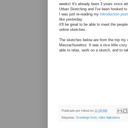
weeks! It's already been 3 years since at
Urban Sketching and I've been hooked to
I was just re-reading my
Introduction post
like yesterday.
It'll be great to be able to meet the peop
online sketches.
The sketches below are from the trip my w
Massachusettss. It was a nice little cozy 
able to relax, work on a sketch, and to ta
Publicado por
miked
en
11:08 AM
Etiquetas:
Greetings from
,
mike daikubara