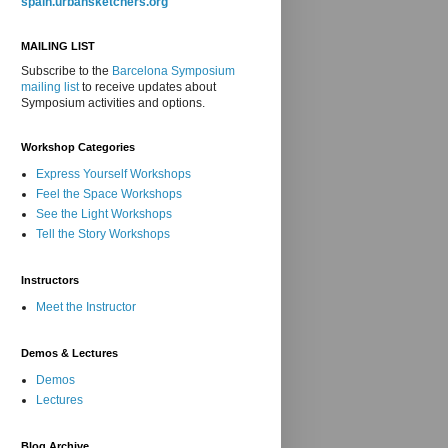
spain.urbansketchers.org
MAILING LIST
Subscribe to the
Barcelona Symposium
mailing list
to receive updates about
Symposium activities and options.
Workshop Categories
Express Yourself Workshops
Feel the Space Workshops
See the Light Workshops
Tell the Story Workshops
Instructors
Meet the Instructor
Demos & Lectures
Demos
Lectures
Blog Archive