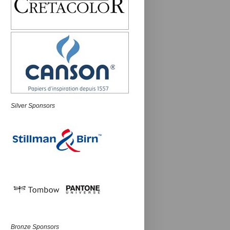
Silver Sponsors
Bronze Sponsors