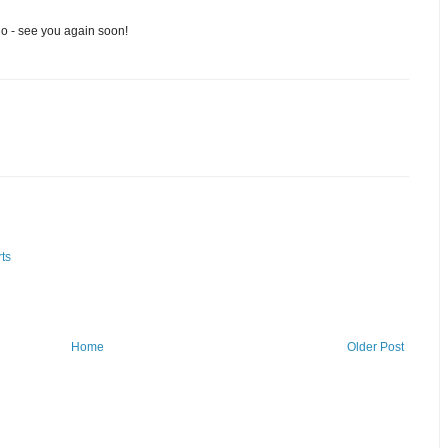
go - see you again soon!
ts
Home
Older Post