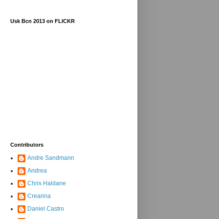
Usk Bcn 2013 on FLICKR
Contributors
Andre Sandmann
Andrea
Chris Haldane
Crearina
Daniel Castro