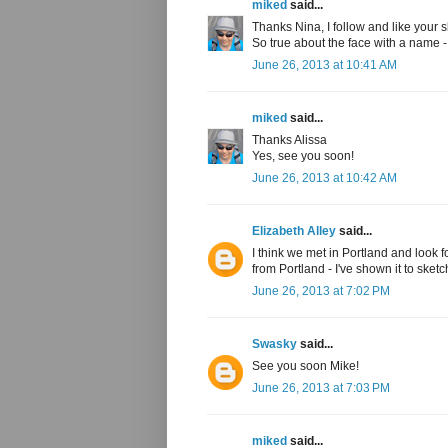
miked
said...
Thanks Nina, I follow and like your s
So true about the face with a name 
June 26, 2013 at 10:41 AM
miked
said...
Thanks Alissa
Yes, see you soon!
June 26, 2013 at 10:42 AM
Elizabeth Alley
said...
I think we met in Portland and look 
from Portland - I've shown it to sketc
June 26, 2013 at 7:02 PM
Swasky
said...
See you soon Mike!
June 26, 2013 at 7:03 PM
miked
said...