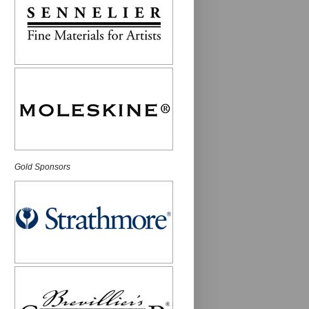
Gold Sponsors