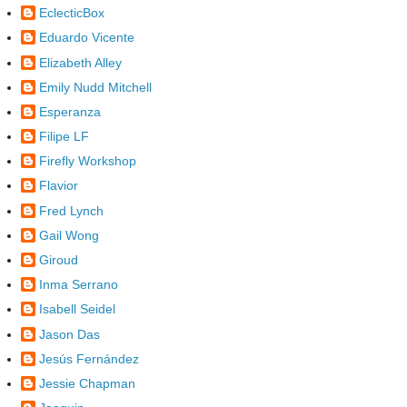
EclecticBox
Eduardo Vicente
Elizabeth Alley
Emily Nudd Mitchell
Esperanza
Filipe LF
Firefly Workshop
Flavior
Fred Lynch
Gail Wong
Giroud
Inma Serrano
Isabell Seidel
Jason Das
Jesús Fernández
Jessie Chapman