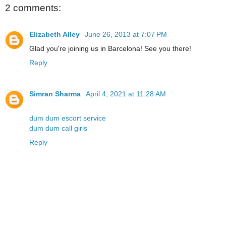
2 comments:
Elizabeth Alley
June 26, 2013 at 7:07 PM
Glad you're joining us in Barcelona! See you there!
Reply
Simran Sharma
April 4, 2021 at 11:28 AM
dum dum escort service
dum dum call girls
Reply