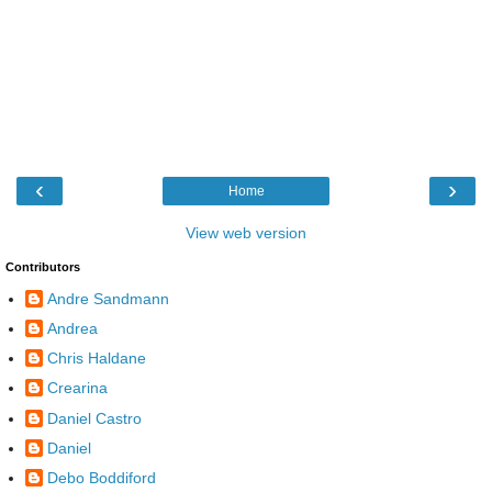
‹
›
Home
View web version
Contributors
Andre Sandmann
Andrea
Chris Haldane
Crearina
Daniel Castro
Daniel
Debo Boddiford