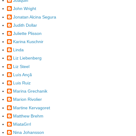
Joaquin
John Wright
Jonatan Alcina Segura
Judith Dollar
Juliette Plisson
Karina Kuschnir
Linda
Liz Liebenberg
Liz Steel
Luís Ançã
Luis Ruiz
Marina Grechanik
Marion Rivolier
Martine Kervagoret
Matthew Brehm
MiataGrrl
Nina Johansson