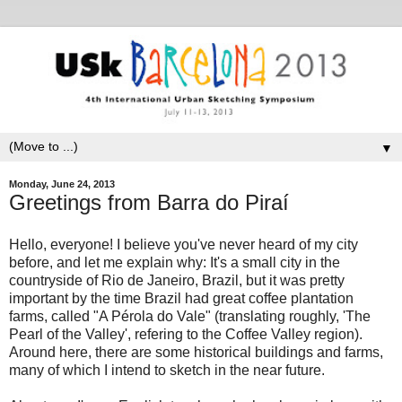
▼
Monday, June 24, 2013
Greetings from Barra do Piraí
Hello, everyone! I believe you've never heard of my city
before, and let me explain why: It's a small city in the
countryside of Rio de Janeiro, Brazil, but it was pretty
important by the time Brazil had great coffee plantation
farms, called "A Pérola do Vale" (translating roughly, 'The
Pearl of the Valley', refering to the Coffee Valley region).
Around here, there are some historical buildings and farms,
many of which I intend to sketch in the near future.