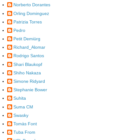
Norberto Dorantes
Orling Dominguez
Patrizia Torres
Pedro
Petit Demiürg
Richard_Alomar
Rodrigo Santos
Shari Blaukopf
Shiho Nakaza
Simone Ridyard
Stephanie Bower
Suhita
Suma CM
Swasky
Tomàs Font
Tuba From