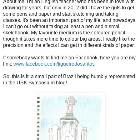
About me, I'm an English teacher who has been in love with
drawing for years, but only in 2012 did I have the guts to get
some pens and paper and start sketching and taking
classes. It's been an important part of my life, and nowadays
I can't go out without taking at least a pen and a small
sketchbook. My favourite medium is the coloured pencil;
though it takes more time to colour big areas, I really like the
precision and the effects I can get in different kinds of paper.
If somebody wants to find me on Facebook, here you are my
link:
www.facebook.com/figueiredosantos
So, this is it: a small part of Brazil being humbly represented
in the USK Symposium blog!