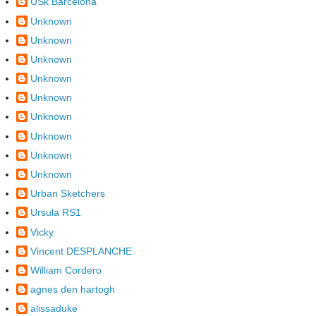
USk Barcelona
Unknown
Unknown
Unknown
Unknown
Unknown
Unknown
Unknown
Unknown
Unknown
Urban Sketchers
Ursula RS1
Vicky
Vincent DESPLANCHE
William Cordero
agnes den hartogh
alissaduke