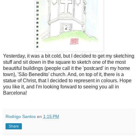
Yesterday, it was a bit cold, but I decided to get my sketching
stuff and sit down in the square to sketch one of the most
beautiful buildings (people call it the 'postcard' in my home
town), 'São Benedito' church. And, on top of it, there is a
statue of Christ, that I decided to represent in colours. Hope
you like it, and I'm looking forward to seeing you all in
Barcelona!
Rodrigo Santos
en
1:15 PM
Share