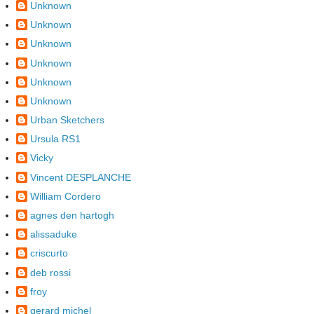
Unknown
Unknown
Unknown
Unknown
Unknown
Unknown
Urban Sketchers
Ursula RS1
Vicky
Vincent DESPLANCHE
William Cordero
agnes den hartogh
alissaduke
criscurto
deb rossi
froy
gerard michel