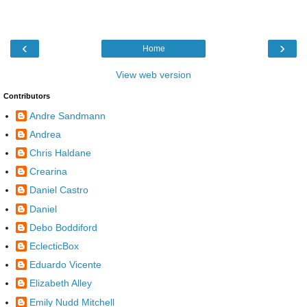
‹
›
Home
View web version
Contributors
Andre Sandmann
Andrea
Chris Haldane
Crearina
Daniel Castro
Daniel
Debo Boddiford
EclecticBox
Eduardo Vicente
Elizabeth Alley
Emily Nudd Mitchell