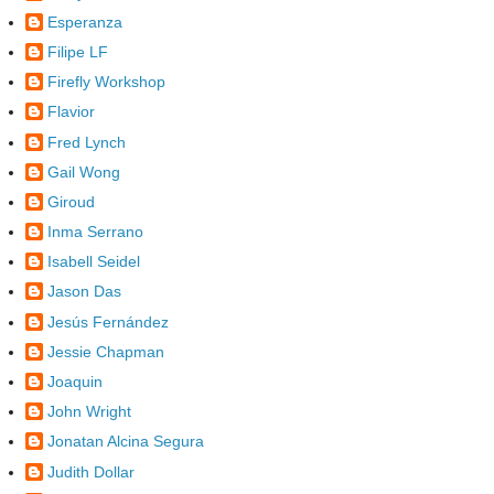
Esperanza
Filipe LF
Firefly Workshop
Flavior
Fred Lynch
Gail Wong
Giroud
Inma Serrano
Isabell Seidel
Jason Das
Jesús Fernández
Jessie Chapman
Joaquin
John Wright
Jonatan Alcina Segura
Judith Dollar