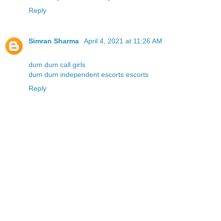
Reply
Simran Sharma
April 4, 2021 at 11:26 AM
dum dum call girls
dum dum independent escorts escorts
Reply