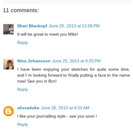
11 comments:
Shari Blaukopf
June 25, 2013 at 12:06 PM
It will be great to meet you Mike!
Reply
Nina Johansson
June 25, 2013 at 9:25 PM
I have been enjoying your sketches for quite some time,
and I´m looking forward to finally putting a face to the name
now! See you in Bcn!
Reply
alissaduke
June 26, 2013 at 4:22 AM
I like your journalling style - see you soon !
Reply