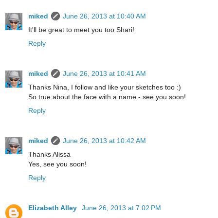
miked
June 26, 2013 at 10:40 AM
It'll be great to meet you too Shari!
Reply
miked
June 26, 2013 at 10:41 AM
Thanks Nina, I follow and like your sketches too :)
So true about the face with a name - see you soon!
Reply
miked
June 26, 2013 at 10:42 AM
Thanks Alissa
Yes, see you soon!
Reply
Elizabeth Alley
June 26, 2013 at 7:02 PM