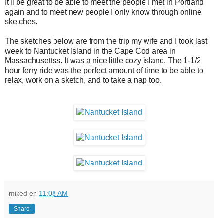
It'll be great to be able to meet the people I met in Portland
again and to meet new people I only know through online
sketches.
The sketches below are from the trip my wife and I took last
week to Nantucket Island in the Cape Cod area in
Massachusettss. It was a nice little cozy island. The 1-1/2
hour ferry ride was the perfect amount of time to be able to
relax, work on a sketch, and to take a nap too.
miked
en
11:08 AM
Share