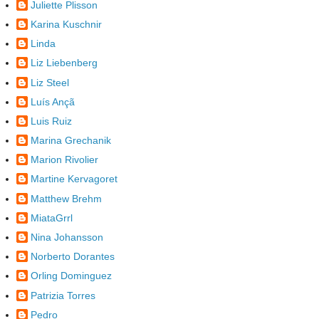
Juliette Plisson
Karina Kuschnir
Linda
Liz Liebenberg
Liz Steel
Luís Ançã
Luis Ruiz
Marina Grechanik
Marion Rivolier
Martine Kervagoret
Matthew Brehm
MiataGrrl
Nina Johansson
Norberto Dorantes
Orling Dominguez
Patrizia Torres
Pedro