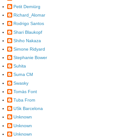
Petit Demiürg
Richard_Alomar
Rodrigo Santos
Shari Blaukopf
Shiho Nakaza
Simone Ridyard
Stephanie Bower
Suhita
Suma CM
Swasky
Tomàs Font
Tuba From
USk Barcelona
Unknown
Unknown
Unknown