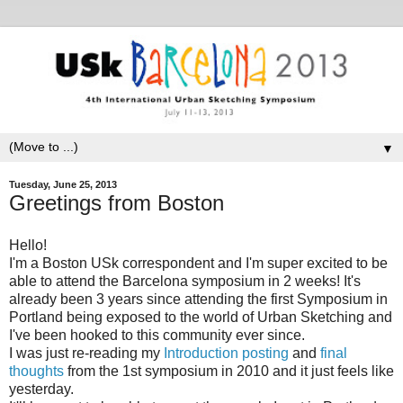
▼
Tuesday, June 25, 2013
Greetings from Boston
Hello!
I'm a Boston USk correspondent and I'm super excited to be
able to attend the Barcelona symposium in 2 weeks! It's
already been 3 years since attending the first Symposium in
Portland being exposed to the world of Urban Sketching and
I've been hooked to this community ever since.
I was just re-reading my
Introduction posting
and
final
thoughts
from the 1st symposium in 2010 and it just feels like
yesterday.