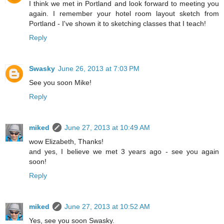
I think we met in Portland and look forward to meeting you
again. I remember your hotel room layout sketch from
Portland - I've shown it to sketching classes that I teach!
Reply
Swasky
June 26, 2013 at 7:03 PM
See you soon Mike!
Reply
miked
June 27, 2013 at 10:49 AM
wow Elizabeth, Thanks!
and yes, I believe we met 3 years ago - see you again
soon!
Reply
miked
June 27, 2013 at 10:52 AM
Yes, see you soon Swasky.