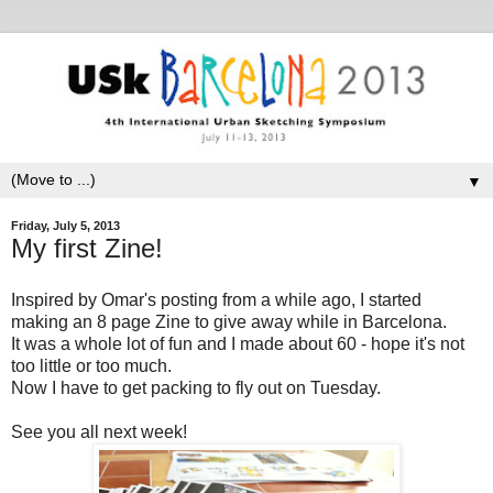
▼
Friday, July 5, 2013
My first Zine!
Inspired by Omar's posting from a while ago, I started
making an 8 page Zine to give away while in Barcelona.
It was a whole lot of fun and I made about 60 - hope it's not
too little or too much.
Now I have to get packing to fly out on Tuesday.
See you all next week!