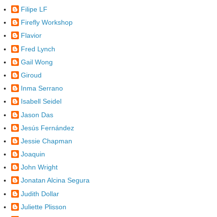
Filipe LF
Firefly Workshop
Flavior
Fred Lynch
Gail Wong
Giroud
Inma Serrano
Isabell Seidel
Jason Das
Jesús Fernández
Jessie Chapman
Joaquin
John Wright
Jonatan Alcina Segura
Judith Dollar
Juliette Plisson