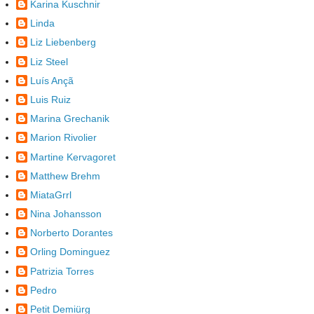
Karina Kuschnir
Linda
Liz Liebenberg
Liz Steel
Luís Ançã
Luis Ruiz
Marina Grechanik
Marion Rivolier
Martine Kervagoret
Matthew Brehm
MiataGrrl
Nina Johansson
Norberto Dorantes
Orling Dominguez
Patrizia Torres
Pedro
Petit Demiürg