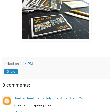
miked
en
1:14 PM
Share
8 comments:
Andre Sandmann
July 5, 2013 at 1:26 PM
great and inspiring idea!