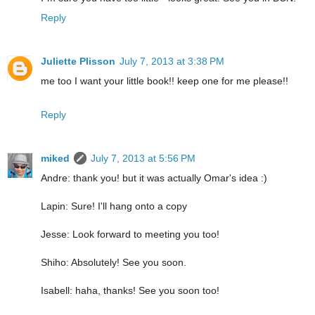
Reply
Juliette Plisson
July 7, 2013 at 3:38 PM
me too I want your little book!! keep one for me please!!
Reply
miked
July 7, 2013 at 5:56 PM
Andre: thank you! but it was actually Omar's idea :)
Lapin: Sure! I'll hang onto a copy
Jesse: Look forward to meeting you too!
Shiho: Absolutely! See you soon.
Isabell: haha, thanks! See you soon too!