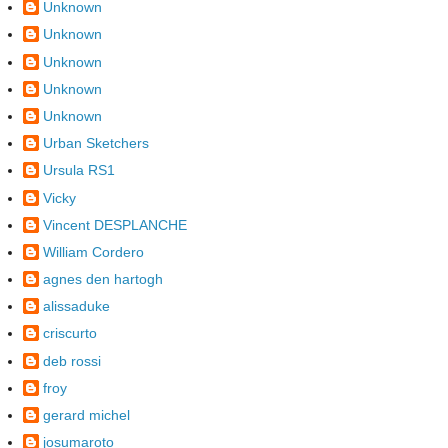
Unknown
Unknown
Unknown
Unknown
Unknown
Urban Sketchers
Ursula RS1
Vicky
Vincent DESPLANCHE
William Cordero
agnes den hartogh
alissaduke
criscurto
deb rossi
froy
gerard michel
josumaroto