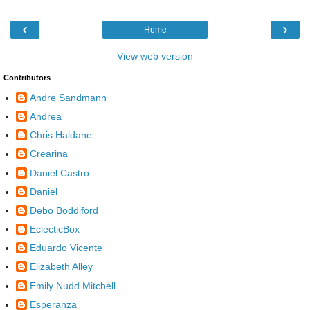
‹
›
Home
View web version
Contributors
Andre Sandmann
Andrea
Chris Haldane
Crearina
Daniel Castro
Daniel
Debo Boddiford
EclecticBox
Eduardo Vicente
Elizabeth Alley
Emily Nudd Mitchell
Esperanza