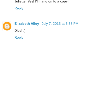
Juliette: Yes! I'll hang on to a copy!
Reply
Elizabeth Alley
July 7, 2013 at 6:58 PM
Dibs! :)
Reply