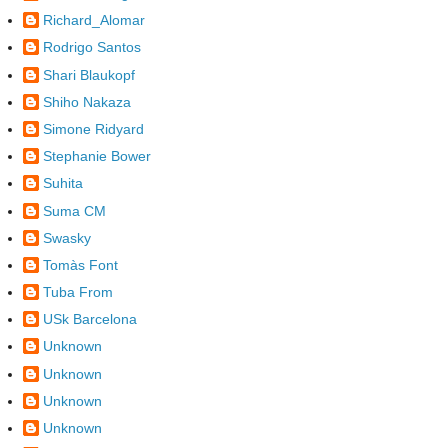
Richard_Alomar
Rodrigo Santos
Shari Blaukopf
Shiho Nakaza
Simone Ridyard
Stephanie Bower
Suhita
Suma CM
Swasky
Tomàs Font
Tuba From
USk Barcelona
Unknown
Unknown
Unknown
Unknown