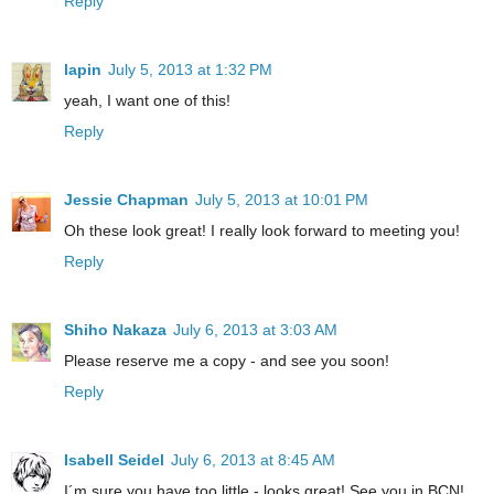
Reply
lapin
July 5, 2013 at 1:32 PM
yeah, I want one of this!
Reply
Jessie Chapman
July 5, 2013 at 10:01 PM
Oh these look great! I really look forward to meeting you!
Reply
Shiho Nakaza
July 6, 2013 at 3:03 AM
Please reserve me a copy - and see you soon!
Reply
Isabell Seidel
July 6, 2013 at 8:45 AM
I´m sure you have too little - looks great! See you in BCN!