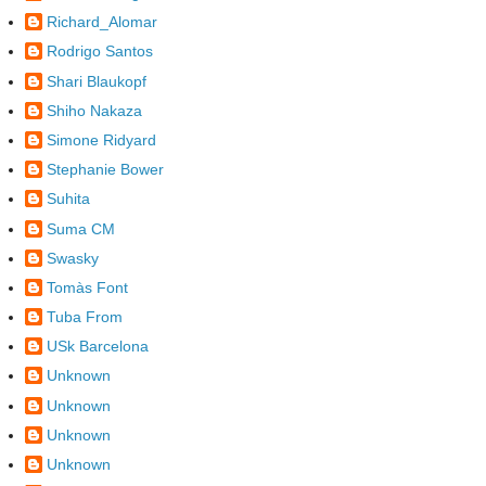
Richard_Alomar
Rodrigo Santos
Shari Blaukopf
Shiho Nakaza
Simone Ridyard
Stephanie Bower
Suhita
Suma CM
Swasky
Tomàs Font
Tuba From
USk Barcelona
Unknown
Unknown
Unknown
Unknown