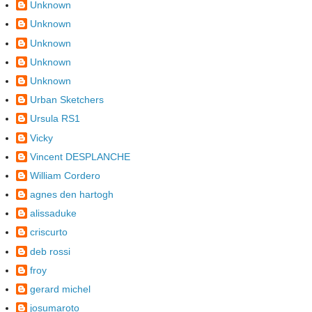
Unknown
Unknown
Unknown
Unknown
Unknown
Urban Sketchers
Ursula RS1
Vicky
Vincent DESPLANCHE
William Cordero
agnes den hartogh
alissaduke
criscurto
deb rossi
froy
gerard michel
josumaroto