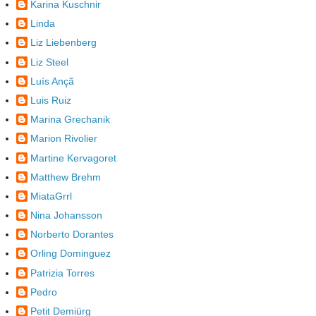
Karina Kuschnir
Linda
Liz Liebenberg
Liz Steel
Luís Ançã
Luis Ruiz
Marina Grechanik
Marion Rivolier
Martine Kervagoret
Matthew Brehm
MiataGrrl
Nina Johansson
Norberto Dorantes
Orling Dominguez
Patrizia Torres
Pedro
Petit Demiürg