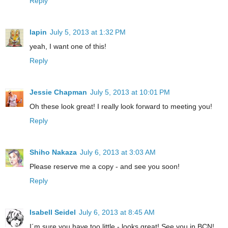
Reply
lapin
July 5, 2013 at 1:32 PM
yeah, I want one of this!
Reply
Jessie Chapman
July 5, 2013 at 10:01 PM
Oh these look great! I really look forward to meeting you!
Reply
Shiho Nakaza
July 6, 2013 at 3:03 AM
Please reserve me a copy - and see you soon!
Reply
Isabell Seidel
July 6, 2013 at 8:45 AM
I´m sure you have too little - looks great! See you in BCN!