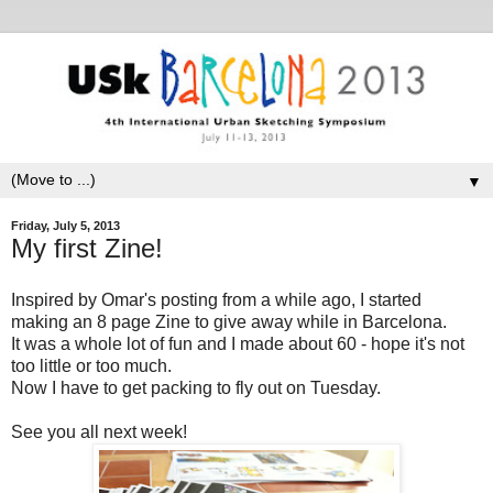
▼
Friday, July 5, 2013
My first Zine!
Inspired by Omar's posting from a while ago, I started
making an 8 page Zine to give away while in Barcelona.
It was a whole lot of fun and I made about 60 - hope it's not
too little or too much.
Now I have to get packing to fly out on Tuesday.
See you all next week!