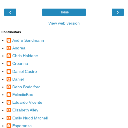
‹
›
Home
View web version
Contributors
Andre Sandmann
Andrea
Chris Haldane
Crearina
Daniel Castro
Daniel
Debo Boddiford
EclecticBox
Eduardo Vicente
Elizabeth Alley
Emily Nudd Mitchell
Esperanza