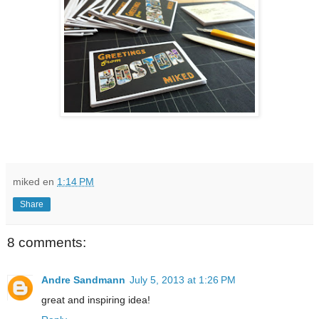
miked
en
1:14 PM
Share
8 comments:
Andre Sandmann
July 5, 2013 at 1:26 PM
great and inspiring idea!