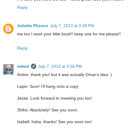
Reply
Juliette Plisson
July 7, 2013 at 3:38 PM
me too I want your little book!! keep one for me please!!
Reply
miked
July 7, 2013 at 5:56 PM
Andre: thank you! but it was actually Omar's idea :)
Lapin: Sure! I'll hang onto a copy
Jesse: Look forward to meeting you too!
Shiho: Absolutely! See you soon.
Isabell: haha, thanks! See you soon too!