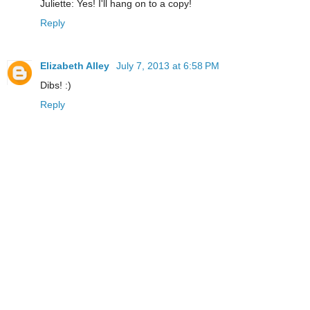
Juliette: Yes! I'll hang on to a copy!
Reply
Elizabeth Alley
July 7, 2013 at 6:58 PM
Dibs! :)
Reply