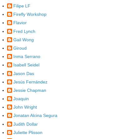
Filipe LF
Firefly Workshop
Flavior
Fred Lynch
Gail Wong
Giroud
Inma Serrano
Isabell Seidel
Jason Das
Jesús Fernández
Jessie Chapman
Joaquin
John Wright
Jonatan Alcina Segura
Judith Dollar
Juliette Plisson