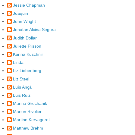
Jessie Chapman
Joaquin
John Wright
Jonatan Alcina Segura
Judith Dollar
Juliette Plisson
Karina Kuschnir
Linda
Liz Liebenberg
Liz Steel
Luís Ançã
Luis Ruiz
Marina Grechanik
Marion Rivolier
Martine Kervagoret
Matthew Brehm