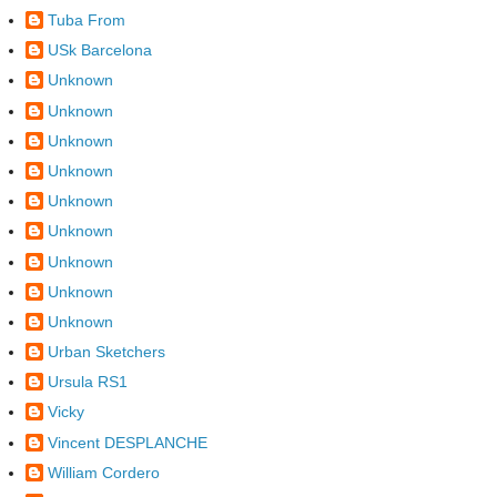
Tuba From
USk Barcelona
Unknown
Unknown
Unknown
Unknown
Unknown
Unknown
Unknown
Unknown
Unknown
Urban Sketchers
Ursula RS1
Vicky
Vincent DESPLANCHE
William Cordero