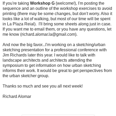
If you're taking
Workshop G
(welcome!), I'm posting the
sequence and an outline of the workshop exercises to avoid
printing (there may be some changes, but don't worry. Also it
looks like a lot of walking, but most of our time will be spent
in La Plaza Reial). I'll bring some sheets along just in case.
If you want me to email them, or you have any questions, let
me know (richard.alomar.la@gmail.com).
And now the big favor...I'm working on a sketching/urban
sketching presentation for a professional conference with
Jim Richards later this year. I would like to talk with
landscape architects and architects attending the
symposium to get information on how urban sketching
informs their work. It would be great to get perspectives from
the urban sketcher group.
Thanks so much and see you all next week!
Richard Alomar