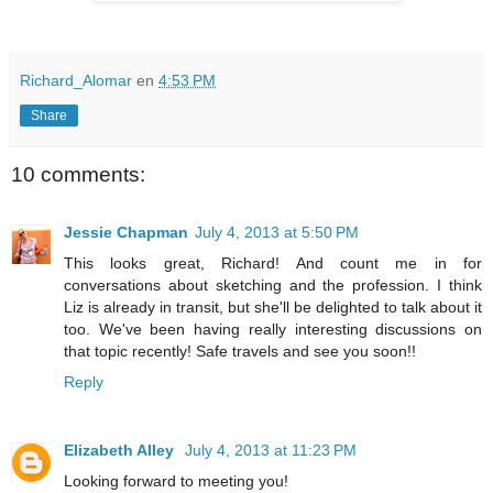
Richard_Alomar
en
4:53 PM
Share
10 comments:
Jessie Chapman
July 4, 2013 at 5:50 PM
This looks great, Richard! And count me in for
conversations about sketching and the profession. I think
Liz is already in transit, but she'll be delighted to talk about it
too. We've been having really interesting discussions on
that topic recently! Safe travels and see you soon!!
Reply
Elizabeth Alley
July 4, 2013 at 11:23 PM
Looking forward to meeting you!