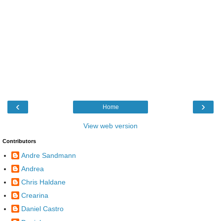
‹
›
Home
View web version
Contributors
Andre Sandmann
Andrea
Chris Haldane
Crearina
Daniel Castro