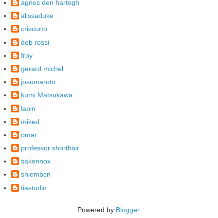
agnes den hartogh
alissaduke
criscurto
deb rossi
froy
gerard michel
josumaroto
kumi Matsukawa
lapin
miked
omar
professor shorthair
sakerinox
shiembcn
tiastudio
Powered by
Blogger
.