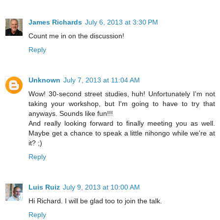
James Richards
July 6, 2013 at 3:30 PM
Count me in on the discussion!
Reply
Unknown
July 7, 2013 at 11:04 AM
Wow! 30-second street studies, huh! Unfortunately I'm not
taking your workshop, but I'm going to have to try that
anyways. Sounds like fun!!!
And really looking forward to finally meeting you as well.
Maybe get a chance to speak a little nihongo while we're at
it? ;)
Reply
Luis Ruiz
July 9, 2013 at 10:00 AM
Hi Richard. I will be glad too to join the talk.
Reply