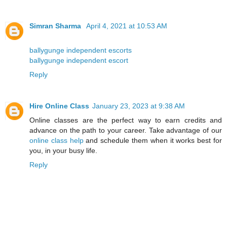
Simran Sharma
April 4, 2021 at 10:53 AM
ballygunge independent escorts
ballygunge independent escort
Reply
Hire Online Class
January 23, 2023 at 9:38 AM
Online classes are the perfect way to earn credits and
advance on the path to your career. Take advantage of our
online class help
and schedule them when it works best for
you, in your busy life.
Reply