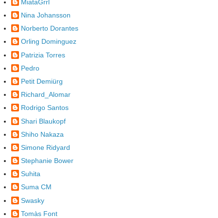
MiataGrrl
Nina Johansson
Norberto Dorantes
Orling Dominguez
Patrizia Torres
Pedro
Petit Demiürg
Richard_Alomar
Rodrigo Santos
Shari Blaukopf
Shiho Nakaza
Simone Ridyard
Stephanie Bower
Suhita
Suma CM
Swasky
Tomàs Font