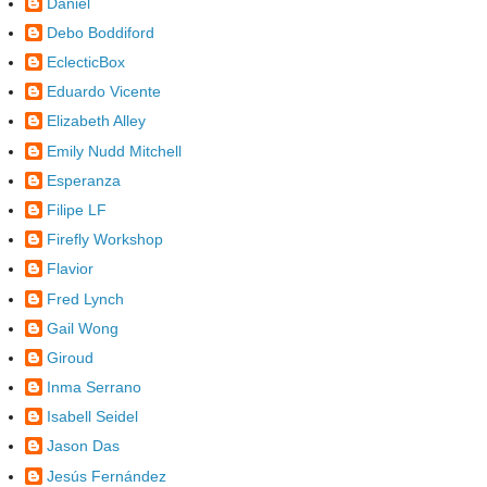
Daniel
Debo Boddiford
EclecticBox
Eduardo Vicente
Elizabeth Alley
Emily Nudd Mitchell
Esperanza
Filipe LF
Firefly Workshop
Flavior
Fred Lynch
Gail Wong
Giroud
Inma Serrano
Isabell Seidel
Jason Das
Jesús Fernández