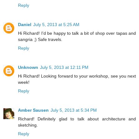
Reply
Daniel
July 5, 2013 at 5:25 AM
Hi Richard! I'd be happy to talk a bit of shop over tapas and
sangria ;) Safe travels.
Reply
Unknown
July 5, 2013 at 12:11 PM
Hi Richard! Looking forward to your workshop, see you next
week!
Reply
Amber Sausen
July 5, 2013 at 5:34 PM
Richard! Definitely glad to talk about architecture and
sketching.
Reply