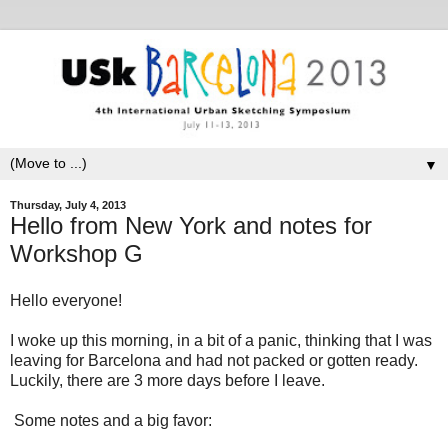
▼
Thursday, July 4, 2013
Hello from New York and notes for
Workshop G
Hello everyone!
I woke up this morning, in a bit of a panic, thinking that I was
leaving for Barcelona and had not packed or gotten ready.
Luckily, there are 3 more days before I leave.
Some notes and a big favor: