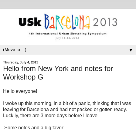
▼
Thursday, July 4, 2013
Hello from New York and notes for
Workshop G
Hello everyone!
I woke up this morning, in a bit of a panic, thinking that I was
leaving for Barcelona and had not packed or gotten ready.
Luckily, there are 3 more days before I leave.
Some notes and a big favor: