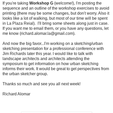
If you're taking
Workshop G
(welcome!), I'm posting the
sequence and an outline of the workshop exercises to avoid
printing (there may be some changes, but don't worry. Also it
looks like a lot of walking, but most of our time will be spent
in La Plaza Reial). I'll bring some sheets along just in case.
If you want me to email them, or you have any questions, let
me know (richard.alomar.la@gmail.com).
And now the big favor...I'm working on a sketching/urban
sketching presentation for a professional conference with
Jim Richards later this year. I would like to talk with
landscape architects and architects attending the
symposium to get information on how urban sketching
informs their work. It would be great to get perspectives from
the urban sketcher group.
Thanks so much and see you all next week!
Richard Alomar