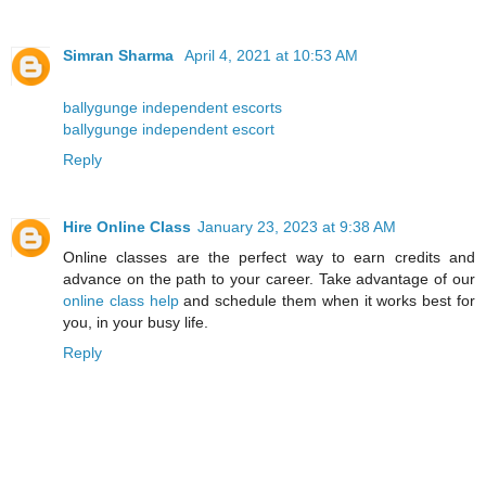
Simran Sharma
April 4, 2021 at 10:53 AM
ballygunge independent escorts
ballygunge independent escort
Reply
Hire Online Class
January 23, 2023 at 9:38 AM
Online classes are the perfect way to earn credits and
advance on the path to your career. Take advantage of our
online class help
and schedule them when it works best for
you, in your busy life.
Reply