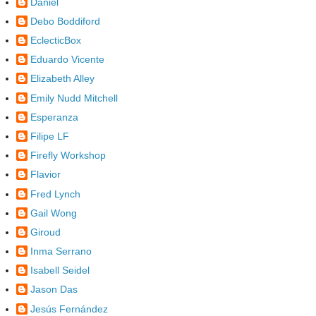
Daniel
Debo Boddiford
EclecticBox
Eduardo Vicente
Elizabeth Alley
Emily Nudd Mitchell
Esperanza
Filipe LF
Firefly Workshop
Flavior
Fred Lynch
Gail Wong
Giroud
Inma Serrano
Isabell Seidel
Jason Das
Jesús Fernández