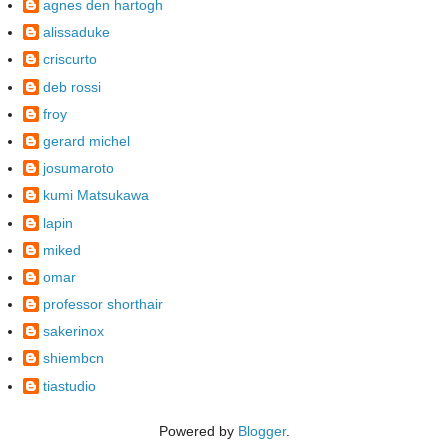
agnes den hartogh
alissaduke
criscurto
deb rossi
froy
gerard michel
josumaroto
kumi Matsukawa
lapin
miked
omar
professor shorthair
sakerinox
shiembcn
tiastudio
Powered by
Blogger
.