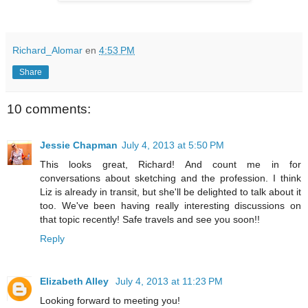
Richard_Alomar
en
4:53 PM
Share
10 comments:
Jessie Chapman
July 4, 2013 at 5:50 PM
This looks great, Richard! And count me in for
conversations about sketching and the profession. I think
Liz is already in transit, but she'll be delighted to talk about it
too. We've been having really interesting discussions on
that topic recently! Safe travels and see you soon!!
Reply
Elizabeth Alley
July 4, 2013 at 11:23 PM
Looking forward to meeting you!