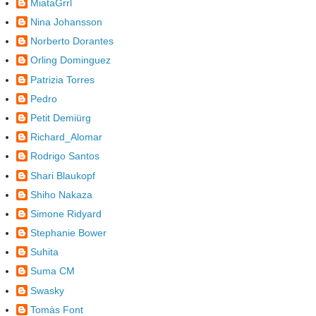
MiataGrrl
Nina Johansson
Norberto Dorantes
Orling Dominguez
Patrizia Torres
Pedro
Petit Demiürg
Richard_Alomar
Rodrigo Santos
Shari Blaukopf
Shiho Nakaza
Simone Ridyard
Stephanie Bower
Suhita
Suma CM
Swasky
Tomàs Font