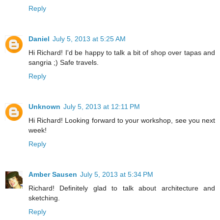
Reply
Daniel
July 5, 2013 at 5:25 AM
Hi Richard! I'd be happy to talk a bit of shop over tapas and
sangria ;) Safe travels.
Reply
Unknown
July 5, 2013 at 12:11 PM
Hi Richard! Looking forward to your workshop, see you next
week!
Reply
Amber Sausen
July 5, 2013 at 5:34 PM
Richard! Definitely glad to talk about architecture and
sketching.
Reply