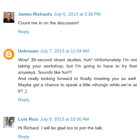
James Richards
July 6, 2013 at 3:30 PM
Count me in on the discussion!
Reply
Unknown
July 7, 2013 at 11:04 AM
Wow! 30-second street studies, huh! Unfortunately I'm not
taking your workshop, but I'm going to have to try that
anyways. Sounds like fun!!!
And really looking forward to finally meeting you as well.
Maybe get a chance to speak a little nihongo while we're at
it? ;)
Reply
Luis Ruiz
July 9, 2013 at 10:00 AM
Hi Richard. I will be glad too to join the talk.
Reply