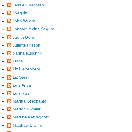
Jessie Chapman
Joaquin
John Wright
Jonatan Alcina Segura
Judith Dollar
Juliette Plisson
Karina Kuschnir
Linda
Liz Liebenberg
Liz Steel
Luís Ançã
Luis Ruiz
Marina Grechanik
Marion Rivolier
Martine Kervagoret
Matthew Brehm