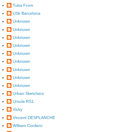
Tuba From
USk Barcelona
Unknown
Unknown
Unknown
Unknown
Unknown
Unknown
Unknown
Unknown
Unknown
Urban Sketchers
Ursula RS1
Vicky
Vincent DESPLANCHE
William Cordero