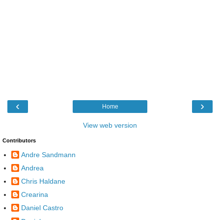
‹
›
Home
View web version
Contributors
Andre Sandmann
Andrea
Chris Haldane
Crearina
Daniel Castro