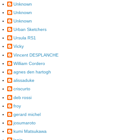
Unknown
Unknown
Unknown
Urban Sketchers
Ursula RS1
Vicky
Vincent DESPLANCHE
William Cordero
agnes den hartogh
alissaduke
criscurto
deb rossi
froy
gerard michel
josumaroto
kumi Matsukawa
lapin