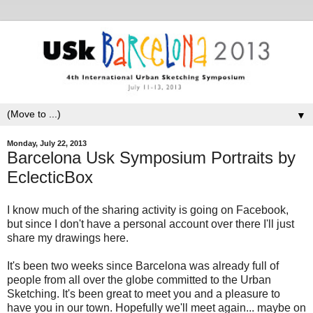
▼
Monday, July 22, 2013
Barcelona Usk Symposium Portraits by
EclecticBox
I know much of the sharing activity is going on Facebook,
but since I don't have a personal account over there I'll just
share my drawings here.
It's been two weeks since Barcelona was already full of
people from all over the globe committed to the Urban
Sketching. It's been great to meet you and a pleasure to
have you in our town. Hopefully we'll meet again... maybe on