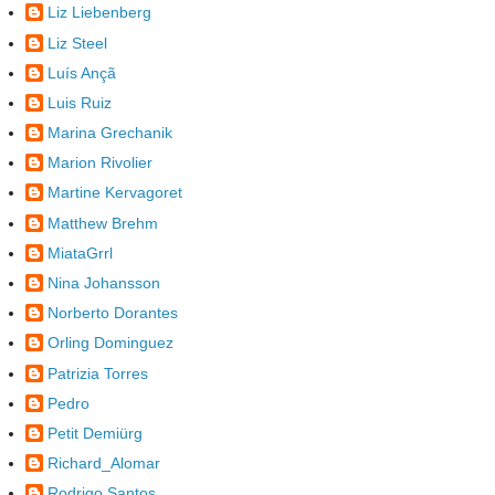
Liz Liebenberg
Liz Steel
Luís Ançã
Luis Ruiz
Marina Grechanik
Marion Rivolier
Martine Kervagoret
Matthew Brehm
MiataGrrl
Nina Johansson
Norberto Dorantes
Orling Dominguez
Patrizia Torres
Pedro
Petit Demiürg
Richard_Alomar
Rodrigo Santos