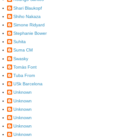
Shari Blaukopf
Shiho Nakaza
Simone Ridyard
Stephanie Bower
Suhita
Suma CM
Swasky
Tomàs Font
Tuba From
USk Barcelona
Unknown
Unknown
Unknown
Unknown
Unknown
Unknown