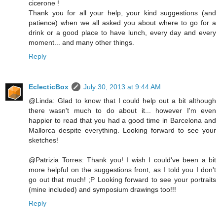
cicerone !
Thank you for all your help, your kind suggestions (and
patience) when we all asked you about where to go for a
drink or a good place to have lunch, every day and every
moment... and many other things.
Reply
EclecticBox
July 30, 2013 at 9:44 AM
@Linda: Glad to know that I could help out a bit although
there wasn't much to do about it... however I'm even
happier to read that you had a good time in Barcelona and
Mallorca despite everything. Looking forward to see your
sketches!
@Patrizia Torres: Thank you! I wish I could've been a bit
more helpful on the suggestions front, as I told you I don't
go out that much! ;P Looking forward to see your portraits
(mine included) and symposium drawings too!!!
Reply