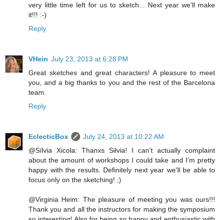
very little time left for us to sketch... Next year we'll make
it!!! :-)
Reply
VHein
July 23, 2013 at 6:28 PM
Great sketches and great characters! A pleasure to meet
you, and a big thanks to you and the rest of the Barcelona
team.
Reply
EclecticBox
July 24, 2013 at 10:22 AM
@Sílvia Xicola: Thanxs Silvia! I can't actually complaint
about the amount of workshops I could take and I'm pretty
happy with the results. Definitely next year we'll be able to
focus only on the sketching! ;)
@Virginia Heim: The pleasure of meeting you was ours!!!
Thank you and all the instructors for making the symposium
so interesting! Also for being so happy and enthusiastic with