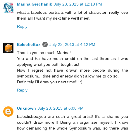
Marina Grechanik
July 23, 2013 at 12:19 PM
what a fabulous portraits with a lot of character! really love
them all! I want my next time we'll meet!
Reply
EclecticBox
July 23, 2013 at 4:12 PM
Thanks you so much Marina!
You and Ea have much credit on the last three as I was
applying what you both tought us!
Now I regret not have drawn more people during the
symposium... time and energy didn't allow me to do so.
Definitely I'll draw you next time!!! :)
Reply
Unknown
July 23, 2013 at 6:08 PM
EclecticBox,you are such a great artist! It's a shame you
couldn't draw more!!! Being an organizer myself, I know
how demanding the whole Symposium was, so there was