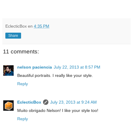
EclecticBox
en
4:35 PM
Share
11 comments:
nelson paciencia
July 22, 2013 at 8:57 PM
Beautiful portraits. I really like your style.
Reply
EclecticBox
July 23, 2013 at 9:24 AM
Muito obrigado Nelson! I like your style too!
Reply