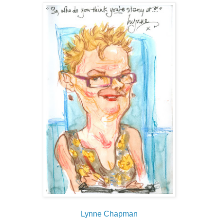
Lynne Chapman