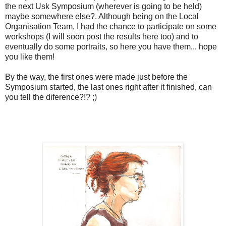
the next Usk Symposium (wherever is going to be held)
maybe somewhere else?. Although being on the Local
Organisation Team, I had the chance to participate on some
workshops (I will soon post the results here too) and to
eventually do some portraits, so here you have them... hope
you like them!
By the way, the first ones were made just before the
Symposium started, the last ones right after it finished, can
you tell the diference?!? ;)