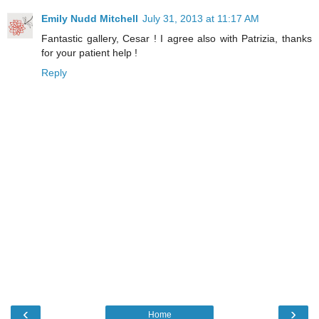
Emily Nudd Mitchell
July 31, 2013 at 11:17 AM
Fantastic gallery, Cesar ! I agree also with Patrizia, thanks
for your patient help !
Reply
‹
›
Home