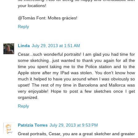
your locations!
@Tomàs Font: Moltes gràcies!
Reply
Linda
July 29, 2013 at 1:51 AM
Cesar...such wonderful portraits! I am glad you had time for
some sketching...just wanted to thank you again for all the
time you spent taking me to the Police station and to the
Apple store after my IPad was stolen. You don't know how
much it helped to have you around when I was obviously so
upset! The rest of my time in Barcelona and Mallorca was
very enjoyable! Hope to post a few sketches once I get
organized.
Reply
Patrizia Torres
July 29, 2013 at 9:53 PM
Great portraits, Cesar, you are a great sketcher and greater