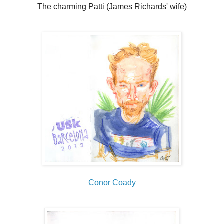
The charming Patti (James Richards' wife)
Conor Coady