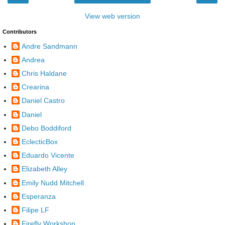
View web version
Contributors
Andre Sandmann
Andrea
Chris Haldane
Crearina
Daniel Castro
Daniel
Debo Boddiford
EclecticBox
Eduardo Vicente
Elizabeth Alley
Emily Nudd Mitchell
Esperanza
Filipe LF
Firefly Workshop