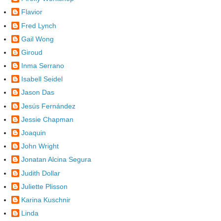
Flavior
Fred Lynch
Gail Wong
Giroud
Inma Serrano
Isabell Seidel
Jason Das
Jesús Fernández
Jessie Chapman
Joaquin
John Wright
Jonatan Alcina Segura
Judith Dollar
Juliette Plisson
Karina Kuschnir
Linda