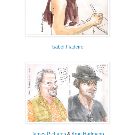
Isabel Fiadeiro
James Richards
&
Arno Hartmann