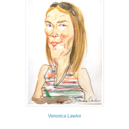
Veronica Lawlor