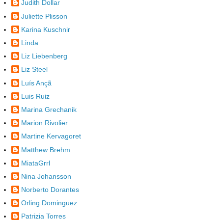
Judith Dollar
Juliette Plisson
Karina Kuschnir
Linda
Liz Liebenberg
Liz Steel
Luís Ançã
Luis Ruiz
Marina Grechanik
Marion Rivolier
Martine Kervagoret
Matthew Brehm
MiataGrrl
Nina Johansson
Norberto Dorantes
Orling Dominguez
Patrizia Torres