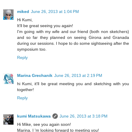
miked
June 26, 2013 at 1:04 PM
Hi Kumi,
It'll be great seeing you again!
I'm going with my wife and our friend (both non sketchers)
and so far they planned on seeing Girona and Granada
during our sessions. I hope to do some sightseeing after the
symposium too.
Reply
Marina Grechanik
June 26, 2013 at 2:19 PM
hi Kumi, it'll be great meeting you and sketching with you
together!
Reply
kumi Matsukawa
June 26, 2013 at 3:18 PM
Hi Mike, see you again soon!
Marina, I 'm looking forward to meeting you!