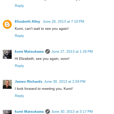
Reply
Elizabeth Alley
June 26, 2013 at 7:10 PM
Kumi, can't wait to see you again!
Reply
kumi Matsukawa
June 27, 2013 at 1:26 PM
Hi Elizabeth, see you again, soon!
Reply
James Richards
June 30, 2013 at 2:59 PM
I look forward to meeting you, Kumi!
Reply
kumi Matsukawa
June 30, 2013 at 3:17 PM