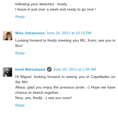
following your sketches - lovely.
I leave in just over a week and ready to go now !
Reply
Nina Johansson
June 24, 2013 at 10:15 PM
Looking forward to finally meeting you IRL, Kumi, see you in
Bcn!
Reply
kumi Matsukawa
June 25, 2013 at 2:46 AM
Hi Miguel, looking forward to seeing you in Capellades on
the 9th!
Alissa, glad you enjoy the previous posts :-) Hope we have
chance to sketch together.
Nina, yes, finally :-) see you soon!
Reply