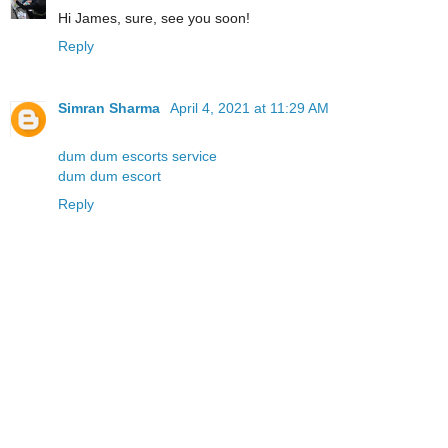
Hi James, sure, see you soon!
Reply
Simran Sharma
April 4, 2021 at 11:29 AM
dum dum escorts service
dum dum escort
Reply