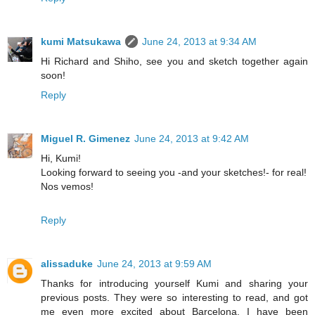
kumi Matsukawa
June 24, 2013 at 9:34 AM
Hi Richard and Shiho, see you and sketch together again
soon!
Reply
Miguel R. Gimenez
June 24, 2013 at 9:42 AM
Hi, Kumi!
Looking forward to seeing you -and your sketches!- for real!
Nos vemos!
Reply
alissaduke
June 24, 2013 at 9:59 AM
Thanks for introducing yourself Kumi and sharing your
previous posts. They were so interesting to read, and got
me even more excited about Barcelona. I have been