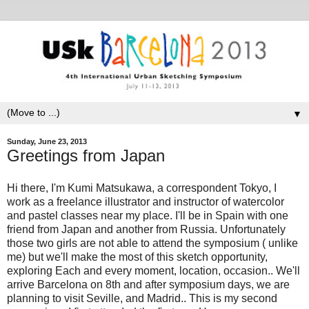
▼
Sunday, June 23, 2013
Greetings from Japan
Hi there, I'm Kumi Matsukawa, a correspondent Tokyo, I
work as a freelance illustrator and instructor of watercolor
and pastel classes near my place. I'll be in Spain with one
friend from Japan and another from Russia. Unfortunately
those two girls are not able to attend the symposium ( unlike
me) but we'll make the most of this sketch opportunity,
exploring Each and every moment, location, occasion.. We'll
arrive Barcelona on 8th and after symposium days, we are
planning to visit Seville, and Madrid.. This is my second