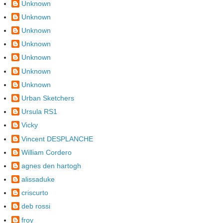
Unknown
Unknown
Unknown
Unknown
Unknown
Unknown
Unknown
Urban Sketchers
Ursula RS1
Vicky
Vincent DESPLANCHE
William Cordero
agnes den hartogh
alissaduke
criscurto
deb rossi
froy