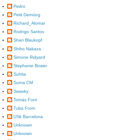
Pedro
Petit Demiürg
Richard_Alomar
Rodrigo Santos
Shari Blaukopf
Shiho Nakaza
Simone Ridyard
Stephanie Bower
Suhita
Suma CM
Swasky
Tomàs Font
Tuba From
USk Barcelona
Unknown
Unknown