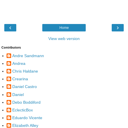
‹
›
Home
View web version
Contributors
Andre Sandmann
Andrea
Chris Haldane
Crearina
Daniel Castro
Daniel
Debo Boddiford
EclecticBox
Eduardo Vicente
Elizabeth Alley