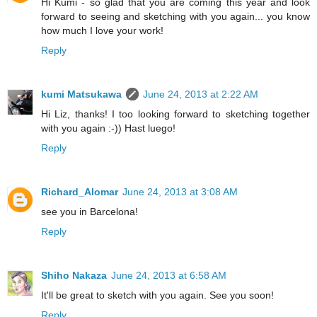
Hi Kumi - so glad that you are coming this year and look
forward to seeing and sketching with you again... you know
how much I love your work!
Reply
kumi Matsukawa
June 24, 2013 at 2:22 AM
Hi Liz, thanks! I too looking forward to sketching together
with you again :-)) Hast luego!
Reply
Richard_Alomar
June 24, 2013 at 3:08 AM
see you in Barcelona!
Reply
Shiho Nakaza
June 24, 2013 at 6:58 AM
It'll be great to sketch with you again. See you soon!
Reply