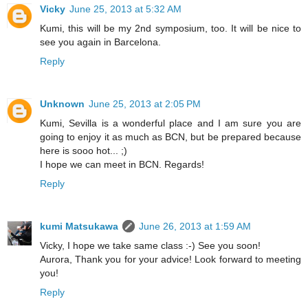
Vicky
June 25, 2013 at 5:32 AM
Kumi, this will be my 2nd symposium, too. It will be nice to
see you again in Barcelona.
Reply
Unknown
June 25, 2013 at 2:05 PM
Kumi, Sevilla is a wonderful place and I am sure you are
going to enjoy it as much as BCN, but be prepared because
here is sooo hot... ;)
I hope we can meet in BCN. Regards!
Reply
kumi Matsukawa
June 26, 2013 at 1:59 AM
Vicky, I hope we take same class :-) See you soon!
Aurora, Thank you for your advice! Look forward to meeting
you!
Reply