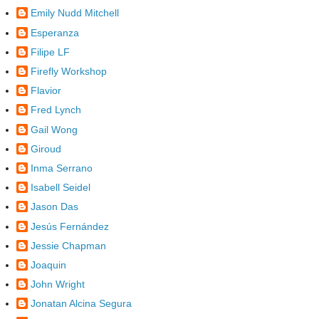
Emily Nudd Mitchell
Esperanza
Filipe LF
Firefly Workshop
Flavior
Fred Lynch
Gail Wong
Giroud
Inma Serrano
Isabell Seidel
Jason Das
Jesús Fernández
Jessie Chapman
Joaquin
John Wright
Jonatan Alcina Segura