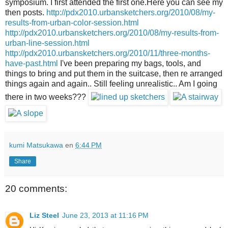
symposium. I first attended the first one.Here you can see my
then posts.
http://pdx2010.urbansketchers.org/2010/08/my-
results-from-urban-color-session.html
http://pdx2010.urbansketchers.org/2010/08/my-results-from-
urban-line-session.html
http://pdx2010.urbansketchers.org/2010/11/three-months-
have-past.html
I've been preparing my bags, tools, and
things to bring and put them in the suitcase, then re arranged
things again and again.. Still feeling unrealistic.. Am I going
there in two weeks???
kumi Matsukawa
en
6:44 PM
Share
20 comments:
Liz Steel
June 23, 2013 at 11:16 PM