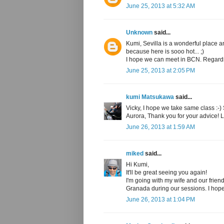
June 25, 2013 at 5:32 AM
Unknown
said...
Kumi, Sevilla is a wonderful place 
because here is sooo hot... ;)
I hope we can meet in BCN. Regard
June 25, 2013 at 2:05 PM
kumi Matsukawa
said...
Vicky, I hope we take same class :-)
Aurora, Thank you for your advice! 
June 26, 2013 at 1:59 AM
miked
said...
Hi Kumi,
It'll be great seeing you again!
I'm going with my wife and our frie
Granada during our sessions. I hope
June 26, 2013 at 1:04 PM