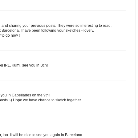
 and sharing your previous posts. They were so interesting to read,
Barcelona. I have been following your sketches - lovely.
y to go now !
ou IRL, Kumi, see you in Bcn!
 you in Capellades on the 9th!
posts :-) Hope we have chance to sketch together.
too. It will be nice to see you again in Barcelona.