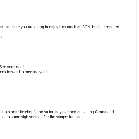
and I am sure you are going to enjoy it as much as BCN, but be prepared
s!
 See you soon!
Look forward to meeting you!
nd (both non sketchers) and so far they planned on seeing Girona and
 to do some sightseeing after the symposium too.