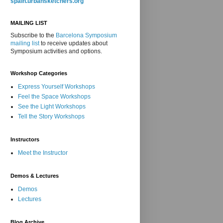
spain.urbansketchers.org
MAILING LIST
Subscribe to the
Barcelona Symposium
mailing list
to receive updates about
Symposium activities and options.
Workshop Categories
Express Yourself Workshops
Feel the Space Workshops
See the Light Workshops
Tell the Story Workshops
Instructors
Meet the Instructor
Demos & Lectures
Demos
Lectures
Blog Archive