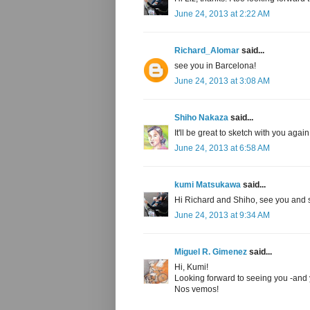
June 24, 2013 at 2:22 AM
Richard_Alomar
said...
see you in Barcelona!
June 24, 2013 at 3:08 AM
Shiho Nakaza
said...
It'll be great to sketch with you aga
June 24, 2013 at 6:58 AM
kumi Matsukawa
said...
Hi Richard and Shiho, see you and 
June 24, 2013 at 9:34 AM
Miguel R. Gimenez
said...
Hi, Kumi!
Looking forward to seeing you -and y
Nos vemos!