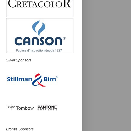
Silver Sponsors
Bronze Sponsors