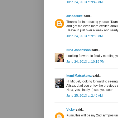
June 24, 2013 at 9:42 AM
alissaduke
said...
Thanks for introducing yourself Kumi
and got me even more excited about 
I leave in just over a week and read
June 24, 2013 at 9:59 AM
Nina Johansson
said...
Looking forward to finally meeting y
June 24, 2013 at 10:15 PM
kumi Matsukawa
said...
Hi Miguel, looking forward to seeing
Alissa, glad you enjoy the previous 
Nina, yes, finally :-) see you soon!
June 25, 2013 at 2:46 AM
Vicky
said...
Kumi, this will be my 2nd symposium, 