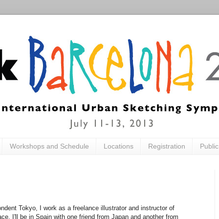
Workshops and Schedule
Locations
Registration
Publi
dent Tokyo, I work as a freelance illustrator and instructor of
ce. I'll be in Spain with one friend from Japan and another from