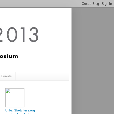
c Events
UrbanSketchers.org