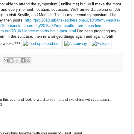
 not able to attend the symposium ( unlike me) but we'll make the most
h and every moment, location, occasion.. We'll arrive Barcelona on 8th
 to visit Seville, and Madrid.. This is my second symposium. I first
my then posts.
http://pdx2010.urbansketchers.org/2010/08/my-results-
010.urbansketchers.org/2010/08/my-results-from-urban-line-
ers.org/2010/11/three-months-have-past.html
I've been preparing my
hem in the suitcase, then re arranged things again and again.. Still
 two weeks???
g this year and look forward to seeing and sketching with you again...
k!
 to sketching together with you again :-)) Hast luego!