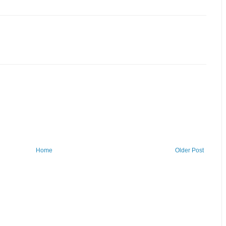
Home
Older Post