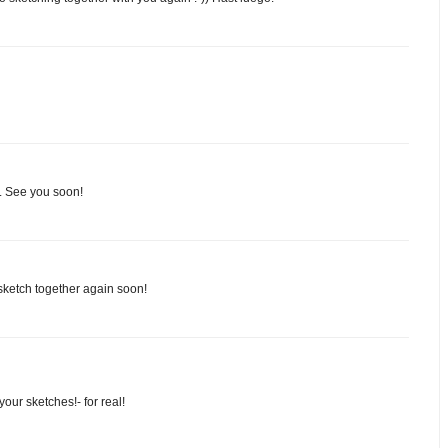
in. See you soon!
sketch together again soon!
our sketches!- for real!