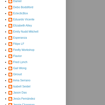
Daniel
Debo Boddiford
EclecticBox
Eduardo Vicente
Elizabeth Alley
Emily Nudd Mitchell
Esperanza
Filipe LF
Firefly Workshop
Flavior
Fred Lynch
Gail Wong
Giroud
Inma Serrano
Isabell Seidel
Jason Das
Jesús Fernández
Jessie Chapman