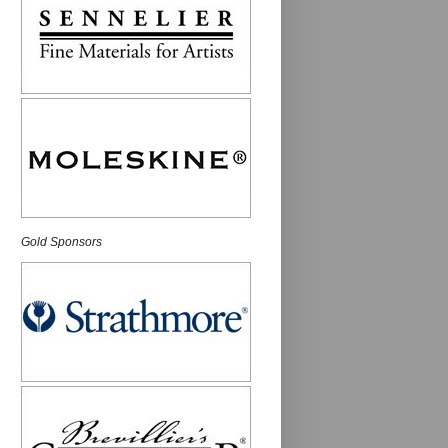
Gold Sponsors