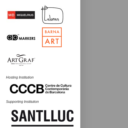
Hosting Institution
Supporting Institution