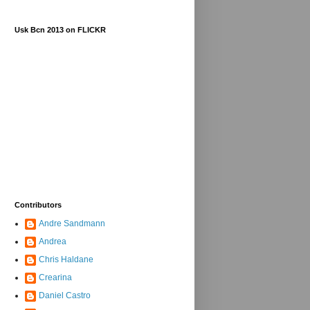
Usk Bcn 2013 on FLICKR
Contributors
Andre Sandmann
Andrea
Chris Haldane
Crearina
Daniel Castro