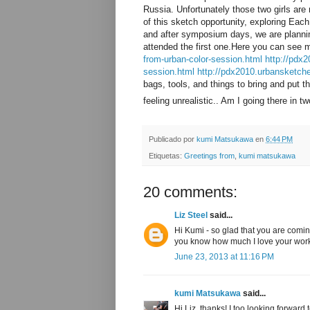
Russia. Unfortunately those two girls are
of this sketch opportunity, exploring Eac
and after symposium days, we are planning
attended the first one.Here you can see 
from-urban-color-session.html
http://pdx2
session.html
http://pdx2010.urbansketch
bags, tools, and things to bring and put t
feeling unrealistic.. Am I going there in
Publicado por
kumi Matsukawa
en
6:44 PM
Etiquetas:
Greetings from
,
kumi matsukawa
20 comments:
Liz Steel
said...
Hi Kumi - so glad that you are comin
you know how much I love your wor
June 23, 2013 at 11:16 PM
kumi Matsukawa
said...
Hi Liz, thanks! I too looking forward