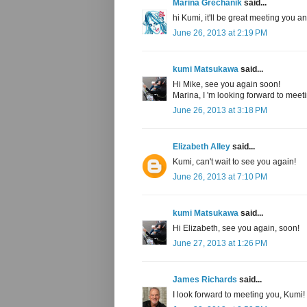
Marina Grechanik
said...
hi Kumi, it'll be great meeting you a
June 26, 2013 at 2:19 PM
kumi Matsukawa
said...
Hi Mike, see you again soon!
Marina, I 'm looking forward to meet
June 26, 2013 at 3:18 PM
Elizabeth Alley
said...
Kumi, can't wait to see you again!
June 26, 2013 at 7:10 PM
kumi Matsukawa
said...
Hi Elizabeth, see you again, soon!
June 27, 2013 at 1:26 PM
James Richards
said...
I look forward to meeting you, Kumi!