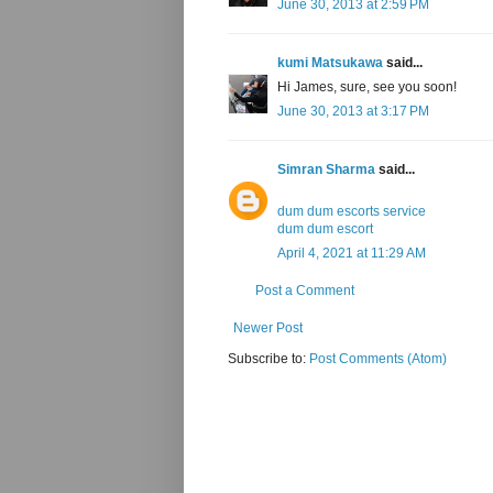
June 30, 2013 at 2:59 PM
kumi Matsukawa
said...
Hi James, sure, see you soon!
June 30, 2013 at 3:17 PM
Simran Sharma
said...
dum dum escorts service
dum dum escort
April 4, 2021 at 11:29 AM
Post a Comment
Newer Post
Subscribe to:
Post Comments (Atom)