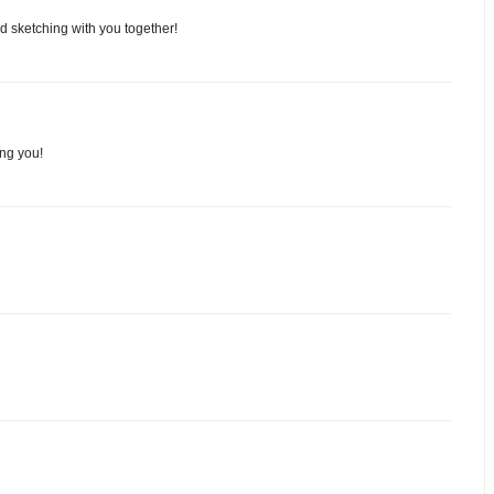
nd sketching with you together!
ing you!