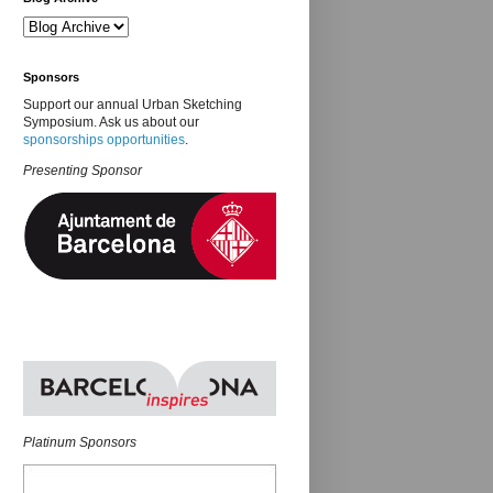
Sponsors
Support our annual Urban Sketching
Symposium. Ask us about our
sponsorships opportunities
.
Presenting Sponsor
Platinum Sponsors