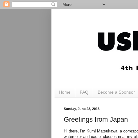
Home
FAQ
Become a Sponsor
Sunday, June 23, 2013
Greetings from Japan
Hi there, I'm Kumi Matsukawa, a correspon
watercolor and pastel classes near my pla