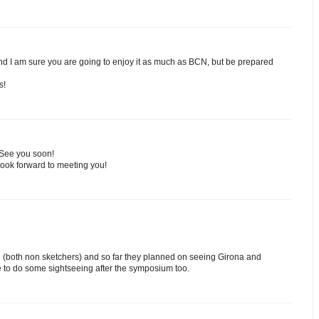
and I am sure you are going to enjoy it as much as BCN, but be prepared
s!
 See you soon!
Look forward to meeting you!
nd (both non sketchers) and so far they planned on seeing Girona and
 to do some sightseeing after the symposium too.