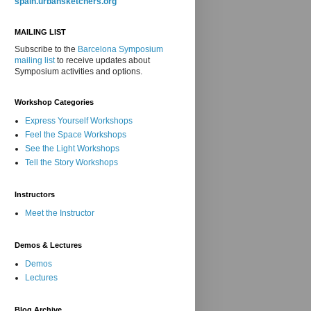
spain.urbansketchers.org
MAILING LIST
Subscribe to the
Barcelona Symposium
mailing list
to receive updates about
Symposium activities and options.
Workshop Categories
Express Yourself Workshops
Feel the Space Workshops
See the Light Workshops
Tell the Story Workshops
Instructors
Meet the Instructor
Demos & Lectures
Demos
Lectures
Blog Archive