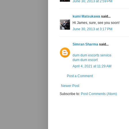
June 30, 2013 at 2:59 PM
kumi Matsukawa
said...
Hi James, sure, see you soon!
June 30, 2013 at 3:17 PM
Simran Sharma
said...
dum dum escorts service
dum dum escort
April 4, 2021 at 11:29 AM
Post a Comment
Newer Post
Subscribe to:
Post Comments (Atom)