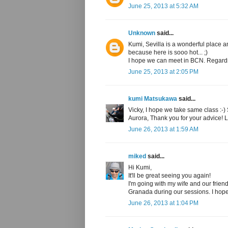
June 25, 2013 at 5:32 AM
Unknown
said...
Kumi, Sevilla is a wonderful place 
because here is sooo hot... ;)
I hope we can meet in BCN. Regard
June 25, 2013 at 2:05 PM
kumi Matsukawa
said...
Vicky, I hope we take same class :-)
Aurora, Thank you for your advice! 
June 26, 2013 at 1:59 AM
miked
said...
Hi Kumi,
It'll be great seeing you again!
I'm going with my wife and our frie
Granada during our sessions. I hope
June 26, 2013 at 1:04 PM