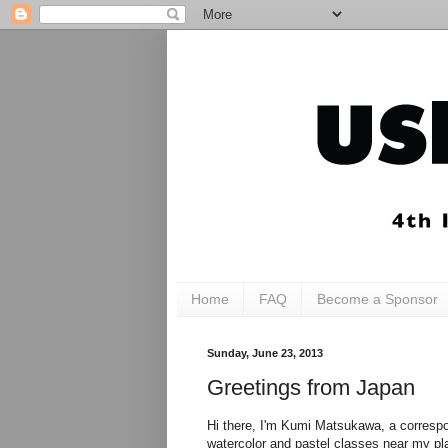
Home
FAQ
Become a Sponsor
Sunday, June 23, 2013
Greetings from Japan
Hi there, I'm Kumi Matsukawa, a correspon
watercolor and pastel classes near my pla