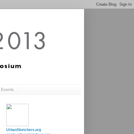
c Events
UrbanSketchers.org