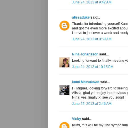
June 24, 2013 at 9:42 AM
alissaduke
said...
Thanks for introducing yourself Kumi
and got me even more excited about 
I leave in just over a week and read
June 24, 2013 at 9:59 AM
Nina Johansson
said...
Looking forward to finally meeting y
June 24, 2013 at 10:15 PM
kumi Matsukawa
said...
Hi Miguel, looking forward to seeing
Alissa, glad you enjoy the previous 
Nina, yes, finally :-) see you soon!
June 25, 2013 at 2:46 AM
Vicky
said...
Kumi, this will be my 2nd symposium, 