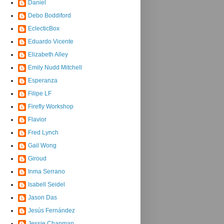
Daniel
Debo Boddiford
EclecticBox
Eduardo Vicente
Elizabeth Alley
Emily Nudd Mitchell
Esperanza
Filipe LF
Firefly Workshop
Flavior
Fred Lynch
Gail Wong
Giroud
Inma Serrano
Isabell Seidel
Jason Das
Jesús Fernández
Jessie Chapman