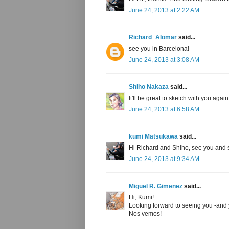
June 24, 2013 at 2:22 AM
Richard_Alomar
said...
see you in Barcelona!
June 24, 2013 at 3:08 AM
Shiho Nakaza
said...
It'll be great to sketch with you aga
June 24, 2013 at 6:58 AM
kumi Matsukawa
said...
Hi Richard and Shiho, see you and 
June 24, 2013 at 9:34 AM
Miguel R. Gimenez
said...
Hi, Kumi!
Looking forward to seeing you -and y
Nos vemos!