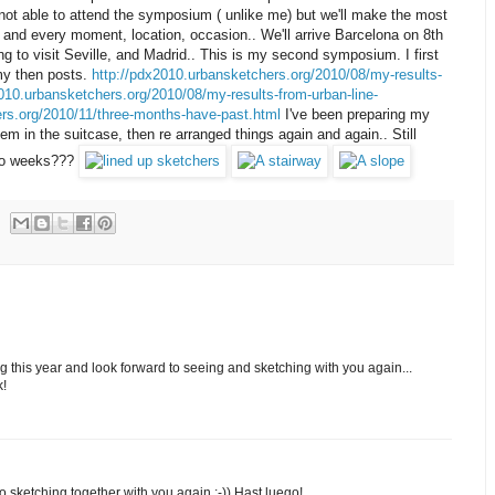
 not able to attend the symposium ( unlike me) but we'll make the most
h and every moment, location, occasion.. We'll arrive Barcelona on 8th
 to visit Seville, and Madrid.. This is my second symposium. I first
my then posts.
http://pdx2010.urbansketchers.org/2010/08/my-results-
010.urbansketchers.org/2010/08/my-results-from-urban-line-
ers.org/2010/11/three-months-have-past.html
I've been preparing my
hem in the suitcase, then re arranged things again and again.. Still
 two weeks???
g this year and look forward to seeing and sketching with you again...
k!
 to sketching together with you again :-)) Hast luego!