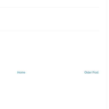
Home
Older Post