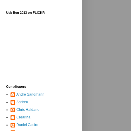
Usk Bcn 2013 on FLICKR
Contributors
Andre Sandmann
Andrea
Chris Haldane
Crearina
Daniel Castro