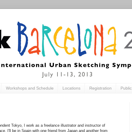
Workshops and Schedule
Locations
Registration
Publi
dent Tokyo, I work as a freelance illustrator and instructor of
ce. I'll be in Spain with one friend from Japan and another from