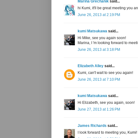
Marina Grechanik
said...
hi Kumi, it'll be great meeting you a
June 26, 2013 at 2:19 PM
kumi Matsukawa
said...
Hi Mike, see you again soon!
Marina, I 'm looking forward to meet
June 26, 2013 at 3:18 PM
Elizabeth Alley
said...
Kumi, can't wait to see you again!
June 26, 2013 at 7:10 PM
kumi Matsukawa
said...
Hi Elizabeth, see you again, soon!
June 27, 2013 at 1:26 PM
James Richards
said...
I look forward to meeting you, Kumi!