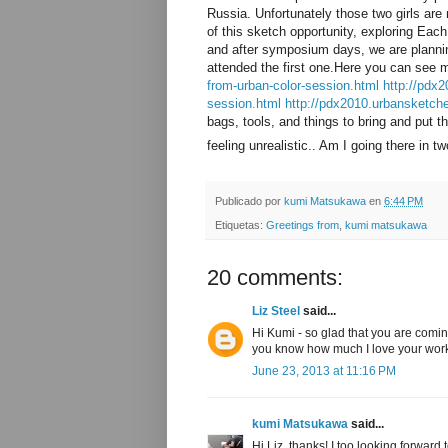
Russia. Unfortunately those two girls are
of this sketch opportunity, exploring Eac
and after symposium days, we are planning
attended the first one.Here you can see 
from-urban-color-session.html
http://pdx2
session.html
http://pdx2010.urbansketch
bags, tools, and things to bring and put t
feeling unrealistic.. Am I going there in
Publicado por
kumi Matsukawa
en
6:44 PM
Etiquetas:
Greetings from
,
kumi matsukawa
20 comments:
Liz Steel
said...
Hi Kumi - so glad that you are comin
you know how much I love your wor
June 23, 2013 at 11:16 PM
kumi Matsukawa
said...
Hi Liz, thanks! I too looking forward