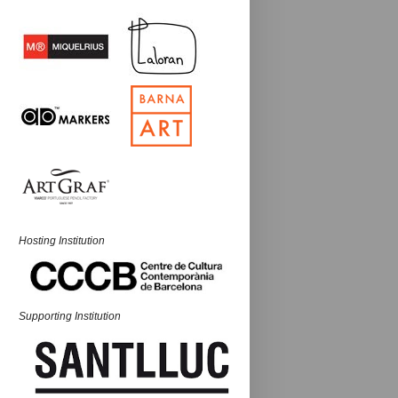
Hosting Institution
Supporting Institution