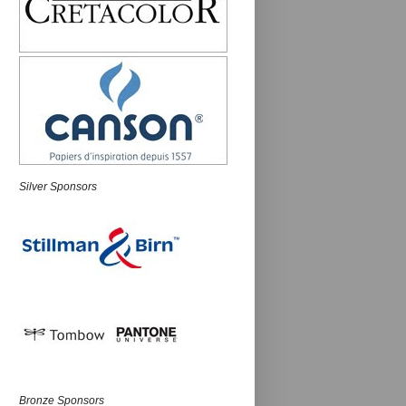
Silver Sponsors
Bronze Sponsors