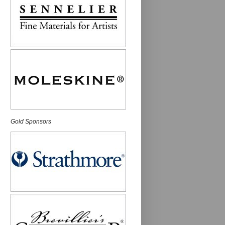
Gold Sponsors