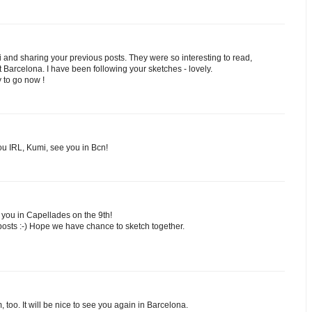
 and sharing your previous posts. They were so interesting to read,
Barcelona. I have been following your sketches - lovely.
y to go now !
ou IRL, Kumi, see you in Bcn!
 you in Capellades on the 9th!
posts :-) Hope we have chance to sketch together.
too. It will be nice to see you again in Barcelona.