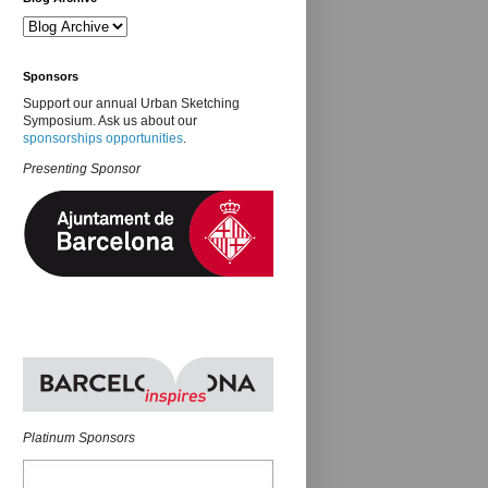
Sponsors
Support our annual Urban Sketching
Symposium. Ask us about our
sponsorships opportunities
.
Presenting Sponsor
Platinum Sponsors