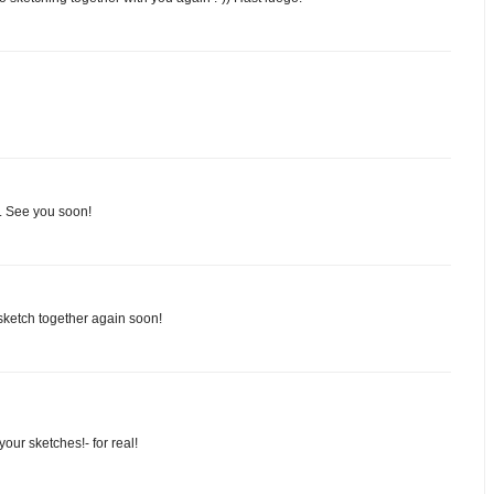
in. See you soon!
sketch together again soon!
our sketches!- for real!