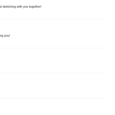
nd sketching with you together!
ing you!