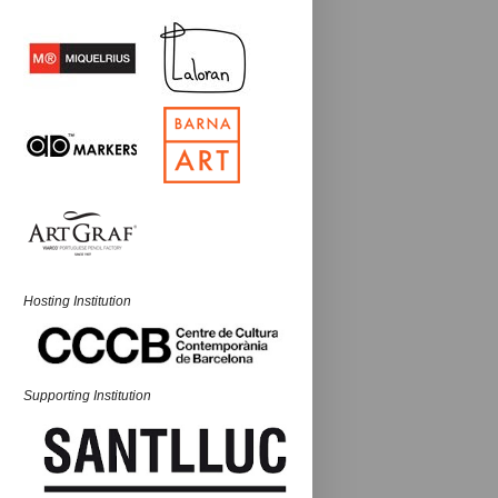
Hosting Institution
Supporting Institution