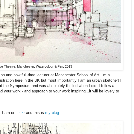
e Theatre, Manchester. Watercolour & Pen, 2013
ion and now full-time lecturer at Manchester School of Art. I'm a
ustration here in the UK but most importantly I am an urban sketcher! I
at the Symposium and was absolutely thrilled when I did. I follow a
d your work - and approach to your work inspiring...it will be lovely to
 - I am on
flickr
and this is
my blog