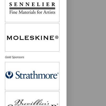
Gold Sponsors