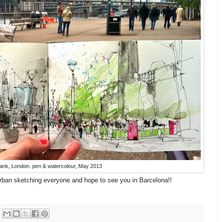
ank, London. pen & watercolour, May 2013
rban sketching everyone and hope to see you in Barcelona!!