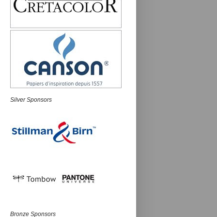
Silver Sponsors
Bronze Sponsors