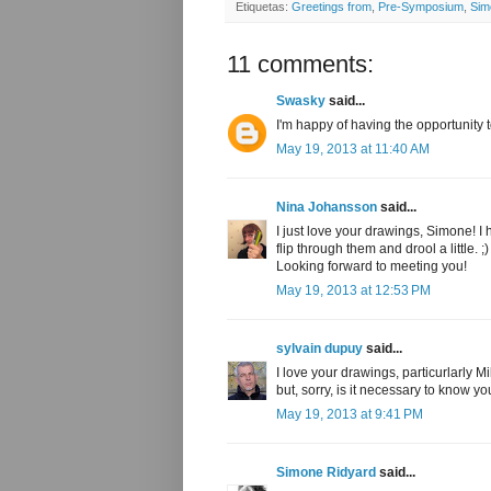
Etiquetas:
Greetings from
,
Pre-Symposium
,
Sim
11 comments:
Swasky
said...
I'm happy of having the opportunity 
May 19, 2013 at 11:40 AM
Nina Johansson
said...
I just love your drawings, Simone! I 
flip through them and drool a little. ;)
Looking forward to meeting you!
May 19, 2013 at 12:53 PM
sylvain dupuy
said...
I love your drawings, particurlarly M
but, sorry, is it necessary to know y
May 19, 2013 at 9:41 PM
Simone Ridyard
said...