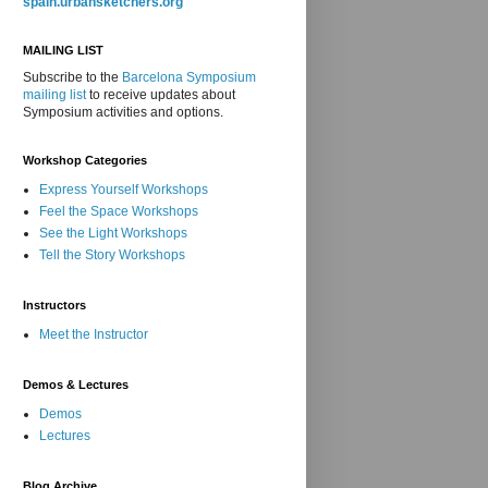
spain.urbansketchers.org
MAILING LIST
Subscribe to the
Barcelona Symposium
mailing list
to receive updates about
Symposium activities and options.
Workshop Categories
Express Yourself Workshops
Feel the Space Workshops
See the Light Workshops
Tell the Story Workshops
Instructors
Meet the Instructor
Demos & Lectures
Demos
Lectures
Blog Archive