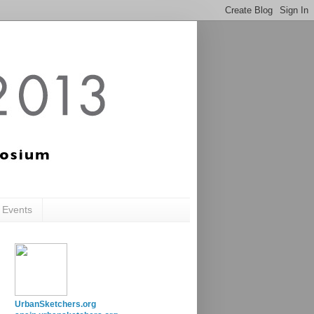
c Events
UrbanSketchers.org