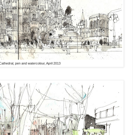
Cathedral, pen and watercolour, April 2013