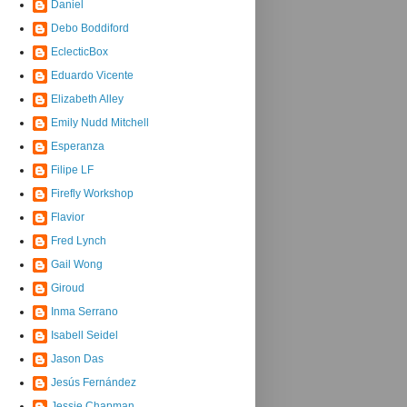
Daniel
Debo Boddiford
EclecticBox
Eduardo Vicente
Elizabeth Alley
Emily Nudd Mitchell
Esperanza
Filipe LF
Firefly Workshop
Flavior
Fred Lynch
Gail Wong
Giroud
Inma Serrano
Isabell Seidel
Jason Das
Jesús Fernández
Jessie Chapman