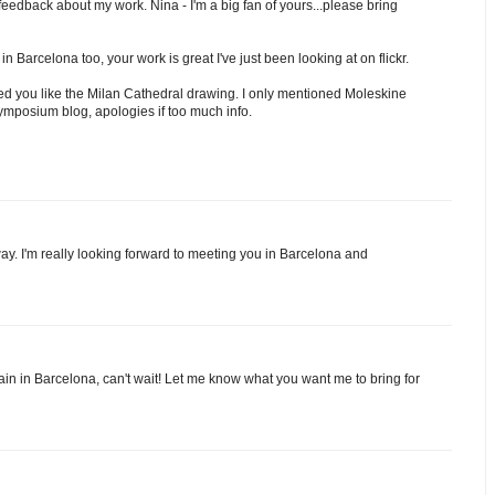
 feedback about my work. Nina - I'm a big fan of yours...please bring
 Barcelona too, your work is great I've just been looking at on flickr.
ered you like the Milan Cathedral drawing. I only mentioned Moleskine
 Symposium blog, apologies if too much info.
y. I'm really looking forward to meeting you in Barcelona and
in in Barcelona, can't wait! Let me know what you want me to bring for