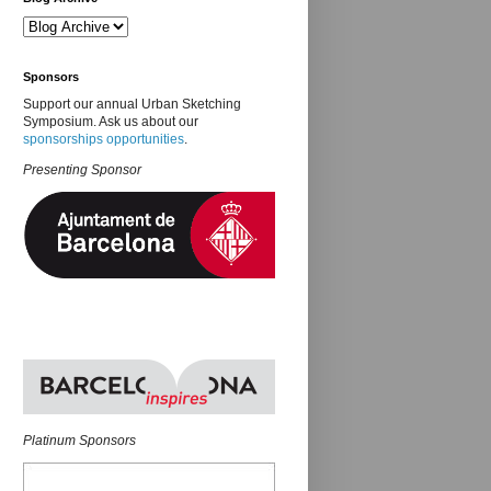
Sponsors
Support our annual Urban Sketching
Symposium. Ask us about our
sponsorships opportunities
.
Presenting Sponsor
Platinum Sponsors