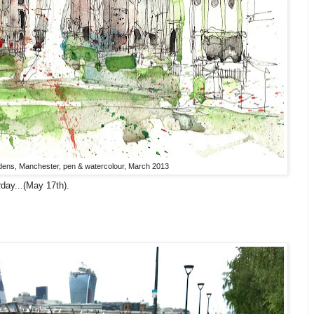
rdens, Manchester, pen & watercolour, March 2013
day...(May 17th).