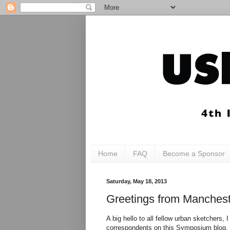
Home
FAQ
Become a Sponsor
Saturday, May 18, 2013
Greetings from Manchest
A big hello to all fellow urban sketchers, 
correspondents on this Symposium blog, I