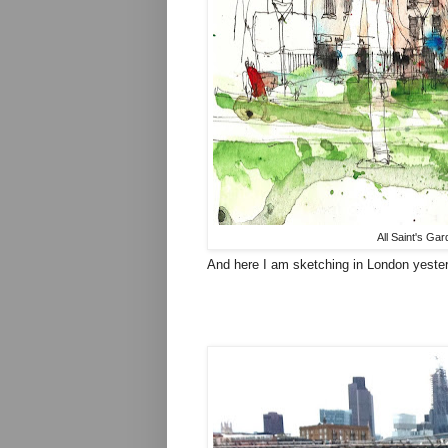
All Saint's Ga
And here I am sketching in London yester