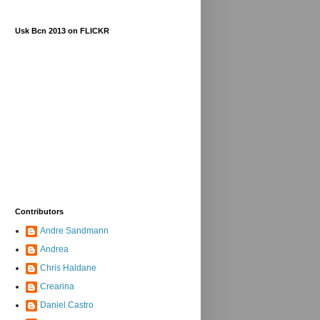
Usk Bcn 2013 on FLICKR
Contributors
Andre Sandmann
Andrea
Chris Haldane
Crearina
Daniel Castro