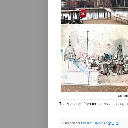
Southb
That's enough from me for now....happy u
Publicado por
Simone Ridyard
en
9:18 PM