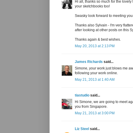
Hi all, thanks so much for the lovely
your sketchbooks too!
Swasky look forward to meeting you in
Thanks also Sylvain - I'm very flatt
after looking at other posts on this
Thanks again & best wishes.
May 20, 2013 at 2:13 PM
James Richards
said...
Simone, your work just blows me awa
following your work online.
May 21, 2013 at 1:40 AM
tiastudio
said...
Hi Simone, we are going to meet aga
you from Singapore.
May 21, 2013 at 3:00 PM
Liz Steel
said...