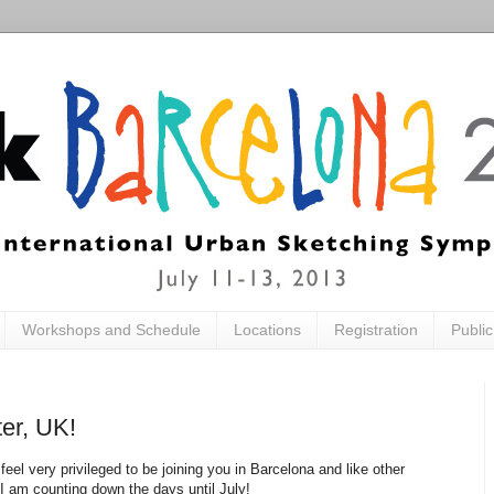
Workshops and Schedule
Locations
Registration
Publi
er, UK!
I feel very privileged to be joining you in Barcelona and like other
 am counting down the days until July!