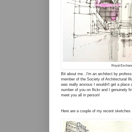
Royal Exchang
Bit about me...I'm an architect by profess
member of the Society of Architectural Ill
was really anxious I wouldn't get a place 
number of you on flickr and I genuinely fin
meet you all in person!
Here are a couple of my recent sketches