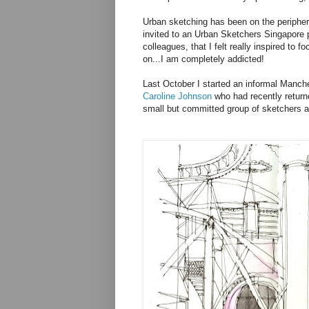
Urban sketching has been on the periphery
invited to an Urban Sketchers Singapore 
colleagues, that I felt really inspired to
on...I am completely addicted!
Last October I started an informal Manc
Caroline Johnson
who had recently return
small but committed group of sketchers an