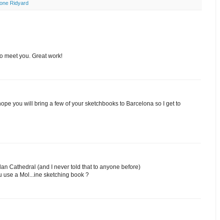
one Ridyard
to meet you. Great work!
hope you will bring a few of your sketchbooks to Barcelona so I get to
ilan Cathedral (and I never told that to anyone before)
ou use a Mol...ine sketching book ?