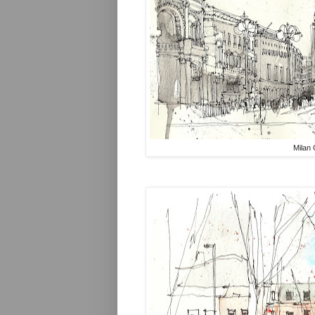
Milan 