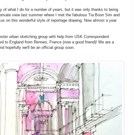
 of what I do for a number of years, but it was only thanks to being
private view last summer where I met the fabulous Tia Boon Sim and
 focus on this wonderful style of reportage drawing. Now almost a year
hester urban sketching group with help from USK Correspondent
ed to England from Rennes, France (now a good friend)! We are a
d hopefully we'll be an official group soon.