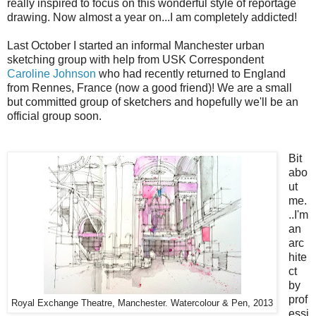
really inspired to focus on this wonderful style of reportage
drawing. Now almost a year on...I am completely addicted!
Last October I started an informal Manchester urban
sketching group with help from USK Correspondent
Caroline Johnson
who had recently returned to England
from Rennes, France (now a good friend)! We are a small
but committed group of sketchers and hopefully we'll be an
official group soon.
Bit
abo
ut
me.
..I'm
an
arc
hite
ct
by
prof
Royal Exchange Theatre, Manchester. Watercolour & Pen, 2013
essi