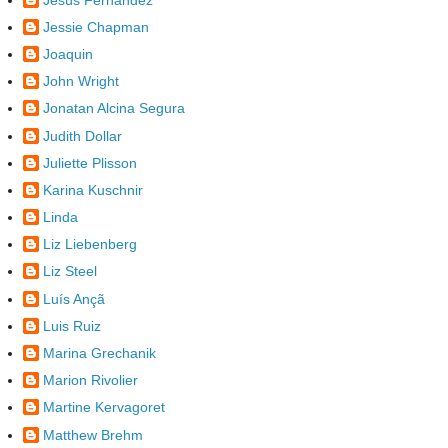
Jessie Chapman
Joaquin
John Wright
Jonatan Alcina Segura
Judith Dollar
Juliette Plisson
Karina Kuschnir
Linda
Liz Liebenberg
Liz Steel
Luís Ançã
Luis Ruiz
Marina Grechanik
Marion Rivolier
Martine Kervagoret
Matthew Brehm