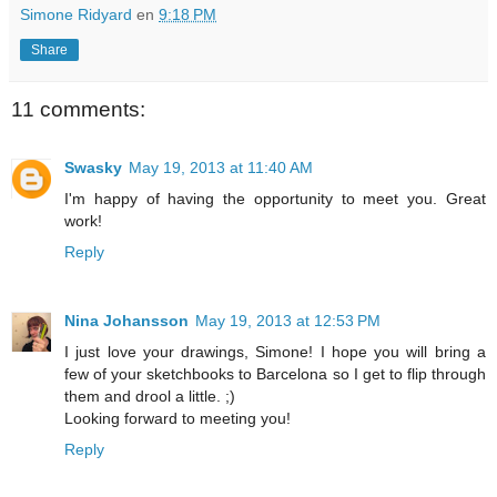
Simone Ridyard
en
9:18 PM
Share
11 comments:
Swasky
May 19, 2013 at 11:40 AM
I'm happy of having the opportunity to meet you. Great
work!
Reply
Nina Johansson
May 19, 2013 at 12:53 PM
I just love your drawings, Simone! I hope you will bring a
few of your sketchbooks to Barcelona so I get to flip through
them and drool a little. ;)
Looking forward to meeting you!
Reply