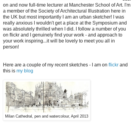
on and now full-time lecturer at Manchester School of Art. I'm
a member of the Society of Architectural Illustration here in
the UK but most importantly I am an urban sketcher! I was
really anxious I wouldn't get a place at the Symposium and
was absolutely thrilled when I did. I follow a number of you
on flickr and I genuinely find your work - and approach to
your work inspiring...it will be lovely to meet you all in
person!
Here are a couple of my recent sketches - I am on
flickr
and
this is
my blog
Milan Cathedral, pen and watercolour, April 2013