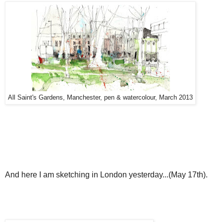
All Saint's Gardens, Manchester, pen & watercolour, March 2013
And here I am sketching in London yesterday...(May 17th).