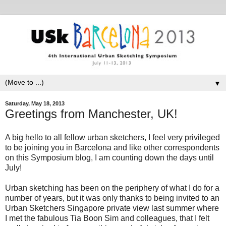
▼
Saturday, May 18, 2013
Greetings from Manchester, UK!
A big hello to all fellow urban sketchers, I feel very privileged
to be joining you in Barcelona and like other correspondents
on this Symposium blog, I am counting down the days until
July!
Urban sketching has been on the periphery of what I do for a
number of years, but it was only thanks to being invited to an
Urban Sketchers Singapore private view last summer where
I met the fabulous Tia Boon Sim and colleagues, that I felt