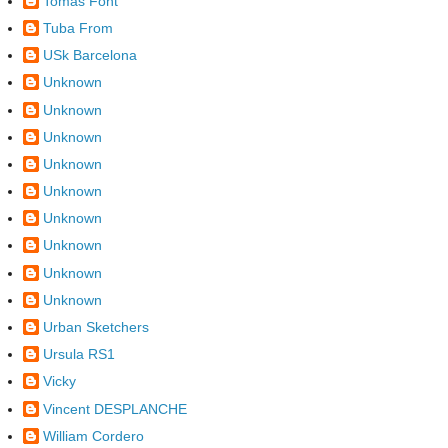
Tomàs Font
Tuba From
USk Barcelona
Unknown
Unknown
Unknown
Unknown
Unknown
Unknown
Unknown
Unknown
Unknown
Urban Sketchers
Ursula RS1
Vicky
Vincent DESPLANCHE
William Cordero