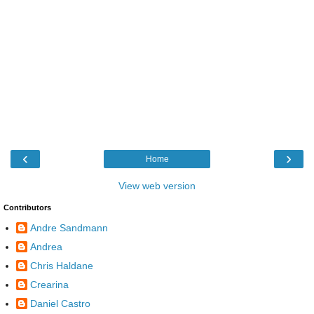
‹
›
Home
View web version
Contributors
Andre Sandmann
Andrea
Chris Haldane
Crearina
Daniel Castro