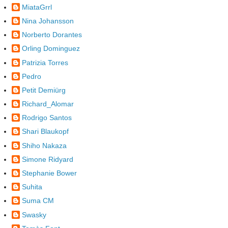
MiataGrrl
Nina Johansson
Norberto Dorantes
Orling Dominguez
Patrizia Torres
Pedro
Petit Demiürg
Richard_Alomar
Rodrigo Santos
Shari Blaukopf
Shiho Nakaza
Simone Ridyard
Stephanie Bower
Suhita
Suma CM
Swasky