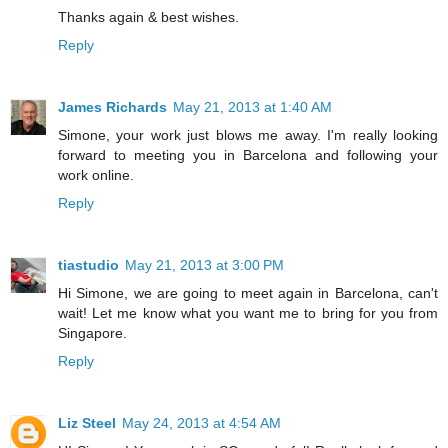
Thanks again & best wishes.
Reply
James Richards
May 21, 2013 at 1:40 AM
Simone, your work just blows me away. I'm really looking
forward to meeting you in Barcelona and following your
work online.
Reply
tiastudio
May 21, 2013 at 3:00 PM
Hi Simone, we are going to meet again in Barcelona, can't
wait! Let me know what you want me to bring for you from
Singapore.
Reply
Liz Steel
May 24, 2013 at 4:54 AM