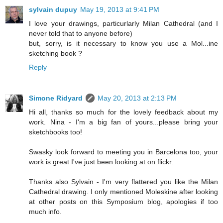
sylvain dupuy
May 19, 2013 at 9:41 PM
I love your drawings, particurlarly Milan Cathedral (and I
never told that to anyone before)
but, sorry, is it necessary to know you use a Mol...ine
sketching book ?
Reply
Simone Ridyard
May 20, 2013 at 2:13 PM
Hi all, thanks so much for the lovely feedback about my
work. Nina - I'm a big fan of yours...please bring your
sketchbooks too!
Swasky look forward to meeting you in Barcelona too, your
work is great I've just been looking at on flickr.
Thanks also Sylvain - I'm very flattered you like the Milan
Cathedral drawing. I only mentioned Moleskine after looking
at other posts on this Symposium blog, apologies if too
much info.