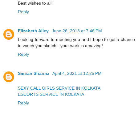
Best wishes to all!
Reply
Elizabeth Alley
June 26, 2013 at 7:46 PM
Looking forward to meeting you and I hope to get a chance
to watch you sketch - your work is amazing!
Reply
Simran Sharma
April 4, 2021 at 12:25 PM
SEXY CALL GIRLS SERVICE IN KOLKATA
ESCORTS SERVICE IN KOLKATA
Reply