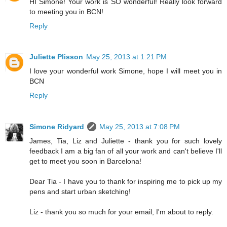
HI Simone! Your work is SO wonderful! Really look forward
to meeting you in BCN!
Reply
Juliette Plisson
May 25, 2013 at 1:21 PM
I love your wonderful work Simone, hope I will meet you in
BCN
Reply
Simone Ridyard
May 25, 2013 at 7:08 PM
James, Tia, Liz and Juliette - thank you for such lovely
feedback I am a big fan of all your work and can't believe I'll
get to meet you soon in Barcelona!
Dear Tia - I have you to thank for inspiring me to pick up my
pens and start urban sketching!
Liz - thank you so much for your email, I'm about to reply.