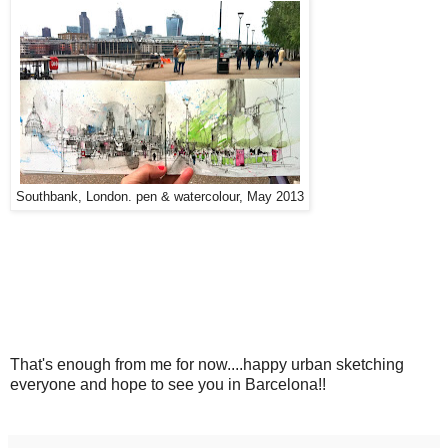
Southbank, London. pen & watercolour, May 2013
That's enough from me for now....happy urban sketching
everyone and hope to see you in Barcelona!!