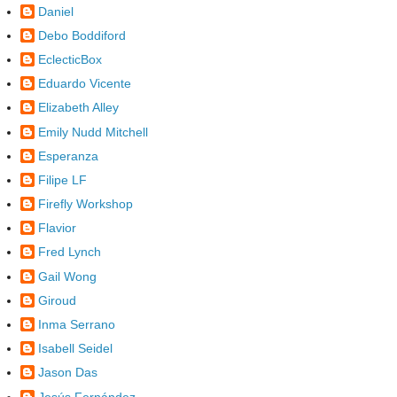
Daniel
Debo Boddiford
EclecticBox
Eduardo Vicente
Elizabeth Alley
Emily Nudd Mitchell
Esperanza
Filipe LF
Firefly Workshop
Flavior
Fred Lynch
Gail Wong
Giroud
Inma Serrano
Isabell Seidel
Jason Das
Jesús Fernández