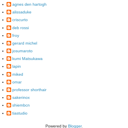
agnes den hartogh
alissaduke
criscurto
deb rossi
froy
gerard michel
josumaroto
kumi Matsukawa
lapin
miked
omar
professor shorthair
sakerinox
shiembcn
tiastudio
Powered by
Blogger
.