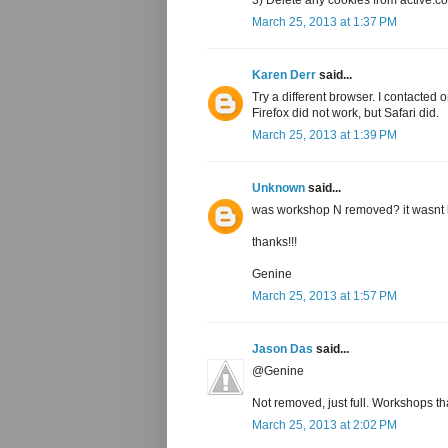
March 25, 2013 at 1:37 PM
Karen Derr
said...
Try a different browser. I contacted 
Firefox did not work, but Safari did.
March 25, 2013 at 1:39 PM
Unknown
said...
was workshop N removed? it wasnt li
thanks!!!
Genine
March 25, 2013 at 1:57 PM
Jason Das
said...
@Genine
Not removed, just full. Workshops tha
March 25, 2013 at 2:02 PM