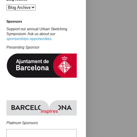
Sponsors
Support our annual Urban Sketching
Symposium. Ask us about our
sponsorships opportunities
.
Presenting Sponsor
Platinum Sponsors