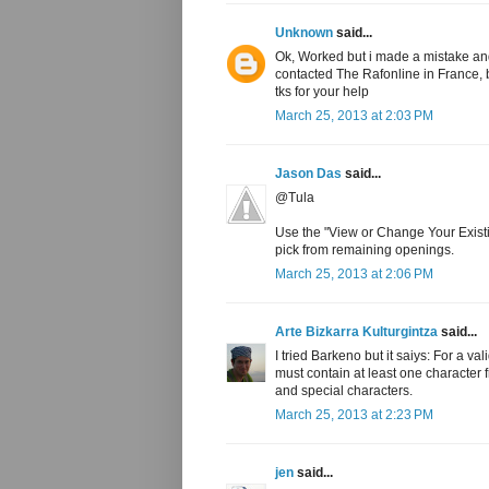
Unknown
said...
Ok, Worked but i made a mistake and
contacted The Rafonline in France, 
tks for your help
March 25, 2013 at 2:03 PM
Jason Das
said...
@Tula
Use the "View or Change Your Existin
pick from remaining openings.
March 25, 2013 at 2:06 PM
Arte Bizkarra Kulturgintza
said...
I tried Barkeno but it saiys: For a 
must contain at least one character 
and special characters.
March 25, 2013 at 2:23 PM
jen
said...