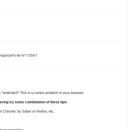
rganizer's tel nr? USA?
 "restricted"! This is a cookie problem in your browser.
stering try some combination of these tips:
in Chrome, try Safari or Firefox, etc.
om or regonline