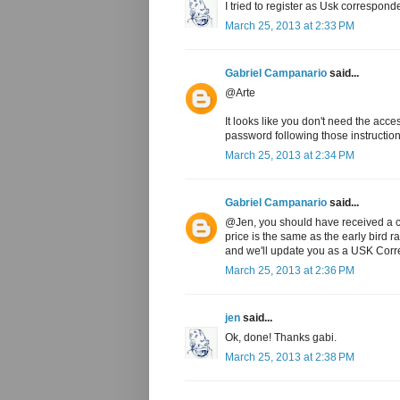
I tried to register as Usk correspond
March 25, 2013 at 2:33 PM
Gabriel Campanario
said...
@Arte
It looks like you don't need the acc
password following those instruction
March 25, 2013 at 2:34 PM
Gabriel Campanario
said...
@Jen, you should have received a c
price is the same as the early bird 
and we'll update you as a USK Corre
March 25, 2013 at 2:36 PM
jen
said...
Ok, done! Thanks gabi.
March 25, 2013 at 2:38 PM