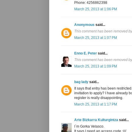
Phone: 4256862398
March 25, 2013 at 1:06 PM
Anonymous
said...
This comment has been removed by 
March 25, 2013 at 1:07 PM
Enno E. Peter
said...
This comment has been removed by 
March 25, 2013 at 1:09 PM
bag lady
said...
It says that entry has been restricte
invitation to apply? I have already
register is really disappointing.
March 25, 2013 at 1:17 PM
Arte Bizkarra Kulturgintza
said...
I`m Gorka Velasco.
It says I need an access code :(((