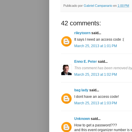
Publicado por
Gabriel Campanario
en
1:00 PM
42 comments:
rileytoorn
said...
It says I need an access code :(
March 25, 2013 at 1:01 PM
Enno E. Peter
said...
This comment has been removed by 
March 25, 2013 at 1:02 PM
bag lady
said...
I dont have an access code!
March 25, 2013 at 1:03 PM
Unknown
said...
How to get a password???
and this event organizer number is