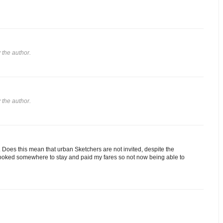
the author.
the author.
d. Does this mean that urban Sketchers are not invited, despite the
 booked somewhere to stay and paid my fares so not now being able to