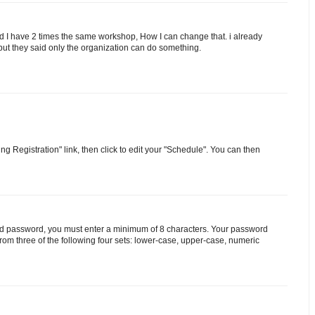
 I have 2 times the same workshop, How I can change that. i already
but they said only the organization can do something.
g Registration" link, then click to edit your "Schedule". You can then
valid password, you must enter a minimum of 8 characters. Your password
from three of the following four sets: lower-case, upper-case, numeric