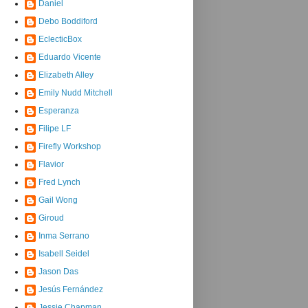
Daniel
Debo Boddiford
EclecticBox
Eduardo Vicente
Elizabeth Alley
Emily Nudd Mitchell
Esperanza
Filipe LF
Firefly Workshop
Flavior
Fred Lynch
Gail Wong
Giroud
Inma Serrano
Isabell Seidel
Jason Das
Jesús Fernández
Jessie Chapman