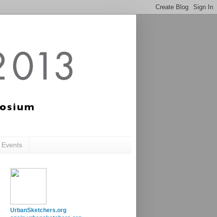
c Events
UrbanSketchers.org