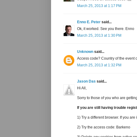
March 25, 2013 at 1:17 PM
Enno E. Peter
said...
Ok, it worked. See you there. Enno
March 25, 2013 at 1:30 PM
Unknown
said...
Access code? Country of the event o
March 25, 2013 at 1:32 PM
Jason Das
said...
Hi All,
Sorry to those of you who are getting
If you are still having trouble regi
1) Try a different browser. If you are 
2) Try the access code: Barkeno
3) Delete any cookies from active.c