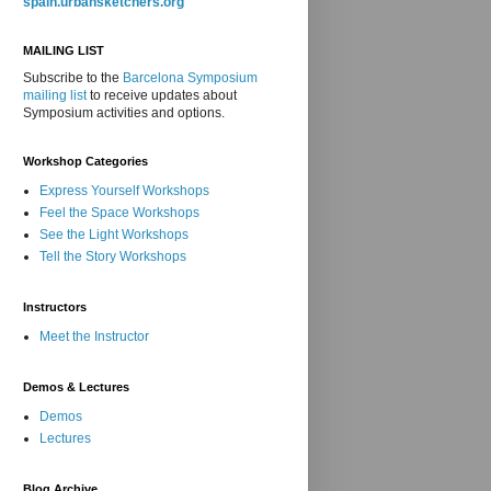
spain.urbansketchers.org
MAILING LIST
Subscribe to the
Barcelona Symposium
mailing list
to receive updates about
Symposium activities and options.
Workshop Categories
Express Yourself Workshops
Feel the Space Workshops
See the Light Workshops
Tell the Story Workshops
Instructors
Meet the Instructor
Demos & Lectures
Demos
Lectures
Blog Archive