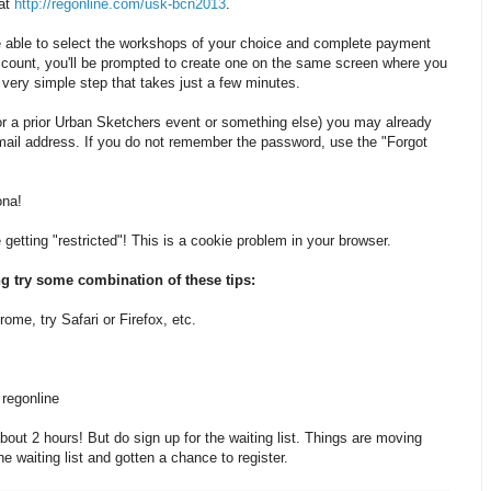
 at
http://regonline.com/usk-bcn2013
.
be able to select the workshops of your choice and complete payment
ccount, you'll be prompted to create one on the same screen where you
a very simple step that takes just a few minutes.
or a prior Urban Sketchers event or something else) you may already
ail address. If you do not remember the password, use the "Forgot
ona!
getting "restricted"! This is a cookie problem in your browser.
ing try some combination of these tips:
rome, try Safari or Firefox, etc.
 regonline
ut 2 hours! But do sign up for the waiting list. Things are moving
e waiting list and gotten a chance to register.