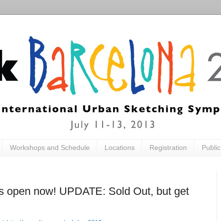
Workshops and Schedule
Locations
Registration
Publi
is open now! UPDATE: Sold Out, but get