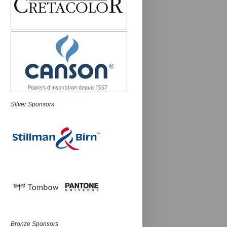
Silver Sponsors
Bronze Sponsors