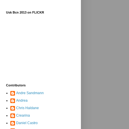
Usk Bcn 2013 on FLICKR
Contributors
Andre Sandmann
Andrea
Chris Haldane
Crearina
Daniel Castro