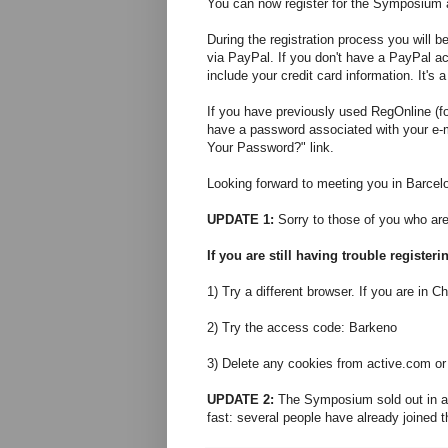
You can now register for the Symposium
During the registration process you will 
via PayPal. If you don't have a PayPal a
include your credit card information. It's 
If you have previously used RegOnline (f
have a password associated with your e-m
Your Password?" link.
Looking forward to meeting you in Barcel
UPDATE 1:
Sorry to those of you who are 
If you are still having trouble register
1) Try a different browser. If you are in Ch
2) Try the access code: Barkeno
3) Delete any cookies from active.com or
UPDATE 2:
The Symposium sold out in abo
fast: several people have already joined th