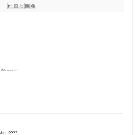
the author.
 where????