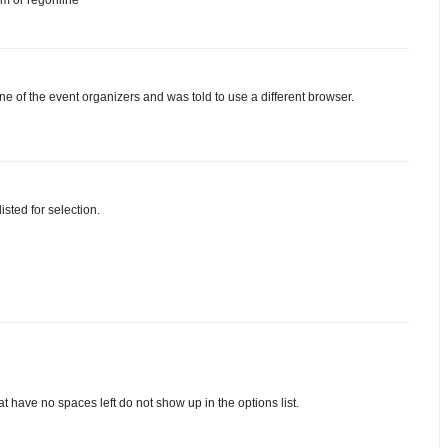
one of the event organizers and was told to use a different browser.
sted for selection.
t have no spaces left do not show up in the options list.