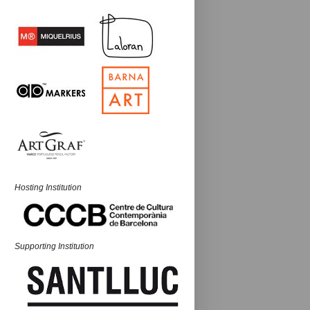
Hosting Institution
Supporting Institution