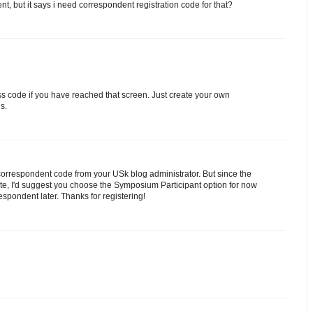
ent, but it says i need correspondent registration code for that?
ess code if you have reached that screen. Just create your own
s.
orrespondent code from your USk blog administrator. But since the
rate, I'd suggest you choose the Symposium Participant option for now
spondent later. Thanks for registering!