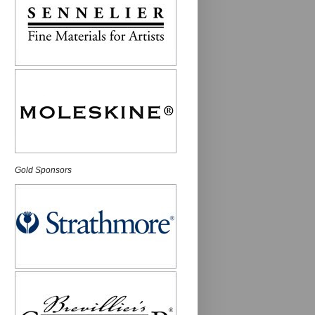
Gold Sponsors