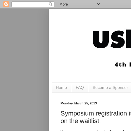
Home
FAQ
Become a Sponsor
Monday, March 25, 2013
Symposium registration 
on the waitlist!