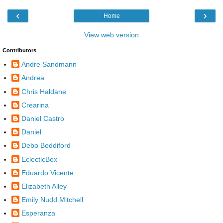
‹
›
Home
View web version
Contributors
Andre Sandmann
Andrea
Chris Haldane
Crearina
Daniel Castro
Daniel
Debo Boddiford
EclecticBox
Eduardo Vicente
Elizabeth Alley
Emily Nudd Mitchell
Esperanza