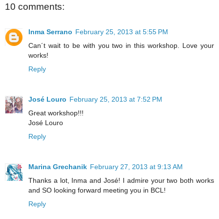
10 comments:
Inma Serrano
February 25, 2013 at 5:55 PM
Can´t wait to be with you two in this workshop. Love your
works!
Reply
José Louro
February 25, 2013 at 7:52 PM
Great workshop!!!
José Louro
Reply
Marina Grechanik
February 27, 2013 at 9:13 AM
Thanks a lot, Inma and José! I admire your two both works
and SO looking forward meeting you in BCL!
Reply