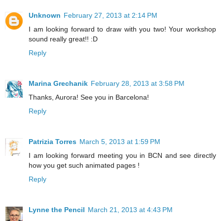
Unknown
February 27, 2013 at 2:14 PM
I am looking forward to draw with you two! Your workshop
sound really great!! :D
Reply
Marina Grechanik
February 28, 2013 at 3:58 PM
Thanks, Aurora! See you in Barcelona!
Reply
Patrizia Torres
March 5, 2013 at 1:59 PM
I am looking forward meeting you in BCN and see directly
how you get such animated pages !
Reply
Lynne the Pencil
March 21, 2013 at 4:43 PM