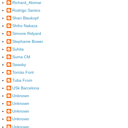
Richard_Alomar
Rodrigo Santos
Shari Blaukopf
Shiho Nakaza
Simone Ridyard
Stephanie Bower
Suhita
Suma CM
Swasky
Tomàs Font
Tuba From
USk Barcelona
Unknown
Unknown
Unknown
Unknown
Unknown