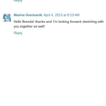
Reply
Marina Grechanik
April 4, 2013 at 9:13 AM
Hello Brenda! thanks and I'm looking forward sketching with
you together as well!
Reply