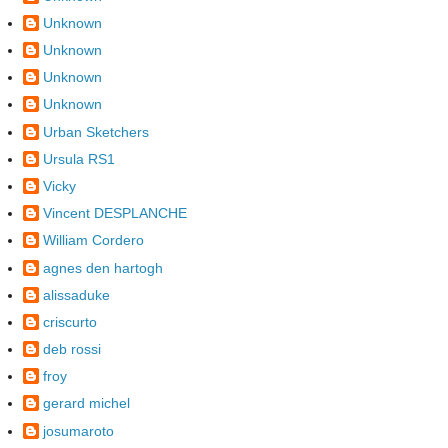
Unknown
Unknown
Unknown
Unknown
Urban Sketchers
Ursula RS1
Vicky
Vincent DESPLANCHE
William Cordero
agnes den hartogh
alissaduke
criscurto
deb rossi
froy
gerard michel
josumaroto