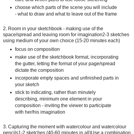
choose which parts of the scene you will include
- what to draw and what to leave out of the frame
2. Room in your sketchbook - making use of the
space/spread and leaving room for imagination 2-3 sketches
using medium of your own choice (15-20 minutes each)
focus on composition
make use of the sketchbook format, incorporating
the gutter, letting the format of your page/spread
dictate the composition
incorporate empty spaces and unfinished parts in
your sketch
stick to indicating, rather than minutely
describing, minimum one element in your
composition - inviting the viewer to participate
with her/his imagination
3. Capturing the moment with watercolour and watercolour
pencils 1-2 sketches (40-60 minutes in all) Use a combination