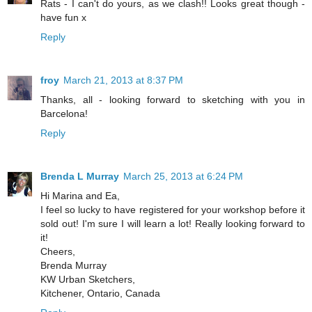
Rats - I can't do yours, as we clash!! Looks great though -
have fun x
Reply
froy
March 21, 2013 at 8:37 PM
Thanks, all - looking forward to sketching with you in
Barcelona!
Reply
Brenda L Murray
March 25, 2013 at 6:24 PM
Hi Marina and Ea,
I feel so lucky to have registered for your workshop before it
sold out! I'm sure I will learn a lot! Really looking forward to
it!
Cheers,
Brenda Murray
KW Urban Sketchers,
Kitchener, Ontario, Canada