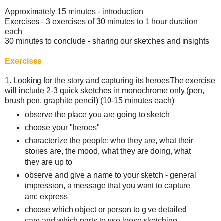
Approximately 15 minutes - introduction
Exercises - 3 exercises of 30 minutes to 1 hour duration
each
30 minutes to conclude - sharing our sketches and insights
Exercises
1. Looking for the story and capturing its heroes The exercise
will include 2-3 quick sketches in monochrome only (pen,
brush pen, graphite pencil) (10-15 minutes each)
observe the place you are going to sketch
choose your "heroes"
characterize the people: who they are, what their
stories are, the mood, what they are doing, what
they are up to
observe and give a name to your sketch - general
impression, a message that you want to capture
and express
choose which object or person to give detailed
care and which parts to use loose sketching