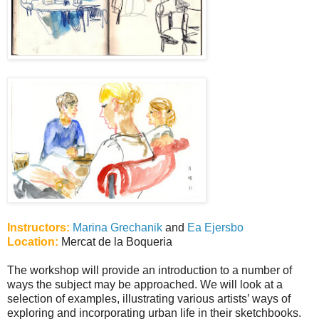
Instructors:
Marina Grechanik
and
Ea Ejersbo
Location:
Mercat de la Boqueria
The workshop will provide an introduction to a number of
ways the subject may be approached. We will look at a
selection of examples, illustrating various artists’ ways of
exploring and incorporating urban life in their sketchbooks.