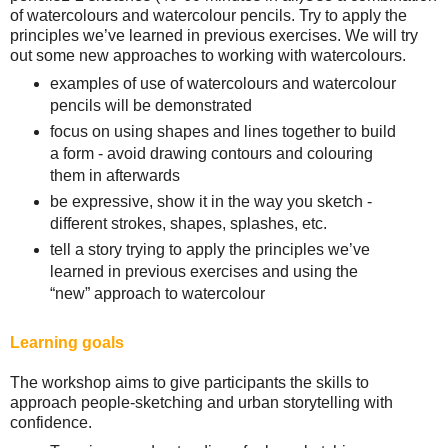
of watercolours and watercolour pencils. Try to apply the
principles we’ve learned in previous exercises. We will try
out some new approaches to working with watercolours.
examples of use of watercolours and watercolour
pencils will be demonstrated
focus on using shapes and lines together to build
a form - avoid drawing contours and colouring
them in afterwards
be expressive, show it in the way you sketch -
different strokes, shapes, splashes, etc.
tell a story trying to apply the principles we’ve
learned in previous exercises and using the
“new” approach to watercolour
Learning goals
The workshop aims to give participants the skills to
approach people-sketching and urban storytelling with
confidence.