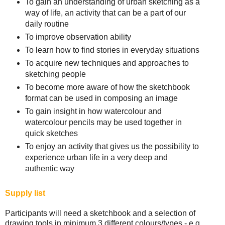
To gain an understanding of urban sketching as a
way of life, an activity that can be a part of our
daily routine
To improve observation ability
To learn how to find stories in everyday situations
To acquire new techniques and approaches to
sketching people
To become more aware of how the sketchbook
format can be used in composing an image
To gain insight in how watercolour and
watercolour pencils may be used together in
quick sketches
To enjoy an activity that gives us the possibility to
experience urban life in a very deep and
authentic way
Supply list
Participants will need a sketchbook and a selection of
drawing tools in minimum 3 different colours/types - e.g.