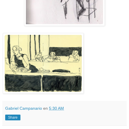
Gabriel Campanario
en
5:30 AM
Share