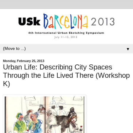
▼
Monday, February 25, 2013
Urban Life: Describing City Spaces
Through the Life Lived There (Workshop
K)