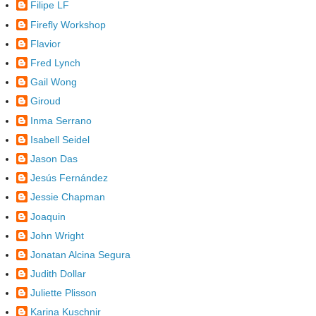
Filipe LF
Firefly Workshop
Flavior
Fred Lynch
Gail Wong
Giroud
Inma Serrano
Isabell Seidel
Jason Das
Jesús Fernández
Jessie Chapman
Joaquin
John Wright
Jonatan Alcina Segura
Judith Dollar
Juliette Plisson
Karina Kuschnir