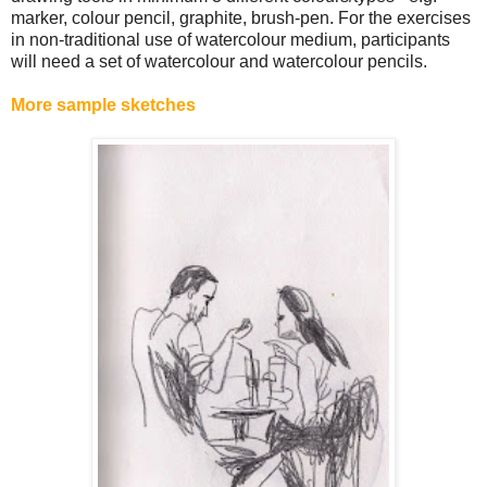
marker, colour pencil, graphite, brush-pen. For the exercises
in non-traditional use of watercolour medium, participants
will need a set of watercolour and watercolour pencils.
More sample sketches