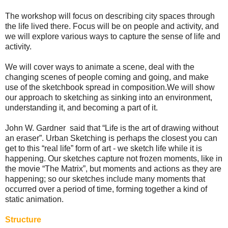
The workshop will focus on describing city spaces through
the life lived there. Focus will be on people and activity, and
we will explore various ways to capture the sense of life and
activity.
We will cover ways to animate a scene, deal with the
changing scenes of people coming and going, and make
use of the sketchbook spread in composition. We will show
our approach to sketching as sinking into an environment,
understanding it, and becoming a part of it.
John W. Gardner said that “Life is the art of drawing without
an eraser”. Urban Sketching is perhaps the closest you can
get to this “real life” form of art - we sketch life while it is
happening. Our sketches capture not frozen moments, like in
the movie “The Matrix”, but moments and actions as they are
happening; so our sketches include many moments that
occurred over a period of time, forming together a kind of
static animation.
Structure