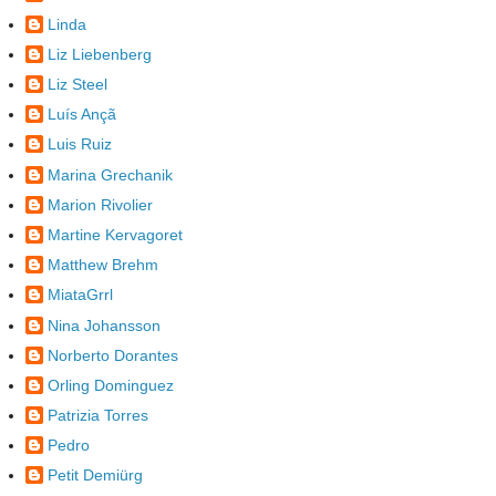
Linda
Liz Liebenberg
Liz Steel
Luís Ançã
Luis Ruiz
Marina Grechanik
Marion Rivolier
Martine Kervagoret
Matthew Brehm
MiataGrrl
Nina Johansson
Norberto Dorantes
Orling Dominguez
Patrizia Torres
Pedro
Petit Demiürg