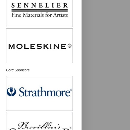
Gold Sponsors