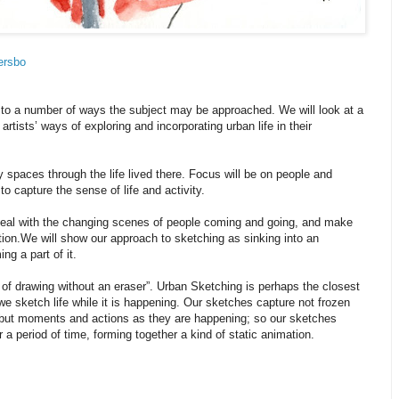
ersbo
n to a number of ways the subject may be approached. We will look at a
artists’ ways of exploring and incorporating urban life in their
y spaces through the life lived there. Focus will be on people and
to capture the sense of life and activity.
deal with the changing scenes of people coming and going, and make
on. We will show our approach to sketching as sinking into an
g a part of it.
t of drawing without an eraser”. Urban Sketching is perhaps the closest
 - we sketch life while it is happening. Our sketches capture not frozen
 but moments and actions as they are happening; so our sketches
 period of time, forming together a kind of static animation.