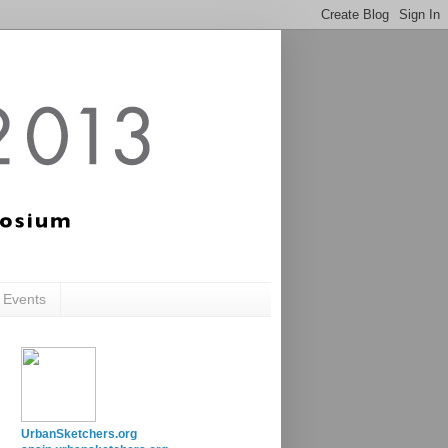
c Events
UrbanSketchers.org