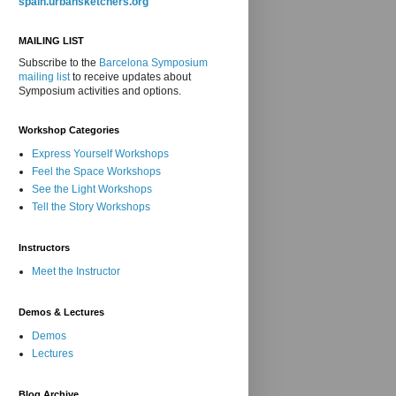
spain.urbansketchers.org
MAILING LIST
Subscribe to the
Barcelona Symposium
mailing list
to receive updates about
Symposium activities and options.
Workshop Categories
Express Yourself Workshops
Feel the Space Workshops
See the Light Workshops
Tell the Story Workshops
Instructors
Meet the Instructor
Demos & Lectures
Demos
Lectures
Blog Archive