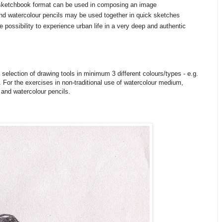
sketchbook format can be used in composing an image
and watercolour pencils may be used together in quick sketches
e possibility to experience urban life in a very deep and authentic
selection of drawing tools in minimum 3 different colours/types - e.g.
. For the exercises in non-traditional use of watercolour medium,
r and watercolour pencils.