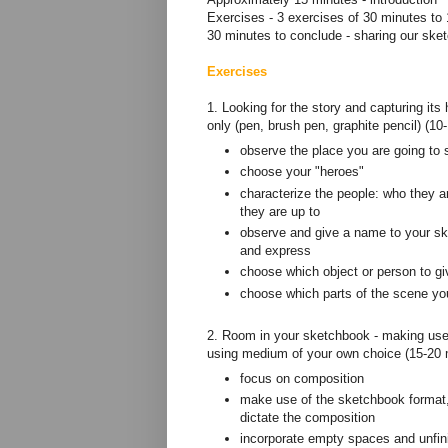
Exercises - 3 exercises of 30 minutes to 
30 minutes to conclude - sharing our ske
Exercises
1. Looking for the story and capturing it
only (pen, brush pen, graphite pencil) (1
observe the place you are going to 
choose your "heroes"
characterize the people: who they ar
they are up to
observe and give a name to your sk
and express
choose which object or person to gi
choose which parts of the scene you
2. Room in your sketchbook - making use 
using medium of your own choice (15-20 
focus on composition
make use of the sketchbook format, i
dictate the composition
incorporate empty spaces and unfin