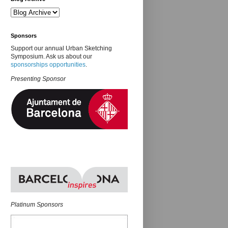
Sponsors
Support our annual Urban Sketching
Symposium. Ask us about our
sponsorships opportunities
.
Presenting Sponsor
Platinum Sponsors