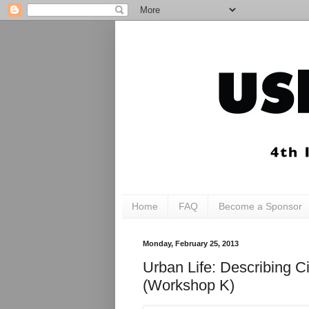
Home
FAQ
Become a Sponsor
Monday, February 25, 2013
Urban Life: Describing C
(Workshop K)