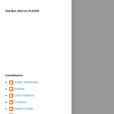
Usk Bcn 2013 on FLICKR
Contributors
Andre Sandmann
Andrea
Chris Haldane
Crearina
Daniel Castro