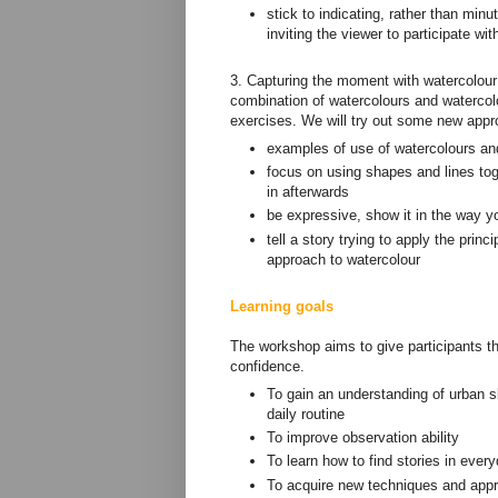
stick to indicating, rather than mi
inviting the viewer to participate wi
3. Capturing the moment with watercolour 
combination of watercolours and watercolo
exercises. We will try out some new appr
examples of use of watercolours and
focus on using shapes and lines tog
in afterwards
be expressive, show it in the way yo
tell a story trying to apply the prin
approach to watercolour
Learning goals
The workshop aims to give participants th
confidence.
To gain an understanding of urban sk
daily routine
To improve observation ability
To learn how to find stories in ever
To acquire new techniques and appr