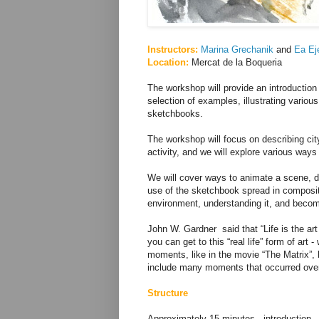
Instructors:
Marina Grechanik
and
Ea Ej
Location:
Mercat de la Boqueria
The workshop will provide an introductio
selection of examples, illustrating various 
sketchbooks.
The workshop will focus on describing cit
activity, and we will explore various ways 
We will cover ways to animate a scene, 
use of the sketchbook spread in compositi
environment, understanding it, and becomin
John W. Gardner said that “Life is the ar
you can get to this “real life” form of art
moments, like in the movie “The Matrix”,
include many moments that occurred over a
Structure
Approximately 15 minutes - introduction