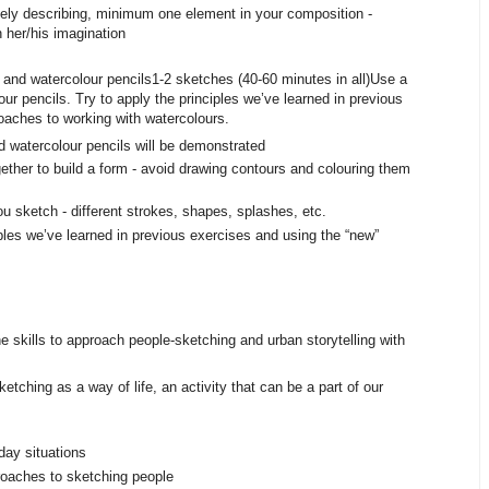
nutely describing, minimum one element in your composition -
th her/his imagination
and watercolour pencils 1-2 sketches (40-60 minutes in all) Use a
ur pencils. Try to apply the principles we’ve learned in previous
oaches to working with watercolours.
 watercolour pencils will be demonstrated
ether to build a form - avoid drawing contours and colouring them
u sketch - different strokes, shapes, splashes, etc.
ciples we’ve learned in previous exercises and using the “new”
e skills to approach people-sketching and urban storytelling with
etching as a way of life, an activity that can be a part of our
yday situations
oaches to sketching people