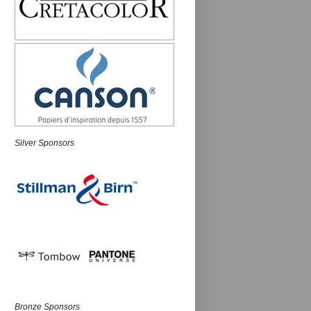
Silver Sponsors
Bronze Sponsors