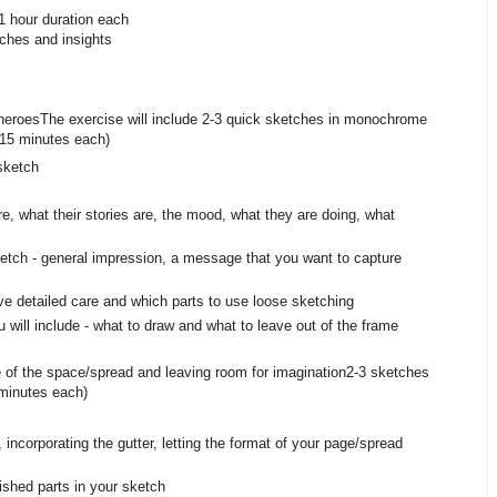
1 hour duration each
tches and insights
s heroes The exercise will include 2-3 quick sketches in monochrome
0-15 minutes each)
sketch
e, what their stories are, the mood, what they are doing, what
etch - general impression, a message that you want to capture
ve detailed care and which parts to use loose sketching
 will include - what to draw and what to leave out of the frame
of the space/spread and leaving room for imagination 2-3 sketches
minutes each)
ncorporating the gutter, letting the format of your page/spread
ished parts in your sketch