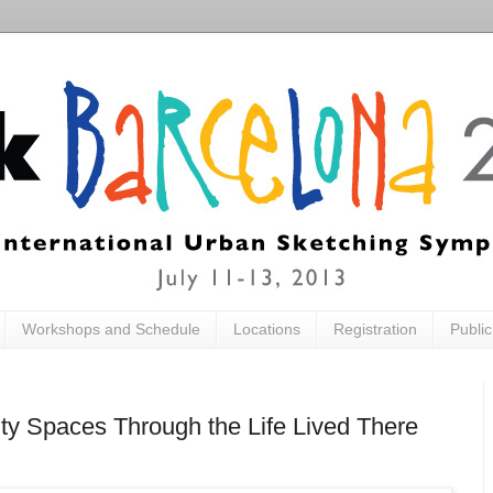
Workshops and Schedule
Locations
Registration
Publi
ity Spaces Through the Life Lived There