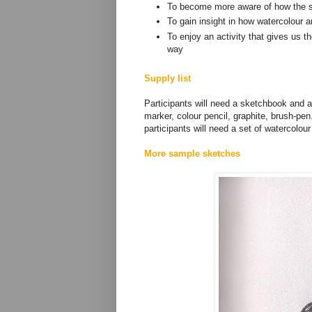
To become more aware of how the 
To gain insight in how watercolour 
To enjoy an activity that gives us th
way
Supply list
Participants will need a sketchbook and a 
marker, colour pencil, graphite, brush-pen
participants will need a set of watercolou
More sample sketches