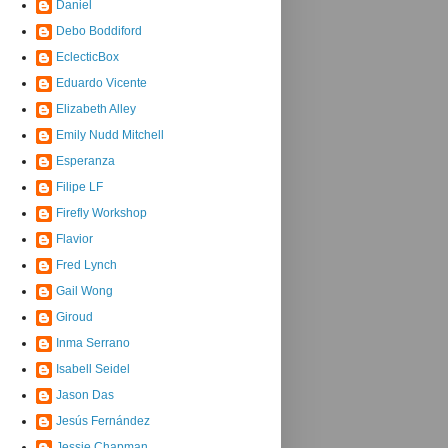
Daniel
Debo Boddiford
EclecticBox
Eduardo Vicente
Elizabeth Alley
Emily Nudd Mitchell
Esperanza
Filipe LF
Firefly Workshop
Flavior
Fred Lynch
Gail Wong
Giroud
Inma Serrano
Isabell Seidel
Jason Das
Jesús Fernández
Jessie Chapman