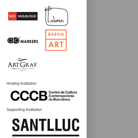
Hosting Institution
Supporting Institution