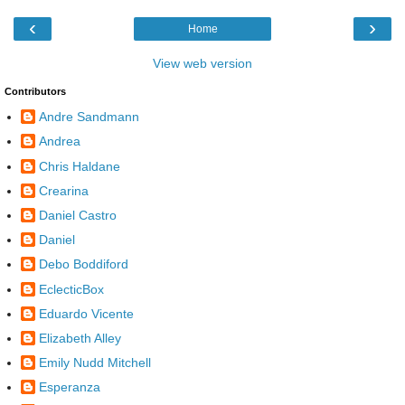
‹
›
Home
View web version
Contributors
Andre Sandmann
Andrea
Chris Haldane
Crearina
Daniel Castro
Daniel
Debo Boddiford
EclecticBox
Eduardo Vicente
Elizabeth Alley
Emily Nudd Mitchell
Esperanza