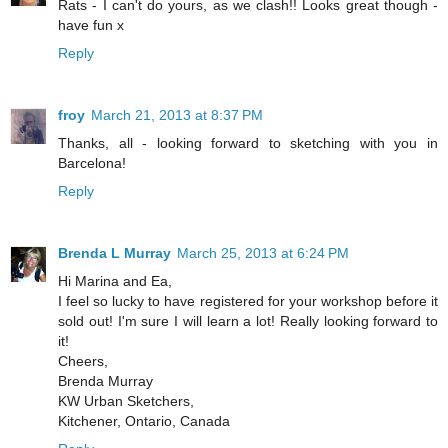
Rats - I can't do yours, as we clash!! Looks great though -
have fun x
Reply
froy
March 21, 2013 at 8:37 PM
Thanks, all - looking forward to sketching with you in
Barcelona!
Reply
Brenda L Murray
March 25, 2013 at 6:24 PM
Hi Marina and Ea,
I feel so lucky to have registered for your workshop before it
sold out! I'm sure I will learn a lot! Really looking forward to
it!
Cheers,
Brenda Murray
KW Urban Sketchers,
Kitchener, Ontario, Canada