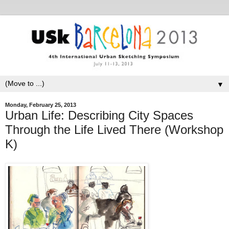
▼
Monday, February 25, 2013
Urban Life: Describing City Spaces
Through the Life Lived There (Workshop
K)