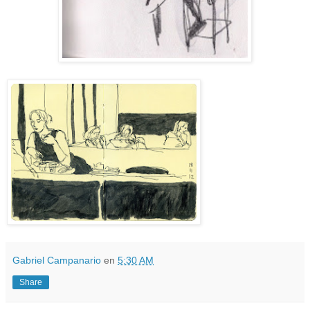
Gabriel Campanario
en
5:30 AM
Share