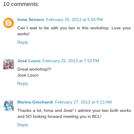
10 comments:
Inma Serrano
February 25, 2013 at 5:55 PM
Can´t wait to be with you two in this workshop. Love your
works!
Reply
José Louro
February 25, 2013 at 7:52 PM
Great workshop!!!
José Louro
Reply
Marina Grechanik
February 27, 2013 at 9:13 AM
Thanks a lot, Inma and José! I admire your two both works
and SO looking forward meeting you in BCL!
Reply