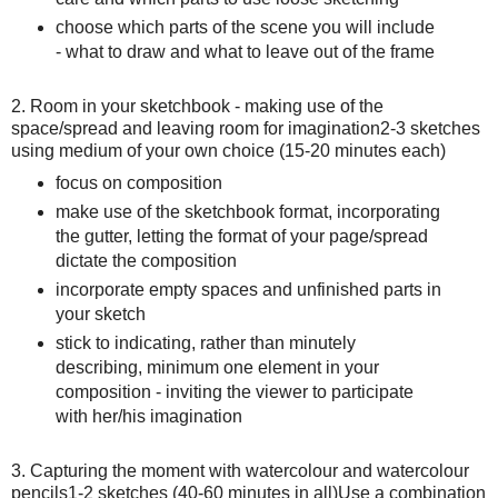
choose which parts of the scene you will include
- what to draw and what to leave out of the frame
2. Room in your sketchbook - making use of the
space/spread and leaving room for imagination 2-3 sketches
using medium of your own choice (15-20 minutes each)
focus on composition
make use of the sketchbook format, incorporating
the gutter, letting the format of your page/spread
dictate the composition
incorporate empty spaces and unfinished parts in
your sketch
stick to indicating, rather than minutely
describing, minimum one element in your
composition - inviting the viewer to participate
with her/his imagination
3. Capturing the moment with watercolour and watercolour
pencils 1-2 sketches (40-60 minutes in all) Use a combination