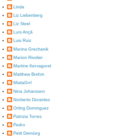
Linda
Liz Liebenberg
Liz Steel
Luís Ançã
Luis Ruiz
Marina Grechanik
Marion Rivolier
Martine Kervagoret
Matthew Brehm
MiataGrrl
Nina Johansson
Norberto Dorantes
Orling Dominguez
Patrizia Torres
Pedro
Petit Demiürg