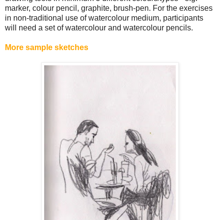
marker, colour pencil, graphite, brush-pen. For the exercises
in non-traditional use of watercolour medium, participants
will need a set of watercolour and watercolour pencils.
More sample sketches