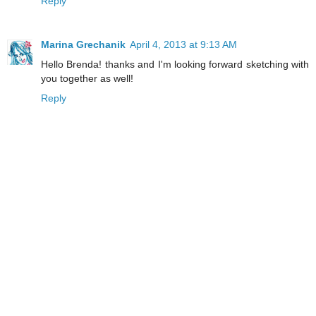
Reply
Marina Grechanik
April 4, 2013 at 9:13 AM
Hello Brenda! thanks and I'm looking forward sketching with
you together as well!
Reply