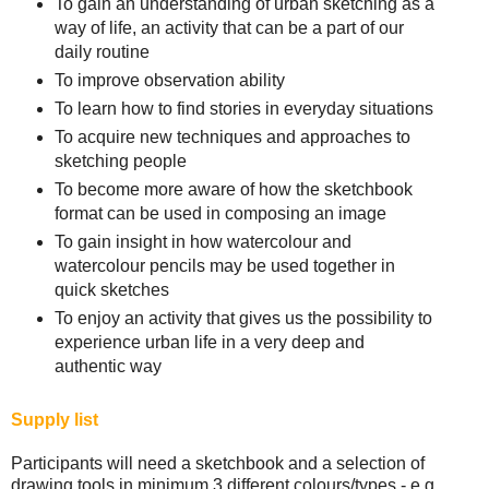
To gain an understanding of urban sketching as a
way of life, an activity that can be a part of our
daily routine
To improve observation ability
To learn how to find stories in everyday situations
To acquire new techniques and approaches to
sketching people
To become more aware of how the sketchbook
format can be used in composing an image
To gain insight in how watercolour and
watercolour pencils may be used together in
quick sketches
To enjoy an activity that gives us the possibility to
experience urban life in a very deep and
authentic way
Supply list
Participants will need a sketchbook and a selection of
drawing tools in minimum 3 different colours/types - e.g.