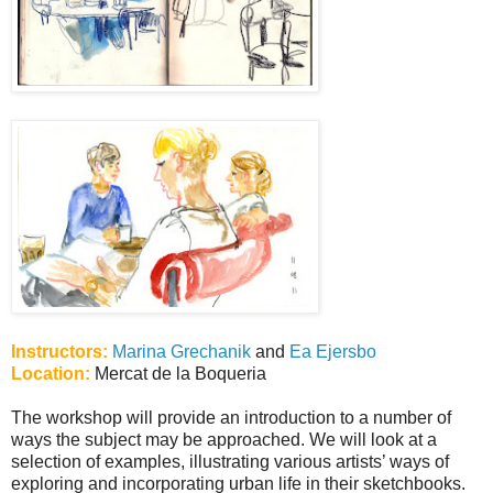
Instructors:
Marina Grechanik
and
Ea Ejersbo
Location:
Mercat de la Boqueria
The workshop will provide an introduction to a number of
ways the subject may be approached. We will look at a
selection of examples, illustrating various artists’ ways of
exploring and incorporating urban life in their sketchbooks.