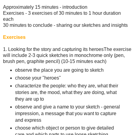
Approximately 15 minutes - introduction
Exercises - 3 exercises of 30 minutes to 1 hour duration
each
30 minutes to conclude - sharing our sketches and insights
Exercises
1. Looking for the story and capturing its heroes The exercise
will include 2-3 quick sketches in monochrome only (pen,
brush pen, graphite pencil) (10-15 minutes each)
observe the place you are going to sketch
choose your "heroes"
characterize the people: who they are, what their
stories are, the mood, what they are doing, what
they are up to
observe and give a name to your sketch - general
impression, a message that you want to capture
and express
choose which object or person to give detailed
care and which parts to use loose sketching