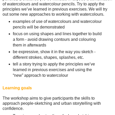
of watercolours and watercolour pencils. Try to apply the
principles we’ve learned in previous exercises. We will try
out some new approaches to working with watercolours.
examples of use of watercolours and watercolour
pencils will be demonstrated
focus on using shapes and lines together to build
a form - avoid drawing contours and colouring
them in afterwards
be expressive, show it in the way you sketch -
different strokes, shapes, splashes, etc.
tell a story trying to apply the principles we’ve
learned in previous exercises and using the
“new” approach to watercolour
Learning goals
The workshop aims to give participants the skills to
approach people-sketching and urban storytelling with
confidence.