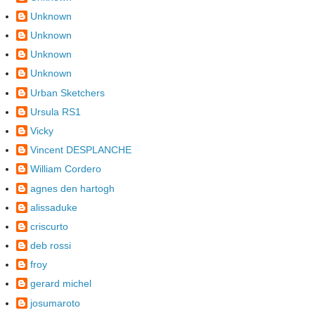
Unknown
Unknown
Unknown
Unknown
Urban Sketchers
Ursula RS1
Vicky
Vincent DESPLANCHE
William Cordero
agnes den hartogh
alissaduke
criscurto
deb rossi
froy
gerard michel
josumaroto