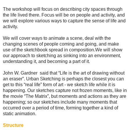
The workshop will focus on describing city spaces through
the life lived there. Focus will be on people and activity, and
we will explore various ways to capture the sense of life and
activity.
We will cover ways to animate a scene, deal with the
changing scenes of people coming and going, and make
use of the sketchbook spread in composition. We will show
our approach to sketching as sinking into an environment,
understanding it, and becoming a part of it.
John W. Gardner said that “Life is the art of drawing without
an eraser”. Urban Sketching is perhaps the closest you can
get to this “real life” form of art - we sketch life while it is
happening. Our sketches capture not frozen moments, like in
the movie “The Matrix”, but moments and actions as they are
happening; so our sketches include many moments that
occurred over a period of time, forming together a kind of
static animation.
Structure