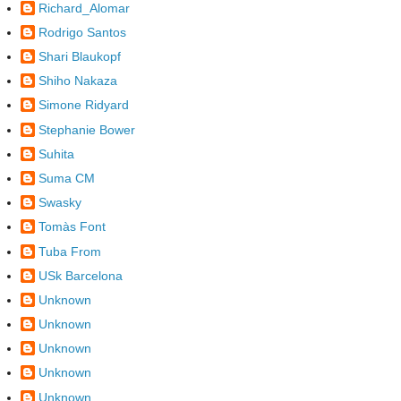
Richard_Alomar
Rodrigo Santos
Shari Blaukopf
Shiho Nakaza
Simone Ridyard
Stephanie Bower
Suhita
Suma CM
Swasky
Tomàs Font
Tuba From
USk Barcelona
Unknown
Unknown
Unknown
Unknown
Unknown