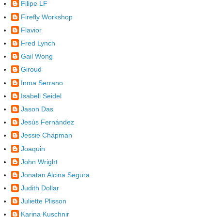
Filipe LF
Firefly Workshop
Flavior
Fred Lynch
Gail Wong
Giroud
Inma Serrano
Isabell Seidel
Jason Das
Jesús Fernández
Jessie Chapman
Joaquin
John Wright
Jonatan Alcina Segura
Judith Dollar
Juliette Plisson
Karina Kuschnir