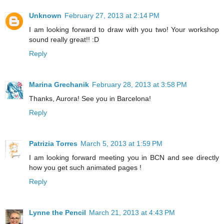
Unknown
February 27, 2013 at 2:14 PM
I am looking forward to draw with you two! Your workshop
sound really great!! :D
Reply
Marina Grechanik
February 28, 2013 at 3:58 PM
Thanks, Aurora! See you in Barcelona!
Reply
Patrizia Torres
March 5, 2013 at 1:59 PM
I am looking forward meeting you in BCN and see directly
how you get such animated pages !
Reply
Lynne the Pencil
March 21, 2013 at 4:43 PM