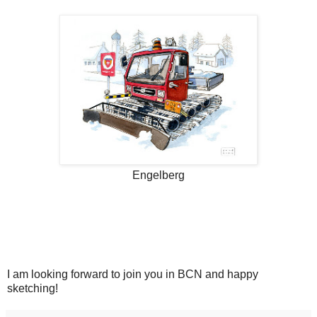
Engelberg
I am looking forward to join you in BCN and happy
sketching!