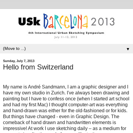
▼
Sunday, July 7, 2013
Hello from Switzerland
My name is André Sandmann, I am a graphic designer and I
have my own studio in Zurich. I've always been drawing and
painting but I have to confess once (when I started art school
and had my first Mac) I thought computer-art was everything
and hand-drawn was either for the old-fashioned or for kids.
But things have changed - even in Graphic Design. The
comeback of hand drawn and handwritten elements is
impressive! At work I use sketching daily – as a medium for