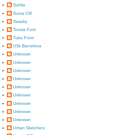
Suhita
Suma CM
Swasky
Tomàs Font
Tuba From
USk Barcelona
Unknown
Unknown
Unknown
Unknown
Unknown
Unknown
Unknown
Unknown
Unknown
Urban Sketchers