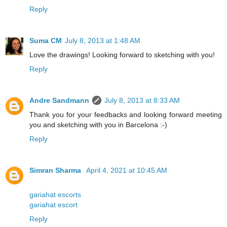
Reply
Suma CM
July 8, 2013 at 1:48 AM
Love the drawings! Looking forward to sketching with you!
Reply
Andre Sandmann
July 8, 2013 at 8:33 AM
Thank you for your feedbacks and looking forward meeting
you and sketching with you in Barcelona :-)
Reply
Simran Sharma
April 4, 2021 at 10:45 AM
gariahat escorts
gariahat escort
Reply