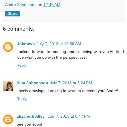
Andre Sandmann
en
12:46 AM
Share
6 comments:
Unknown
July 7, 2013 at 10:56 AM
Looking forward to meeting and sketching with you Andre! I
love what you do with the perspectives!
Reply
Nina Johansson
July 7, 2013 at 3:24 PM
Lovely drawings! Looking forward to meeting you, André!
Reply
Elizabeth Alley
July 7, 2013 at 6:47 PM
See you soon!