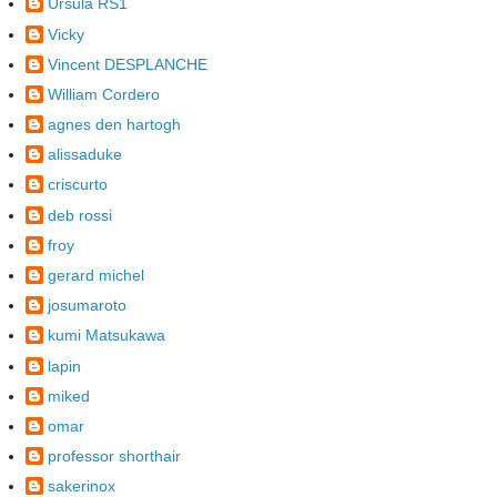
Ursula RS1
Vicky
Vincent DESPLANCHE
William Cordero
agnes den hartogh
alissaduke
criscurto
deb rossi
froy
gerard michel
josumaroto
kumi Matsukawa
lapin
miked
omar
professor shorthair
sakerinox