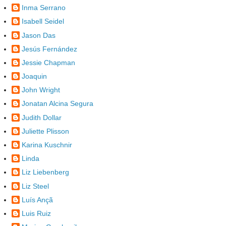
Inma Serrano
Isabell Seidel
Jason Das
Jesús Fernández
Jessie Chapman
Joaquin
John Wright
Jonatan Alcina Segura
Judith Dollar
Juliette Plisson
Karina Kuschnir
Linda
Liz Liebenberg
Liz Steel
Luís Ançã
Luis Ruiz