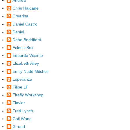
Andrea
Chris Haldane
Crearina
Daniel Castro
Daniel
Debo Boddiford
EclecticBox
Eduardo Vicente
Elizabeth Alley
Emily Nudd Mitchell
Esperanza
Filipe LF
Firefly Workshop
Flavior
Fred Lynch
Gail Wong
Giroud