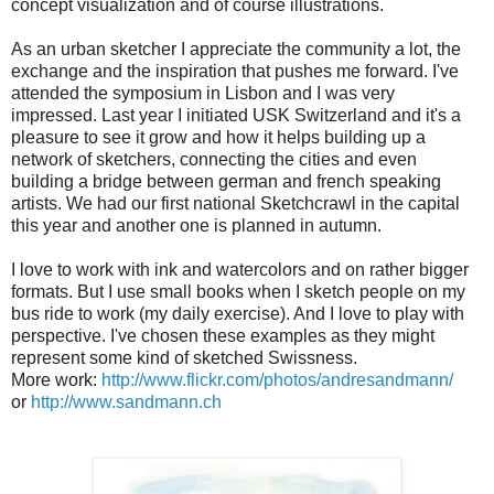
concept visualization and of course illustrations.
As an urban sketcher I appreciate the community a lot, the
exchange and the inspiration that pushes me forward. I've
attended the symposium in Lisbon and I was very
impressed. Last year I initiated USK Switzerland and it's a
pleasure to see it grow and how it helps building up a
network of sketchers, connecting the cities and even
building a bridge between german and french speaking
artists. We had our first national Sketchcrawl in the capital
this year and another one is planned in autumn.
I love to work with ink and watercolors and on rather bigger
formats. But I use small books when I sketch people on my
bus ride to work (my daily exercise). And I love to play with
perspective. I've chosen these examples as they might
represent some kind of sketched Swissness.
More work:
http://www.flickr.com/photos/andresandmann/
or
http://www.sandmann.ch