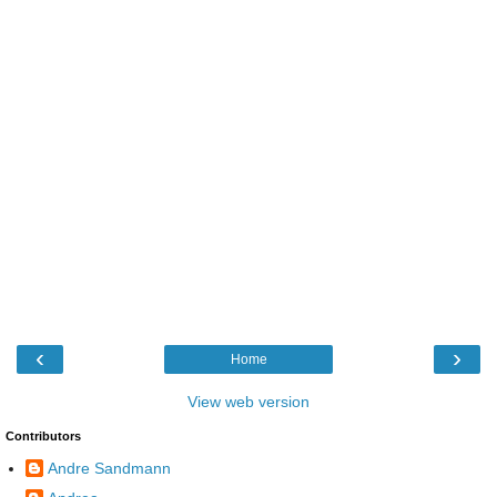
‹
›
Home
View web version
Contributors
Andre Sandmann