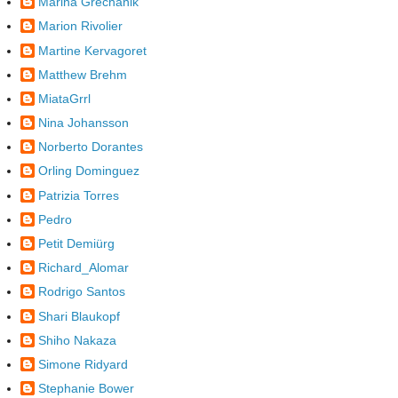
Marina Grechanik
Marion Rivolier
Martine Kervagoret
Matthew Brehm
MiataGrrl
Nina Johansson
Norberto Dorantes
Orling Dominguez
Patrizia Torres
Pedro
Petit Demiürg
Richard_Alomar
Rodrigo Santos
Shari Blaukopf
Shiho Nakaza
Simone Ridyard
Stephanie Bower