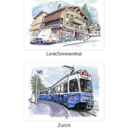
Lenk/Simmenthal
Zurich