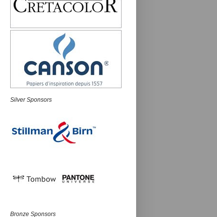
Silver Sponsors
Bronze Sponsors