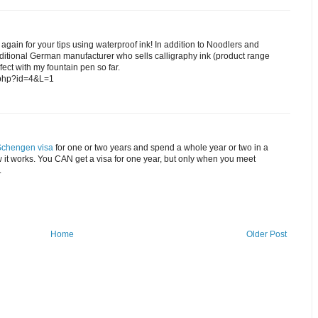
gain for your tips using waterproof ink! In addition to Noodlers and
aditional German manufacturer who sells calligraphy ink (product range
fect with my fountain pen so far.
x.php?id=4&L=1
Schengen visa
for one or two years and spend a whole year or two in a
w it works. You CAN get a visa for one year, but only when you meet
.
Home
Older Post