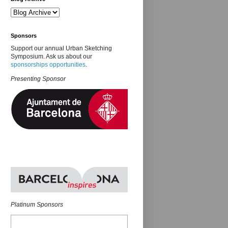
Sponsors
Support our annual Urban Sketching
Symposium. Ask us about our
sponsorships opportunities
.
Presenting Sponsor
Platinum Sponsors