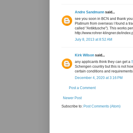
Andre Sandmann
said...
see you soon in BCN and thank you a
Platinum from overseas I found a tr
called "Antiktusche"). This works per
http://www.rohrer-klingner.de/inde
July 8, 2013 at 8:52 AM
Kirk Wilson
said...
any applicants think they can get a
Schengen country but this is not ho
certain conditions and requirements
December 4, 2020 at 3:16 PM
Post a Comment
Newer Post
Subscribe to:
Post Comments (Atom)