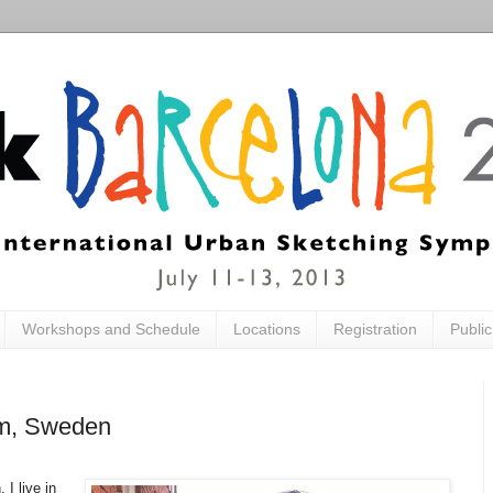
Workshops and Schedule
Locations
Registration
Publi
lm, Sweden
I live in