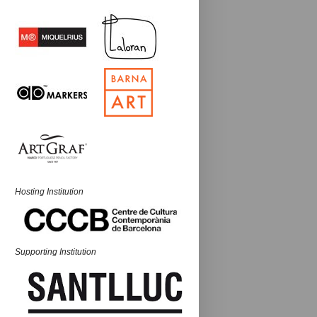
Hosting Institution
Supporting Institution