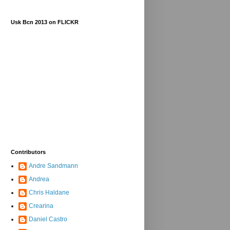
Usk Bcn 2013 on FLICKR
Contributors
Andre Sandmann
Andrea
Chris Haldane
Crearina
Daniel Castro