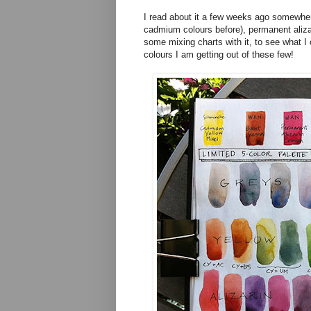
I read about it a few weeks ago somewhere
cadmium colours before), permanent alizar
some mixing charts with it, to see what I 
colours I am getting out of these few!