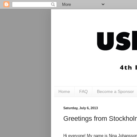
Home
FAQ
Become a Sponsor
Saturday, July 6, 2013
Greetings from Stockho
Hi everyone! My name is Nina Johansson, 