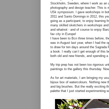
Stockholm, Sweden, where I work as an a
photography and design teacher. This is m
USk symposium. I gave workshops in bot
2011 and Santo Domingo in 2012, this ye
going as a participant, to enjoy learning 
many skilled sketchers in workshops an
and whatnot - and of course to enjoy Bar
fav city in Europe!
I have been to Bcn three times before, th
was in August last year, when I had the o
to draw for ten days around the Sagrada F
a book. I really can´t get enough of this 
both old and new friends, and spending a 
My trip prep has not been too rigorous unt
paintings to the gallery this thursday. No
As for art materials, I am bringing my u
bijoux box of watercolours. Nothing new the
and big brushes. But the really exciting th
palette that I just started experimenting w