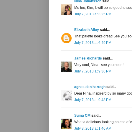
Nina Johansson
said...
Me too, Kim, It will be so good to see
July 7, 2013 at 3:25 PM
Elizabeth Alley
said...
That palette looks great! See you so
July 7, 2013 at 6:49 PM
James Richards
said...
Very cool, Nina...see you soon!
July 7, 2013 at 9:36 PM
agnes den hartogh
said...
Dear Nina, inspirerd by so many goo
July 7, 2013 at 9:48 PM
Suma CM
said...
What a delicious-looking palette of 
July 8, 2013 at 1:46 AM