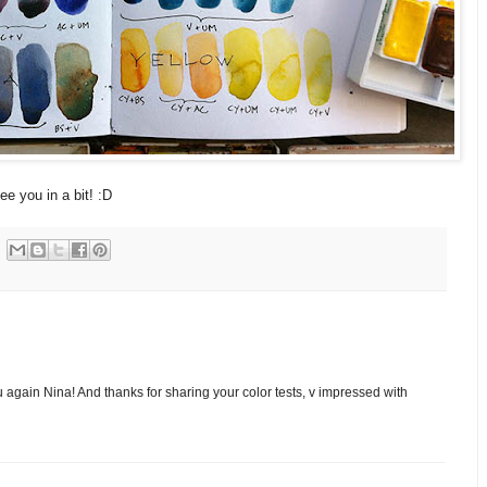
ee you in a bit! :D
u again Nina! And thanks for sharing your color tests, v impressed with