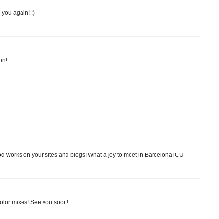
 you again! :)
on!
d works on your sites and blogs! What a joy to meet in Barcelona! CU
color mixes! See you soon!