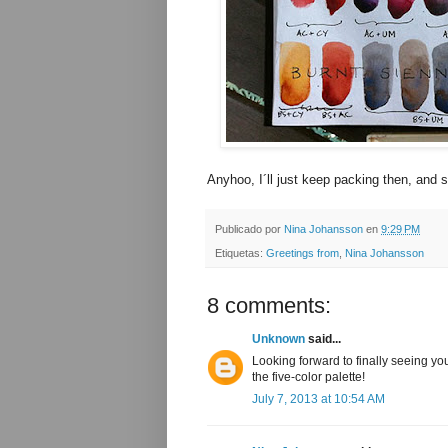
Anyhoo, I´ll just keep packing then, and s
Publicado por
Nina Johansson
en
9:29 PM
Etiquetas:
Greetings from
,
Nina Johansson
8 comments:
Unknown
said...
Looking forward to finally seeing yo
the five-color palette!
July 7, 2013 at 10:54 AM