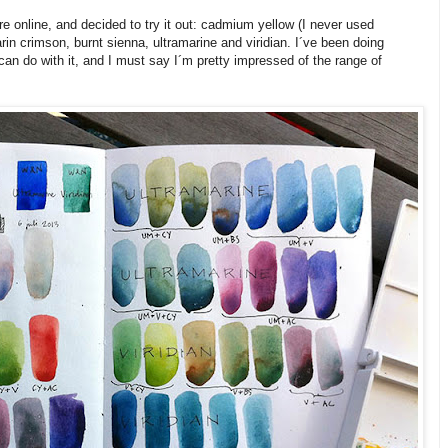
 online, and decided to try it out: cadmium yellow (I never used
in crimson, burnt sienna, ultramarine and viridian. I´ve been doing
can do with it, and I must say I´m pretty impressed of the range of