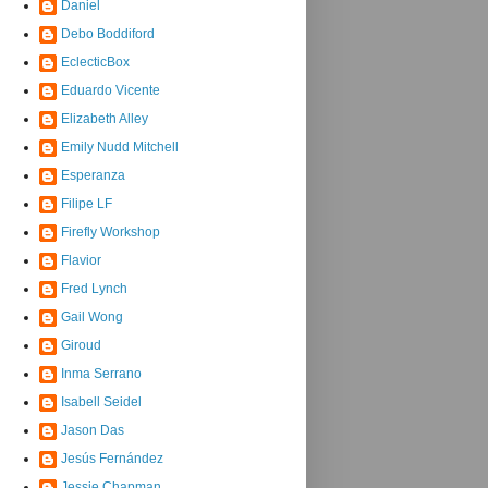
Daniel
Debo Boddiford
EclecticBox
Eduardo Vicente
Elizabeth Alley
Emily Nudd Mitchell
Esperanza
Filipe LF
Firefly Workshop
Flavior
Fred Lynch
Gail Wong
Giroud
Inma Serrano
Isabell Seidel
Jason Das
Jesús Fernández
Jessie Chapman