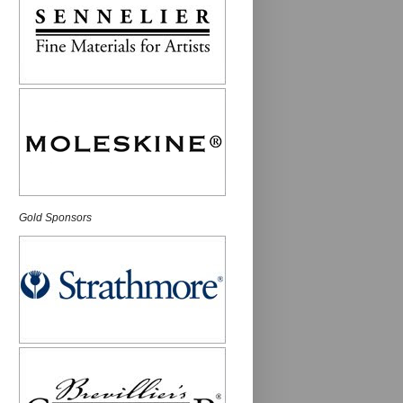
Gold Sponsors