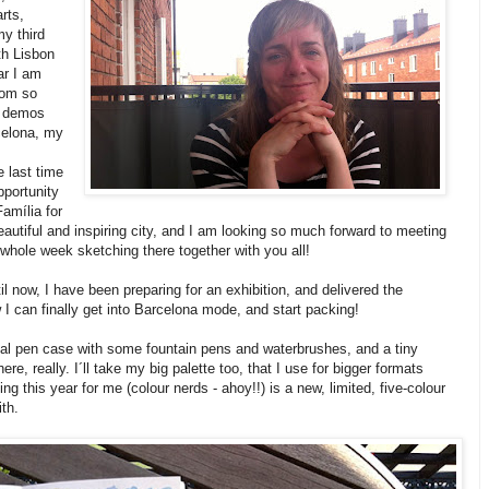
rts,
y third
h Lisbon
ar I am
from so
d demos
celona, my
e last time
pportunity
amília for
beautiful and inspiring city, and I am looking so much forward to meeting
whole week sketching there together with you all!
il now, I have been preparing for an exhibition, and delivered the
w I can finally get into Barcelona mode, and start packing!
sual pen case with some fountain pens and waterbrushes, and a tiny
re, really. I´ll take my big palette too, that I use for bigger formats
ing this year for me (colour nerds - ahoy!!) is a new, limited, five-colour
ith.