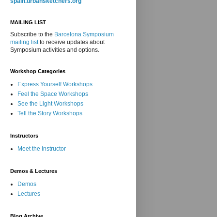
spain.urbansketchers.org
MAILING LIST
Subscribe to the
Barcelona Symposium
mailing list
to receive updates about
Symposium activities and options.
Workshop Categories
Express Yourself Workshops
Feel the Space Workshops
See the Light Workshops
Tell the Story Workshops
Instructors
Meet the Instructor
Demos & Lectures
Demos
Lectures
Blog Archive