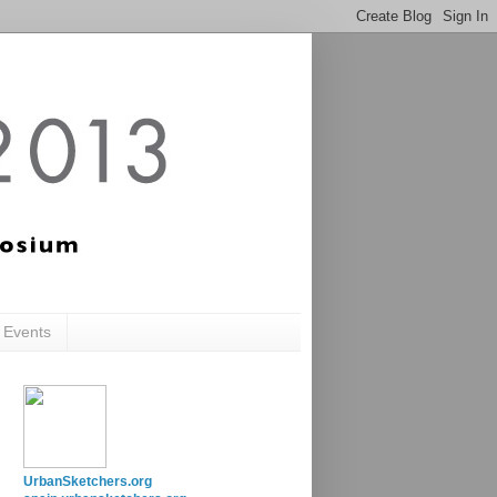
c Events
UrbanSketchers.org