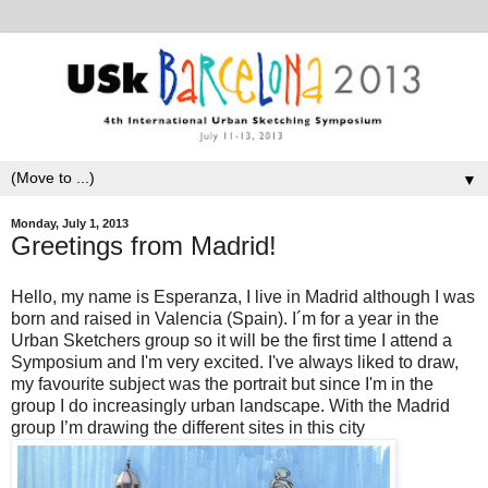
▼
Monday, July 1, 2013
Greetings from Madrid!
Hello, my name is Esperanza, I live in Madrid although I was
born and raised in Valencia (Spain). I´m for a year in the
Urban Sketchers group so it will be the first time I attend a
Symposium and I'm very excited. I've always liked to draw,
my favourite subject was the portrait but since I'm in the
group I do increasingly urban landscape. With the Madrid
group I’m drawing the different sites in this city