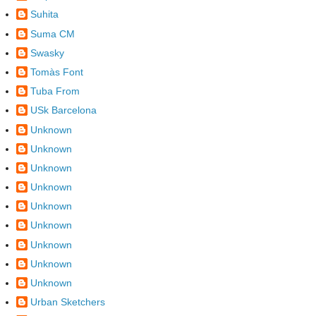
Suhita
Suma CM
Swasky
Tomàs Font
Tuba From
USk Barcelona
Unknown
Unknown
Unknown
Unknown
Unknown
Unknown
Unknown
Unknown
Unknown
Urban Sketchers