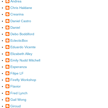
Andrea
Chris Haldane
Crearina
Daniel Castro
Daniel
Debo Boddiford
EclecticBox
Eduardo Vicente
Elizabeth Alley
Emily Nudd Mitchell
Esperanza
Filipe LF
Firefly Workshop
Flavior
Fred Lynch
Gail Wong
Giroud