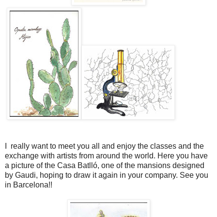
I really want to meet you all and enjoy the classes and the
exchange with artists from around the world. Here you have
a picture of the Casa Batlló, one of the mansions designed
by Gaudi, hoping to draw it again in your company. See you
in Barcelona!!