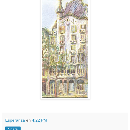
Esperanza
en
4:22 PM
Share