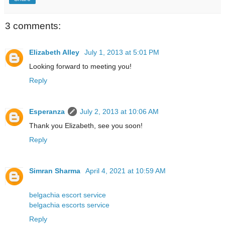
3 comments:
Elizabeth Alley
July 1, 2013 at 5:01 PM
Looking forward to meeting you!
Reply
Esperanza
July 2, 2013 at 10:06 AM
Thank you Elizabeth, see you soon!
Reply
Simran Sharma
April 4, 2021 at 10:59 AM
belgachia escort service
belgachia escorts service
Reply