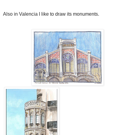
Also in Valencia I like to draw its monuments.