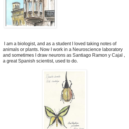
I am a biologist, and as a student I loved taking notes of
animals or plants.
Now I work in a Neuroscience laboratory
and sometimes I draw neurons as Santiago Ramon y Cajal ,
a great Spanish scientist, used to do.