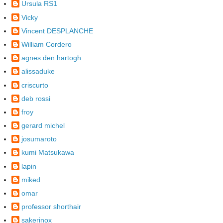
Ursula RS1
Vicky
Vincent DESPLANCHE
William Cordero
agnes den hartogh
alissaduke
criscurto
deb rossi
froy
gerard michel
josumaroto
kumi Matsukawa
lapin
miked
omar
professor shorthair
sakerinox