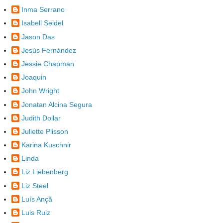
Inma Serrano
Isabell Seidel
Jason Das
Jesús Fernández
Jessie Chapman
Joaquin
John Wright
Jonatan Alcina Segura
Judith Dollar
Juliette Plisson
Karina Kuschnir
Linda
Liz Liebenberg
Liz Steel
Luís Ançã
Luis Ruiz