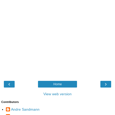
‹
›
Home
View web version
Contributors
Andre Sandmann