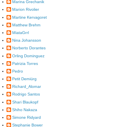
Marina Grechanik
Marion Rivolier
Martine Kervagoret
Matthew Brehm
MiataGrrl
Nina Johansson
Norberto Dorantes
Orling Dominguez
Patrizia Torres
Pedro
Petit Demiürg
Richard_Alomar
Rodrigo Santos
Shari Blaukopf
Shiho Nakaza
Simone Ridyard
Stephanie Bower