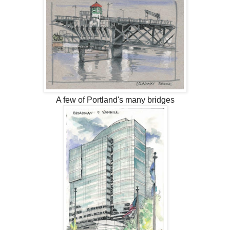
A few of Portland's many bridges