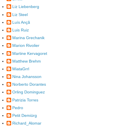
Liz Liebenberg
Liz Steel
Luís Ançã
Luis Ruiz
Marina Grechanik
Marion Rivolier
Martine Kervagoret
Matthew Brehm
MiataGrrl
Nina Johansson
Norberto Dorantes
Orling Dominguez
Patrizia Torres
Pedro
Petit Demiürg
Richard_Alomar