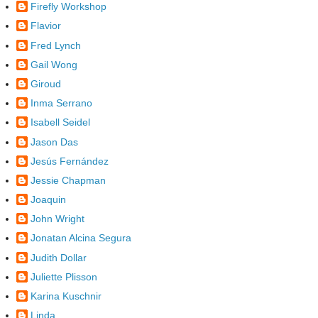
Firefly Workshop
Flavior
Fred Lynch
Gail Wong
Giroud
Inma Serrano
Isabell Seidel
Jason Das
Jesús Fernández
Jessie Chapman
Joaquin
John Wright
Jonatan Alcina Segura
Judith Dollar
Juliette Plisson
Karina Kuschnir
Linda