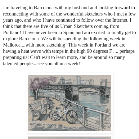
I'm traveling to Barcelona with my husband and looking forward to
reconnecting with some of the wonderful sketchers who I met a few
years ago, and who I have continued to follow over the Internet. I
think that there are five of us Urban Sketchers coming from
Portland! I have never been to Spain and am excited to finally get to
explore Barcelona. We will be spending the following week in
Mallorca....with more sketching! This week in Portland we are
having a heat wave with temps in the high 90
degrees F .... perhaps
preparing us! Can't wait to learn more, and be around so many
talented people....see you all in a week!!