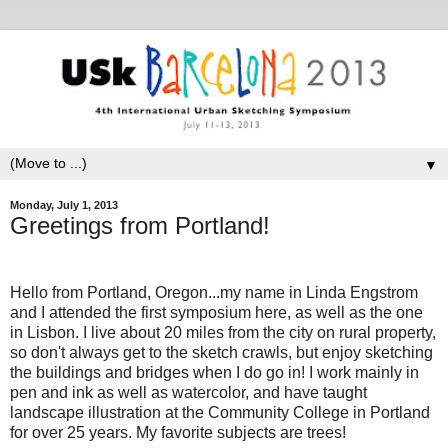
▼
Monday, July 1, 2013
Greetings from Portland!
Hello from Portland, Oregon...my name in Linda Engstrom
and I attended the first symposium here, as well as the one
in Lisbon. I live about 20 miles from the city on rural property,
so don't always get to the sketch crawls, but enjoy sketching
the buildings and bridges when I do go in! I work mainly in
pen and ink as well as watercolor, and have taught
landscape illustration at the Community College in Portland
for over 25 years. My favorite subjects are trees!