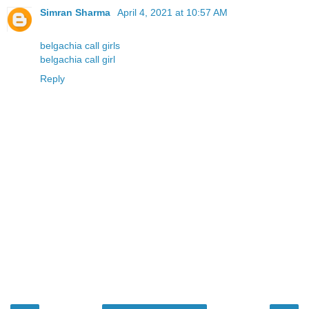
Simran Sharma
April 4, 2021 at 10:57 AM
belgachia call girls
belgachia call girl
Reply