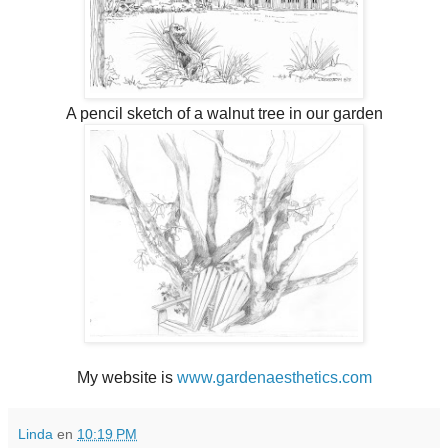
A pencil sketch of a walnut tree in our garden
My website is
www.gardenaesthetics.com
Linda
en
10:19 PM