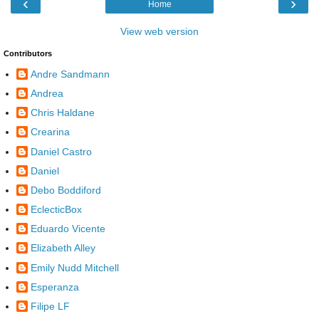
‹
›
Home
View web version
Contributors
Andre Sandmann
Andrea
Chris Haldane
Crearina
Daniel Castro
Daniel
Debo Boddiford
EclecticBox
Eduardo Vicente
Elizabeth Alley
Emily Nudd Mitchell
Esperanza
Filipe LF