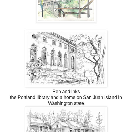
Pen and inks
the Portland library and a home on San Juan Island in
Washington state