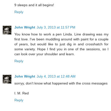
9 sleeps and it all begins!
Reply
John Wright
July 3, 2013 at 11:57 PM
You know how to work a pen Linda. Line drawing was my
first love. I've been muddling around with paint for a couple
of years, but would like to just dig in and crosshatch for
some variety. Hope I find you in one of the sessions, so I
can look over your shoulder and learn.
Reply
John Wright
July 4, 2013 at 12:48 AM
sorryy, don't know what happened with the cross messages
I. M. Red
Reply