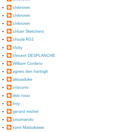
Unknown
Unknown
Unknown
Urban Sketchers
Ursula RS1
Vicky
Vincent DESPLANCHE
William Cordero
agnes den hartogh
alissaduke
criscurto
deb rossi
froy
gerard michel
josumaroto
kumi Matsukawa