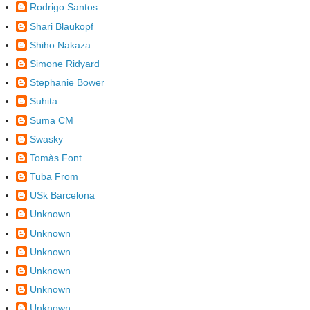
Rodrigo Santos
Shari Blaukopf
Shiho Nakaza
Simone Ridyard
Stephanie Bower
Suhita
Suma CM
Swasky
Tomàs Font
Tuba From
USk Barcelona
Unknown
Unknown
Unknown
Unknown
Unknown
Unknown