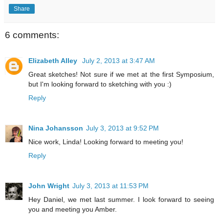
Share
6 comments:
Elizabeth Alley
July 2, 2013 at 3:47 AM
Great sketches! Not sure if we met at the first Symposium,
but I'm looking forward to sketching with you :)
Reply
Nina Johansson
July 3, 2013 at 9:52 PM
Nice work, Linda! Looking forward to meeting you!
Reply
John Wright
July 3, 2013 at 11:53 PM
Hey Daniel, we met last summer. I look forward to seeing
you and meeting you Amber.