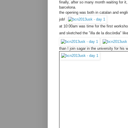
finally, after so many month waiting for 
barcelona.
the opening was both in catalan and englis
job!
at 10:00am was time for the first workshop
and sketched the "illa de la discòrdia" li
than I join sagar in the university for his 