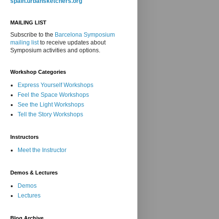
spain.urbansketchers.org
MAILING LIST
Subscribe to the
Barcelona Symposium
mailing list
to receive updates about
Symposium activities and options.
Workshop Categories
Express Yourself Workshops
Feel the Space Workshops
See the Light Workshops
Tell the Story Workshops
Instructors
Meet the Instructor
Demos & Lectures
Demos
Lectures
Blog Archive