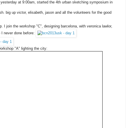
it, yesterday at 9:00am, started the 4th urban sketching symposium in
h. big up victor, elisabeth, jason and all the volunteers for the good
. I join the workshop "C", designing barcelona, with veronica lawlor,
ke I never done before:
workshop "A" lighting the city: