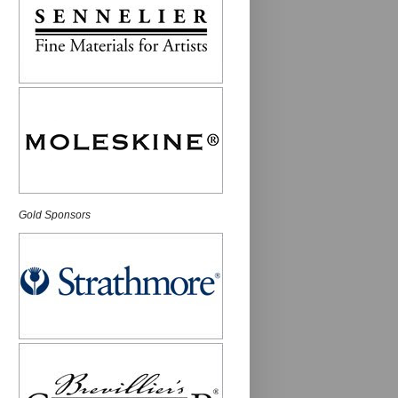
Gold Sponsors