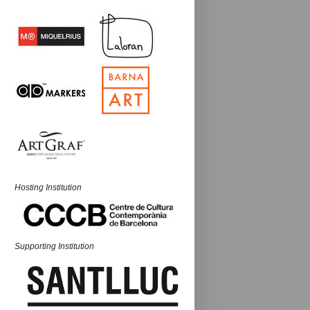
Hosting Institution
Supporting Institution