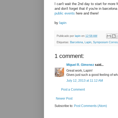
I can't wait the 2nd day to start for more f
and don't forget that if you're in barcelo
public events
here and there!
by
lapin
Publicado por
lapin
en
12:58 AM
Etiquetas:
Barcelona
,
Lapin
,
Symposium Corres
1 comment:
Miguel R. Gimenez
said...
Great work, Lapin!
Gives just such a good feeling of wh
July 12, 2013 at 11:12 AM
Post a Comment
Newer Post
Subscribe to:
Post Comments (Atom)