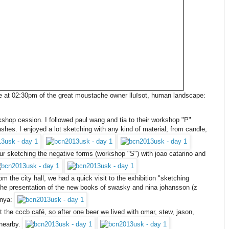
ure at 02:30pm of the great moustache owner lluïsot, human landscape:
shop cession. I followed paul wang and tia to their workshop "P"
shes. I enjoyed a lot sketching with any kind of material, from candle,
hour sketching the negative forms (workshop "S") with joao catarino and
 the city hall, we had a quick visit to the exhibition "sketching
o the presentation of the new books of swasky and nina johansson (z
unya:
t the cccb café, so after one beer we lived with omar, stew, jason,
 nearby.