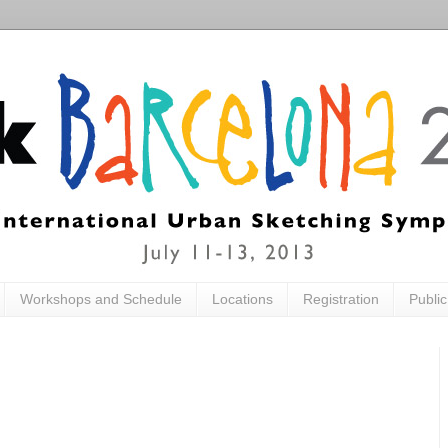
Workshops and Schedule
Locations
Registration
Publi