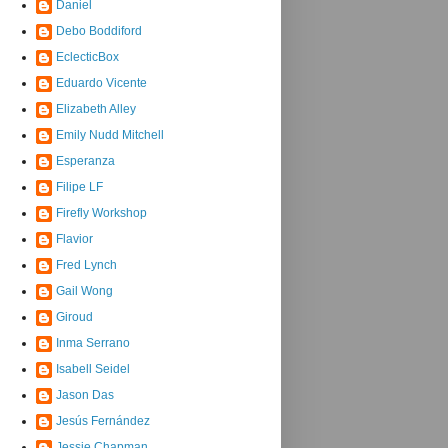
Daniel
Debo Boddiford
EclecticBox
Eduardo Vicente
Elizabeth Alley
Emily Nudd Mitchell
Esperanza
Filipe LF
Firefly Workshop
Flavior
Fred Lynch
Gail Wong
Giroud
Inma Serrano
Isabell Seidel
Jason Das
Jesús Fernández
Jessie Chapman