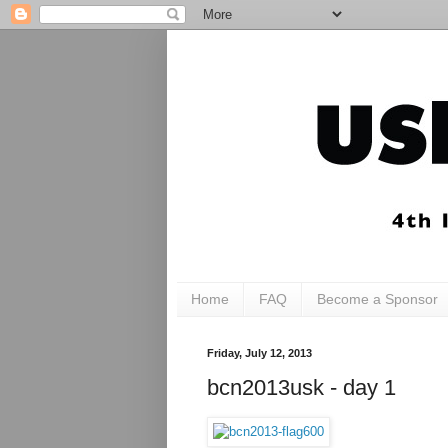
Home
FAQ
Become a Sponsor
Friday, July 12, 2013
bcn2013usk - day 1