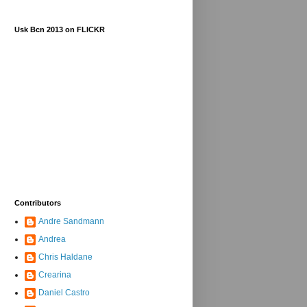
Usk Bcn 2013 on FLICKR
Contributors
Andre Sandmann
Andrea
Chris Haldane
Crearina
Daniel Castro