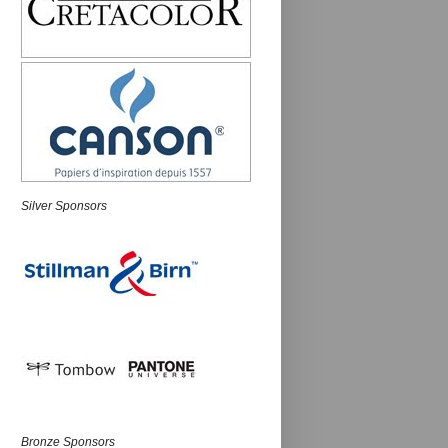
Silver Sponsors
Bronze Sponsors