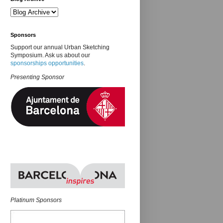
Sponsors
Support our annual Urban Sketching
Symposium. Ask us about our
sponsorships opportunities
.
Presenting Sponsor
Platinum Sponsors