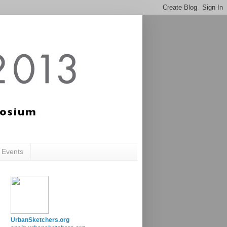
c Events
UrbanSketchers.org