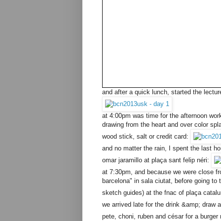
and after a quick lunch, started the lect
at 4:00pm was time for the afternoon work
drawing from the heart and over color spla
wood stick, salt or credit card:
and no matter the rain, I spent the last 
omar jaramillo at plaça sant felip néri:
at 7:30pm, and because we were close from
barcelona" in sala ciutat, before going t
sketch guides) at the fnac of plaça catal
we arrived late for the drink &amp; draw a
pete, choni, ruben and césar for a burger