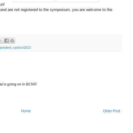
un!
na and are not registered to the symposium, you are welcome to the
pondent
,
uskbcn2013
at is going on in BCN!!!
Home
Older Post