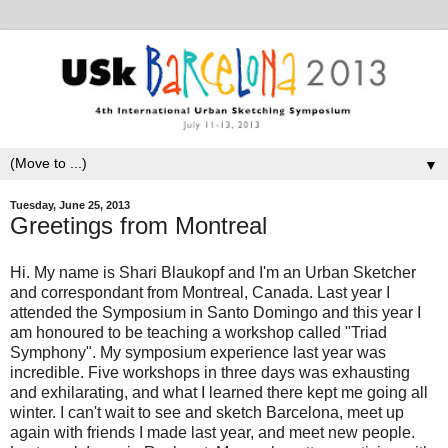
▼
Tuesday, June 25, 2013
Greetings from Montreal
Hi. My name is Shari Blaukopf and I'm an Urban Sketcher
and correspondant from Montreal, Canada. Last year I
attended the Symposium in Santo Domingo and this year I
am honoured to be teaching a workshop called "Triad
Symphony". My symposium experience last year was
incredible. Five workshops in three days was exhausting
and exhilarating, and what I learned there kept me going all
winter. I can't wait to see and sketch Barcelona, meet up
again with friends I made last year, and meet new people.