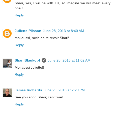
Shari, Yes, I will be with Liz, so imagine we will meet every
one !
Reply
Juliette Plisson
June 28, 2013 at 8:40 AM
moi aussi, ravie de te revoir Shari!
Reply
Shari Blaukopf
June 28, 2013 at 11:02 AM
Moi aussi Juliette!!
Reply
James Richards
June 29, 2013 at 2:29 PM
See you soon Shari; can't wait...
Reply