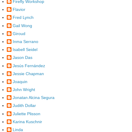
Firefly Workshop
Flavior
Fred Lynch
Gail Wong
Giroud
Inma Serrano
Isabell Seidel
Jason Das
Jesús Fernández
Jessie Chapman
Joaquin
John Wright
Jonatan Alcina Segura
Judith Dollar
Juliette Plisson
Karina Kuschnir
Linda