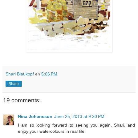
Shari Blaukopf
en
5:06 PM
Share
19 comments:
Nina Johansson
June 25, 2013 at 9:20 PM
I am so looking forward to seeing you again, Shari, and
enjoy your watercolours in real life!