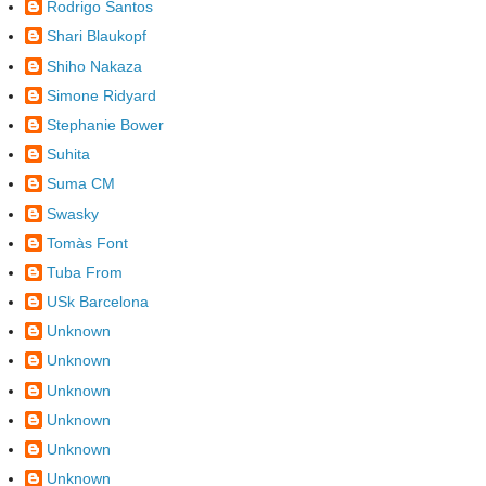
Rodrigo Santos
Shari Blaukopf
Shiho Nakaza
Simone Ridyard
Stephanie Bower
Suhita
Suma CM
Swasky
Tomàs Font
Tuba From
USk Barcelona
Unknown
Unknown
Unknown
Unknown
Unknown
Unknown