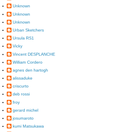
Unknown
Unknown
Unknown
Urban Sketchers
Ursula RS1
Vicky
Vincent DESPLANCHE
William Cordero
agnes den hartogh
alissaduke
criscurto
deb rossi
froy
gerard michel
josumaroto
kumi Matsukawa