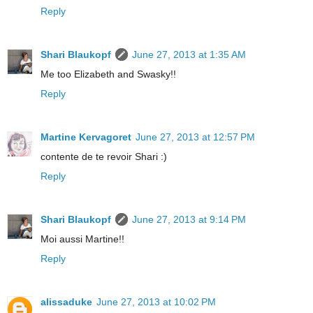
Reply
Shari Blaukopf
June 27, 2013 at 1:35 AM
Me too Elizabeth and Swasky!!
Reply
Martine Kervagoret
June 27, 2013 at 12:57 PM
contente de te revoir Shari :)
Reply
Shari Blaukopf
June 27, 2013 at 9:14 PM
Moi aussi Martine!!
Reply
alissaduke
June 27, 2013 at 10:02 PM