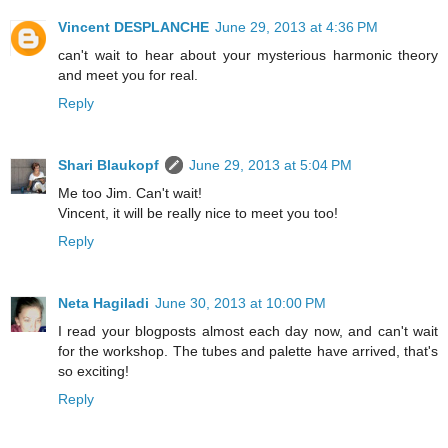
Vincent DESPLANCHE
June 29, 2013 at 4:36 PM
can't wait to hear about your mysterious harmonic theory
and meet you for real.
Reply
Shari Blaukopf
June 29, 2013 at 5:04 PM
Me too Jim. Can't wait!
Vincent, it will be really nice to meet you too!
Reply
Neta Hagiladi
June 30, 2013 at 10:00 PM
I read your blogposts almost each day now, and can't wait
for the workshop. The tubes and palette have arrived, that's
so exciting!
Reply