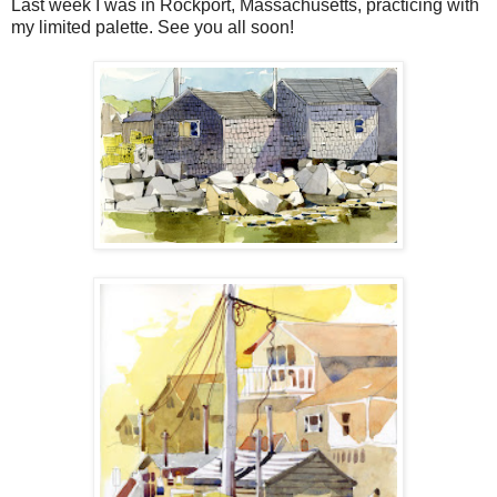
Last week I was in Rockport, Massachusetts, practicing with
my limited palette. See you all soon!