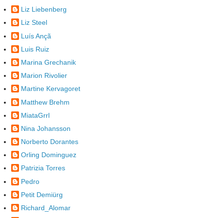
Liz Liebenberg
Liz Steel
Luís Ançã
Luis Ruiz
Marina Grechanik
Marion Rivolier
Martine Kervagoret
Matthew Brehm
MiataGrrl
Nina Johansson
Norberto Dorantes
Orling Dominguez
Patrizia Torres
Pedro
Petit Demiürg
Richard_Alomar