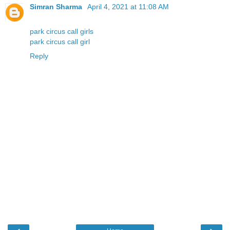
Simran Sharma
April 4, 2021 at 11:08 AM
park circus call girls
park circus call girl
Reply