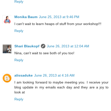
Reply
Monika Baum
June 25, 2013 at 9:46 PM
I can't wait to learn heaps of stuff from your workshop!!!
Reply
Shari Blaukopf
June 26, 2013 at 12:04 AM
Nina, can't wait to see both of you too!
Reply
alissaduke
June 26, 2013 at 4:16 AM
I am looking forward to maybe meeting you. I receive your
blog update in my emails each day and they are a joy to
look at
Reply