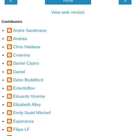
‹
›
Home
View web version
Contributors
Andre Sandmann
Andrea
Chris Haldane
Crearina
Daniel Castro
Daniel
Debo Boddiford
EclecticBox
Eduardo Vicente
Elizabeth Alley
Emily Nudd Mitchell
Esperanza
Filipe LF