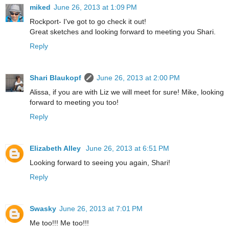
miked
June 26, 2013 at 1:09 PM
Rockport- I've got to go check it out!
Great sketches and looking forward to meeting you Shari.
Reply
Shari Blaukopf
June 26, 2013 at 2:00 PM
Alissa, if you are with Liz we will meet for sure! Mike, looking
forward to meeting you too!
Reply
Elizabeth Alley
June 26, 2013 at 6:51 PM
Looking forward to seeing you again, Shari!
Reply
Swasky
June 26, 2013 at 7:01 PM
Me too!!! Me too!!!