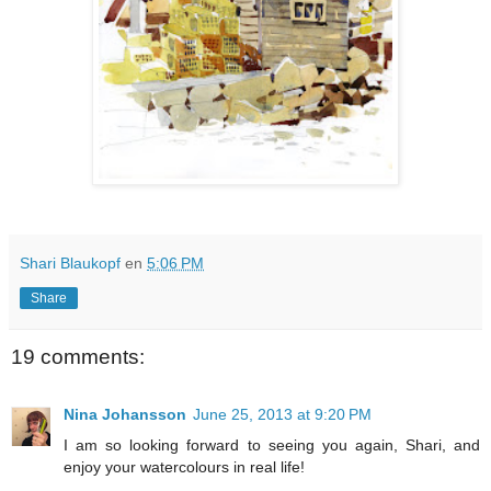
Shari Blaukopf
en
5:06 PM
Share
19 comments:
Nina Johansson
June 25, 2013 at 9:20 PM
I am so looking forward to seeing you again, Shari, and
enjoy your watercolours in real life!