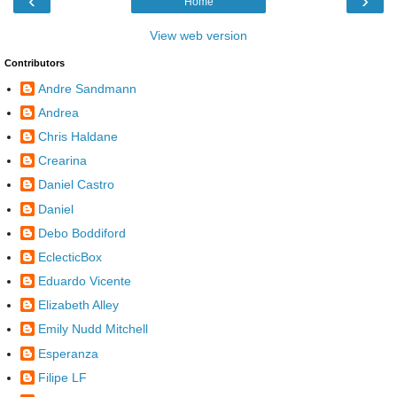
‹
›
Home
View web version
Contributors
Andre Sandmann
Andrea
Chris Haldane
Crearina
Daniel Castro
Daniel
Debo Boddiford
EclecticBox
Eduardo Vicente
Elizabeth Alley
Emily Nudd Mitchell
Esperanza
Filipe LF