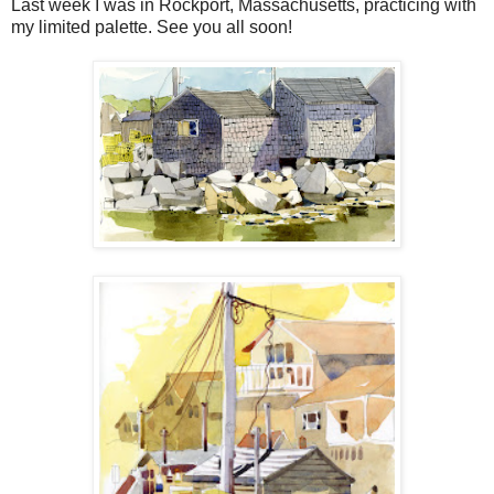
Last week I was in Rockport, Massachusetts, practicing with
my limited palette. See you all soon!