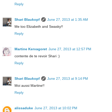
Reply
Shari Blaukopf
June 27, 2013 at 1:35 AM
Me too Elizabeth and Swasky!!
Reply
Martine Kervagoret
June 27, 2013 at 12:57 PM
contente de te revoir Shari :)
Reply
Shari Blaukopf
June 27, 2013 at 9:14 PM
Moi aussi Martine!!
Reply
alissaduke
June 27, 2013 at 10:02 PM