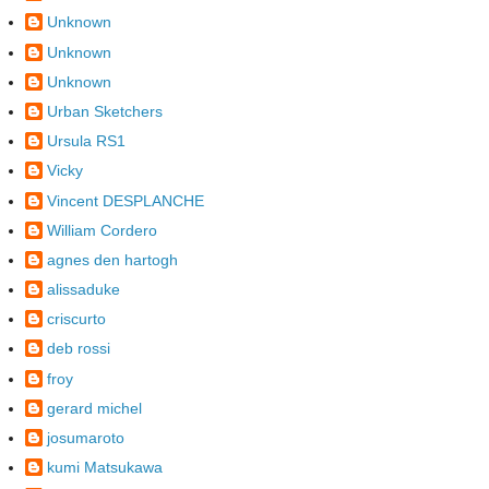
Unknown
Unknown
Unknown
Urban Sketchers
Ursula RS1
Vicky
Vincent DESPLANCHE
William Cordero
agnes den hartogh
alissaduke
criscurto
deb rossi
froy
gerard michel
josumaroto
kumi Matsukawa