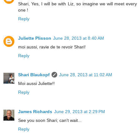
Shari, Yes, I will be with Liz, so imagine we will meet every
one !
Reply
Juliette Plisson
June 28, 2013 at 8:40 AM
moi aussi, ravie de te revoir Shari!
Reply
Shari Blaukopf
June 28, 2013 at 11:02 AM
Moi aussi Juliette!!
Reply
James Richards
June 29, 2013 at 2:29 PM
See you soon Shari; can't wait...
Reply