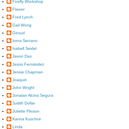
Firefly Workshop
Flavior
Fred Lynch
Gail Wong
Giroud
Inma Serrano
Isabell Seidel
Jason Das
Jesús Fernández
Jessie Chapman
Joaquin
John Wright
Jonatan Alcina Segura
Judith Dollar
Juliette Plisson
Karina Kuschnir
Linda