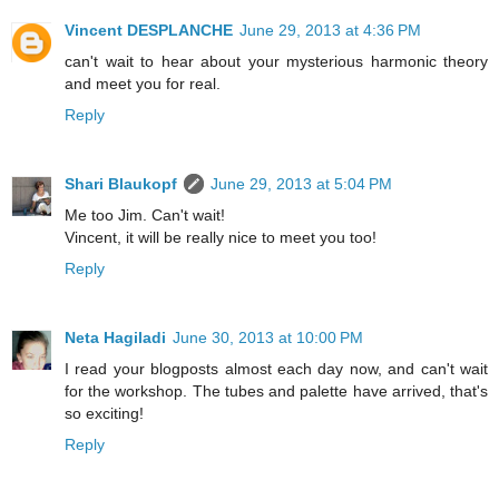
Vincent DESPLANCHE
June 29, 2013 at 4:36 PM
can't wait to hear about your mysterious harmonic theory
and meet you for real.
Reply
Shari Blaukopf
June 29, 2013 at 5:04 PM
Me too Jim. Can't wait!
Vincent, it will be really nice to meet you too!
Reply
Neta Hagiladi
June 30, 2013 at 10:00 PM
I read your blogposts almost each day now, and can't wait
for the workshop. The tubes and palette have arrived, that's
so exciting!
Reply