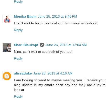
Reply
Monika Baum
June 25, 2013 at 9:46 PM
I can't wait to learn heaps of stuff from your workshop!!!
Reply
Shari Blaukopf
June 26, 2013 at 12:04 AM
Nina, can't wait to see both of you too!
Reply
alissaduke
June 26, 2013 at 4:16 AM
I am looking forward to maybe meeting you. I receive your
blog update in my emails each day and they are a joy to
look at
Reply