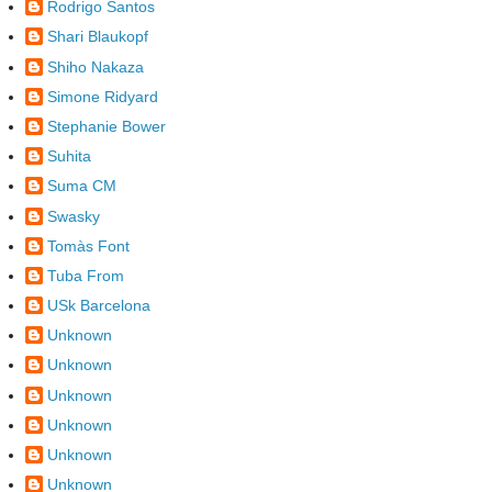
Rodrigo Santos
Shari Blaukopf
Shiho Nakaza
Simone Ridyard
Stephanie Bower
Suhita
Suma CM
Swasky
Tomàs Font
Tuba From
USk Barcelona
Unknown
Unknown
Unknown
Unknown
Unknown
Unknown