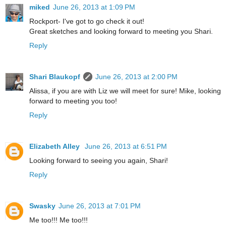
miked
June 26, 2013 at 1:09 PM
Rockport- I've got to go check it out!
Great sketches and looking forward to meeting you Shari.
Reply
Shari Blaukopf
June 26, 2013 at 2:00 PM
Alissa, if you are with Liz we will meet for sure! Mike, looking
forward to meeting you too!
Reply
Elizabeth Alley
June 26, 2013 at 6:51 PM
Looking forward to seeing you again, Shari!
Reply
Swasky
June 26, 2013 at 7:01 PM
Me too!!! Me too!!!