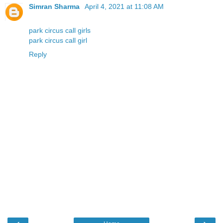
Simran Sharma
April 4, 2021 at 11:08 AM
park circus call girls
park circus call girl
Reply