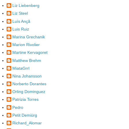
Liz Liebenberg
Liz Steel
Luís Ançã
Luis Ruiz
Marina Grechanik
Marion Rivolier
Martine Kervagoret
Matthew Brehm
MiataGrrl
Nina Johansson
Norberto Dorantes
Orling Dominguez
Patrizia Torres
Pedro
Petit Demiürg
Richard_Alomar