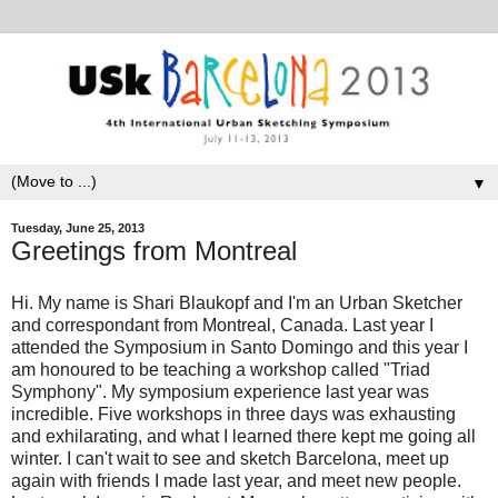
▼
Tuesday, June 25, 2013
Greetings from Montreal
Hi. My name is Shari Blaukopf and I'm an Urban Sketcher
and correspondant from Montreal, Canada. Last year I
attended the Symposium in Santo Domingo and this year I
am honoured to be teaching a workshop called "Triad
Symphony". My symposium experience last year was
incredible. Five workshops in three days was exhausting
and exhilarating, and what I learned there kept me going all
winter. I can't wait to see and sketch Barcelona, meet up
again with friends I made last year, and meet new people.