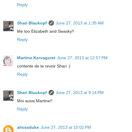
Reply
Shari Blaukopf
June 27, 2013 at 1:35 AM
Me too Elizabeth and Swasky!!
Reply
Martine Kervagoret
June 27, 2013 at 12:57 PM
contente de te revoir Shari :)
Reply
Shari Blaukopf
June 27, 2013 at 9:14 PM
Moi aussi Martine!!
Reply
alissaduke
June 27, 2013 at 10:02 PM