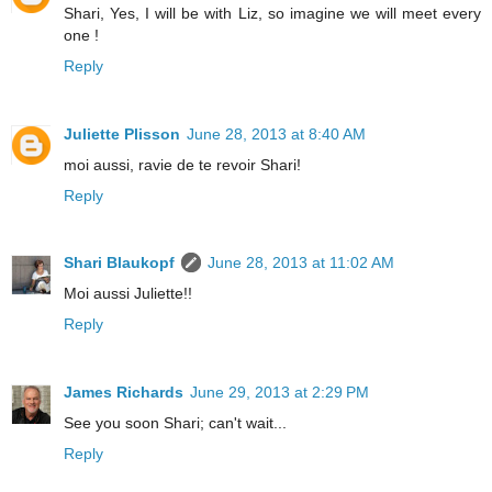
Shari, Yes, I will be with Liz, so imagine we will meet every
one !
Reply
Juliette Plisson
June 28, 2013 at 8:40 AM
moi aussi, ravie de te revoir Shari!
Reply
Shari Blaukopf
June 28, 2013 at 11:02 AM
Moi aussi Juliette!!
Reply
James Richards
June 29, 2013 at 2:29 PM
See you soon Shari; can't wait...
Reply