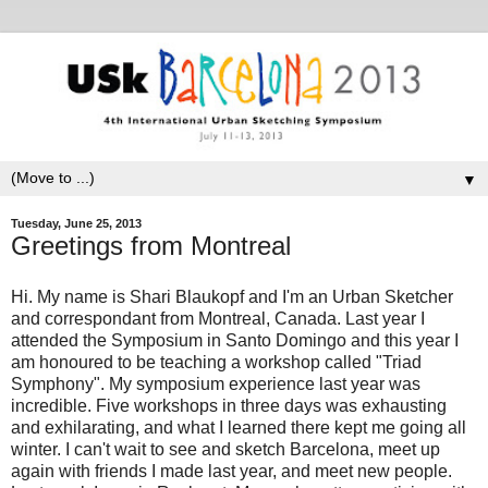
▼
Tuesday, June 25, 2013
Greetings from Montreal
Hi. My name is Shari Blaukopf and I'm an Urban Sketcher
and correspondant from Montreal, Canada. Last year I
attended the Symposium in Santo Domingo and this year I
am honoured to be teaching a workshop called "Triad
Symphony". My symposium experience last year was
incredible. Five workshops in three days was exhausting
and exhilarating, and what I learned there kept me going all
winter. I can't wait to see and sketch Barcelona, meet up
again with friends I made last year, and meet new people.