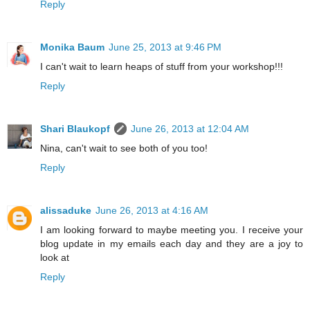
Reply
Monika Baum
June 25, 2013 at 9:46 PM
I can't wait to learn heaps of stuff from your workshop!!!
Reply
Shari Blaukopf
June 26, 2013 at 12:04 AM
Nina, can't wait to see both of you too!
Reply
alissaduke
June 26, 2013 at 4:16 AM
I am looking forward to maybe meeting you. I receive your
blog update in my emails each day and they are a joy to
look at
Reply