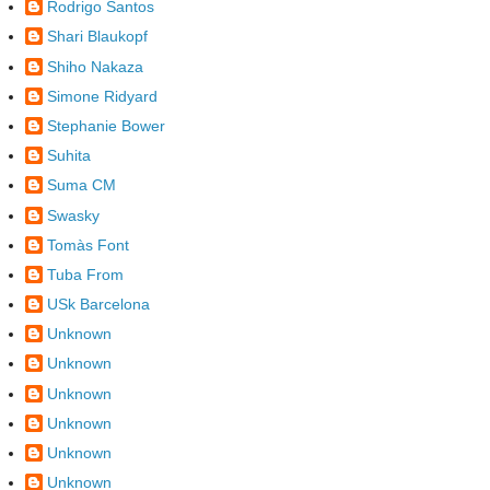
Rodrigo Santos
Shari Blaukopf
Shiho Nakaza
Simone Ridyard
Stephanie Bower
Suhita
Suma CM
Swasky
Tomàs Font
Tuba From
USk Barcelona
Unknown
Unknown
Unknown
Unknown
Unknown
Unknown