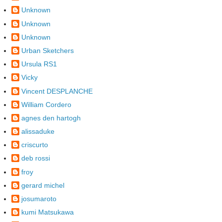
Unknown
Unknown
Unknown
Urban Sketchers
Ursula RS1
Vicky
Vincent DESPLANCHE
William Cordero
agnes den hartogh
alissaduke
criscurto
deb rossi
froy
gerard michel
josumaroto
kumi Matsukawa