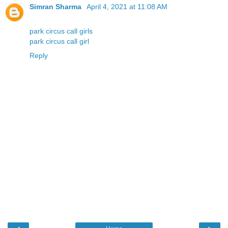
Simran Sharma
April 4, 2021 at 11:08 AM
park circus call girls
park circus call girl
Reply