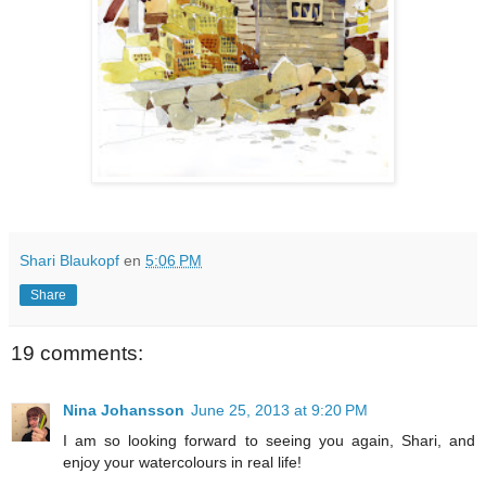
Shari Blaukopf
en
5:06 PM
Share
19 comments:
Nina Johansson
June 25, 2013 at 9:20 PM
I am so looking forward to seeing you again, Shari, and
enjoy your watercolours in real life!