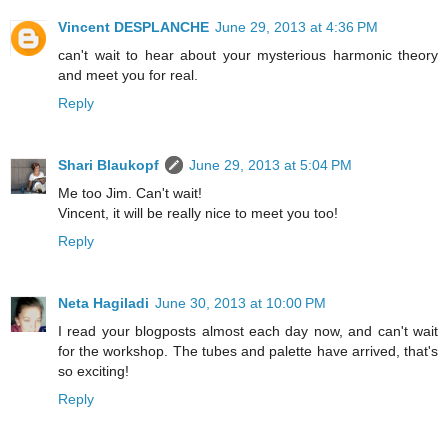
Vincent DESPLANCHE
June 29, 2013 at 4:36 PM
can't wait to hear about your mysterious harmonic theory
and meet you for real.
Reply
Shari Blaukopf
June 29, 2013 at 5:04 PM
Me too Jim. Can't wait!
Vincent, it will be really nice to meet you too!
Reply
Neta Hagiladi
June 30, 2013 at 10:00 PM
I read your blogposts almost each day now, and can't wait
for the workshop. The tubes and palette have arrived, that's
so exciting!
Reply