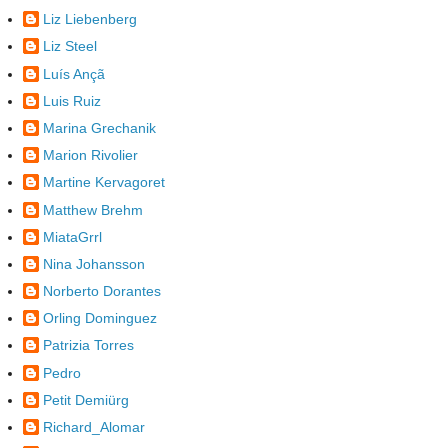
Liz Liebenberg
Liz Steel
Luís Ançã
Luis Ruiz
Marina Grechanik
Marion Rivolier
Martine Kervagoret
Matthew Brehm
MiataGrrl
Nina Johansson
Norberto Dorantes
Orling Dominguez
Patrizia Torres
Pedro
Petit Demiürg
Richard_Alomar