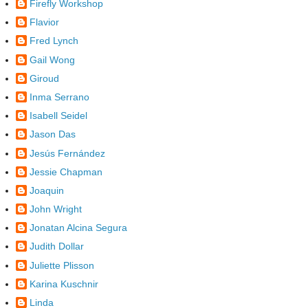
Firefly Workshop
Flavior
Fred Lynch
Gail Wong
Giroud
Inma Serrano
Isabell Seidel
Jason Das
Jesús Fernández
Jessie Chapman
Joaquin
John Wright
Jonatan Alcina Segura
Judith Dollar
Juliette Plisson
Karina Kuschnir
Linda