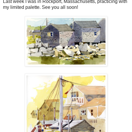
Last week I was in Rockport, Massachusetts, practicing with
my limited palette. See you all soon!