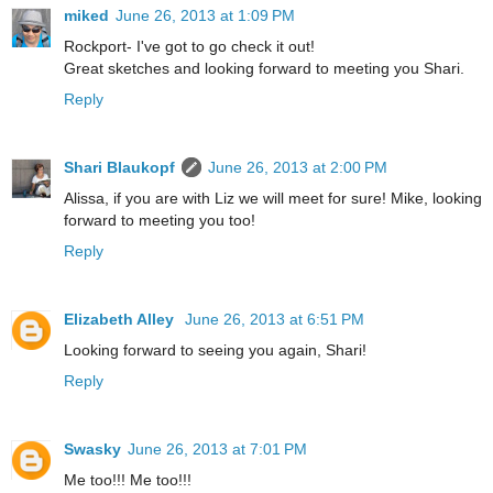
miked
June 26, 2013 at 1:09 PM
Rockport- I've got to go check it out!
Great sketches and looking forward to meeting you Shari.
Reply
Shari Blaukopf
June 26, 2013 at 2:00 PM
Alissa, if you are with Liz we will meet for sure! Mike, looking
forward to meeting you too!
Reply
Elizabeth Alley
June 26, 2013 at 6:51 PM
Looking forward to seeing you again, Shari!
Reply
Swasky
June 26, 2013 at 7:01 PM
Me too!!! Me too!!!