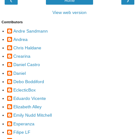
‹
›
Home
View web version
Contributors
Andre Sandmann
Andrea
Chris Haldane
Crearina
Daniel Castro
Daniel
Debo Boddiford
EclecticBox
Eduardo Vicente
Elizabeth Alley
Emily Nudd Mitchell
Esperanza
Filipe LF