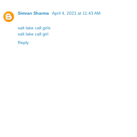
Simran Sharma
April 4, 2021 at 11:43 AM
salt lake call girls
salt lake call girl
Reply