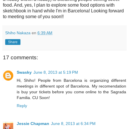
food. And, yes, I plan to explore some food options with
sketchbook in hand while I'm in Barcelona! Looking forward
to meeting some of you soon!!
Shiho Nakaza
en
6:39 AM
Share
17 comments:
Swasky
June 8, 2013 at 5:19 PM
Hi, Shiho! People from Barcelona is organizing different
meetings in different spot of Barcelona. My recomendation
is buy your tickets before you come online to the Sagrada
Familia. CU Soon!
Reply
Jessie Chapman
June 8, 2013 at 6:34 PM