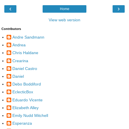
‹
›
Home
View web version
Contributors
Andre Sandmann
Andrea
Chris Haldane
Crearina
Daniel Castro
Daniel
Debo Boddiford
EclecticBox
Eduardo Vicente
Elizabeth Alley
Emily Nudd Mitchell
Esperanza