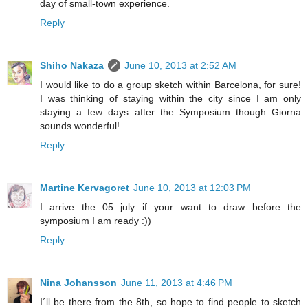
day of small-town experience.
Reply
Shiho Nakaza
June 10, 2013 at 2:52 AM
I would like to do a group sketch within Barcelona, for sure!
I was thinking of staying within the city since I am only
staying a few days after the Symposium though Giorna
sounds wonderful!
Reply
Martine Kervagoret
June 10, 2013 at 12:03 PM
I arrive the 05 july if your want to draw before the
symposium I am ready :))
Reply
Nina Johansson
June 11, 2013 at 4:46 PM
I´ll be there from the 8th, so hope to find people to sketch