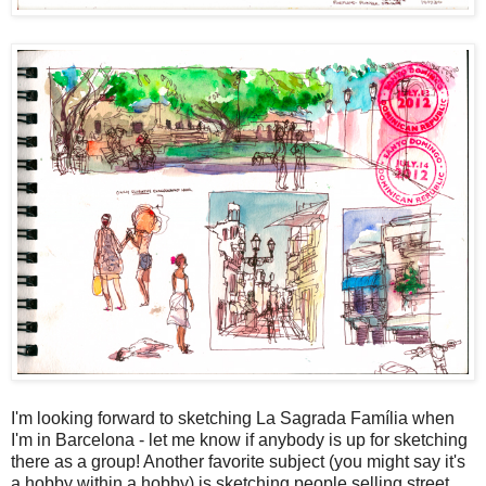
I'm looking forward to sketching La Sagrada Família when
I'm in Barcelona - let me know if anybody is up for sketching
there as a group! Another favorite subject (you might say it's
a hobby within a hobby) is sketching people selling street