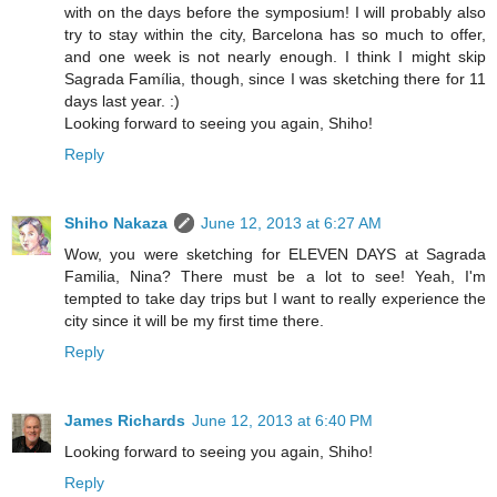
with on the days before the symposium! I will probably also
try to stay within the city, Barcelona has so much to offer,
and one week is not nearly enough. I think I might skip
Sagrada Família, though, since I was sketching there for 11
days last year. :)
Looking forward to seeing you again, Shiho!
Reply
Shiho Nakaza
June 12, 2013 at 6:27 AM
Wow, you were sketching for ELEVEN DAYS at Sagrada
Familia, Nina? There must be a lot to see! Yeah, I'm
tempted to take day trips but I want to really experience the
city since it will be my first time there.
Reply
James Richards
June 12, 2013 at 6:40 PM
Looking forward to seeing you again, Shiho!
Reply