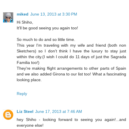
miked
June 13, 2013 at 3:30 PM
Hi Shiho,
It'll be good seeing you again too!
So much to do and so little time.
This year I'm traveling with my wife and friend (both non
Sketchers) so I don't think I have the luxury to stay just
within the city.(I wish I could do 11 days of just the Sagrada
Familia too!)
They're making flight arrangements to other parts of Spain
and we also added Girona to our list too! What a fascinating
looking place.
Reply
Liz Steel
June 17, 2013 at 7:46 AM
hey Shiho - looking forward to seeing you again!...and
everyone else!