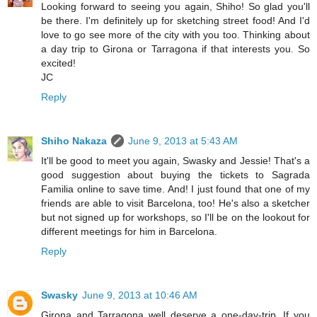
Looking forward to seeing you again, Shiho! So glad you'll
be there. I'm definitely up for sketching street food! And I'd
love to go see more of the city with you too. Thinking about
a day trip to Girona or Tarragona if that interests you. So
excited!
JC
Reply
Shiho Nakaza
June 9, 2013 at 5:43 AM
It'll be good to meet you again, Swasky and Jessie! That's a
good suggestion about buying the tickets to Sagrada
Familia online to save time. And! I just found that one of my
friends are able to visit Barcelona, too! He's also a sketcher
but not signed up for workshops, so I'll be on the lookout for
different meetings for him in Barcelona.
Reply
Swasky
June 9, 2013 at 10:46 AM
Girona and Tarragona well deserve a one-day-trip. If you