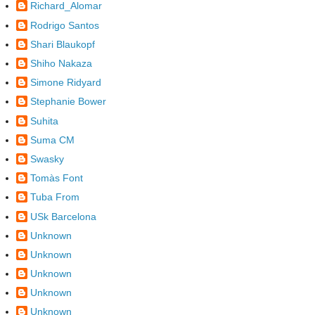
Richard_Alomar
Rodrigo Santos
Shari Blaukopf
Shiho Nakaza
Simone Ridyard
Stephanie Bower
Suhita
Suma CM
Swasky
Tomàs Font
Tuba From
USk Barcelona
Unknown
Unknown
Unknown
Unknown
Unknown