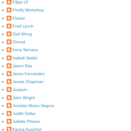
Filipe LF
Firefly Workshop
Flavior
Fred Lynch
Gail Wong
Giroud
Inma Serrano
Isabell Seidel
Jason Das
Jesús Fernández
Jessie Chapman
Joaquin
John Wright
Jonatan Alcina Segura
Judith Dollar
Juliette Plisson
Karina Kuschnir