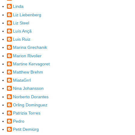
Linda
Liz Liebenberg
Liz Steel
Luís Ançã
Luis Ruiz
Marina Grechanik
Marion Rivolier
Martine Kervagoret
Matthew Brehm
MiataGrrl
Nina Johansson
Norberto Dorantes
Orling Dominguez
Patrizia Torres
Pedro
Petit Demiürg