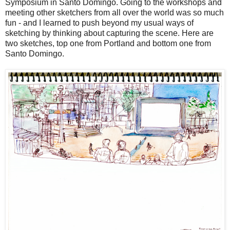
Symposium in Santo Domingo. Going to the workshops and
meeting other sketchers from all over the world was so much
fun - and I learned to push beyond my usual ways of
sketching by thinking about capturing the scene. Here are
two sketches, top one from Portland and bottom one from
Santo Domingo.