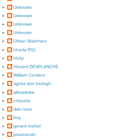
Unknown
Unknown
Unknown
Unknown
Urban Sketchers
Ursula RS1
Vicky
Vincent DESPLANCHE
William Cordero
agnes den hartogh
alissaduke
criscurto
deb rossi
froy
gerard michel
josumaroto