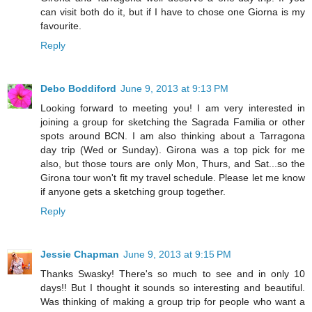
can visit both do it, but if I have to chose one Giorna is my
favourite.
Reply
Debo Boddiford
June 9, 2013 at 9:13 PM
Looking forward to meeting you! I am very interested in
joining a group for sketching the Sagrada Familia or other
spots around BCN. I am also thinking about a Tarragona
day trip (Wed or Sunday). Girona was a top pick for me
also, but those tours are only Mon, Thurs, and Sat...so the
Girona tour won't fit my travel schedule. Please let me know
if anyone gets a sketching group together.
Reply
Jessie Chapman
June 9, 2013 at 9:15 PM
Thanks Swasky! There's so much to see and in only 10
days!! But I thought it sounds so interesting and beautiful.
Was thinking of making a group trip for people who want a