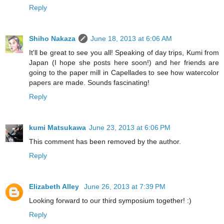
Reply
Shiho Nakaza
June 18, 2013 at 6:06 AM
It'll be great to see you all! Speaking of day trips, Kumi from
Japan (I hope she posts here soon!) and her friends are
going to the paper mill in Capellades to see how watercolor
papers are made. Sounds fascinating!
Reply
kumi Matsukawa
June 23, 2013 at 6:06 PM
This comment has been removed by the author.
Reply
Elizabeth Alley
June 26, 2013 at 7:39 PM
Looking forward to our third symposium together! :)
Reply