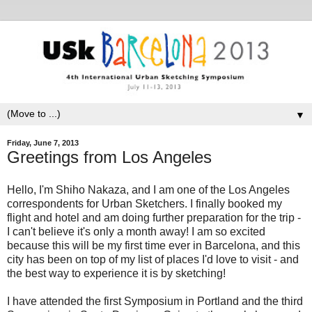
▼
Friday, June 7, 2013
Greetings from Los Angeles
Hello, I'm Shiho Nakaza, and I am one of the Los Angeles
correspondents for Urban Sketchers. I finally booked my
flight and hotel and am doing further preparation for the trip -
I can't believe it's only a month away! I am so excited
because this will be my first time ever in Barcelona, and this
city has been on top of my list of places I'd love to visit - and
the best way to experience it is by sketching!
I have attended the first Symposium in Portland and the third