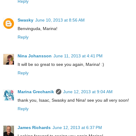
Reply
Swasky
June 10, 2013 at 8:56 AM
Benvinguda, Marina!
Reply
Nina Johansson
June 11, 2013 at 4:41 PM
It will be so great to see you again, Marina! :)
Reply
Marina Grechanik
June 12, 2013 at 9:04 AM
thank you, Isaac, Swasky and Nina! see you all very soon!
Reply
James Richards
June 12, 2013 at 6:37 PM
Looking forward to seeing you again Marina!