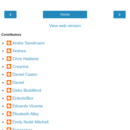
‹
›
Home
View web version
Contributors
Andre Sandmann
Andrea
Chris Haldane
Crearina
Daniel Castro
Daniel
Debo Boddiford
EclecticBox
Eduardo Vicente
Elizabeth Alley
Emily Nudd Mitchell
Esperanza