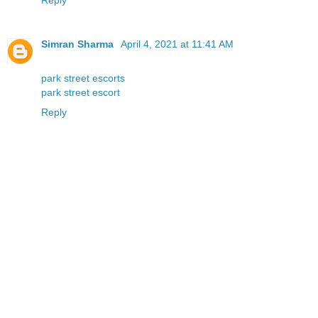
Simran Sharma
April 4, 2021 at 11:41 AM
park street escorts
park street escort
Reply