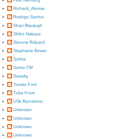
Richard_Alomar
Rodrigo Santos
Shari Blaukopf
Shiho Nakaza
Simone Ridyard
Stephanie Bower
Suhita
Suma CM
Swasky
Tomàs Font
Tuba From
USk Barcelona
Unknown
Unknown
Unknown
Unknown