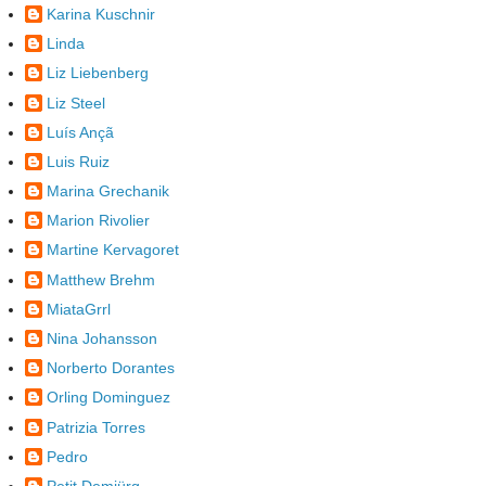
Karina Kuschnir
Linda
Liz Liebenberg
Liz Steel
Luís Ançã
Luis Ruiz
Marina Grechanik
Marion Rivolier
Martine Kervagoret
Matthew Brehm
MiataGrrl
Nina Johansson
Norberto Dorantes
Orling Dominguez
Patrizia Torres
Pedro
Petit Demiürg