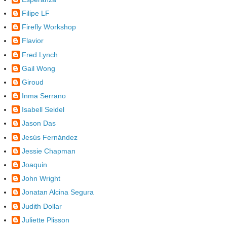
Filipe LF
Firefly Workshop
Flavior
Fred Lynch
Gail Wong
Giroud
Inma Serrano
Isabell Seidel
Jason Das
Jesús Fernández
Jessie Chapman
Joaquin
John Wright
Jonatan Alcina Segura
Judith Dollar
Juliette Plisson