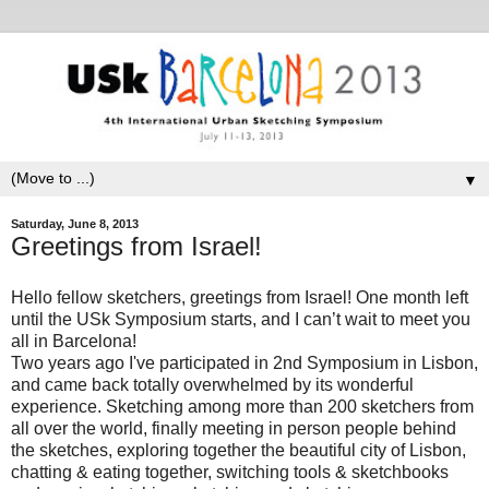
▼
Saturday, June 8, 2013
Greetings from Israel!
Hello fellow sketchers, greetings from Israel! One month left
until the USk Symposium
starts, and I can’t wait to meet you
all in Barcelona!
Two years ago
I've
participated in 2nd Symposium
in Lisbon,
and came back totally overwhelmed by its wonderful
experience. Sketching among more than 200 sketchers from
all over the world, finally meeting in person people behind
the sketches, exploring together the beautiful city of Lisbon,
chatting & eating together, switching tools & sketchbooks