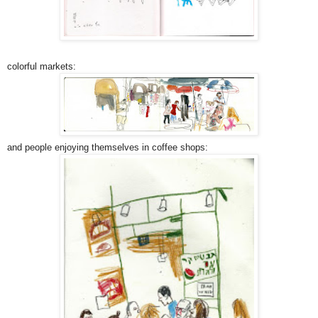
colorful markets:
and people enjoying themselves in coffee shops: