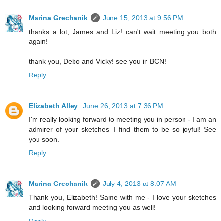
Marina Grechanik
June 15, 2013 at 9:56 PM
thanks a lot, James and Liz! can't wait meeting you both
again!
thank you, Debo and Vicky! see you in BCN!
Reply
Elizabeth Alley
June 26, 2013 at 7:36 PM
I'm really looking forward to meeting you in person - I am an
admirer of your sketches. I find them to be so joyful! See
you soon.
Reply
Marina Grechanik
July 4, 2013 at 8:07 AM
Thank you, Elizabeth! Same with me - I love your sketches
and looking forward meeting you as well!
Reply