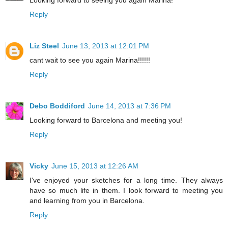
Reply
Liz Steel
June 13, 2013 at 12:01 PM
cant wait to see you again Marina!!!!!!
Reply
Debo Boddiford
June 14, 2013 at 7:36 PM
Looking forward to Barcelona and meeting you!
Reply
Vicky
June 15, 2013 at 12:26 AM
I've enjoyed your sketches for a long time. They always
have so much life in them. I look forward to meeting you
and learning from you in Barcelona.
Reply