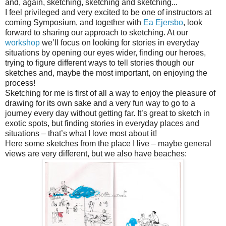
and, again, sketching, sketching and sketching...
I feel privileged and very excited to be one of instructors at
coming Symposium, and together with
Ea Ejersbo
, look
forward to sharing our approach to sketching. At our
workshop
we’ll focus on looking for stories in everyday
situations by opening our eyes wider, finding our heroes,
trying to figure different ways to tell stories though our
sketches and, maybe the most important, on enjoying the
process!
Sketching for me is first of all a way to enjoy the pleasure of
drawing for its own sake and a very fun way to go to a
journey every day without getting far. It’s great to sketch in
exotic spots, but finding stories in everyday places and
situations – that’s what I love most about it!
Here some sketches from the place I live – maybe general
views are very different, but we also have beaches: