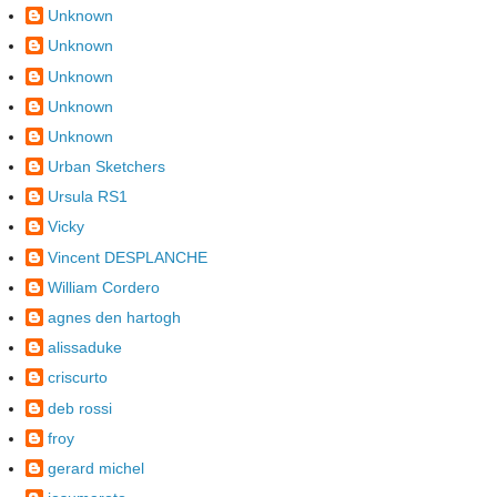
Unknown
Unknown
Unknown
Unknown
Unknown
Urban Sketchers
Ursula RS1
Vicky
Vincent DESPLANCHE
William Cordero
agnes den hartogh
alissaduke
criscurto
deb rossi
froy
gerard michel