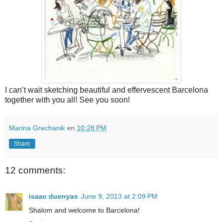
I can’t wait sketching beautiful and effervescent
Barcelona
together with you all!
See you soon!
Marina Grechanik
en
10:28 PM
Share
12 comments:
isaac duenyas
June 9, 2013 at 2:09 PM
Shalom and welcome to Barcelona!