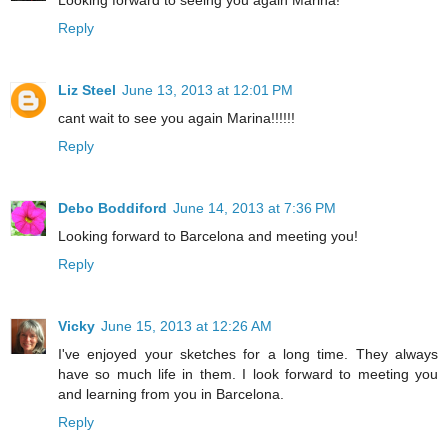
Reply
Liz Steel
June 13, 2013 at 12:01 PM
cant wait to see you again Marina!!!!!!
Reply
Debo Boddiford
June 14, 2013 at 7:36 PM
Looking forward to Barcelona and meeting you!
Reply
Vicky
June 15, 2013 at 12:26 AM
I've enjoyed your sketches for a long time. They always
have so much life in them. I look forward to meeting you
and learning from you in Barcelona.
Reply