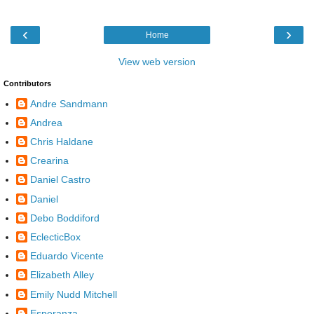
‹
›
Home
View web version
Contributors
Andre Sandmann
Andrea
Chris Haldane
Crearina
Daniel Castro
Daniel
Debo Boddiford
EclecticBox
Eduardo Vicente
Elizabeth Alley
Emily Nudd Mitchell
Esperanza