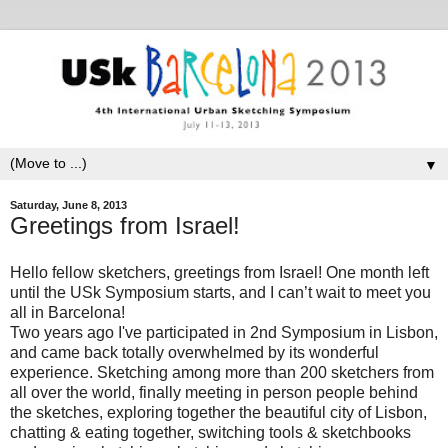
▼
Saturday, June 8, 2013
Greetings from Israel!
Hello fellow sketchers, greetings from Israel! One month left
until the USk Symposium
starts, and I can’t wait to meet you
all in Barcelona!
Two years ago
I've
participated in 2nd Symposium
in Lisbon,
and came back totally overwhelmed by its wonderful
experience. Sketching among more than 200 sketchers from
all over the world, finally meeting in person people behind
the sketches, exploring together the beautiful city of Lisbon,
chatting & eating together, switching tools & sketchbooks