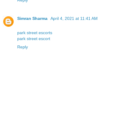
Simran Sharma
April 4, 2021 at 11:41 AM
park street escorts
park street escort
Reply