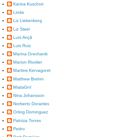
Karina Kuschnir
Linda
Liz Liebenberg
Liz Steel
Luís Ançã
Luis Ruiz
Marina Grechanik
Marion Rivolier
Martine Kervagoret
Matthew Brehm
MiataGrrl
Nina Johansson
Norberto Dorantes
Orling Dominguez
Patrizia Torres
Pedro
Petit Demiürg