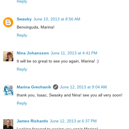
Reply
Swasky
June 10, 2013 at 8:56 AM
Benvinguda, Marina!
Reply
Nina Johansson
June 11, 2013 at 4:41 PM
It will be so great to see you again, Marina! :)
Reply
Marina Grechanik
June 12, 2013 at 9:04 AM
thank you, Isaac, Swasky and Nina! see you all very soon!
Reply
James Richards
June 12, 2013 at 6:37 PM
Looking forward to seeing you again Marina!