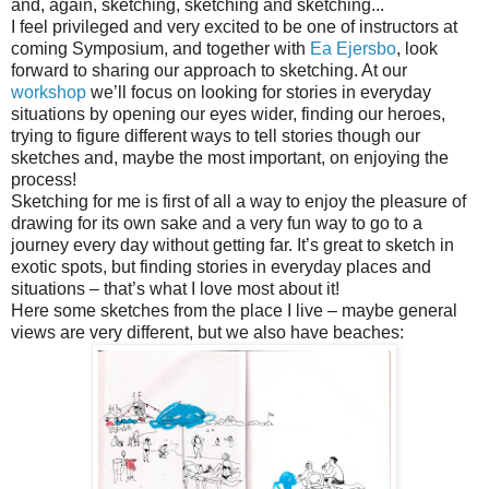
and, again, sketching, sketching and sketching...
I feel privileged and very excited to be one of instructors at
coming Symposium, and together with
Ea Ejersbo
, look
forward to sharing our approach to sketching. At our
workshop
we’ll focus on looking for stories in everyday
situations by opening our eyes wider, finding our heroes,
trying to figure different ways to tell stories though our
sketches and, maybe the most important, on enjoying the
process!
Sketching for me is first of all a way to enjoy the pleasure of
drawing for its own sake and a very fun way to go to a
journey every day without getting far. It’s great to sketch in
exotic spots, but finding stories in everyday places and
situations – that’s what I love most about it!
Here some sketches from the place I live – maybe general
views are very different, but we also have beaches: