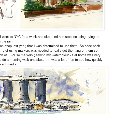
I went to NYC for a week and sketched non stop including trying to
 the rain!
orkshop last year, that I was determined to use them. So once back
me of using markers was needed to really get the hang of them so I
ion of 15 or so markers (leaving my watercolour kit at home was very
d do a morning walk and sketch. It was a lot of fun to see how quickly
erent media.