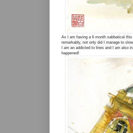
As I am having a 6 month sabbatical this 
remarkably, not only did I manage to slow
I am an addicted to lines and I am also i
happened!