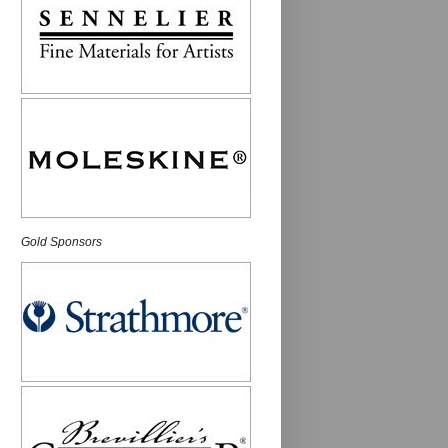
Gold Sponsors