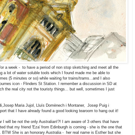
or a week - to have a period of non stop sketching and meet all the
ng a lot of water soluble tools which I found made me be able to
mes (5 minutes or so) while waiting for trains/trams...and I also
urnes icon - Flinders St Station. I remember a discussion in SD at
 the real city not the touristy things... but well, sometimes I just
udi,Josep Maria Jujol, Lluís Domènech i Montaner, Josep Puig i
ort that I have already found a good looking tearoom to hang out it!
I will be not the only Australian!?! I am aware of 3 others that have
ted that my friend 'Eza' from Edinburgh is coming - she is the one that
. BTW She is an honorary Australia - her real name is Esther but she