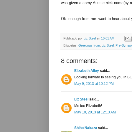
was given a corny Aussie nick name(by m
Ok- enough from me- want to hear about 
Publicado por
Liz Steel
en
10:01 AM
Etiquetas:
Greetings from
,
Liz Steel
,
Pre-Sympo
8 comments:
Elizabeth Alley
said...
Looking forward to seeing you in B
May 9, 2013 at 10:12 PM
Liz Steel
said...
Me too Elizabeth!
May 10, 2013 at 12:13 AM
Shiho Nakaza
said...