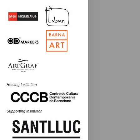
Hosting Institution
Supporting Institution