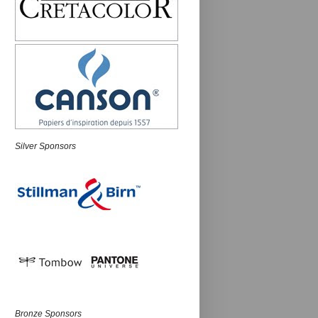
Silver Sponsors
Bronze Sponsors