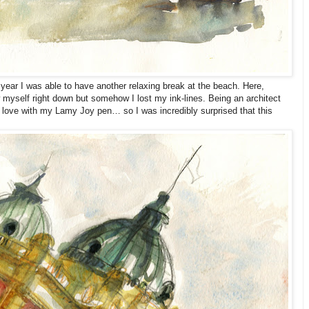
year I was able to have another relaxing break at the beach. Here,
 myself right down but somehow I lost my ink-lines. Being an architect
n love with my Lamy Joy pen… so I was incredibly surprised that this