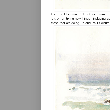
Over the Christmas / New Year summer ho
lots of fun trying new things - including 
those that are doing Tia and Paul's worksho