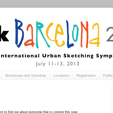
Workshops and Schedule
Locations
Registration
Publi
ant to find out about everyone that is coming this year.