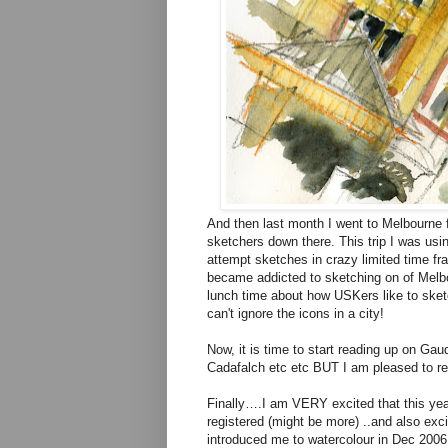
And then last month I went to Melbourne f
sketchers down there. This trip I was usi
attempt sketches in crazy limited time fra
became addicted to sketching on of Melbo
lunch time about how USKers like to sketch
can't ignore the icons in a city!
Now, it is time to start reading up on Ga
Cadafalch etc etc BUT I am pleased to rep
Finally….I am VERY excited that this year 
registered (might be more) ..and also exci
introduced me to watercolour in Dec 2006