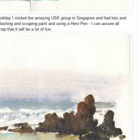
liday I visited the amazing USK group in Singapore and had lots and
splashing and scraping paint and using a Hero Pen - I can assure all
p that it will be a lot of fun.