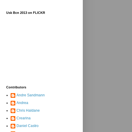
Usk Bcn 2013 on FLICKR
Contributors
Andre Sandmann
Andrea
Chris Haldane
Crearina
Daniel Castro