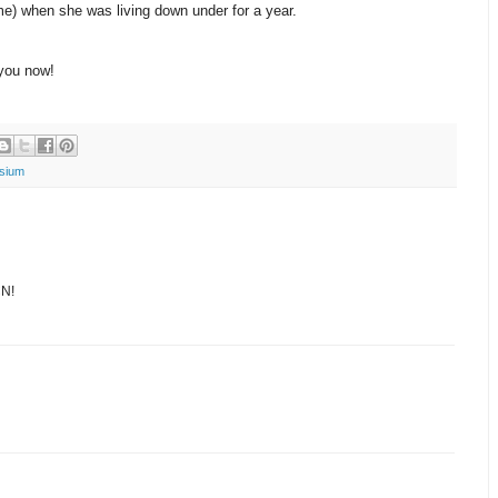
e) when she was living down under for a year.
you now!
sium
CN!