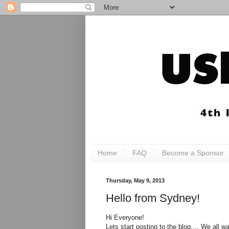
Home
FAQ
Become a Sponsor
Thursday, May 9, 2013
Hello from Sydney!
Hi Everyone!
Lets start posting to the blog.... We all w