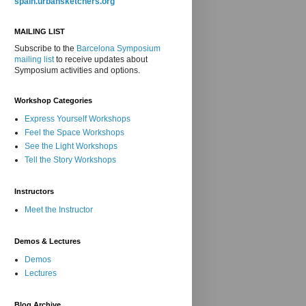
spain.urbansketchers.org
MAILING LIST
Subscribe to the
Barcelona Symposium
mailing list
to receive updates about
Symposium activities and options.
Workshop Categories
Express Yourself Workshops
Feel the Space Workshops
See the Light Workshops
Tell the Story Workshops
Instructors
Meet the Instructor
Demos & Lectures
Demos
Lectures
Blog Archive