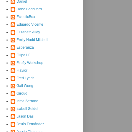
Daniel
Debo Boddiford
EclecticBox
Eduardo Vicente
Elizabeth Alley
Emily Nudd Mitchell
Esperanza
Filipe LF
Firefly Workshop
Flavior
Fred Lynch
Gail Wong
Giroud
Inma Serrano
Isabell Seidel
Jason Das
Jesús Fernández
Jessie Chapman