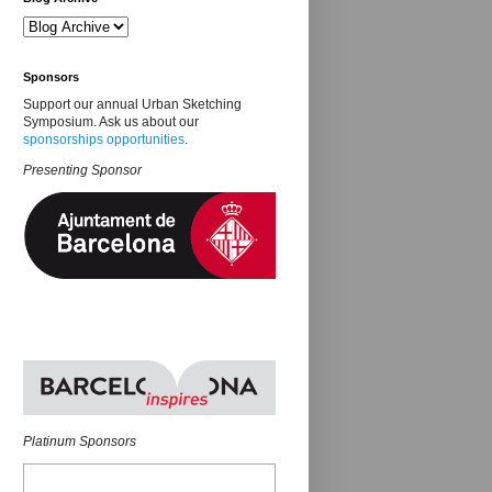
Sponsors
Support our annual Urban Sketching
Symposium. Ask us about our
sponsorships opportunities
.
Presenting Sponsor
Platinum Sponsors