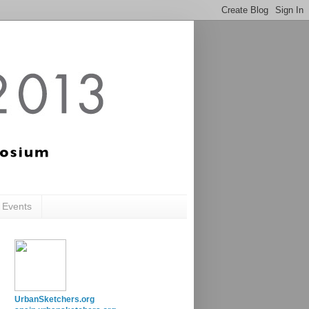
c Events
UrbanSketchers.org