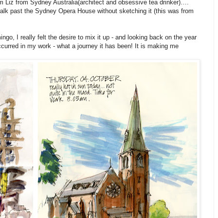
 am Liz from Sydney Australia(architect and obsessive tea drinker)….
t walk past the Sydney Opera House without sketching it (this was from
o, I really felt the desire to mix it up - and looking back on the year
ccurred in my work - what a journey it has been! It is making me