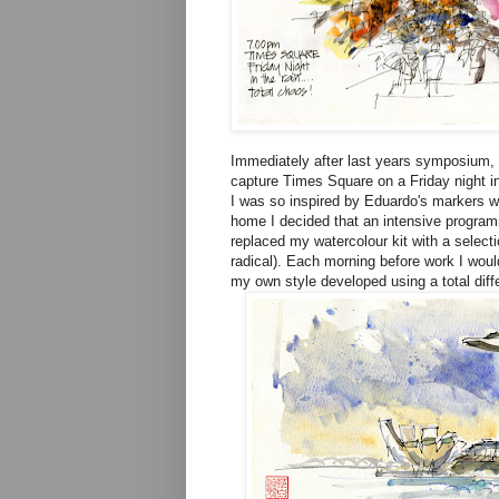
Immediately after last years symposium, 
capture Times Square on a Friday night in
I was so inspired by Eduardo's markers w
home I decided that an intensive program
replaced my watercolour kit with a select
radical). Each morning before work I woul
my own style developed using a total diff