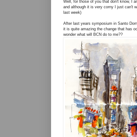
Well, for those of you that don't know, I
and although it is very corny I just can'
last week)
After last years symposium in Santo Doming
it is quite amazing the change that has o
wonder what will BCN do to me??