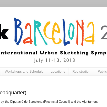
Workshops and Schedule
Locations
Registration
Publi
eadquarter)
 by the Diputació de Barcelona (Provincial Council) and the Ajuntament