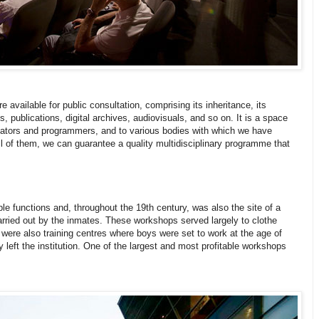
available for public consultation, comprising its inheritance, its
s, publications, digital archives, audiovisuals, and so on. It is a space
reators and programmers, and to various bodies with which we have
l of them, we can guarantee a quality multidisciplinary programme that
ble functions and, throughout the 19th century, was also the site of a
arried out by the inmates. These workshops served largely to clothe
 were also training centres where boys were set to work at the age of
 left the institution. One of the largest and most profitable workshops