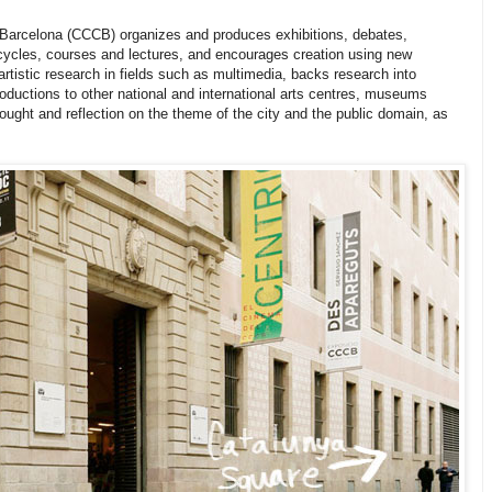
Barcelona (CCCB) organizes and produces exhibitions, debates,
cycles, courses and lectures, and encourages creation using new
rtistic research in fields such as multimedia, backs research into
roductions to other national and international arts centres, museums
hought and reflection on the theme of the city and the public domain, as