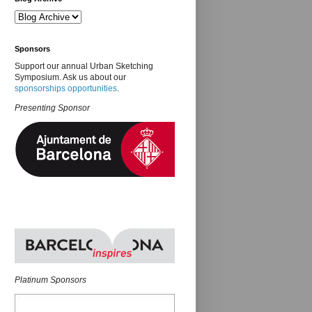
Sponsors
Support our annual Urban Sketching
Symposium. Ask us about our
sponsorships opportunities
.
Presenting Sponsor
Platinum Sponsors