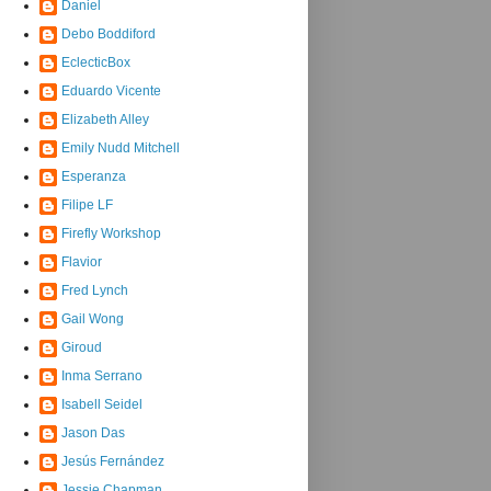
Daniel
Debo Boddiford
EclecticBox
Eduardo Vicente
Elizabeth Alley
Emily Nudd Mitchell
Esperanza
Filipe LF
Firefly Workshop
Flavior
Fred Lynch
Gail Wong
Giroud
Inma Serrano
Isabell Seidel
Jason Das
Jesús Fernández
Jessie Chapman