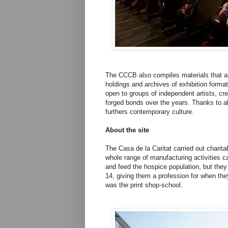
The CCCB also compiles materials that are 
holdings and archives of exhibition format
open to groups of independent artists, c
forged bonds over the years. Thanks to al
furthers contemporary culture.
About the site
The Casa de la Caritat carried out charita
whole range of manufacturing activities c
and feed the hospice population, but they
14, giving them a profession for when they
was the print shop-school.