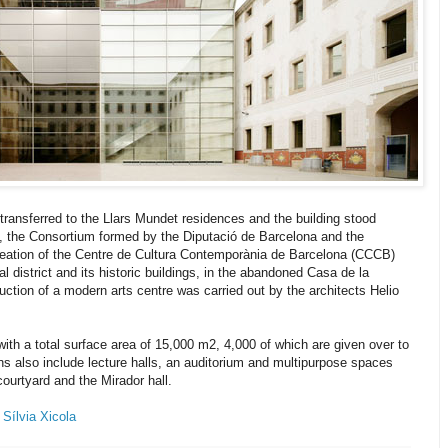
s transferred to the Llars Mundet residences and the building stood
9, the Consortium formed by the Diputació de Barcelona and the
eation of the Centre de Cultura Contemporània de Barcelona (CCCB)
val district and its historic buildings, in the abandoned Casa de la
truction of a modern arts centre was carried out by the architects Helio
h a total surface area of 15,000 m2, 4,000 of which are given over to
ons also include lecture halls, an auditorium and multipurpose spaces
ourtyard and the Mirador hall.
y
Sílvia Xicola