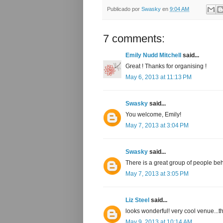
Publicado por
Swasky
en
9:04 AM
7 comments:
Emily Nudd Mitchell
said...
Great ! Thanks for organising !
May 6, 2013 at 11:13 PM
Swasky
said...
You welcome, Emily!
May 7, 2013 at 3:04 PM
Swasky
said...
There is a great group of people behi
May 7, 2013 at 3:05 PM
Liz Steel
said...
looks wonderful! very cool venue...
May 9, 2013 at 10:14 AM