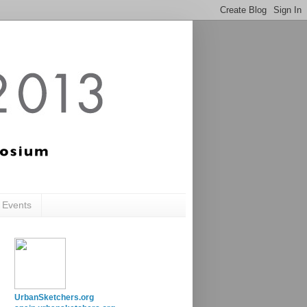
c Events
UrbanSketchers.org