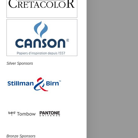
Silver Sponsors
Bronze Sponsors