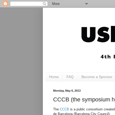
Home
FAQ
Become a Sponsor
Monday, May 6, 2013
CCCB (the symposium h
The
CCCB
is a public consortium created
de Barcelona (Barcelona City Council).