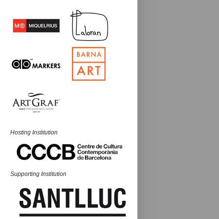
Hosting Institution
Supporting Institution