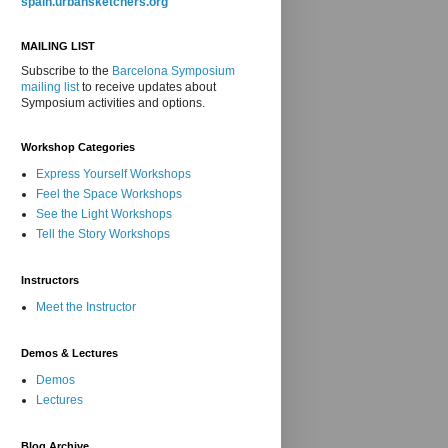
spain.urbansketchers.org
MAILING LIST
Subscribe to the
Barcelona Symposium
mailing list
to receive updates about
Symposium activities and options.
Workshop Categories
Express Yourself Workshops
Feel the Space Workshops
See the Light Workshops
Tell the Story Workshops
Instructors
Meet the Instructor
Demos & Lectures
Demos
Lectures
Blog Archive