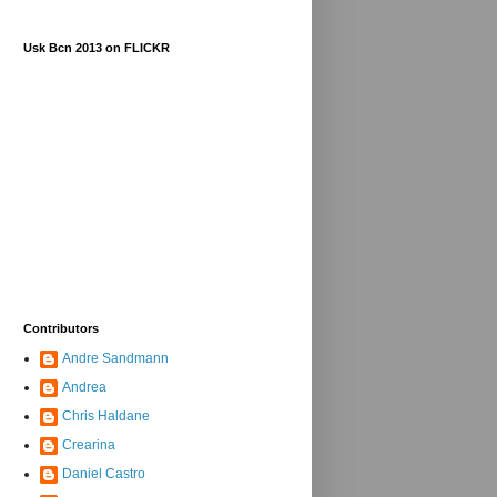
Usk Bcn 2013 on FLICKR
Contributors
Andre Sandmann
Andrea
Chris Haldane
Crearina
Daniel Castro