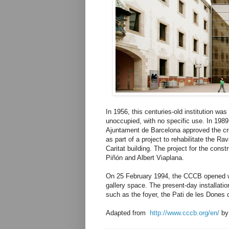
In 1956, this centuries-old institution wa
unoccupied, with no specific use. In 198
Ajuntament de Barcelona approved the cr
as part of a project to rehabilitate the Ra
Caritat building. The project for the cons
Piñón and Albert Viaplana.
On 25 February 1994, the CCCB opened wit
gallery space. The present-day installati
such as the foyer, the Pati de les Dones c
Adapted from
http://www.cccb.org/en/
b