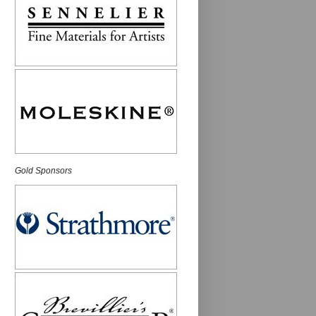
Gold Sponsors