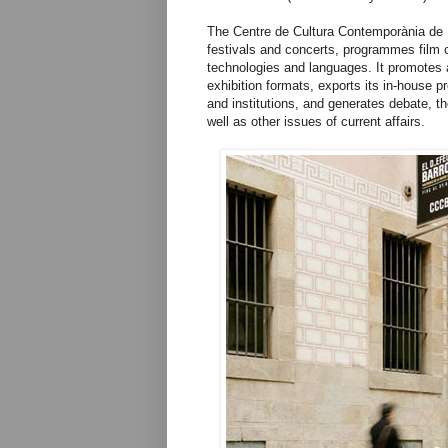
The Centre de Cultura Contemporània de 
festivals and concerts, programmes film 
technologies and languages. It promotes a
exhibition formats, exports its in-house p
and institutions, and generates debate, t
well as other issues of current affairs.