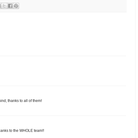
nd, thanks to all of them!
thanks to the WHOLE team!!