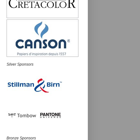
Silver Sponsors
Bronze Sponsors