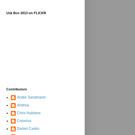
Usk Bcn 2013 on FLICKR
Contributors
Andre Sandmann
Andrea
Chris Haldane
Crearina
Daniel Castro