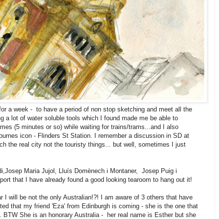
or a week - to have a period of non stop sketching and meet all the
ng a lot of water soluble tools which I found made me be able to
mes (5 minutes or so) while waiting for trains/trams...and I also
urnes icon - Flinders St Station. I remember a discussion in SD at
 the real city not the touristy things... but well, sometimes I just
udi,Josep Maria Jujol, Lluís Domènech i Montaner, Josep Puig i
ort that I have already found a good looking tearoom to hang out it!
I will be not the only Australian!?! I am aware of 3 others that have
ted that my friend 'Eza' from Edinburgh is coming - she is the one that
. BTW She is an honorary Australia - her real name is Esther but she