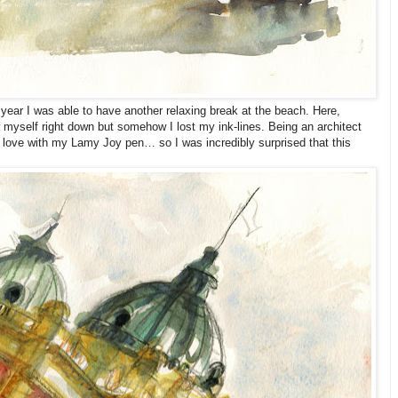
year I was able to have another relaxing break at the beach. Here,
 myself right down but somehow I lost my ink-lines. Being an architect
n love with my Lamy Joy pen… so I was incredibly surprised that this