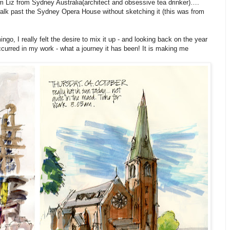
 am Liz from Sydney Australia(architect and obsessive tea drinker)….
t walk past the Sydney Opera House without sketching it (this was from
o, I really felt the desire to mix it up - and looking back on the year
ccurred in my work - what a journey it has been! It is making me