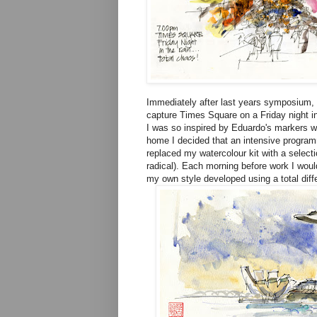
Immediately after last years symposium, 
capture Times Square on a Friday night in
I was so inspired by Eduardo's markers w
home I decided that an intensive program
replaced my watercolour kit with a select
radical). Each morning before work I woul
my own style developed using a total diff