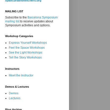
spain.urbansketchers.org
MAILING LIST
Subscribe to the
Barcelona Symposium
mailing list
to receive updates about
Symposium activities and options.
Workshop Categories
Express Yourself Workshops
Feel the Space Workshops
See the Light Workshops
Tell the Story Workshops
Instructors
Meet the Instructor
Demos & Lectures
Demos
Lectures
Blog Archive