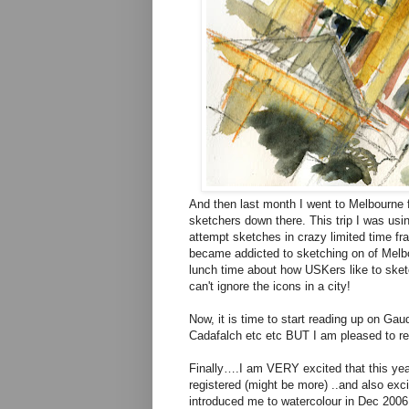
And then last month I went to Melbourne f
sketchers down there. This trip I was usi
attempt sketches in crazy limited time fra
became addicted to sketching on of Melbo
lunch time about how USKers like to sketch
can't ignore the icons in a city!
Now, it is time to start reading up on Ga
Cadafalch etc etc BUT I am pleased to rep
Finally….I am VERY excited that this year 
registered (might be more) ..and also exci
introduced me to watercolour in Dec 2006