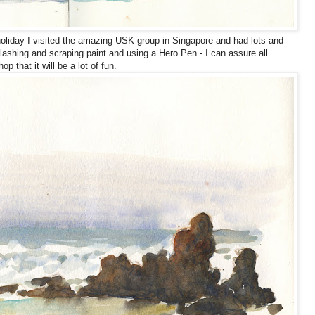
liday I visited the amazing USK group in Singapore and had lots and
splashing and scraping paint and using a Hero Pen - I can assure all
p that it will be a lot of fun.