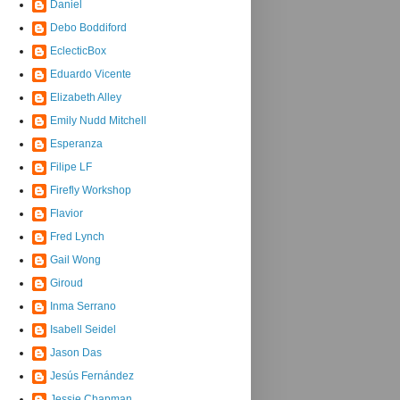
Daniel
Debo Boddiford
EclecticBox
Eduardo Vicente
Elizabeth Alley
Emily Nudd Mitchell
Esperanza
Filipe LF
Firefly Workshop
Flavior
Fred Lynch
Gail Wong
Giroud
Inma Serrano
Isabell Seidel
Jason Das
Jesús Fernández
Jessie Chapman