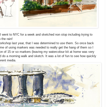
I went to NYC for a week and sketched non stop including trying to
 the rain!
orkshop last year, that I was determined to use them. So once back
me of using markers was needed to really get the hang of them so I
ion of 15 or so markers (leaving my watercolour kit at home was very
d do a morning walk and sketch. It was a lot of fun to see how quickly
erent media.