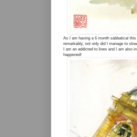
As I am having a 6 month sabbatical this 
remarkably, not only did I manage to slow
I am an addicted to lines and I am also i
happened!