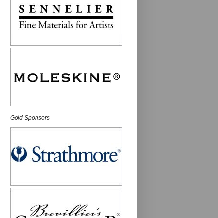
Gold Sponsors