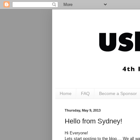
Home
FAQ
Become a Sponsor
Thursday, May 9, 2013
Hello from Sydney!
Hi Everyone!
Lets start posting to the blog.... We all w