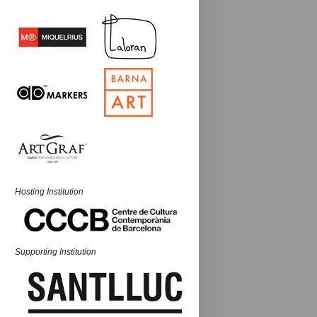
Hosting Institution
Supporting Institution