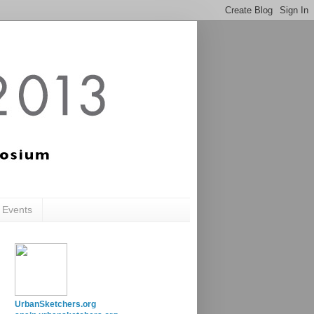
c Events
UrbanSketchers.org