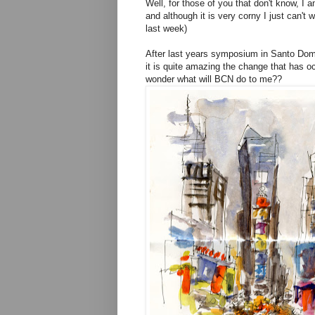
Well, for those of you that don't know, I
and although it is very corny I just can'
last week)
After last years symposium in Santo Doming
it is quite amazing the change that has o
wonder what will BCN do to me??