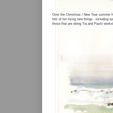
Over the Christmas / New Year summer ho
lots of fun trying new things - including 
those that are doing Tia and Paul's worksho