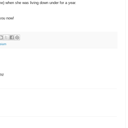
e) when she was living down under for a year.
you now!
sium
CN!