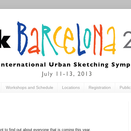
Workshops and Schedule
Locations
Registration
Publi
ant to find out about everyone that is coming this year.