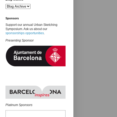
Sponsors
Support our annual Urban Sketching
Symposium. Ask us about our
sponsorships opportunities
.
Presenting Sponsor
Platinum Sponsors