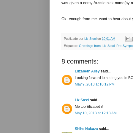
was given a corny Aussie nick name(by m
Ok- enough from me- want to hear about 
Publicado por
Liz Steel
en
10:01 AM
Etiquetas:
Greetings from
,
Liz Steel
,
Pre-Sympo
8 comments:
Elizabeth Alley
said...
Looking forward to seeing you in B
May 9, 2013 at 10:12 PM
Liz Steel
said...
Me too Elizabeth!
May 10, 2013 at 12:13 AM
Shiho Nakaza
said...