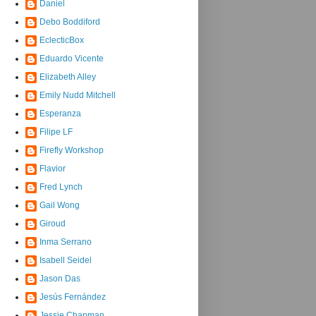
Daniel
Debo Boddiford
EclecticBox
Eduardo Vicente
Elizabeth Alley
Emily Nudd Mitchell
Esperanza
Filipe LF
Firefly Workshop
Flavior
Fred Lynch
Gail Wong
Giroud
Inma Serrano
Isabell Seidel
Jason Das
Jesús Fernández
Jessie Chapman