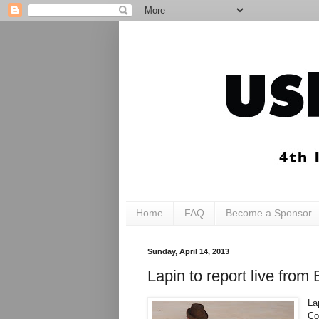
Home
FAQ
Become a Sponsor
Sunday, April 14, 2013
Lapin to report live fro
La
Co