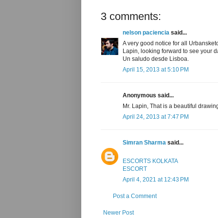
3 comments:
nelson paciencia
said...
A very good notice for all Urbansket
Lapin, looking forward to see your d
Un saludo desde Lisboa.
April 15, 2013 at 5:10 PM
Anonymous said...
Mr. Lapin, That is a beautiful drawin
April 24, 2013 at 7:47 PM
Simran Sharma
said...
ESCORTS KOLKATA
ESCORT
April 4, 2021 at 12:43 PM
Post a Comment
Newer Post