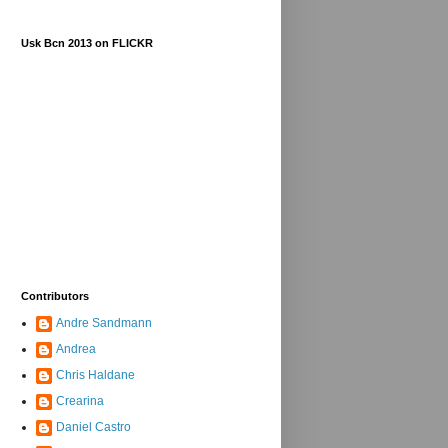
Usk Bcn 2013 on FLICKR
Contributors
Andre Sandmann
Andrea
Chris Haldane
Crearina
Daniel Castro