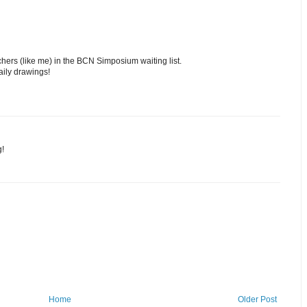
chers (like me) in the BCN Simposium waiting list.
aily drawings!
g!
Home
Older Post