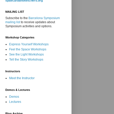
spain.urbansketchers.org
MAILING LIST
Subscribe to the
Barcelona Symposium
mailing list
to receive updates about
Symposium activities and options.
Workshop Categories
Express Yourself Workshops
Feel the Space Workshops
See the Light Workshops
Tell the Story Workshops
Instructors
Meet the Instructor
Demos & Lectures
Demos
Lectures
Blog Archive