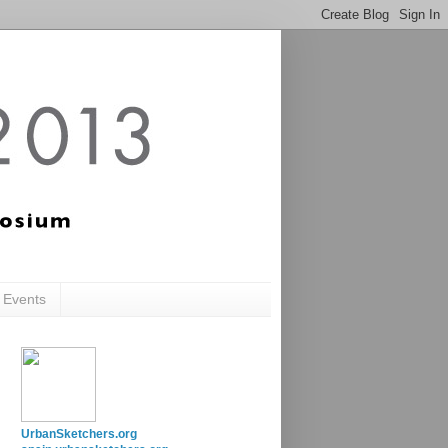
c Events
UrbanSketchers.org