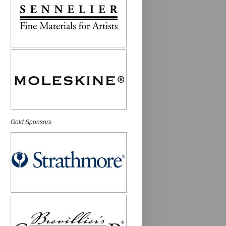
Gold Sponsors