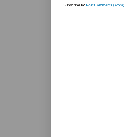
Subscribe to:
Post Comments (Atom)