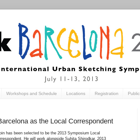
Workshops and Schedule
Locations
Registration
Publi
m Barcelona as the Local Correspondent
pin has been selected to be the 2013 Symposium Local
rrespondent. He will work alongside Suhita Shirodkar, 2013