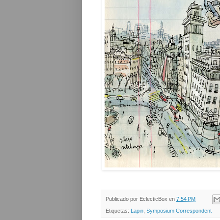
Publicado por
EclecticBox
en
7:54 PM
Etiquetas:
Lapin
,
Symposium Correspondent