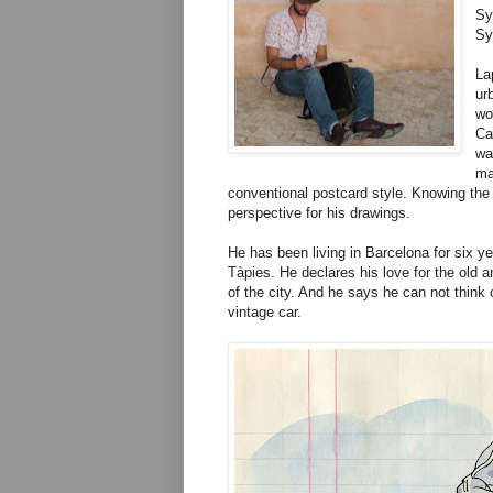
Sy
Sy
La
ur
wo
Ca
wa
ma
conventional postcard style. Knowing the c
perspective for his drawings.
He has been living in Barcelona for six 
Tàpies. He declares his love for the old 
of the city. And he says he can not think
vintage car.