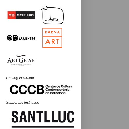
Hosting Institution
Supporting Institution