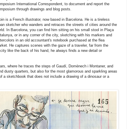
mposium International Correspondent, to document and report the
mposium through drawings and blog posts.
pin is a French illustrator, now based in Barcelona. He is a tireless
ban sketcher who wanders and retraces the streets of cities around the
rld. In Barcelona, you can find him sitting on his small stool in Plaça
talunya, or in any corner of the city, sketching with his markers and
tercolors in an old accountant's notebook purchased at the flea
rket. He captures scenes with the gaze of a traveler, far from the
ity like the back of his hand, he always finds a new detail or
years, where he traces the steps of Gaudí, Domènech i Montaner, and
and dusty quarters, but also for the most glamorous and sparkling areas
 of a sketchbook that does not include a drawing of a dinosaur or a