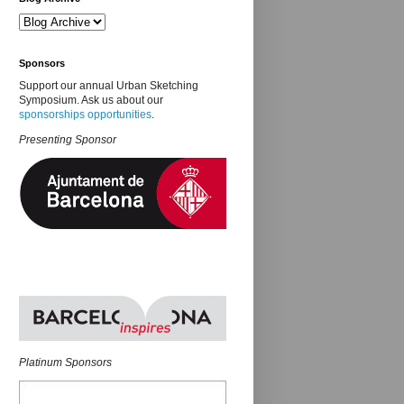
Sponsors
Support our annual Urban Sketching
Symposium. Ask us about our
sponsorships opportunities
.
Presenting Sponsor
Platinum Sponsors