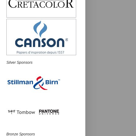
Silver Sponsors
Bronze Sponsors