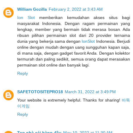
William Gozilla
February 2, 2022 at 3:43 AM
Ion Slot
memberikan kemudahan akses situs bagi
masyarakat Indonesia. Dengan ragam permainan yang
lengkap, member yang bermain tidak merasa bosan. Ada
ribuan pilihan permainan slot dari 20 provider ternama
dunia yang bekerja sama dengan
IonSlot
Indonesia. Berjudi
online dengan mudah dengan uang sungguhan kapan saja,
di mana saja, dengan gadget favorit Anda. Dengan kolektor
termurah dan paling sedikit, semua orang dapat merasakan
permainan slot online dan banyak lagi.
Reply
SAFETOTOSITEPRO18
March 31, 2022 at 3:49 PM
Your website is extremely helpful. Thanks for sharing!
바둑
이게임
Reply
Top nhà cái hàng đầu
May 10, 2022 at 11:30 AM