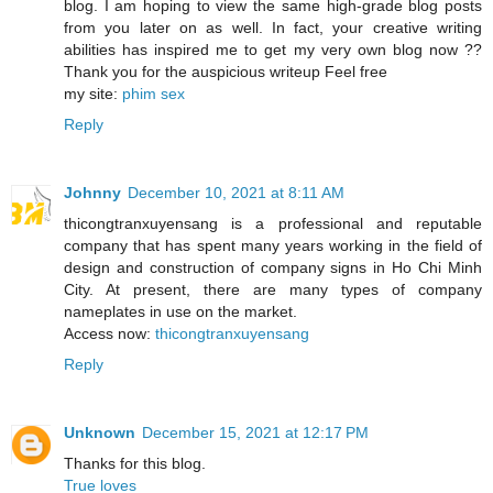
blog. I am hoping to view the same high-grade blog posts
from you later on as well. In fact, your creative writing
abilities has inspired me to get my very own blog now ??
Thank you for the auspicious writeup Feel free
my site:
phim sex
Reply
Johnny
December 10, 2021 at 8:11 AM
thicongtranxuyensang is a professional and reputable
company that has spent many years working in the field of
design and construction of company signs in Ho Chi Minh
City. At present, there are many types of company
nameplates in use on the market.
Access now:
thicongtranxuyensang
Reply
Unknown
December 15, 2021 at 12:17 PM
Thanks for this blog.
True loves