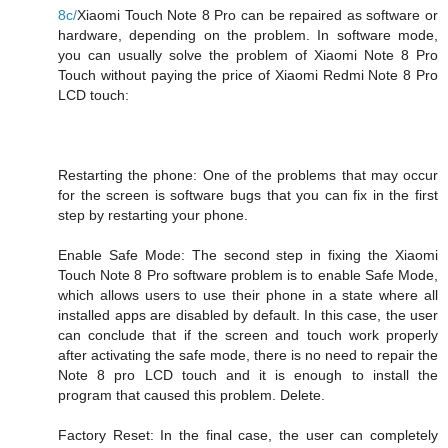
8c/
Xiaomi Touch Note 8 Pro can be repaired as software or
hardware, depending on the problem. In software mode,
you can usually solve the problem of Xiaomi Note 8 Pro
Touch without paying the price of Xiaomi Redmi Note 8 Pro
LCD touch:
Restarting the phone: One of the problems that may occur
for the screen is software bugs that you can fix in the first
step by restarting your phone.
Enable Safe Mode: The second step in fixing the Xiaomi
Touch Note 8 Pro software problem is to enable Safe Mode,
which allows users to use their phone in a state where all
installed apps are disabled by default. In this case, the user
can conclude that if the screen and touch work properly
after activating the safe mode, there is no need to repair the
Note 8 pro LCD touch and it is enough to install the
program that caused this problem. Delete.
Factory Reset: In the final case, the user can completely