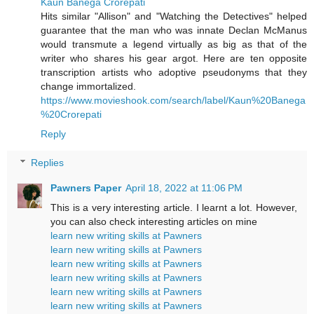
Kaun Banega Crorepati
Hits similar "Allison" and "Watching the Detectives" helped
guarantee that the man who was innate Declan McManus
would transmute a legend virtually as big as that of the
writer who shares his gear argot. Here are ten opposite
transcription artists who adoptive pseudonyms that they
change immortalized.
https://www.movieshook.com/search/label/Kaun%20Banega
%20Crorepati
Reply
Replies
Pawners Paper
April 18, 2022 at 11:06 PM
This is a very interesting article. I learnt a lot. However,
you can also check interesting articles on mine
learn new writing skills at Pawners
learn new writing skills at Pawners
learn new writing skills at Pawners
learn new writing skills at Pawners
learn new writing skills at Pawners
learn new writing skills at Pawners