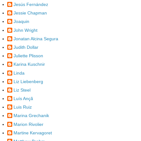
Jesús Fernández
Jessie Chapman
Joaquin
John Wright
Jonatan Alcina Segura
Judith Dollar
Juliette Plisson
Karina Kuschnir
Linda
Liz Liebenberg
Liz Steel
Luís Ançã
Luis Ruiz
Marina Grechanik
Marion Rivolier
Martine Kervagoret