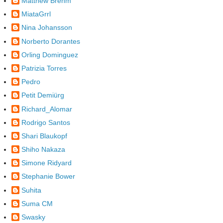
Matthew Brehm
MiataGrrl
Nina Johansson
Norberto Dorantes
Orling Dominguez
Patrizia Torres
Pedro
Petit Demiürg
Richard_Alomar
Rodrigo Santos
Shari Blaukopf
Shiho Nakaza
Simone Ridyard
Stephanie Bower
Suhita
Suma CM
Swasky