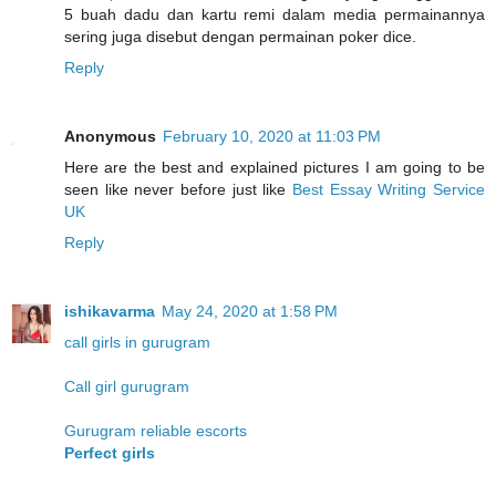
5 buah dadu dan kartu remi dalam media permainannya
sering juga disebut dengan permainan poker dice.
Reply
Anonymous
February 10, 2020 at 11:03 PM
Here are the best and explained pictures I am going to be
seen like never before just like
Best Essay Writing Service
UK
Reply
ishikavarma
May 24, 2020 at 1:58 PM
call girls in gurugram
Call girl gurugram
Gurugram reliable escorts
Perfect girls