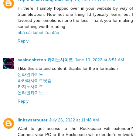
Hi there, I simply hopped over in your website by way of
StumbleUpon. Now not one thing I’d typically learn, but I
favored your emotions none the less. Thank you for making
something worth reading
nhà cái kubet lừa đảo
Reply
casinositetop 카지노사이트
June 10, 2022 at 8:51 AM
I like this site and content. thanks for the information
온라인카지노
바카라사이트닷컴
카지노사이트
온라인카지노
Reply
linksyssrouter
July 26, 2022 at 11:48 AM
Want to get access to the Rockspace wifi extender?
Connect your PC to the Rockspace wifi extender’s network