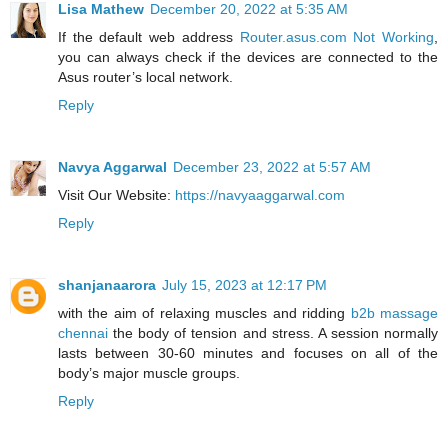
Lisa Mathew
December 20, 2022 at 5:35 AM
If the default web address
Router.asus.com Not Working
,
you can always check if the devices are connected to the
Asus router’s local network.
Reply
Navya Aggarwal
December 23, 2022 at 5:57 AM
Visit Our Website:
https://navyaaggarwal.com
Reply
shanjanaarora
July 15, 2023 at 12:17 PM
with the aim of relaxing muscles and ridding
b2b massage
chennai
the body of tension and stress. A session normally
lasts between 30-60 minutes and focuses on all of the
body’s major muscle groups.
Reply