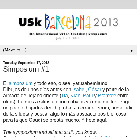
▼
Tuesday, September 17, 2013
Simposium #1
El
simposium
y todo eso, o sea, yatusabemiamó.
Dibujos de unos días antes con
Isabel
,
César
y parte de la
armada del lejano oriente (
Tia
,
Kiah
,
Paul
y
Pramote
entre
otros). Fuimos a sitios un poco obvios y como me los tengo
un poco dibujados decidí probar a cerrar el zoom, prescindir
de la silueta y buscar algo lo más abstracto posible, cosa
para la que Gaudí se presta mucho. Y hete aquí...
The symposium and all that stuff, you know.