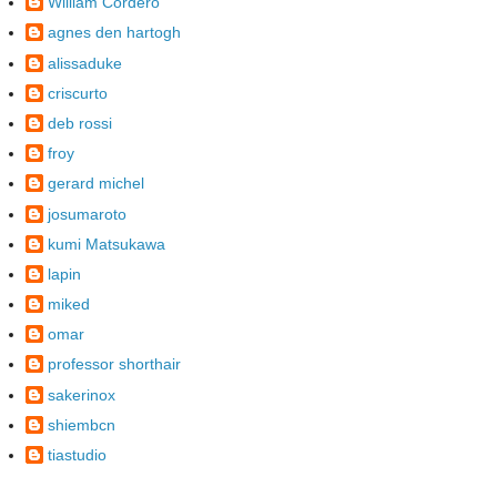
William Cordero
agnes den hartogh
alissaduke
criscurto
deb rossi
froy
gerard michel
josumaroto
kumi Matsukawa
lapin
miked
omar
professor shorthair
sakerinox
shiembcn
tiastudio