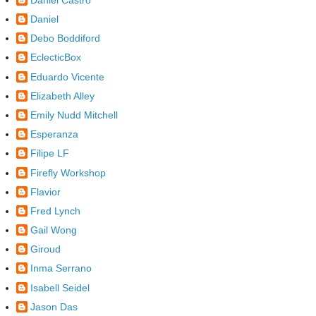
Daniel
Debo Boddiford
EclecticBox
Eduardo Vicente
Elizabeth Alley
Emily Nudd Mitchell
Esperanza
Filipe LF
Firefly Workshop
Flavior
Fred Lynch
Gail Wong
Giroud
Inma Serrano
Isabell Seidel
Jason Das