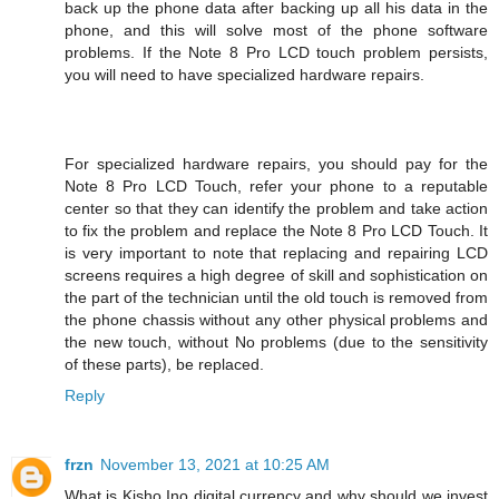
back up the phone data after backing up all his data in the
phone, and this will solve most of the phone software
problems. If the Note 8 Pro LCD touch problem persists,
you will need to have specialized hardware repairs.
For specialized hardware repairs, you should pay for the
Note 8 Pro LCD Touch, refer your phone to a reputable
center so that they can identify the problem and take action
to fix the problem and replace the Note 8 Pro LCD Touch. It
is very important to note that replacing and repairing LCD
screens requires a high degree of skill and sophistication on
the part of the technician until the old touch is removed from
the phone chassis without any other physical problems and
the new touch, without No problems (due to the sensitivity
of these parts), be replaced.
Reply
frzn
November 13, 2021 at 10:25 AM
What is Kisho Ino digital currency and why should we invest