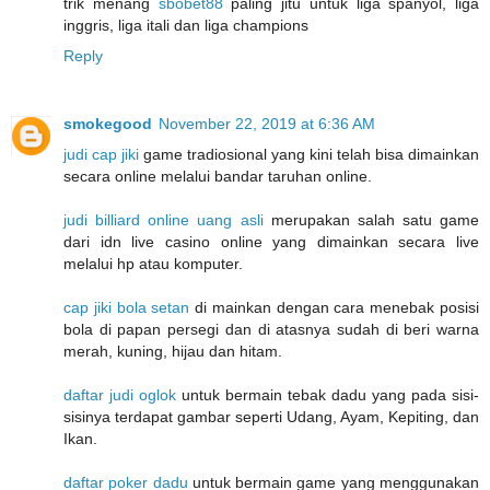
trik menang
sbobet88
paling jitu untuk liga spanyol, liga
inggris, liga itali dan liga champions
Reply
smokegood
November 22, 2019 at 6:36 AM
judi cap jiki
game tradiosional yang kini telah bisa dimainkan
secara online melalui bandar taruhan online.
judi billiard online uang asli
merupakan salah satu game
dari idn live casino online yang dimainkan secara live
melalui hp atau komputer.
cap jiki bola setan
di mainkan dengan cara menebak posisi
bola di papan persegi dan di atasnya sudah di beri warna
merah, kuning, hijau dan hitam.
daftar judi oglok
untuk bermain tebak dadu yang pada sisi-
sisinya terdapat gambar seperti Udang, Ayam, Kepiting, dan
Ikan.
daftar poker dadu
untuk bermain game yang menggunakan