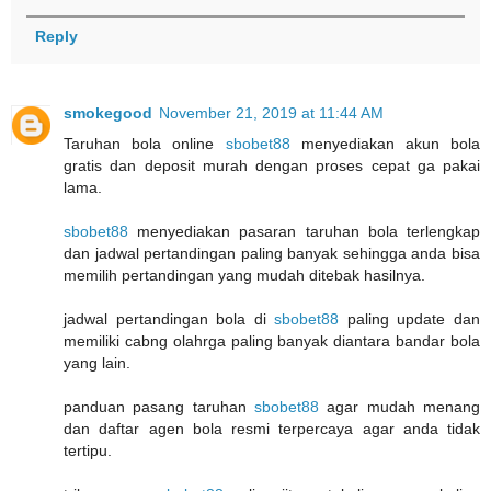
Reply
smokegood
November 21, 2019 at 11:44 AM
Taruhan bola online
sbobet88
menyediakan akun bola
gratis dan deposit murah dengan proses cepat ga pakai
lama.
sbobet88
menyediakan pasaran taruhan bola terlengkap
dan jadwal pertandingan paling banyak sehingga anda bisa
memilih pertandingan yang mudah ditebak hasilnya.
jadwal pertandingan bola di
sbobet88
paling update dan
memiliki cabng olahrga paling banyak diantara bandar bola
yang lain.
panduan pasang taruhan
sbobet88
agar mudah menang
dan daftar agen bola resmi terpercaya agar anda tidak
tertipu.