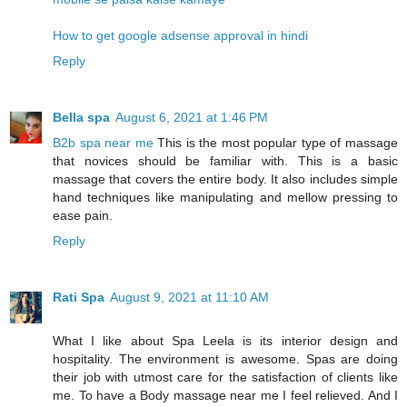
How to get google adsense approval in hindi
Reply
Bella spa
August 6, 2021 at 1:46 PM
B2b spa near me
This is the most popular type of massage
that novices should be familiar with. This is a basic
massage that covers the entire body. It also includes simple
hand techniques like manipulating and mellow pressing to
ease pain.
Reply
Rati Spa
August 9, 2021 at 11:10 AM
What I like about Spa Leela is its interior design and
hospitality. The environment is awesome. Spas are doing
their job with utmost care for the satisfaction of clients like
me. To have a Body massage near me I feel relieved. And I