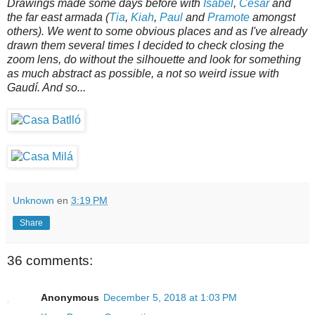
Drawings made some days before with
Isabel
,
César
and
the far east armada (
Tia
,
Kiah
,
Paul
and
Pramote
amongst
others). We went to some obvious places and as I've already
drawn them several times I decided to check closing the
zoom lens, do without the silhouette and look for something
as much abstract as possible, a not so weird issue with
Gaudí. And so...
Unknown
en
3:19 PM
Share
36 comments:
Anonymous
December 5, 2018 at 1:03 PM