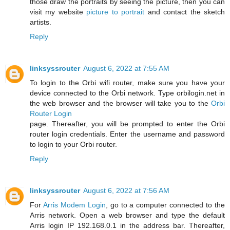
those draw the portraits by seeing the picture, then you can
visit my website
picture to portrait
and contact the sketch
artists.
Reply
linksyssrouter
August 6, 2022 at 7:55 AM
To login to the Orbi wifi router, make sure you have your
device connected to the Orbi network. Type orbilogin.net in
the web browser and the browser will take you to the
Orbi
Router Login
page. Thereafter, you will be prompted to enter the Orbi
router login credentials. Enter the username and password
to login to your Orbi router.
Reply
linksyssrouter
August 6, 2022 at 7:56 AM
For
Arris Modem Login
, go to a computer connected to the
Arris network. Open a web browser and type the default
Arris login IP 192.168.0.1 in the address bar. Thereafter,