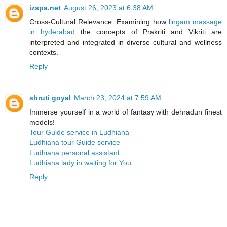
izspa.net
August 26, 2023 at 6:38 AM
Cross-Cultural Relevance: Examining how
lingam massage
in hyderabad
the concepts of Prakriti and Vikriti are
interpreted and integrated in diverse cultural and wellness
contexts.
Reply
shruti goyal
March 23, 2024 at 7:59 AM
Immerse yourself in a world of fantasy with dehradun finest
models!
Tour Guide service in Ludhiana
Ludhiana tour Guide service
Ludhiana personal assistant
Ludhiana lady in waiting for You
Reply