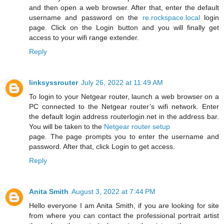
and then open a web browser. After that, enter the default
username and password on the
re.rockspace.local
login
page. Click on the Login button and you will finally get
access to your wifi range extender.
Reply
linksyssrouter
July 26, 2022 at 11:49 AM
To login to your Netgear router, launch a web browser on a
PC connected to the Netgear router’s wifi network. Enter
the default login address routerlogin.net in the address bar.
You will be taken to the
Netgear router setup
page. The page prompts you to enter the username and
password. After that, click Login to get access.
Reply
Anita Smith
August 3, 2022 at 7:44 PM
Hello everyone I am Anita Smith, if you are looking for site
from where you can contact the professional portrait artist