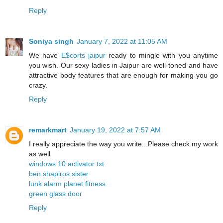
Reply
Soniya singh
January 7, 2022 at 11:05 AM
We have
E$corts jaipur
ready to mingle with you anytime
you wish. Our sexy ladies in Jaipur are well-toned and have
attractive body features that are enough for making you go
crazy.
Reply
remarkmart
January 19, 2022 at 7:57 AM
I really appreciate the way you write...Please check my work
as well
windows 10 activator txt
ben shapiros sister
lunk alarm planet fitness
green glass door
Reply