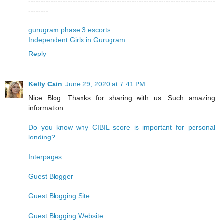
----------------------------------------------------------------------------
--------
gurugram phase 3 escorts
Independent Girls in Gurugram
Reply
Kelly Cain
June 29, 2020 at 7:41 PM
Nice Blog. Thanks for sharing with us. Such amazing
information.
Do you know why CIBIL score is important for personal
lending?
Interpages
Guest Blogger
Guest Blogging Site
Guest Blogging Website