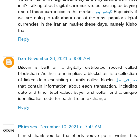
in it? Talking about digital currencies is as exciting as buying
one of these currencies in the market.
کیشو اینو
Especially if
we are going to talk about one of the most popular digital
currencies in the Iranian market these days, namely Kisho
Ino.
Reply
frzn
November 28, 2021 at 9:08 AM
Bitcoin is built on a digitally distributed record called
blockchain. As the name implies, a blockchain is a collection
of linked data consisting of units called blocks
صرافی نیل
that contain information about each transaction, including
date and time, total value, buyer and seller, and a unique
identification code for each It is an exchange.
Reply
Phim sex
December 10, 2021 at 7:42 AM
I must thank you for the efforts you’ve put in writing this