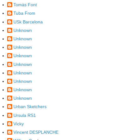
Tomàs Font
Tuba From
USk Barcelona
Unknown
Unknown
Unknown
Unknown
Unknown
Unknown
Unknown
Unknown
Unknown
Urban Sketchers
Ursula RS1
Vicky
Vincent DESPLANCHE