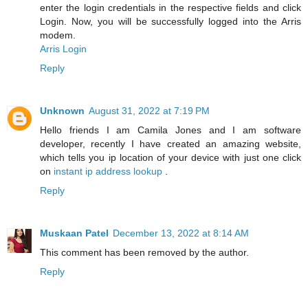
enter the login credentials in the respective fields and click
Login. Now, you will be successfully logged into the Arris
modem.
Arris Login
Reply
Unknown
August 31, 2022 at 7:19 PM
Hello friends I am Camila Jones and I am software
developer, recently I have created an amazing website,
which tells you ip location of your device with just one click
on
instant ip address lookup
.
Reply
Muskaan Patel
December 13, 2022 at 8:14 AM
This comment has been removed by the author.
Reply