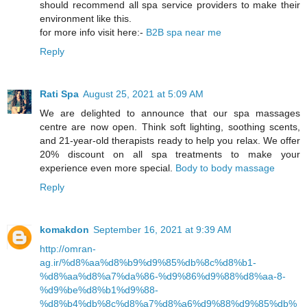
should recommend all spa service providers to make their
environment like this.
for more info visit here:-
B2B spa near me
Reply
Rati Spa
August 25, 2021 at 5:09 AM
We are delighted to announce that our spa massages
centre are now open. Think soft lighting, soothing scents,
and 21-year-old therapists ready to help you relax. We offer
20% discount on all spa treatments to make your
experience even more special.
Body to body massage
Reply
komakdon
September 16, 2021 at 9:39 AM
http://omran-
ag.ir/%d8%aa%d8%b9%d9%85%db%8c%d8%b1-
%d8%aa%d8%a7%da%86-%d9%86%d9%88%d8%aa-8-
%d9%be%d8%b1%d9%88-
%d8%b4%db%8c%d8%a7%d8%a6%d9%88%d9%85%db%