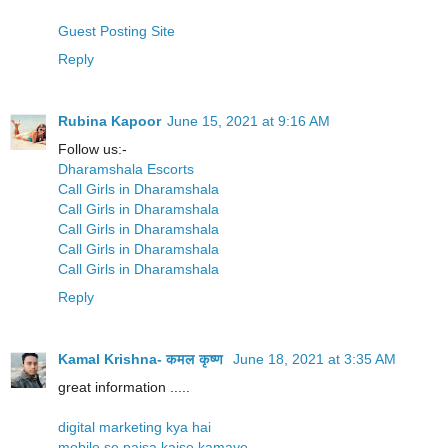
Guest Posting Site
Reply
Rubina Kapoor
June 15, 2021 at 9:16 AM
Follow us:-
Dharamshala Escorts
Call Girls in Dharamshala
Call Girls in Dharamshala
Call Girls in Dharamshala
Call Girls in Dharamshala
Call Girls in Dharamshala
Reply
Kamal Krishna- कमल कृष्ण
June 18, 2021 at 3:35 AM
great information .....
digital marketing kya hai
mobile se paisa kaise kamaye