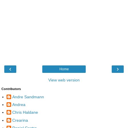
‹
›
Home
View web version
Contributors
Andre Sandmann
Andrea
Chris Haldane
Crearina
Daniel Castro