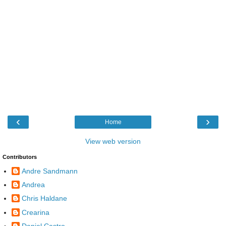
‹
›
Home
View web version
Contributors
Andre Sandmann
Andrea
Chris Haldane
Crearina
Daniel Castro