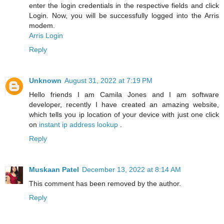
enter the login credentials in the respective fields and click
Login. Now, you will be successfully logged into the Arris
modem.
Arris Login
Reply
Unknown
August 31, 2022 at 7:19 PM
Hello friends I am Camila Jones and I am software
developer, recently I have created an amazing website,
which tells you ip location of your device with just one click
on
instant ip address lookup
.
Reply
Muskaan Patel
December 13, 2022 at 8:14 AM
This comment has been removed by the author.
Reply