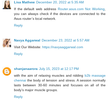
Lisa Mathew
December 20, 2022 at 5:35 AM
If the default web address
Router.asus.com Not Working
,
you can always check if the devices are connected to the
Asus router’s local network.
Reply
Navya Aggarwal
December 23, 2022 at 5:57 AM
Visit Our Website:
https://navyaaggarwal.com
Reply
shanjanaarora
July 15, 2023 at 12:17 PM
with the aim of relaxing muscles and ridding
b2b massage
chennai
the body of tension and stress. A session normally
lasts between 30-60 minutes and focuses on all of the
body’s major muscle groups.
Reply