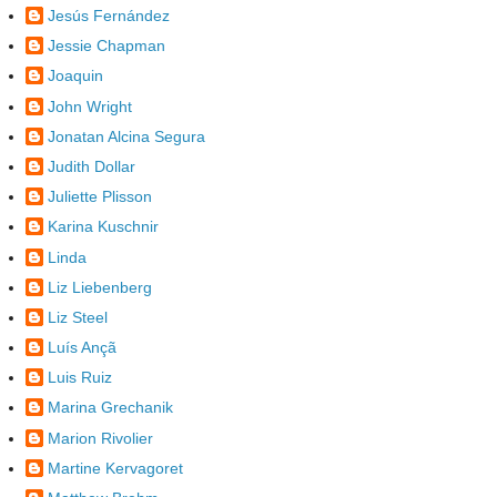
Jesús Fernández
Jessie Chapman
Joaquin
John Wright
Jonatan Alcina Segura
Judith Dollar
Juliette Plisson
Karina Kuschnir
Linda
Liz Liebenberg
Liz Steel
Luís Ançã
Luis Ruiz
Marina Grechanik
Marion Rivolier
Martine Kervagoret