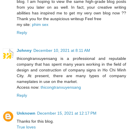
blog. I am hoping to view the same high-grade blog posts
from you later on as well. In fact, your creative writing
abilities has inspired me to get my very own blog now ??
Thank you for the auspicious writeup Feel free
my site:
phim sex
Reply
Johnny
December 10, 2021 at 8:11 AM
thicongtranxuyensang is a professional and reputable
company that has spent many years working in the field of
design and construction of company signs in Ho Chi Minh
City. At present, there are many types of company
nameplates in use on the market.
Access now:
thicongtranxuyensang
Reply
Unknown
December 15, 2021 at 12:17 PM
Thanks for this blog.
True loves