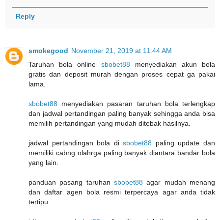
Reply
smokegood
November 21, 2019 at 11:44 AM
Taruhan bola online
sbobet88
menyediakan akun bola
gratis dan deposit murah dengan proses cepat ga pakai
lama.
sbobet88
menyediakan pasaran taruhan bola terlengkap
dan jadwal pertandingan paling banyak sehingga anda bisa
memilih pertandingan yang mudah ditebak hasilnya.
jadwal pertandingan bola di
sbobet88
paling update dan
memiliki cabng olahrga paling banyak diantara bandar bola
yang lain.
panduan pasang taruhan
sbobet88
agar mudah menang
dan daftar agen bola resmi terpercaya agar anda tidak
tertipu.