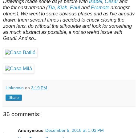
Drawings made some days before with
Isabel
,
César
and
the far east armada (
Tia
,
Kiah
,
Paul
and
Pramote
amongst
others). We went to some obvious places and as I've already
drawn them several times I decided to check closing the
zoom lens, do without the silhouette and look for something
as much abstract as possible, a not so weird issue with
Gaudí. And so...
Unknown
en
3:19 PM
Share
36 comments:
Anonymous
December 5, 2018 at 1:03 PM