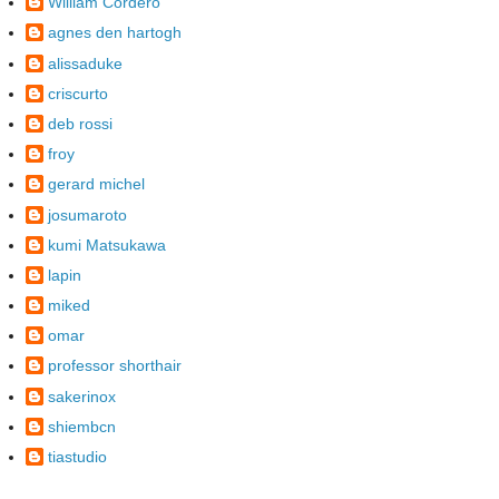
William Cordero
agnes den hartogh
alissaduke
criscurto
deb rossi
froy
gerard michel
josumaroto
kumi Matsukawa
lapin
miked
omar
professor shorthair
sakerinox
shiembcn
tiastudio