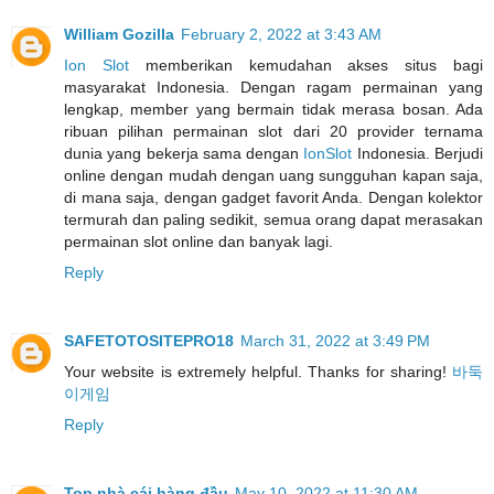
William Gozilla
February 2, 2022 at 3:43 AM
Ion Slot
memberikan kemudahan akses situs bagi
masyarakat Indonesia. Dengan ragam permainan yang
lengkap, member yang bermain tidak merasa bosan. Ada
ribuan pilihan permainan slot dari 20 provider ternama
dunia yang bekerja sama dengan
IonSlot
Indonesia. Berjudi
online dengan mudah dengan uang sungguhan kapan saja,
di mana saja, dengan gadget favorit Anda. Dengan kolektor
termurah dan paling sedikit, semua orang dapat merasakan
permainan slot online dan banyak lagi.
Reply
SAFETOTOSITEPRO18
March 31, 2022 at 3:49 PM
Your website is extremely helpful. Thanks for sharing!
바둑
이게임
Reply
Top nhà cái hàng đầu
May 10, 2022 at 11:30 AM