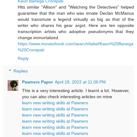
Kaun Banega Crorepati
Hits similar "Allison" and "Watching the Detectives" helped
guarantee that the man who was innate Declan McManus
would transmute a legend virtually as big as that of the
writer who shares his gear argot. Here are ten opposite
transcription artists who adoptive pseudonyms that they
change immortalized.
https://www.movieshook.com/search/label/Kaun%20Banega
%20Crorepati
Reply
Replies
Pawners Paper
April 18, 2022 at 11:06 PM
This is a very interesting article. I learnt a lot. However,
you can also check interesting articles on mine
learn new writing skills at Pawners
learn new writing skills at Pawners
learn new writing skills at Pawners
learn new writing skills at Pawners
learn new writing skills at Pawners
learn new writing skills at Pawners