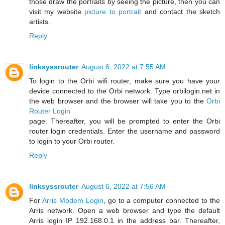
those draw the portraits by seeing the picture, then you can
visit my website
picture to portrait
and contact the sketch
artists.
Reply
linksyssrouter
August 6, 2022 at 7:55 AM
To login to the Orbi wifi router, make sure you have your
device connected to the Orbi network. Type orbilogin.net in
the web browser and the browser will take you to the
Orbi
Router Login
page. Thereafter, you will be prompted to enter the Orbi
router login credentials. Enter the username and password
to login to your Orbi router.
Reply
linksyssrouter
August 6, 2022 at 7:56 AM
For
Arris Modem Login
, go to a computer connected to the
Arris network. Open a web browser and type the default
Arris login IP 192.168.0.1 in the address bar. Thereafter,