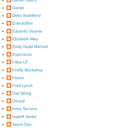
Daniel
Debo Boddiford
EclecticBox
Eduardo Vicente
Elizabeth Alley
Emily Nudd Mitchell
Esperanza
Filipe LF
Firefly Workshop
Flavior
Fred Lynch
Gail Wong
Giroud
Inma Serrano
Isabell Seidel
Jason Das