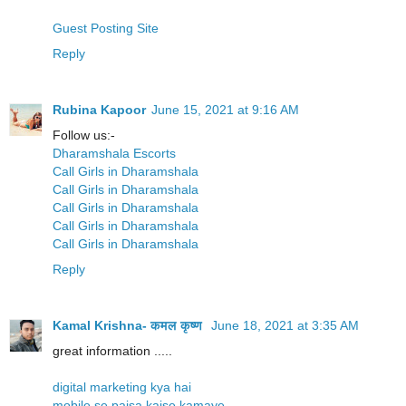
Guest Posting Site
Reply
Rubina Kapoor
June 15, 2021 at 9:16 AM
Follow us:-
Dharamshala Escorts
Call Girls in Dharamshala
Call Girls in Dharamshala
Call Girls in Dharamshala
Call Girls in Dharamshala
Call Girls in Dharamshala
Reply
Kamal Krishna- कमल कृष्ण
June 18, 2021 at 3:35 AM
great information .....
digital marketing kya hai
mobile se paisa kaise kamaye