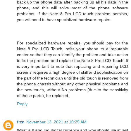
back up the phone data after backing up all his data in the
phone, and this will solve most of the phone software
problems. If the Note 8 Pro LCD touch problem persists,
you will need to have specialized hardware repairs.
For specialized hardware repairs, you should pay for the
Note 8 Pro LCD Touch, refer your phone to a reputable
center so that they can identify the problem and take action
to fix the problem and replace the Note 8 Pro LCD Touch. It
is very important to note that replacing and repairing LCD
screens requires a high degree of skill and sophistication on
the part of the technician until the old touch is removed from
the phone chassis without any other physical problems and
the new touch, without No problems (due to the sensitivity
of these parts), be replaced.
Reply
frzn
November 13, 2021 at 10:25 AM
What is Kisho Ino digital currency and why should we invest