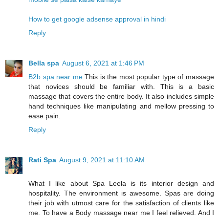
How to get google adsense approval in hindi
Reply
Bella spa
August 6, 2021 at 1:46 PM
B2b spa near me
This is the most popular type of massage
that novices should be familiar with. This is a basic
massage that covers the entire body. It also includes simple
hand techniques like manipulating and mellow pressing to
ease pain.
Reply
Rati Spa
August 9, 2021 at 11:10 AM
What I like about Spa Leela is its interior design and
hospitality. The environment is awesome. Spas are doing
their job with utmost care for the satisfaction of clients like
me. To have a Body massage near me I feel relieved. And I