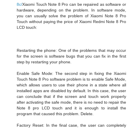
8c/
Xiaomi Touch Note 8 Pro can be repaired as software or
hardware, depending on the problem. In software mode,
you can usually solve the problem of Xiaomi Note 8 Pro
Touch without paying the price of Xiaomi Redmi Note 8 Pro
LCD touch:
Restarting the phone: One of the problems that may occur
for the screen is software bugs that you can fix in the first
step by restarting your phone.
Enable Safe Mode: The second step in fixing the Xiaomi
Touch Note 8 Pro software problem is to enable Safe Mode,
which allows users to use their phone in a state where all
installed apps are disabled by default. In this case, the user
can conclude that if the screen and touch work properly
after activating the safe mode, there is no need to repair the
Note 8 pro LCD touch and it is enough to install the
program that caused this problem. Delete.
Factory Reset: In the final case, the user can completely