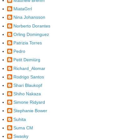
Matthew Brehm
MiataGrrl
Nina Johansson
Norberto Dorantes
Orling Dominguez
Patrizia Torres
Pedro
Petit Demiürg
Richard_Alomar
Rodrigo Santos
Shari Blaukopf
Shiho Nakaza
Simone Ridyard
Stephanie Bower
Suhita
Suma CM
Swasky