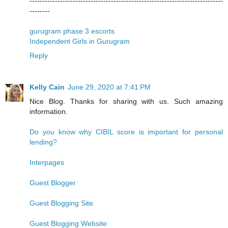
----------------------------------------------------------------------------
--------
gurugram phase 3 escorts
Independent Girls in Gurugram
Reply
Kelly Cain
June 29, 2020 at 7:41 PM
Nice Blog. Thanks for sharing with us. Such amazing
information.
Do you know why CIBIL score is important for personal
lending?
Interpages
Guest Blogger
Guest Blogging Site
Guest Blogging Website