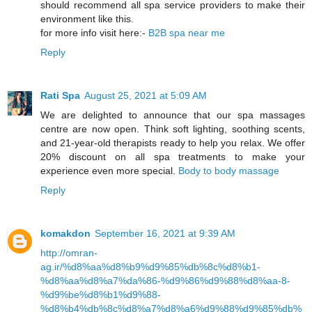
should recommend all spa service providers to make their
environment like this.
for more info visit here:-
B2B spa near me
Reply
Rati Spa
August 25, 2021 at 5:09 AM
We are delighted to announce that our spa massages
centre are now open. Think soft lighting, soothing scents,
and 21-year-old therapists ready to help you relax. We offer
20% discount on all spa treatments to make your
experience even more special.
Body to body massage
Reply
komakdon
September 16, 2021 at 9:39 AM
http://omran-
ag.ir/%d8%aa%d8%b9%d9%85%db%8c%d8%b1-
%d8%aa%d8%a7%da%86-%d9%86%d9%88%d8%aa-8-
%d9%be%d8%b1%d9%88-
%d8%b4%db%8c%d8%a7%d8%a6%d9%88%d9%85%db%