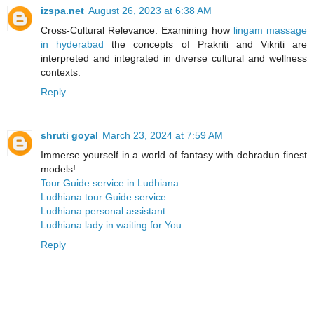
izspa.net
August 26, 2023 at 6:38 AM
Cross-Cultural Relevance: Examining how
lingam massage
in hyderabad
the concepts of Prakriti and Vikriti are
interpreted and integrated in diverse cultural and wellness
contexts.
Reply
shruti goyal
March 23, 2024 at 7:59 AM
Immerse yourself in a world of fantasy with dehradun finest
models!
Tour Guide service in Ludhiana
Ludhiana tour Guide service
Ludhiana personal assistant
Ludhiana lady in waiting for You
Reply