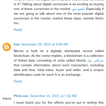
in it? Talking about digital currencies is as exciting as buying
one of these currencies in the market.
کیشو اینو
Especially if
we are going to talk about one of the most popular digital
currencies in the Iranian market these days, namely Kisho
Ino.
Reply
frzn
November 28, 2021 at 9:08 AM
Bitcoin is built on a digitally distributed record called
blockchain. As the name implies, a blockchain is a collection
of linked data consisting of units called blocks
صرافی نیل
that contain information about each transaction, including
date and time, total value, buyer and seller, and a unique
identification code for each It is an exchange.
Reply
Phim sex
December 10, 2021 at 7:42 AM
I must thank you for the efforts you’ve put in writing this