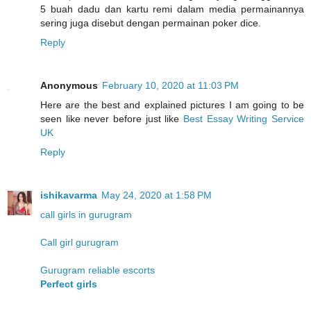
5 buah dadu dan kartu remi dalam media permainannya
sering juga disebut dengan permainan poker dice.
Reply
Anonymous
February 10, 2020 at 11:03 PM
Here are the best and explained pictures I am going to be
seen like never before just like
Best Essay Writing Service
UK
Reply
ishikavarma
May 24, 2020 at 1:58 PM
call girls in gurugram
Call girl gurugram
Gurugram reliable escorts
Perfect girls