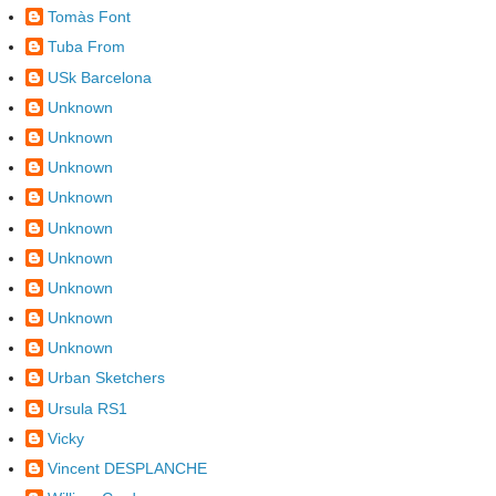
Tomàs Font
Tuba From
USk Barcelona
Unknown
Unknown
Unknown
Unknown
Unknown
Unknown
Unknown
Unknown
Unknown
Urban Sketchers
Ursula RS1
Vicky
Vincent DESPLANCHE