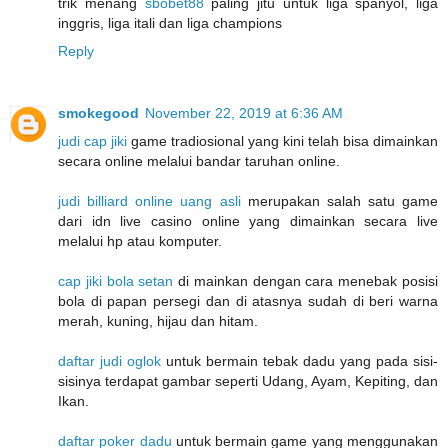
trik menang
sbobet88
paling jitu untuk liga spanyol, liga
inggris, liga itali dan liga champions
Reply
smokegood
November 22, 2019 at 6:36 AM
judi cap jiki
game tradiosional yang kini telah bisa dimainkan
secara online melalui bandar taruhan online.
judi billiard online uang asli
merupakan salah satu game
dari idn live casino online yang dimainkan secara live
melalui hp atau komputer.
cap jiki bola setan
di mainkan dengan cara menebak posisi
bola di papan persegi dan di atasnya sudah di beri warna
merah, kuning, hijau dan hitam.
daftar judi oglok
untuk bermain tebak dadu yang pada sisi-
sisinya terdapat gambar seperti Udang, Ayam, Kepiting, dan
Ikan.
daftar poker dadu
untuk bermain game yang menggunakan