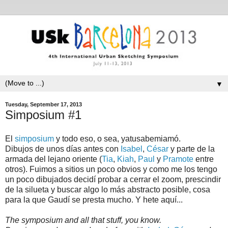
▼
Tuesday, September 17, 2013
Simposium #1
El
simposium
y todo eso, o sea, yatusabemiamó.
Dibujos de unos días antes con
Isabel
,
César
y parte de la
armada del lejano oriente (
Tia
,
Kiah
,
Paul
y
Pramote
entre
otros). Fuimos a sitios un poco obvios y como me los tengo
un poco dibujados decidí probar a cerrar el zoom, prescindir
de la silueta y buscar algo lo más abstracto posible, cosa
para la que Gaudí se presta mucho. Y hete aquí...
The symposium and all that stuff, you know.