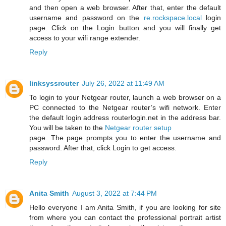
and then open a web browser. After that, enter the default
username and password on the
re.rockspace.local
login
page. Click on the Login button and you will finally get
access to your wifi range extender.
Reply
linksyssrouter
July 26, 2022 at 11:49 AM
To login to your Netgear router, launch a web browser on a
PC connected to the Netgear router’s wifi network. Enter
the default login address routerlogin.net in the address bar.
You will be taken to the
Netgear router setup
page. The page prompts you to enter the username and
password. After that, click Login to get access.
Reply
Anita Smith
August 3, 2022 at 7:44 PM
Hello everyone I am Anita Smith, if you are looking for site
from where you can contact the professional portrait artist