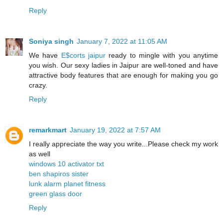
Reply
Soniya singh
January 7, 2022 at 11:05 AM
We have
E$corts jaipur
ready to mingle with you anytime
you wish. Our sexy ladies in Jaipur are well-toned and have
attractive body features that are enough for making you go
crazy.
Reply
remarkmart
January 19, 2022 at 7:57 AM
I really appreciate the way you write...Please check my work
as well
windows 10 activator txt
ben shapiros sister
lunk alarm planet fitness
green glass door
Reply