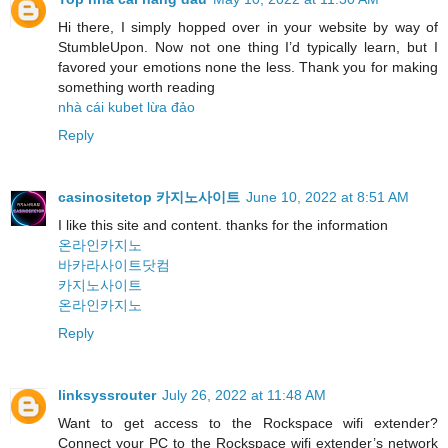
Hi there, I simply hopped over in your website by way of
StumbleUpon. Now not one thing I’d typically learn, but I
favored your emotions none the less. Thank you for making
something worth reading
nhà cái kubet lừa đảo
Reply
casinositetop 카지노사이트
June 10, 2022 at 8:51 AM
I like this site and content. thanks for the information
온라인카지노
바카라사이트닷컴
카지노사이트
온라인카지노
Reply
linksyssrouter
July 26, 2022 at 11:48 AM
Want to get access to the Rockspace wifi extender?
Connect your PC to the Rockspace wifi extender’s network