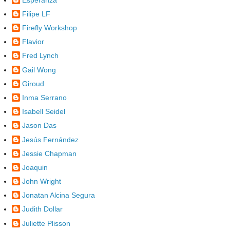
Filipe LF
Firefly Workshop
Flavior
Fred Lynch
Gail Wong
Giroud
Inma Serrano
Isabell Seidel
Jason Das
Jesús Fernández
Jessie Chapman
Joaquin
John Wright
Jonatan Alcina Segura
Judith Dollar
Juliette Plisson