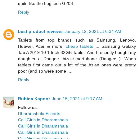
quite like the Logitech G203
Reply
best product reviews
January 12, 2021 at 6:34 AM
Tablets from top brands such as Samsung, Lenovo,
Huawei, Acer & more.
cheap tablets
... Samsung Galaxy
Tab A 2019 10.1 Inch 32GB Tablet. And I recently bought my
daughter a Doogee Ibiza smartphone (Doogee ). When
tablets first came out a lot of the Asian ones were pretty
poor (and so were some ...
Reply
Rubina Kapoor
June 15, 2021 at 9:17 AM
Follow us:-
Dharamshala Escorts
Call Girls in Dharamshala
Call Girls in Dharamshala
Call Girls in Dharamshala
Call Girls in Dharamshala