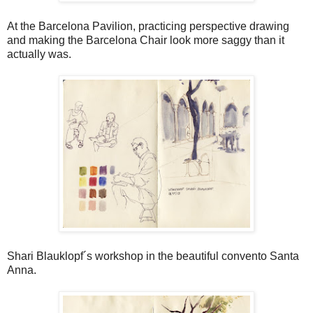
At the Barcelona Pavilion, practicing perspective drawing
and making the Barcelona Chair look more saggy than it
actually was.
Shari Blauklopf´s workshop in the beautiful convento Santa
Anna.