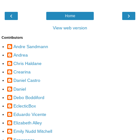
‹
›
Home
View web version
Contributors
Andre Sandmann
Andrea
Chris Haldane
Crearina
Daniel Castro
Daniel
Debo Boddiford
EclecticBox
Eduardo Vicente
Elizabeth Alley
Emily Nudd Mitchell
Esperanza