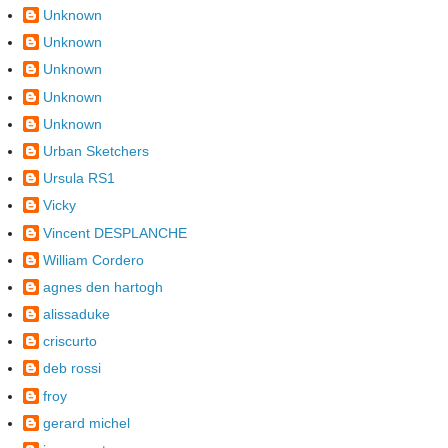
Unknown
Unknown
Unknown
Unknown
Unknown
Urban Sketchers
Ursula RS1
Vicky
Vincent DESPLANCHE
William Cordero
agnes den hartogh
alissaduke
criscurto
deb rossi
froy
gerard michel