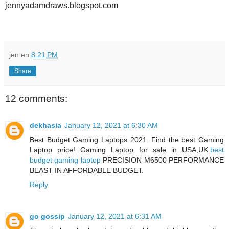
jennyadamdraws.blogspot.com
jen
en
8:21 PM
Share
12 comments:
dekhasia
January 12, 2021 at 6:30 AM
Best Budget Gaming Laptops 2021. Find the best Gaming
Laptop price! Gaming Laptop for sale in USA,UK.
best
budget gaming laptop
PRECISION M6500 PERFORMANCE
BEAST IN AFFORDABLE BUDGET.
Reply
go gossip
January 12, 2021 at 6:31 AM