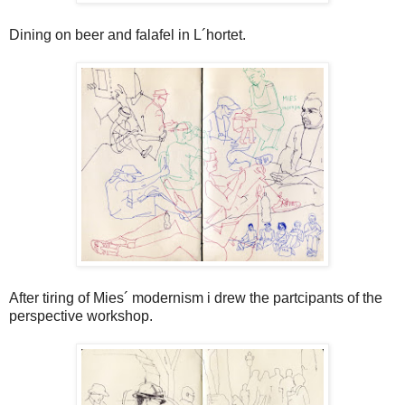
Dining on beer and falafel in L´hortet.
After tiring of Mies´ modernism i drew the partcipants of the
perspective workshop.