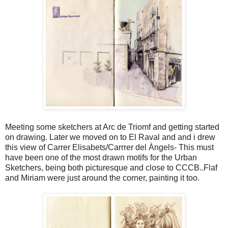
Meeting some sketchers at Arc de Triomf and getting started
on drawing. Later we moved on to El Raval and and i drew
this view of Carrer Elisabets/Carrrer del Àngels- This must
have been one of the most drawn motifs for the Urban
Sketchers, being both picturesque and close to CCCB..Flaf
and Miriam were just around the corner, painting it too.