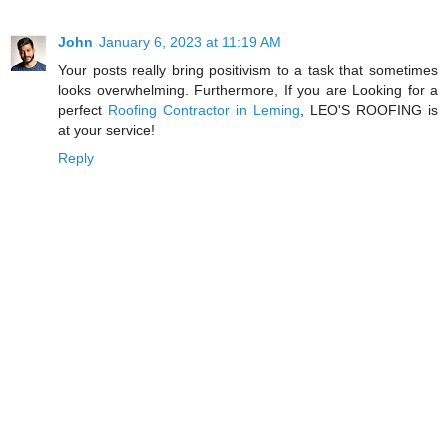
John
January 6, 2023 at 11:19 AM
Your posts really bring positivism to a task that sometimes
looks overwhelming. Furthermore, If you are Looking for a
perfect
Roofing Contractor in Leming
, LEO'S ROOFING is
at your service!
Reply