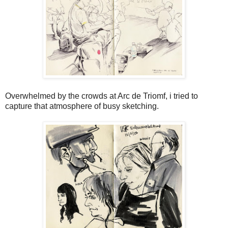
Overwhelmed by the crowds at Arc de Triomf, i tried to
capture that atmosphere of busy sketching.