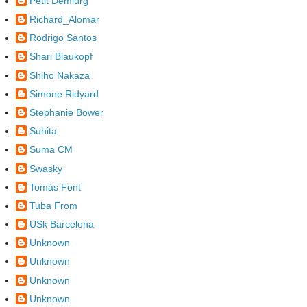
Petit Demiürg
Richard_Alomar
Rodrigo Santos
Shari Blaukopf
Shiho Nakaza
Simone Ridyard
Stephanie Bower
Suhita
Suma CM
Swasky
Tomàs Font
Tuba From
USk Barcelona
Unknown
Unknown
Unknown
Unknown