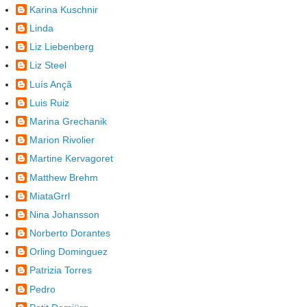
Karina Kuschnir
Linda
Liz Liebenberg
Liz Steel
Luís Ançã
Luis Ruiz
Marina Grechanik
Marion Rivolier
Martine Kervagoret
Matthew Brehm
MiataGrrl
Nina Johansson
Norberto Dorantes
Orling Dominguez
Patrizia Torres
Pedro