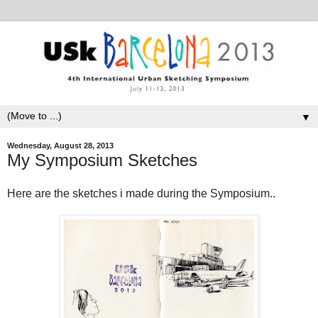
▼
Wednesday, August 28, 2013
My Symposium Sketches
Here are the sketches i made during the Symposium..