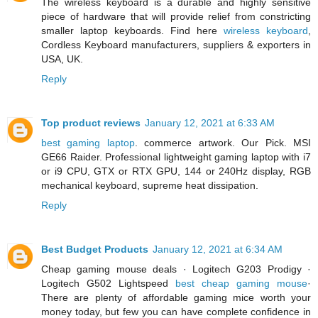
The wireless keyboard is a durable and highly sensitive
piece of hardware that will provide relief from constricting
smaller laptop keyboards. Find here
wireless keyboard
,
Cordless Keyboard manufacturers, suppliers & exporters in
USA, UK.
Reply
Top product reviews
January 12, 2021 at 6:33 AM
best gaming laptop
. commerce artwork. Our Pick. MSI
GE66 Raider. Professional lightweight gaming laptop with i7
or i9 CPU, GTX or RTX GPU, 144 or 240Hz display, RGB
mechanical keyboard, supreme heat dissipation.
Reply
Best Budget Products
January 12, 2021 at 6:34 AM
Cheap gaming mouse deals · Logitech G203 Prodigy ·
Logitech G502 Lightspeed
best cheap gaming mouse
·
There are plenty of affordable gaming mice worth your
money today, but few you can have complete confidence in