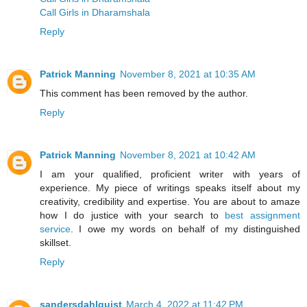
Call Girls in Dharamshala
Reply
Patrick Manning
November 8, 2021 at 10:35 AM
This comment has been removed by the author.
Reply
Patrick Manning
November 8, 2021 at 10:42 AM
I am your qualified, proficient writer with years of
experience. My piece of writings speaks itself about my
creativity, credibility and expertise. You are about to amaze
how I do justice with your search to
best assignment
service
. I owe my words on behalf of my distinguished
skillset.
Reply
sandersdahlquist
March 4, 2022 at 11:42 PM