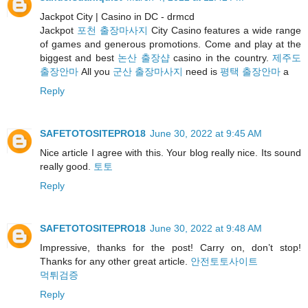
Jackpot City | Casino in DC - drmcd
Jackpot
포천 출장마사지
City Casino features a wide range
of games and generous promotions. Come and play at the
biggest and best
논산 출장샵
casino in the country.
제주도
출장안마
All you
군산 출장마사지
need is
평택 출장안마
a
Reply
SAFETOTOSITEPRO18
June 30, 2022 at 9:45 AM
Nice article I agree with this. Your blog really nice. Its sound
really good.
토토
Reply
SAFETOTOSITEPRO18
June 30, 2022 at 9:48 AM
Impressive, thanks for the post! Carry on, don’t stop!
Thanks for any other great article.
안전토토사이트
먹튀검증
Reply