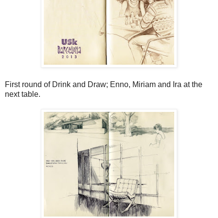
First round of Drink and Draw; Enno, Miriam and Ira at the
next table.