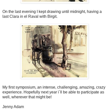
On the last evening I kept drawing until midnight, having a
last Clara in el Raval with Birgit.
My first symposium, an intense, challenging, amazing, crazy
experience. Hopefully next year i´ll be able to participate as
well, wherever that might be!
Jenny Adam