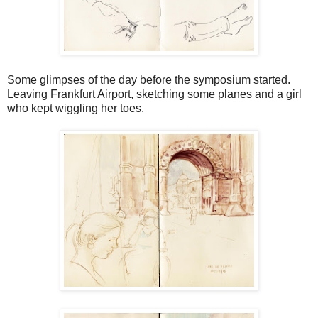
Some glimpses of the day before the symposium started.
Leaving Frankfurt Airport, sketching some planes and a girl
who kept wiggling her toes.