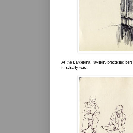
At the Barcelona Pavilion, practicing pe
it actually was.