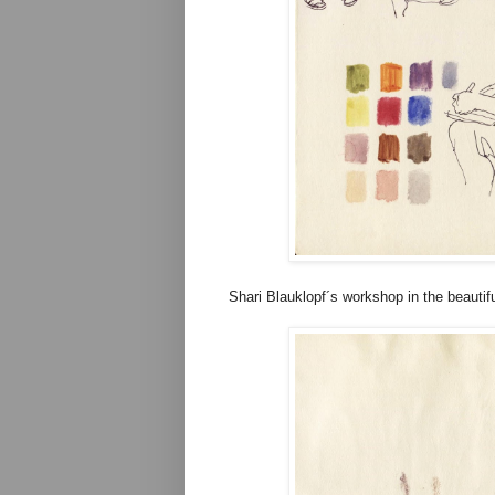
Shari Blauklopf´s workshop in the beauti