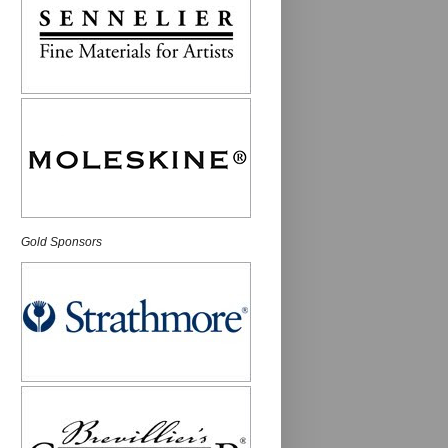
Gold Sponsors