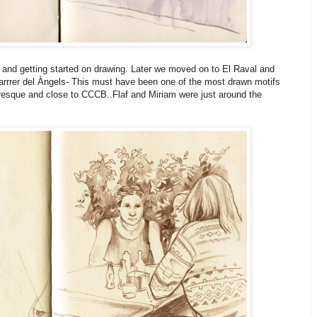
and getting started on drawing. Later we moved on to El Raval and
Carrrer del Àngels- This must have been one of the most drawn motifs
uresque and close to CCCB..Flaf and Miriam were just around the