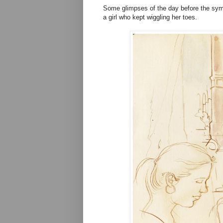
Some glimpses of the day before the sym
a girl who kept wiggling her toes.