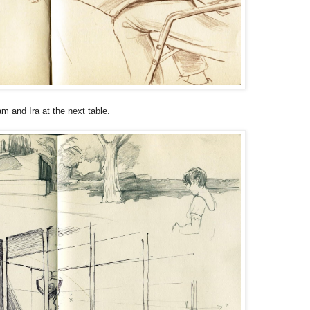
m and Ira at the next table.