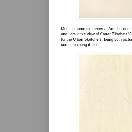
Meeting some sketchers at Arc de Triomf 
and i drew this view of Carrer Elisabets/
for the Urban Sketchers, being both pict
corner, painting it too.