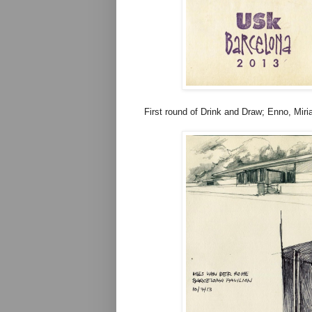
First round of Drink and Draw; Enno, Miria