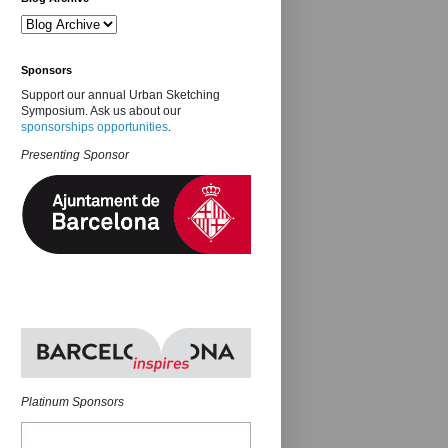
Sponsors
Support our annual Urban Sketching
Symposium. Ask us about our
sponsorships opportunities
.
Presenting Sponsor
Platinum Sponsors