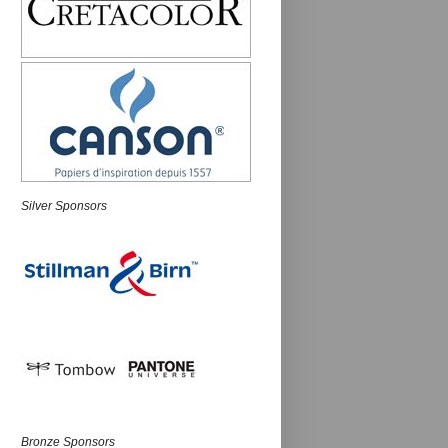
Silver Sponsors
Bronze Sponsors