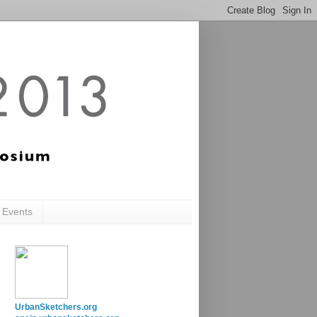
c Events
UrbanSketchers.org