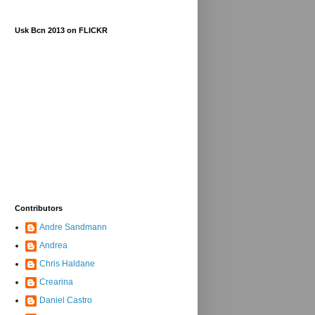
Usk Bcn 2013 on FLICKR
Contributors
Andre Sandmann
Andrea
Chris Haldane
Crearina
Daniel Castro