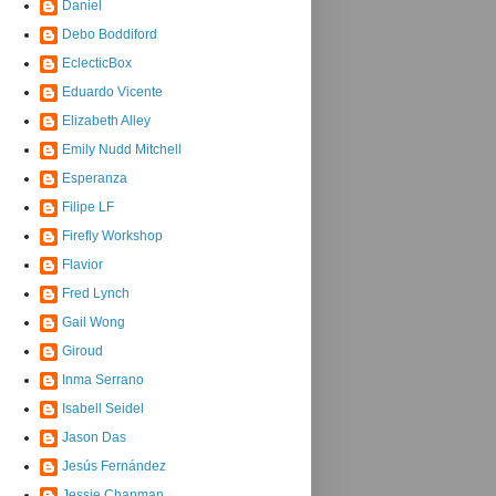
Daniel
Debo Boddiford
EclecticBox
Eduardo Vicente
Elizabeth Alley
Emily Nudd Mitchell
Esperanza
Filipe LF
Firefly Workshop
Flavior
Fred Lynch
Gail Wong
Giroud
Inma Serrano
Isabell Seidel
Jason Das
Jesús Fernández
Jessie Chapman