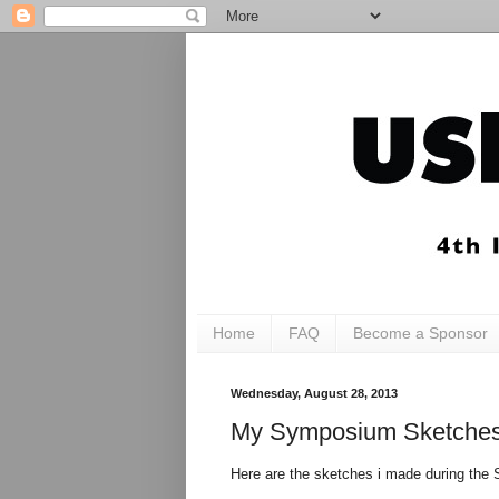
Home
FAQ
Become a Sponsor
Wednesday, August 28, 2013
My Symposium Sketche
Here are the sketches i made during the