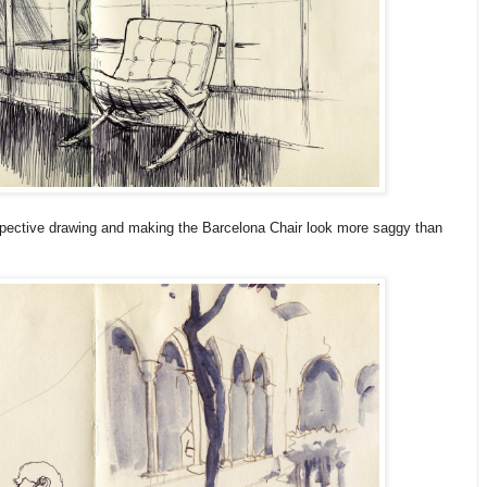
rspective drawing and making the Barcelona Chair look more saggy than