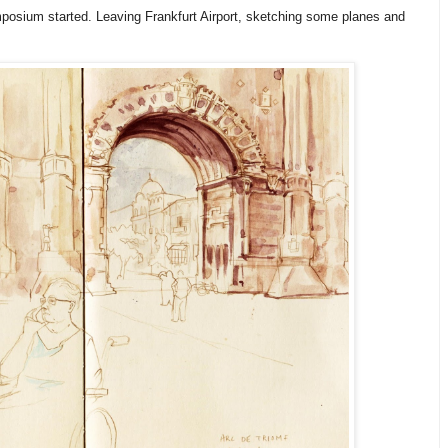
posium started. Leaving Frankfurt Airport, sketching some planes and