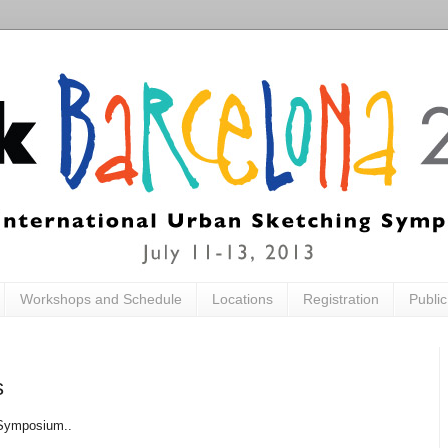
Workshops and Schedule
Locations
Registration
Publi
s
 Symposium..