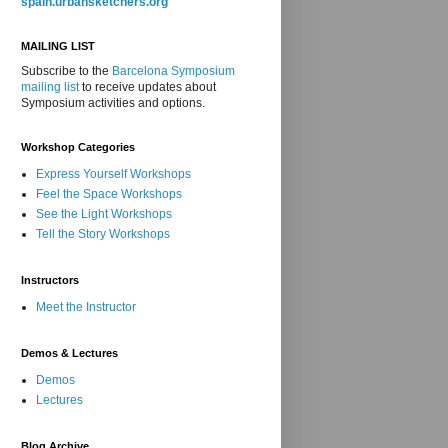
spain.urbansketchers.org
MAILING LIST
Subscribe to the
Barcelona Symposium
mailing list
to receive updates about
Symposium activities and options.
Workshop Categories
Express Yourself Workshops
Feel the Space Workshops
See the Light Workshops
Tell the Story Workshops
Instructors
Meet the Instructor
Demos & Lectures
Demos
Lectures
Blog Archive