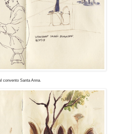
ful convento Santa Anna.