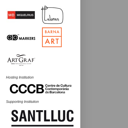
Hosting Institution
Supporting Institution