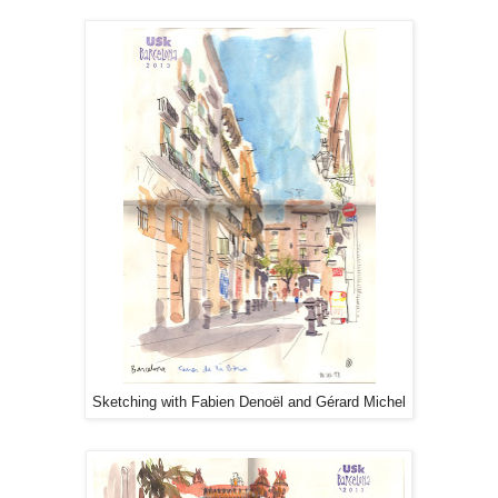
Sketching with Fabien Denoël and Gérard Michel