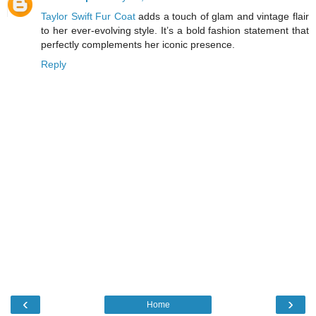
Taylor Swift Fur Coat
adds a touch of glam and vintage flair
to her ever-evolving style. It’s a bold fashion statement that
perfectly complements her iconic presence.
Reply
‹
›
Home