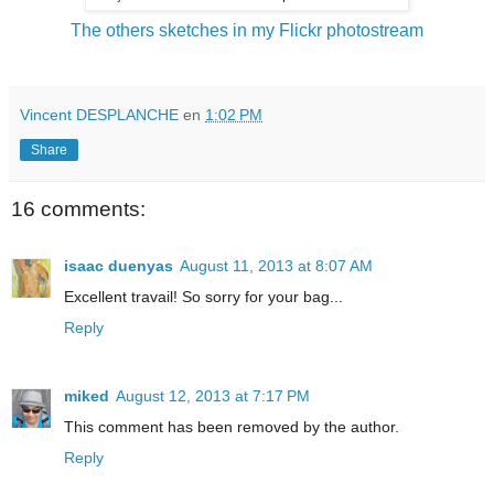
The others sketches in my Flickr photostream
Vincent DESPLANCHE
en
1:02 PM
Share
16 comments:
isaac duenyas
August 11, 2013 at 8:07 AM
Excellent travail! So sorry for your bag...
Reply
miked
August 12, 2013 at 7:17 PM
This comment has been removed by the author.
Reply