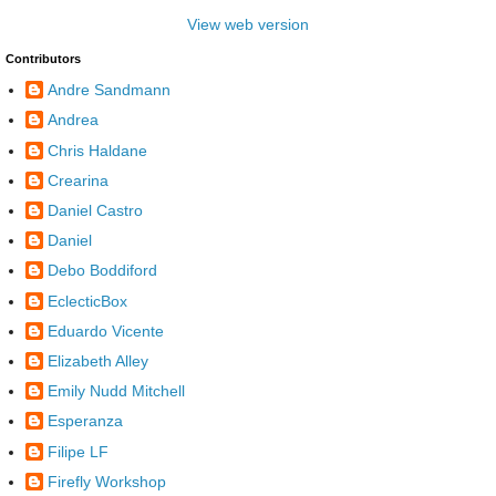
View web version
Contributors
Andre Sandmann
Andrea
Chris Haldane
Crearina
Daniel Castro
Daniel
Debo Boddiford
EclecticBox
Eduardo Vicente
Elizabeth Alley
Emily Nudd Mitchell
Esperanza
Filipe LF
Firefly Workshop