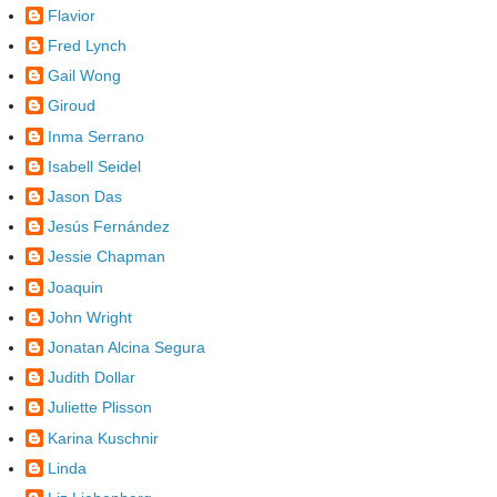
Flavior
Fred Lynch
Gail Wong
Giroud
Inma Serrano
Isabell Seidel
Jason Das
Jesús Fernández
Jessie Chapman
Joaquin
John Wright
Jonatan Alcina Segura
Judith Dollar
Juliette Plisson
Karina Kuschnir
Linda