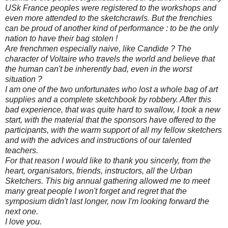
USk France peoples were registered to the workshops and
even more attended to the sketchcrawls. But the frenchies
can be proud of another kind of performance : to be the only
nation to have their bag stolen !
Are frenchmen especially naive, like Candide ? The
character of Voltaire who travels the world and believe that
the human can't be inherently bad, even in the worst
situation ?
I am one of the two unfortunates who lost a whole bag of art
supplies and a complete sketchbook by robbery. After this
bad experience, that was quite hard to swallow, I took a new
start, with the material that the sponsors have offered to the
participants, with the warm support of all my fellow sketchers
and with the advices and instructions of our talented
teachers.
For that reason I would like to thank you sincerly, from the
heart, organisators, friends, instructors, all the Urban
Sketchers. This big annual gathering allowed me to meet
many great people I won't forget and regret that the
symposium didn't last longer, now I'm looking forward the
next one.
I love you.