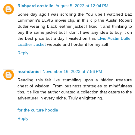
Richyard costello
August 5, 2022 at 12:04 PM
Some day ago I was scrolling the YouTube I watched Baz
Luhrmann's ELVIS movie clip. in this clip the Austin Robert
Butler wearing black leather jacket I liked it and thinking to
buy the same jacket but I don't have any idea to buy it on
the best price but a day I visited on this
Elvis Austin Butler
Leather Jacket
website and I order it for my self
Reply
noahdaniel
November 16, 2023 at 7:56 PM
Reading this felt like stumbling upon a hidden treasure
chest of wisdom. From business strategies to mindfulness
tips, it's like the author curated a collection that caters to the
adventurer in every niche. Truly enlightening.
for the culture hoodie
Reply