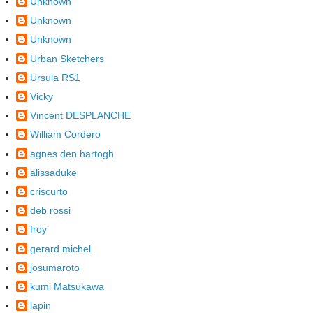
Unknown
Unknown
Unknown
Urban Sketchers
Ursula RS1
Vicky
Vincent DESPLANCHE
William Cordero
agnes den hartogh
alissaduke
criscurto
deb rossi
froy
gerard michel
josumaroto
kumi Matsukawa
lapin