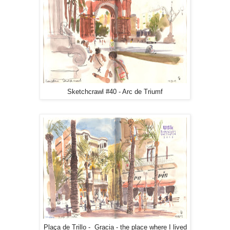
Sketchcrawl #40 - Arc de Triumf
Plaça de Trillo - Gracia - the place where I lived