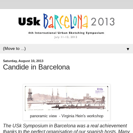
▼
Saturday, August 10, 2013
Candide in Barcelona
panoramic view - Virginia Hein's workshop
The USk Symposium in Barcelona was a real achievement
thanks to the perfect organisation of our spanish hosts. Many