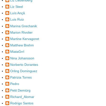
Liz Liebenberg
Liz Steel
Luís Ançã
Luis Ruiz
Marina Grechanik
Marion Rivolier
Martine Kervagoret
Matthew Brehm
MiataGrrl
Nina Johansson
Norberto Dorantes
Orling Dominguez
Patrizia Torres
Pedro
Petit Demiürg
Richard_Alomar
Rodrigo Santos