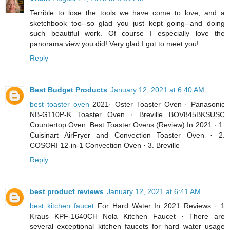
Terrible to lose the tools we have come to love, and a
sketchbook too--so glad you just kept going--and doing
such beautiful work. Of course I especially love the
panorama view you did! Very glad I got to meet you!
Reply
Best Budget Products
January 12, 2021 at 6:40 AM
best toaster oven
2021· Oster Toaster Oven · Panasonic
NB-G110P-K Toaster Oven · Breville BOV845BKSUSC
Countertop Oven. Best Toaster Ovens (Review) In 2021 · 1.
Cuisinart AirFryer and Convection Toaster Oven · 2.
COSORI 12-in-1 Convection Oven · 3. Breville
Reply
best product reviews
January 12, 2021 at 6:41 AM
best kitchen faucet
For Hard Water In 2021 Reviews · 1
Kraus KPF-1640CH Nola Kitchen Faucet · There are
several exceptional kitchen faucets for hard water usage