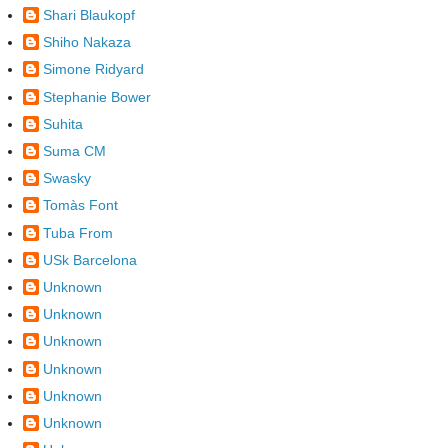
Shari Blaukopf
Shiho Nakaza
Simone Ridyard
Stephanie Bower
Suhita
Suma CM
Swasky
Tomàs Font
Tuba From
USk Barcelona
Unknown
Unknown
Unknown
Unknown
Unknown
Unknown