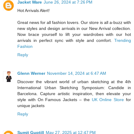
Jacket Ware
June 26, 2024 at 7:26 PM
Hot Arrivals Alert!
Great news for all fashion lovers. Our store is all a-buzz with
new styles and design arrivals in our New Arrival collection.
Now brace yourself to lift your wardrobes with our hot
arrivals in perfect sync with style and comfort.
Trending
Fashion
Reply
Glenn Werner
November 14, 2024 at 6:47 AM
Discover the vibrant world of urban sketching at the 4th
International Urban Sketching Symposium: Candide in
Barcelona. Capture artistic inspiration, then elevate your
style with On Famous Jackets – the
UK Online Store
for
unique jackets
Reply
Sumit Guptill
May 27, 2025 at 12:47 PM