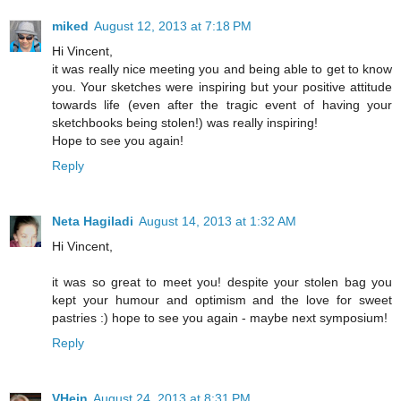
miked
August 12, 2013 at 7:18 PM
Hi Vincent,
it was really nice meeting you and being able to get to know
you. Your sketches were inspiring but your positive attitude
towards life (even after the tragic event of having your
sketchbooks being stolen!) was really inspiring!
Hope to see you again!
Reply
Neta Hagiladi
August 14, 2013 at 1:32 AM
Hi Vincent,
it was so great to meet you! despite your stolen bag you
kept your humour and optimism and the love for sweet
pastries :) hope to see you again - maybe next symposium!
Reply
VHein
August 24, 2013 at 8:31 PM