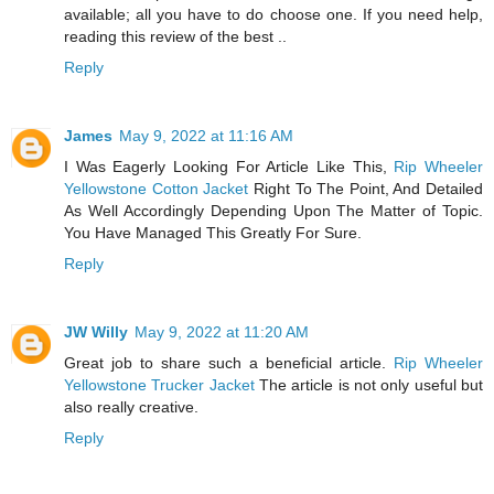
available; all you have to do choose one. If you need help,
reading this review of the best ..
Reply
James
May 9, 2022 at 11:16 AM
I Was Eagerly Looking For Article Like This,
Rip Wheeler
Yellowstone Cotton Jacket
Right To The Point, And Detailed
As Well Accordingly Depending Upon The Matter of Topic.
You Have Managed This Greatly For Sure.
Reply
JW Willy
May 9, 2022 at 11:20 AM
Great job to share such a beneficial article.
Rip Wheeler
Yellowstone Trucker Jacket
The article is not only useful but
also really creative.
Reply