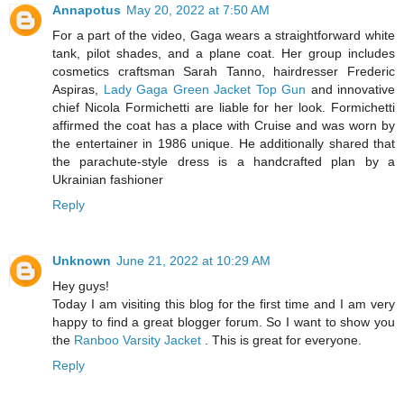
Annapotus
May 20, 2022 at 7:50 AM
For a part of the video, Gaga wears a straightforward white
tank, pilot shades, and a plane coat. Her group includes
cosmetics craftsman Sarah Tanno, hairdresser Frederic
Aspiras,
Lady Gaga Green Jacket Top Gun
and innovative
chief Nicola Formichetti are liable for her look. Formichetti
affirmed the coat has a place with Cruise and was worn by
the entertainer in 1986 unique. He additionally shared that
the parachute-style dress is a handcrafted plan by a
Ukrainian fashioner
Reply
Unknown
June 21, 2022 at 10:29 AM
Hey guys!
Today I am visiting this blog for the first time and I am very
happy to find a great blogger forum. So I want to show you
the
Ranboo Varsity Jacket
. This is great for everyone.
Reply