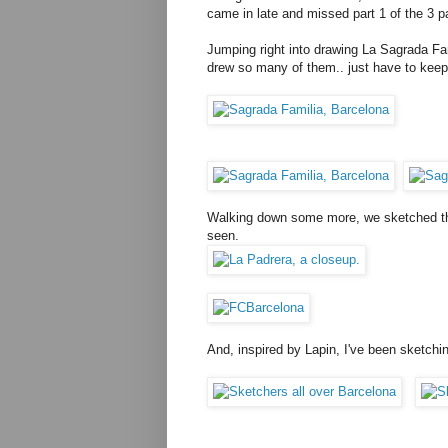
came in late and missed part 1 of the 3 par
Jumping right into drawing La Sagrada Fa
drew so many of them.. just have to keep at 
Walking down some more, we sketched the
seen.
And, inspired by Lapin, I've been sketch