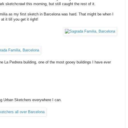
k sketchcrawl this morning, but still caught the rest of it.
milia as my first sketch in Barcelona was hard. That might be when I
it till you get it right!
 La Pedrera building, one of the most gooey buildings I have ever
ing Urban Sketchers everywhere I can.