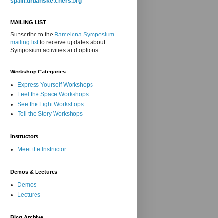
spain.urbansketchers.org
MAILING LIST
Subscribe to the
Barcelona Symposium
mailing list
to receive updates about
Symposium activities and options.
Workshop Categories
Express Yourself Workshops
Feel the Space Workshops
See the Light Workshops
Tell the Story Workshops
Instructors
Meet the Instructor
Demos & Lectures
Demos
Lectures
Blog Archive