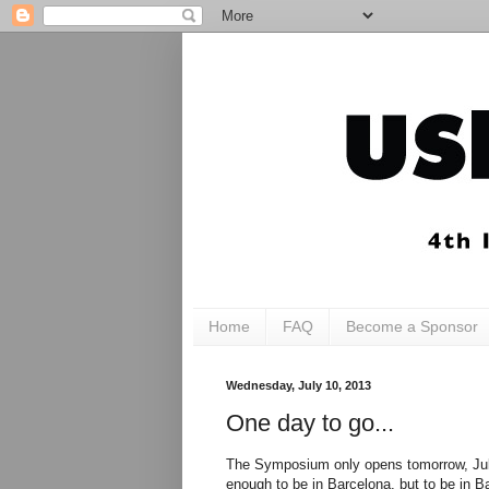
Home
FAQ
Become a Sponsor
Wednesday, July 10, 2013
One day to go...
The Symposium only opens tomorrow, July 1
enough to be in Barcelona, but to be in 