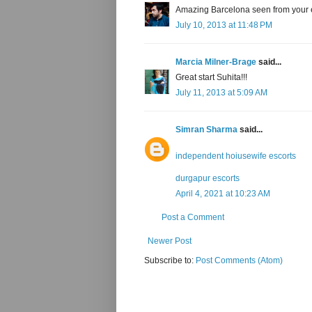
Amazing Barcelona seen from your ey
July 10, 2013 at 11:48 PM
Marcia Milner-Brage
said...
Great start Suhita!!!
July 11, 2013 at 5:09 AM
Simran Sharma
said...
independent hoiusewife escorts
durgapur escorts
April 4, 2021 at 10:23 AM
Post a Comment
Newer Post
Subscribe to:
Post Comments (Atom)