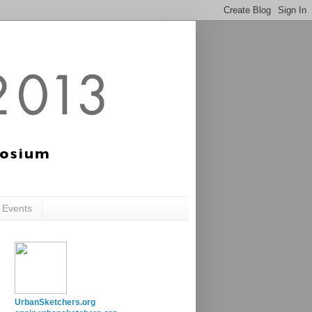
c Events
UrbanSketchers.org