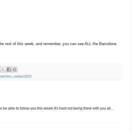
the rest of this week, and remember, you can see ALL the Barcelona
ketchers
,
uskbcn2013
 be able to follow you this week! It's hard not being there with you all...