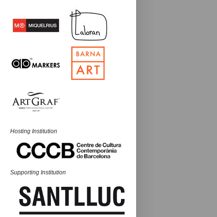
Hosting Institution
Supporting Institution