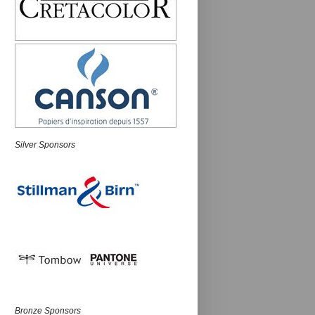
Silver Sponsors
Bronze Sponsors