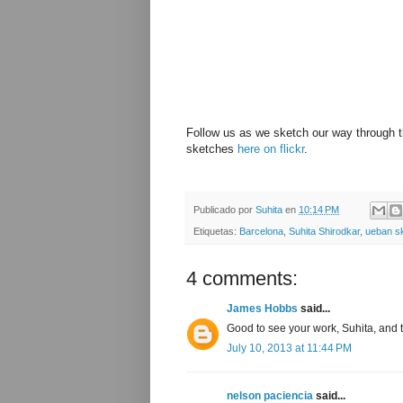
Follow us as we sketch our way through 
sketches
here on flickr
.
Publicado por
Suhita
en
10:14 PM
Etiquetas:
Barcelona
,
Suhita Shirodkar
,
ueban s
4 comments:
James Hobbs
said...
Good to see your work, Suhita, and to
July 10, 2013 at 11:44 PM
nelson paciencia
said...