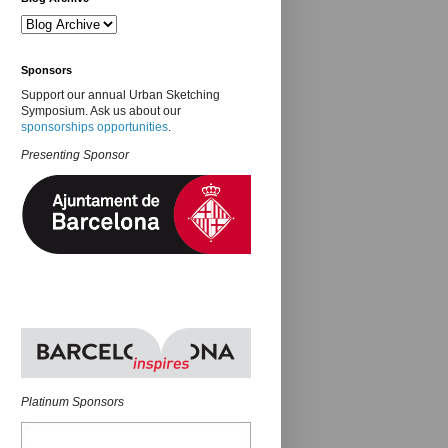
Sponsors
Support our annual Urban Sketching
Symposium. Ask us about our
sponsorships opportunities
.
Presenting Sponsor
Platinum Sponsors