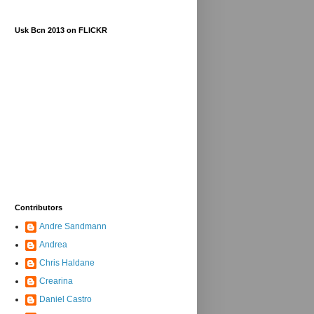
Usk Bcn 2013 on FLICKR
Contributors
Andre Sandmann
Andrea
Chris Haldane
Crearina
Daniel Castro