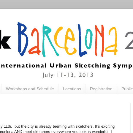
Workshops and Schedule
Locations
Registration
Publi
1th, but the city is already teeming with sketchers. It's exciting
Barcelona AND meet sketchers everywhere you look is wonderful. I