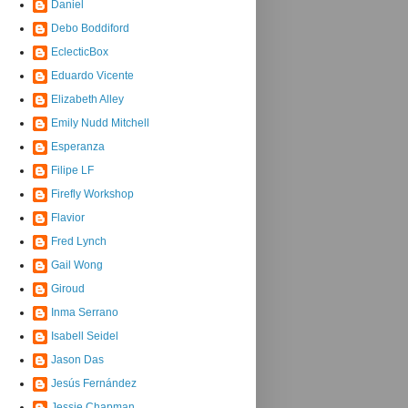
Daniel
Debo Boddiford
EclecticBox
Eduardo Vicente
Elizabeth Alley
Emily Nudd Mitchell
Esperanza
Filipe LF
Firefly Workshop
Flavior
Fred Lynch
Gail Wong
Giroud
Inma Serrano
Isabell Seidel
Jason Das
Jesús Fernández
Jessie Chapman