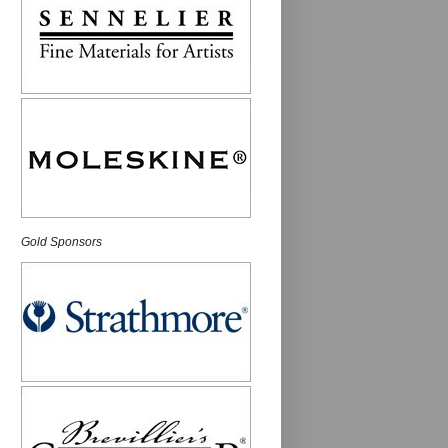
Gold Sponsors