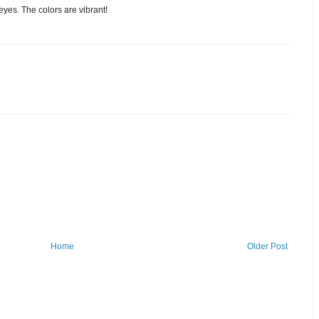
es. The colors are vibrant!
Home
Older Post