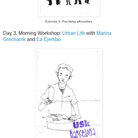
Exercise 3: Practising silhouettes.
Day 3, Morning Workshop:
Urban Life
with
Marina
Grechanik
and
Ea Ejersbo