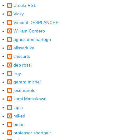
Ursula RS1
Vicky
Vincent DESPLANCHE
William Cordero
agnes den hartogh
alissaduke
criscurto
deb rossi
froy
gerard michel
josumaroto
kumi Matsukawa
lapin
miked
omar
professor shorthair