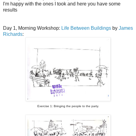
I'm happy with the ones I took and here you have some
results
Day 1, Morning Workshop:
Life Between Buildings
by
James
Richards
:
Exercise 1: Bringing the people to the party.