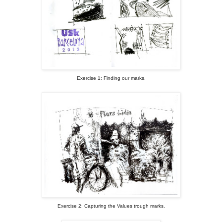
Exercise 1: Finding our marks.
Exercise 2: Capturing the Values trough marks.