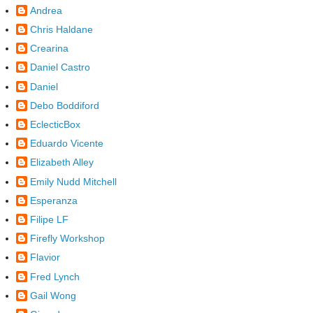
Andrea
Chris Haldane
Crearina
Daniel Castro
Daniel
Debo Boddiford
EclecticBox
Eduardo Vicente
Elizabeth Alley
Emily Nudd Mitchell
Esperanza
Filipe LF
Firefly Workshop
Flavior
Fred Lynch
Gail Wong