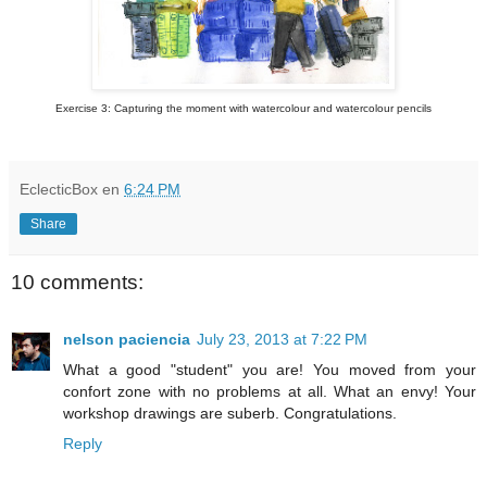
Exercise 3: Capturing the moment with watercolour and watercolour pencils
EclecticBox
en
6:24 PM
Share
10 comments:
nelson paciencia
July 23, 2013 at 7:22 PM
What a good "student" you are! You moved from your
confort zone with no problems at all. What an envy! Your
workshop drawings are suberb. Congratulations.
Reply