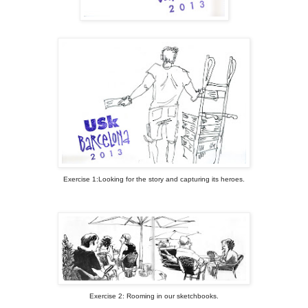
Exercise 1:Looking for the story and capturing its heroes.
Exercise 2: Rooming in our sketchbooks.