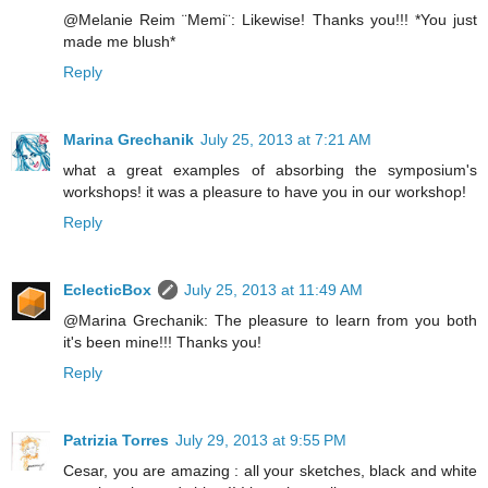
@Melanie Reim ¨Memi¨: Likewise! Thanks you!!! *You just
made me blush*
Reply
Marina Grechanik
July 25, 2013 at 7:21 AM
what a great examples of absorbing the symposium's
workshops! it was a pleasure to have you in our workshop!
Reply
EclecticBox
July 25, 2013 at 11:49 AM
@Marina Grechanik: The pleasure to learn from you both
it's been mine!!! Thanks you!
Reply
Patrizia Torres
July 29, 2013 at 9:55 PM
Cesar, you are amazing : all your sketches, black and white