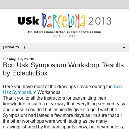
▼
Tuesday, July 23, 2013
Bcn Usk Symposium Workshop Results
by EclecticBox
Here you have most of the drawings I made during the
Bcn
Usk Symposium
Workshops.
Thank you to all the instructors for transmitting their
knowledge in such a clear way that everything seemed easy
and oneself couldn't but inspiredly give it a go. I wish the
Symposium had lasted a few more days as I'm sure that all
the other workshops were worth taking as the many
drawings shared by the participants show, but nevertheless,