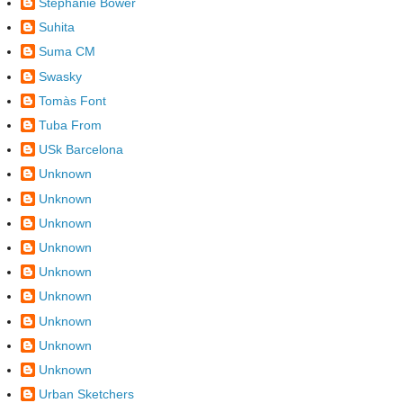
Stephanie Bower
Suhita
Suma CM
Swasky
Tomàs Font
Tuba From
USk Barcelona
Unknown
Unknown
Unknown
Unknown
Unknown
Unknown
Unknown
Unknown
Unknown
Urban Sketchers