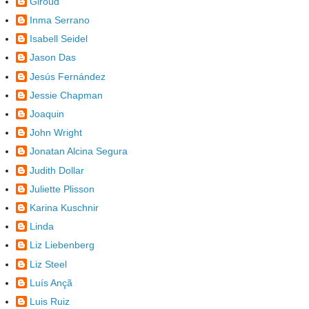
Giroud
Inma Serrano
Isabell Seidel
Jason Das
Jesús Fernández
Jessie Chapman
Joaquin
John Wright
Jonatan Alcina Segura
Judith Dollar
Juliette Plisson
Karina Kuschnir
Linda
Liz Liebenberg
Liz Steel
Luís Ançã
Luis Ruiz