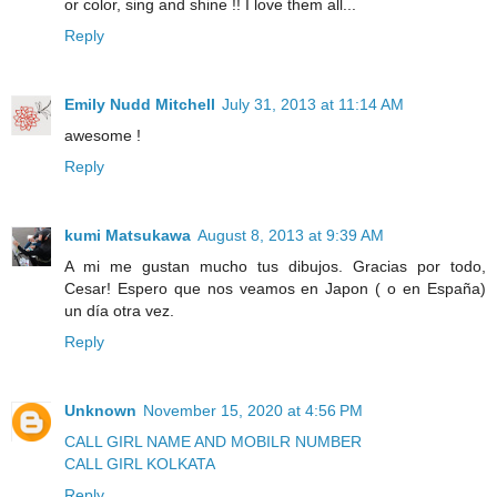
or color, sing and shine !! I love them all...
Reply
Emily Nudd Mitchell
July 31, 2013 at 11:14 AM
awesome !
Reply
kumi Matsukawa
August 8, 2013 at 9:39 AM
A mi me gustan mucho tus dibujos. Gracias por todo,
Cesar! Espero que nos veamos en Japon ( o en España)
un día otra vez.
Reply
Unknown
November 15, 2020 at 4:56 PM
CALL GIRL NAME AND MOBILR NUMBER
CALL GIRL KOLKATA
Reply