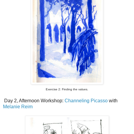
Exercise 2: Finding the values.
Day 2, Afternoon Workshop:
Channeling Picasso
with
Melanie Reim