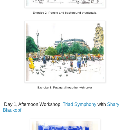
Exercise 2: People and background thumbnails.
Exercise 3: Putting all together with color.
Day 1, Afternoon Workshop:
Triad Symphony
with
Shary
Blaukopf