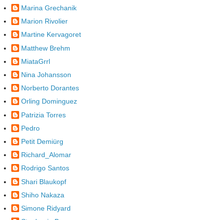
Marina Grechanik
Marion Rivolier
Martine Kervagoret
Matthew Brehm
MiataGrrl
Nina Johansson
Norberto Dorantes
Orling Dominguez
Patrizia Torres
Pedro
Petit Demiürg
Richard_Alomar
Rodrigo Santos
Shari Blaukopf
Shiho Nakaza
Simone Ridyard