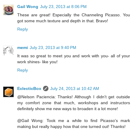
Gail Wong
July 23, 2013 at 8:06 PM
These are great! Especially the Channeling Picasso. You
got some much texture and depth in that. Bravo!
Reply
memi
July 23, 2013 at 9:40 PM
It was so great to meet you and work with you- all of your
work shines- like you!
Reply
EclecticBox
July 24, 2013 at 10:42 AM
@Nelson Paciencia: Thanks! Although I didn't get outside
my comfort zone that much, workshops and instructors
definitely show me new ways to broaden it a lot more!
@Gail Wong: Took me a while to find Picasso's mark
making but really happy how that one turned out! Thanks!