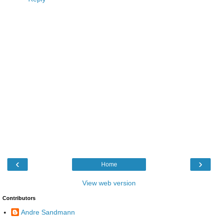
‹
›
Home
View web version
Contributors
Andre Sandmann