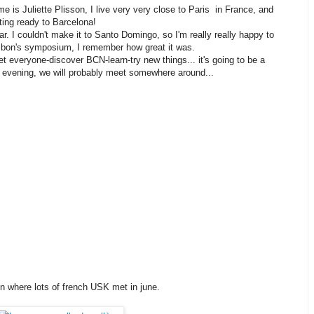
e is Juliette Plisson, I live very very close to Paris in France, and
tting ready to Barcelona!
ar. I couldn't make it to Santo Domingo, so I'm really really happy to
sbon's symposium, I remember how great it was.
t everyone-discover BCN-learn-try new things... it's going to be a
y evening, we will probably meet somewhere around...
n where lots of french USK met in june.