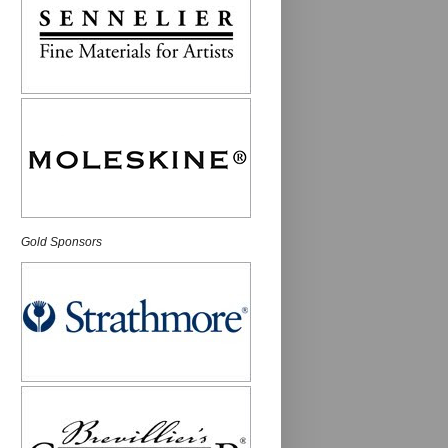
Gold Sponsors