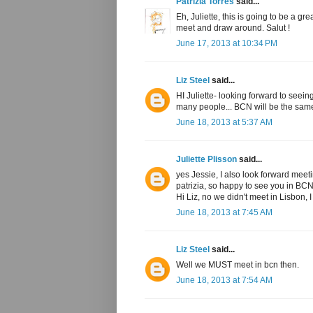
Patrizia Torres
said...
Eh, Juliette, this is going to be a g
meet and draw around. Salut !
June 17, 2013 at 10:34 PM
Liz Steel
said...
HI Juliette- looking forward to seein
many people... BCN will be the sam
June 18, 2013 at 5:37 AM
Juliette Plisson
said...
yes Jessie, I also look forward meet
patrizia, so happy to see you in BCN
Hi Liz, no we didn't meet in Lisbon, I 
June 18, 2013 at 7:45 AM
Liz Steel
said...
Well we MUST meet in bcn then.
June 18, 2013 at 7:54 AM