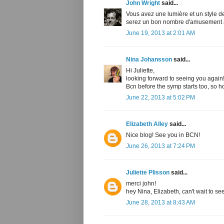
John Wright
said...
Vous avez une lumière et un style d
serez un bon nombre d'amusement à
June 19, 2013 at 2:01 AM
Nina Johansson
said...
Hi Juliette,
looking forward to seeing you again! I
Bcn before the symp starts too, so h
June 22, 2013 at 5:02 PM
Elizabeth Alley
said...
Nice blog! See you in BCN!
June 26, 2013 at 7:24 PM
Juliette Plisson
said...
merci john!
hey Nina, Elizabeth, can't wait to see
June 28, 2013 at 8:43 AM