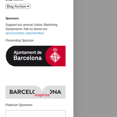
Sponsors
Support our annual Urban Sketching
Symposium. Ask us about our
sponsorships opportunities
.
Presenting Sponsor
Platinum Sponsors