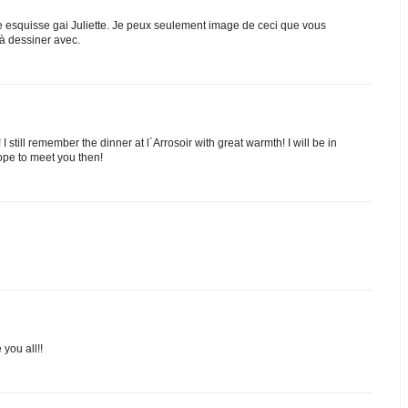
e esquisse gai Juliette. Je peux seulement image de ceci que vous
 dessiner avec.
 still remember the dinner at l´Arrosoir with great warmth! I will be in
ope to meet you then!
 you all!!