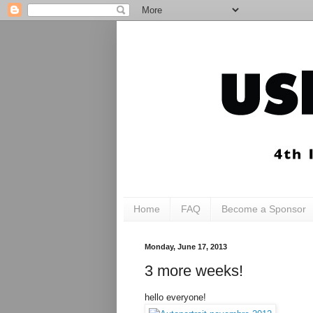
Home
FAQ
Become a Sponsor
Monday, June 17, 2013
3 more weeks!
hello everyone!