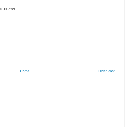
u Juliette!
Home
Older Post