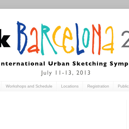
Workshops and Schedule
Locations
Registration
Publi