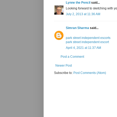
Lynne the Pencil
said...
Looking forward to sketching with yo
July 2, 2013 at 11:36 AM
Simran Sharma
said...
park street independent escorts
park street independent escort
April 4, 2021 at 11:37 AM
Post a Comment
Newer Post
Subscribe to:
Post Comments (Atom)