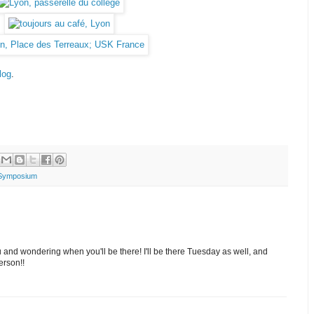
log
.
Symposium
ou and wondering when you'll be there! I'll be there Tuesday as well, and
erson!!