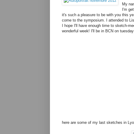
My nam
I'm ge
it's such a pleasure to be with you this ye
come to the symposium. I attended to Li
I hope I'll have enough time to sketch-mee
wonderful week! I'll be in BCN on tuesda
here are some of my last sketches in Lyo