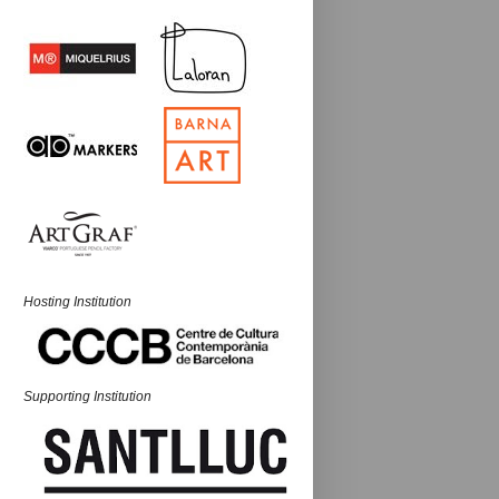
Hosting Institution
Supporting Institution