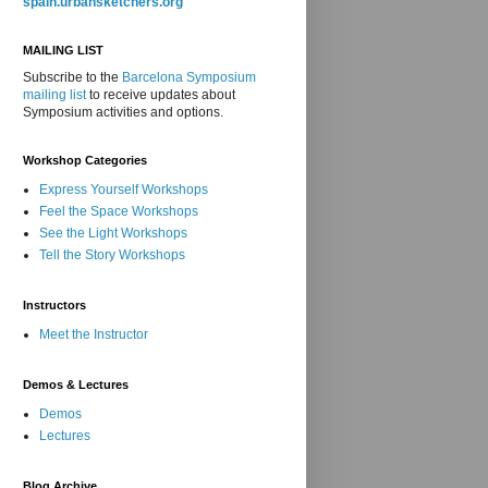
spain.urbansketchers.org
MAILING LIST
Subscribe to the
Barcelona Symposium
mailing list
to receive updates about
Symposium activities and options.
Workshop Categories
Express Yourself Workshops
Feel the Space Workshops
See the Light Workshops
Tell the Story Workshops
Instructors
Meet the Instructor
Demos & Lectures
Demos
Lectures
Blog Archive