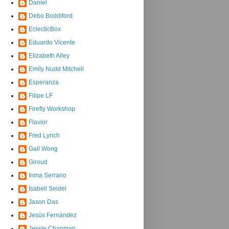
Daniel
Debo Boddiford
EclecticBox
Eduardo Vicente
Elizabeth Alley
Emily Nudd Mitchell
Esperanza
Filipe LF
Firefly Workshop
Flavior
Fred Lynch
Gail Wong
Giroud
Inma Serrano
Isabell Seidel
Jason Das
Jesús Fernández
Jessie Chapman