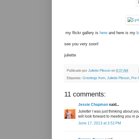
my flickr gallery is
here
and here is my
b
see you very soon!
juliette
Publicado por
Juliette Plisson
en
8:37 AM
Etiquetas:
Greetings from
,
Juliette Plisson
,
Pre-
11 comments:
Jessie Chapman
said...
Juliette! I was just thinking about y
will look forward to meeting you in p
June 17, 2013 at 3:52 PM