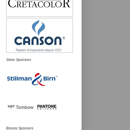
Silver Sponsors
Bronze Sponsors