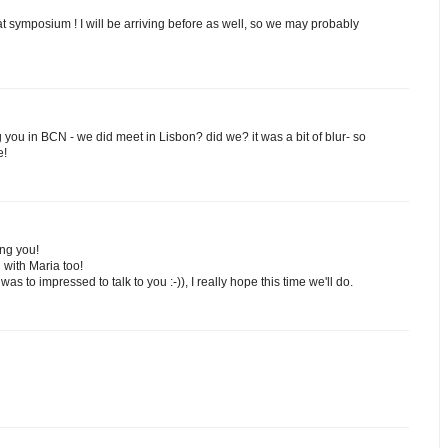
reat symposium ! I will be arriving before as well, so we may probably
g you in BCN - we did meet in Lisbon? did we? it was a bit of blur- so
e!
ing you!
 with Maria too!
was to impressed to talk to you :-)), I really hope this time we'll do.