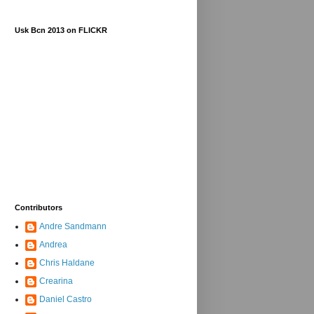
Usk Bcn 2013 on FLICKR
Contributors
Andre Sandmann
Andrea
Chris Haldane
Crearina
Daniel Castro