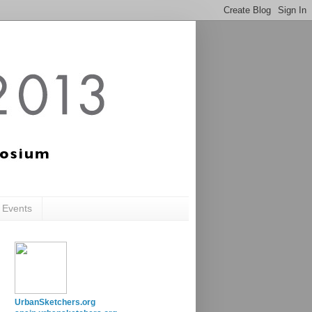
c Events
UrbanSketchers.org