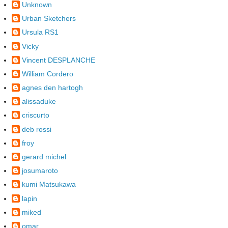
Unknown
Urban Sketchers
Ursula RS1
Vicky
Vincent DESPLANCHE
William Cordero
agnes den hartogh
alissaduke
criscurto
deb rossi
froy
gerard michel
josumaroto
kumi Matsukawa
lapin
miked
omar