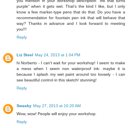
you mention in your workshop description "ink that turns
purple" when it gets wet. That's the kind I like, but I only
know a few marker-type pens that do that. Do you have a
recommendation for fountain pen ink that will behave that
way? Thanks in advance and I look forward to meeting
you!!!
Reply
Liz Steel
May 24, 2013 at 1:04 PM
hi Norberto - I can't wait for your workshop! I seem to make
a mess when I seem non waterproof ink- maybe it is
because I splash my wet paint around too loosely - I can
see beautiful control in this sketch! stunning!
Reply
Swasky
May 27, 2013 at 10:20 AM
Wow, wow! People will enjoy your workshop.
Reply