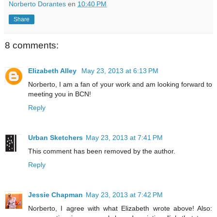
Norberto Dorantes
en
10:40 PM
Share
8 comments:
Elizabeth Alley
May 23, 2013 at 6:13 PM
Norberto, I am a fan of your work and am looking forward to
meeting you in BCN!
Reply
Urban Sketchers
May 23, 2013 at 7:41 PM
This comment has been removed by the author.
Reply
Jessie Chapman
May 23, 2013 at 7:42 PM
Norberto, I agree with what Elizabeth wrote above! Also: