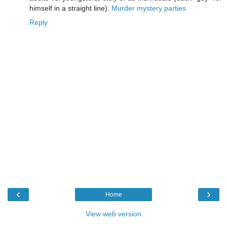
himself in a straight line).
Murder mystery parties
Reply
‹
›
Home
View web version