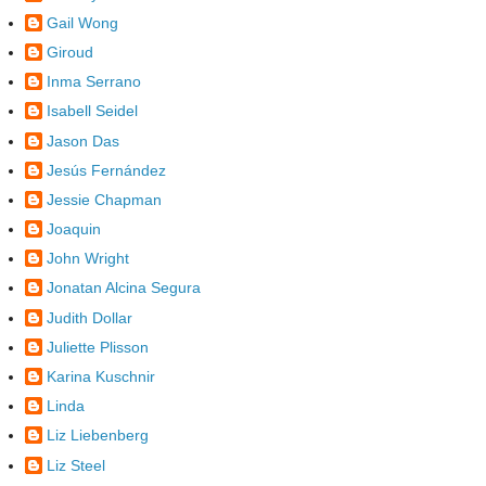
Gail Wong
Giroud
Inma Serrano
Isabell Seidel
Jason Das
Jesús Fernández
Jessie Chapman
Joaquin
John Wright
Jonatan Alcina Segura
Judith Dollar
Juliette Plisson
Karina Kuschnir
Linda
Liz Liebenberg
Liz Steel