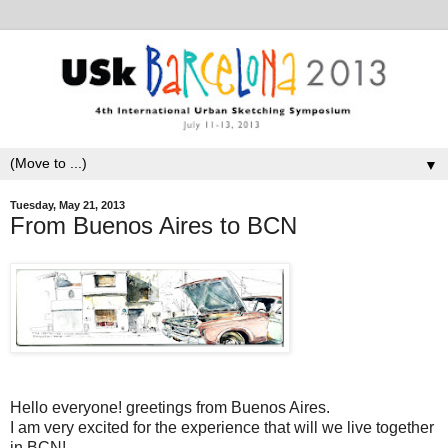
▼
Tuesday, May 21, 2013
From Buenos Aires to BCN
Hello everyone! greetings from Buenos Aires.
I am very excited for the experience that will we live together
in BCN!