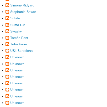
Simone Ridyard
Stephanie Bower
Suhita
Suma CM
Swasky
Tomàs Font
Tuba From
USk Barcelona
Unknown
Unknown
Unknown
Unknown
Unknown
Unknown
Unknown
Unknown