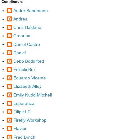
Contributors
Andre Sandmann
Andrea
Chris Haldane
Crearina
Daniel Castro
Daniel
Debo Boddiford
EclecticBox
Eduardo Vicente
Elizabeth Alley
Emily Nudd Mitchell
Esperanza
Filipe LF
Firefly Workshop
Flavior
Fred Lynch