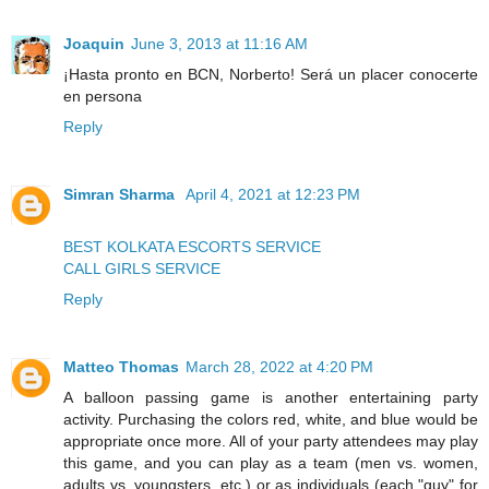
Joaquin
June 3, 2013 at 11:16 AM
¡Hasta pronto en BCN, Norberto! Será un placer conocerte
en persona
Reply
Simran Sharma
April 4, 2021 at 12:23 PM
BEST KOLKATA ESCORTS SERVICE
CALL GIRLS SERVICE
Reply
Matteo Thomas
March 28, 2022 at 4:20 PM
A balloon passing game is another entertaining party
activity. Purchasing the colors red, white, and blue would be
appropriate once more. All of your party attendees may play
this game, and you can play as a team (men vs. women,
adults vs. youngsters, etc.) or as individuals (each "guy" for