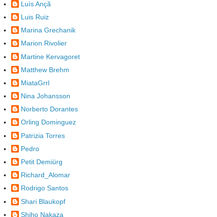
Luís Ançã
Luis Ruiz
Marina Grechanik
Marion Rivolier
Martine Kervagoret
Matthew Brehm
MiataGrrl
Nina Johansson
Norberto Dorantes
Orling Dominguez
Patrizia Torres
Pedro
Petit Demiürg
Richard_Alomar
Rodrigo Santos
Shari Blaukopf
Shiho Nakaza