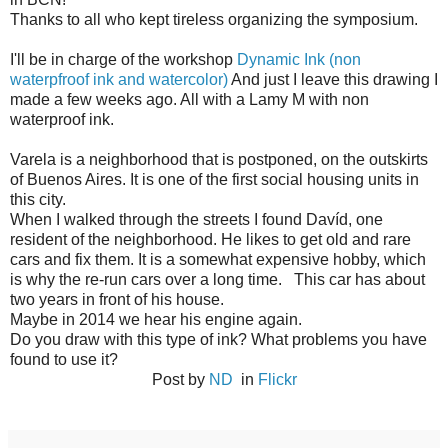
Thanks to all who kept tireless organizing the symposium.
I'll be in charge of the workshop
Dynamic Ink (non
waterpfroof ink and watercolor)
And just I leave this drawing I
made a few weeks ago. All with a Lamy M with non
waterproof ink.
Varela is a neighborhood that is postponed, on the outskirts
of Buenos Aires. It is one of the first social housing units in
this city.
When I walked through the streets I found Davíd, one
resident of the neighborhood. He likes to get old and rare
cars and fix them. It is a somewhat expensive hobby, which
is why the re-run cars over a long time. This car has about
two years in front of his house.
Maybe in 2014 we hear his engine again.
Do you draw with this type of ink? What problems you have
found to use it?
Post by
ND
in
Flickr