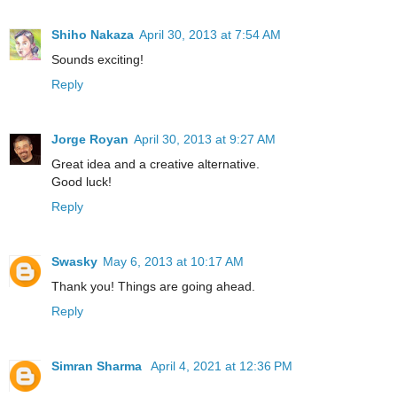
Shiho Nakaza
April 30, 2013 at 7:54 AM
Sounds exciting!
Reply
Jorge Royan
April 30, 2013 at 9:27 AM
Great idea and a creative alternative.
Good luck!
Reply
Swasky
May 6, 2013 at 10:17 AM
Thank you! Things are going ahead.
Reply
Simran Sharma
April 4, 2021 at 12:36 PM