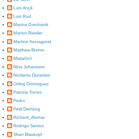
Luís Ançã
Luis Ruiz
Marina Grechanik
Marion Rivolier
Martine Kervagoret
Matthew Brehm
MiataGrrl
Nina Johansson
Norberto Dorantes
Orling Dominguez
Patrizia Torres
Pedro
Petit Demiürg
Richard_Alomar
Rodrigo Santos
Shari Blaukopf