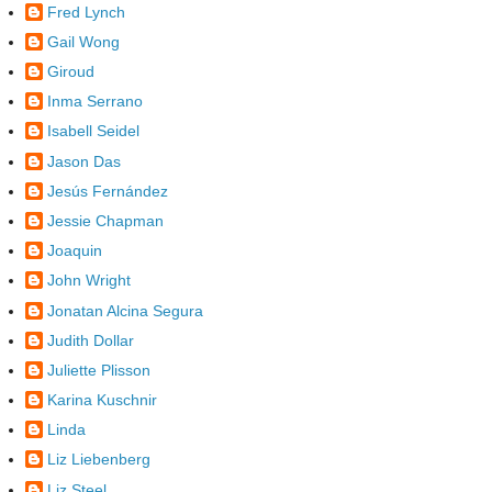
Fred Lynch
Gail Wong
Giroud
Inma Serrano
Isabell Seidel
Jason Das
Jesús Fernández
Jessie Chapman
Joaquin
John Wright
Jonatan Alcina Segura
Judith Dollar
Juliette Plisson
Karina Kuschnir
Linda
Liz Liebenberg
Liz Steel