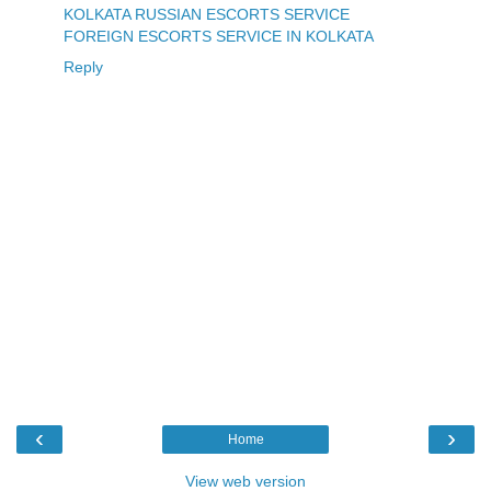
KOLKATA RUSSIAN ESCORTS SERVICE
FOREIGN ESCORTS SERVICE IN KOLKATA
Reply
‹
›
Home
View web version