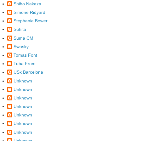
Shiho Nakaza
Simone Ridyard
Stephanie Bower
Suhita
Suma CM
Swasky
Tomàs Font
Tuba From
USk Barcelona
Unknown
Unknown
Unknown
Unknown
Unknown
Unknown
Unknown
Unknown