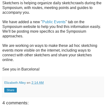
Sketchers is helping organize daily sketchcrawls during the
Symposium, with routes, meeting points and guides to
accompany you.
We have added a new "
Public Events
" tab on the
Symposium website to help you find this information easily.
We'll be posting more specifics as the Symposium
approaches.
We are working on ways to make these ad hoc sketching
events more visible on the internet, including ways to
connect with other sketchers and share your sketches
online.
See you in Barcelona!
Elizabeth Alley
en
2:14 AM
Share
4 comments: