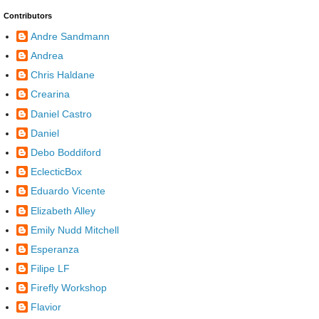
Contributors
Andre Sandmann
Andrea
Chris Haldane
Crearina
Daniel Castro
Daniel
Debo Boddiford
EclecticBox
Eduardo Vicente
Elizabeth Alley
Emily Nudd Mitchell
Esperanza
Filipe LF
Firefly Workshop
Flavior