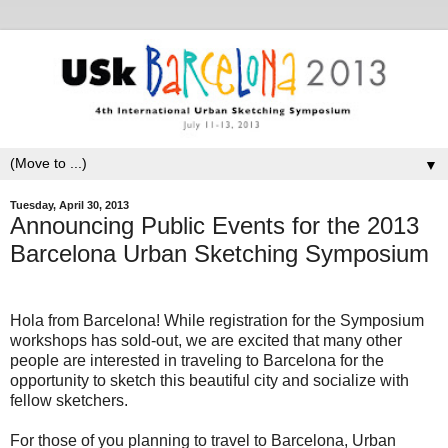
▼
Tuesday, April 30, 2013
Announcing Public Events for the 2013
Barcelona Urban Sketching Symposium
Hola from Barcelona! While registration for the Symposium
workshops has sold-out, we are excited that many other
people are interested in traveling to Barcelona for the
opportunity to sketch this beautiful city and socialize with
fellow sketchers.
For those of you planning to travel to Barcelona, Urban