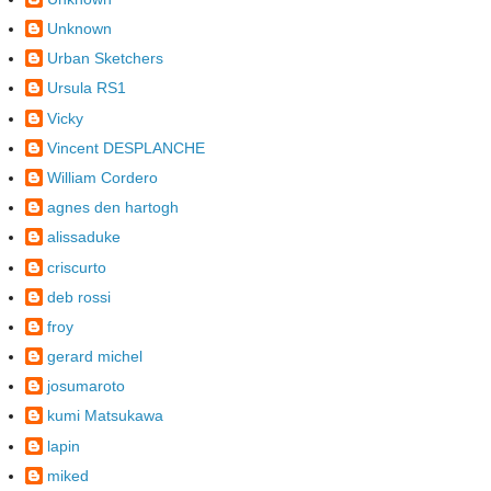
Unknown
Urban Sketchers
Ursula RS1
Vicky
Vincent DESPLANCHE
William Cordero
agnes den hartogh
alissaduke
criscurto
deb rossi
froy
gerard michel
josumaroto
kumi Matsukawa
lapin
miked