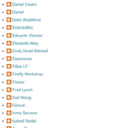
Daniel Castro
Daniel
Debo Boddiford
EclecticBox
Eduardo Vicente
Elizabeth Alley
Emily Nudd Mitchell
Esperanza
Filipe LF
Firefly Workshop
Flavior
Fred Lynch
Gail Wong
Giroud
Inma Serrano
Isabell Seidel