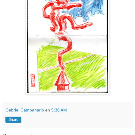
Gabriel Campanario
en
5:30 AM
Share