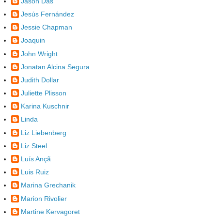
Jason Das
Jesús Fernández
Jessie Chapman
Joaquin
John Wright
Jonatan Alcina Segura
Judith Dollar
Juliette Plisson
Karina Kuschnir
Linda
Liz Liebenberg
Liz Steel
Luís Ançã
Luis Ruiz
Marina Grechanik
Marion Rivolier
Martine Kervagoret