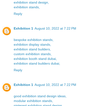
exhibition stand design,
exhibition stands,
Reply
Exhibition 1
August 10, 2022 at 7:22 PM
bespoke exhibition stands,
exhibition display stands,
exhibition stand builders,
custom exhibition stands,
exhibition booth stand dubai,
exhibition stand builders dubai,
Reply
Exhibition 1
August 10, 2022 at 7:22 PM
good exhibition stand design ideas,
modular exhibition stands,
pinterest exhibition stand design,