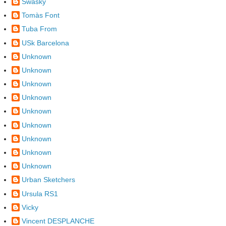
Swasky
Tomàs Font
Tuba From
USk Barcelona
Unknown
Unknown
Unknown
Unknown
Unknown
Unknown
Unknown
Unknown
Unknown
Urban Sketchers
Ursula RS1
Vicky
Vincent DESPLANCHE