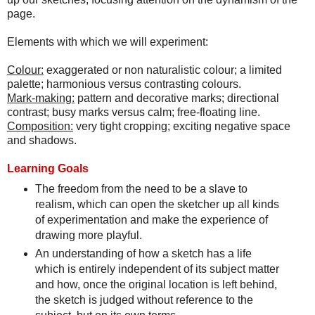
page.
Elements with which we will experiment:
Colour:
exaggerated or non naturalistic colour; a limited
palette; harmonious versus contrasting colours.
Mark-making:
pattern and decorative marks; directional
contrast; busy marks versus calm; free-floating line.
Composition:
very tight cropping; exciting negative space
and shadows.
Learning Goals
The freedom from the need to be a slave to
realism, which can open the sketcher up all kinds
of experimentation and make the experience of
drawing more playful.
An understanding of how a sketch has a life
which is entirely independent of its subject matter
and how, once the original location is left behind,
the sketch is judged without reference to the