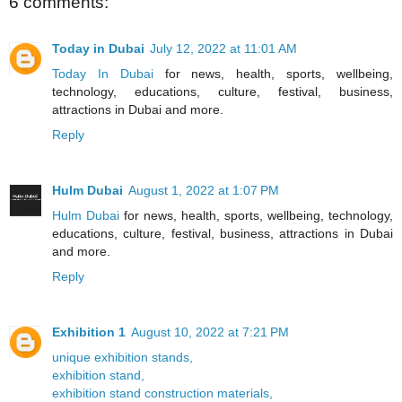
6 comments:
Today in Dubai
July 12, 2022 at 11:01 AM
Today In Dubai
for news, health, sports, wellbeing,
technology, educations, culture, festival, business,
attractions in Dubai and more.
Reply
Hulm Dubai
August 1, 2022 at 1:07 PM
Hulm Dubai
for news, health, sports, wellbeing, technology,
educations, culture, festival, business, attractions in Dubai
and more.
Reply
Exhibition 1
August 10, 2022 at 7:21 PM
unique exhibition stands,
exhibition stand,
exhibition stand construction materials,