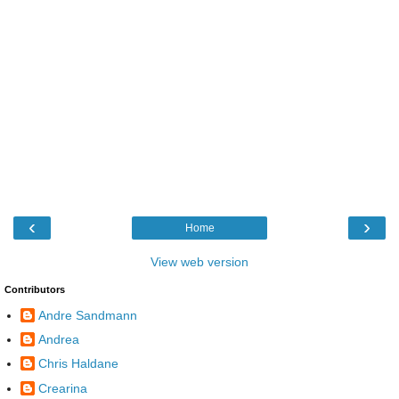
‹
›
Home
View web version
Contributors
Andre Sandmann
Andrea
Chris Haldane
Crearina