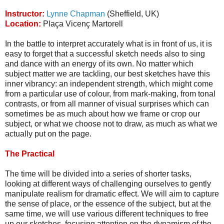
Instructor:
Lynne Chapman
(Sheffield, UK)
Location:
Plaça Vicenç Martorell
In the battle to interpret accurately what is in front of us, it is
easy to forget that a successful sketch needs also to sing
and dance with an energy of its own. No matter which
subject matter we are tackling, our best sketches have this
inner vibrancy: an independent strength, which might come
from a particular use of colour, from mark-making, from tonal
contrasts, or from all manner of visual surprises which can
sometimes be as much about how we frame or crop our
subject, or what we choose not to draw, as much as what we
actually put on the page.
The Practical
The time will be divided into a series of shorter tasks,
looking at different ways of challenging ourselves to gently
manipulate realism for dramatic effect. We will aim to capture
the sense of place, or the essence of the subject, but at the
same time, we will use various different techniques to free
up our sketches, focusing attention on the dynamism of the