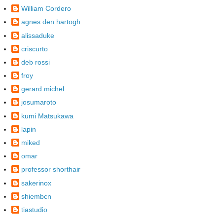
William Cordero
agnes den hartogh
alissaduke
criscurto
deb rossi
froy
gerard michel
josumaroto
kumi Matsukawa
lapin
miked
omar
professor shorthair
sakerinox
shiembcn
tiastudio