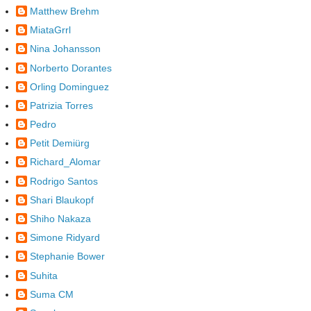
Matthew Brehm
MiataGrrl
Nina Johansson
Norberto Dorantes
Orling Dominguez
Patrizia Torres
Pedro
Petit Demiürg
Richard_Alomar
Rodrigo Santos
Shari Blaukopf
Shiho Nakaza
Simone Ridyard
Stephanie Bower
Suhita
Suma CM