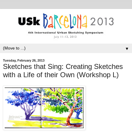
▼
Tuesday, February 26, 2013
Sketches that Sing: Creating Sketches
with a Life of their Own (Workshop L)