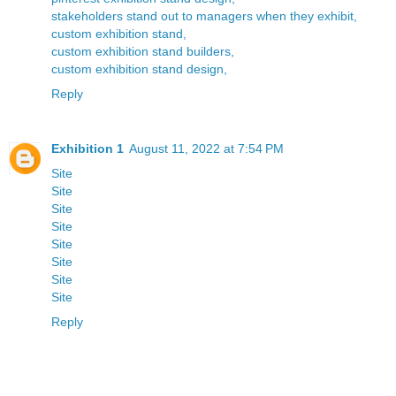
stakeholders stand out to managers when they exhibit,
custom exhibition stand,
custom exhibition stand builders,
custom exhibition stand design,
Reply
Exhibition 1
August 11, 2022 at 7:54 PM
Site
Site
Site
Site
Site
Site
Site
Site
Reply