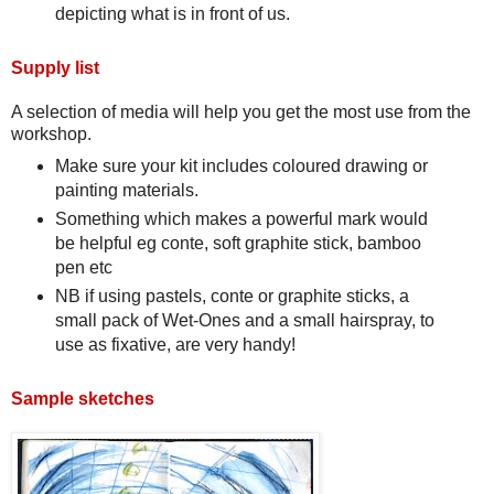
depicting what is in front of us.
Supply list
A selection of media will help you get the most use from the
workshop.
Make sure your kit includes coloured drawing or
painting materials.
Something which makes a powerful mark would
be helpful eg conte, soft graphite stick, bamboo
pen etc
NB if using pastels, conte or graphite sticks, a
small pack of Wet-Ones and a small hairspray, to
use as fixative, are very handy!
Sample sketches