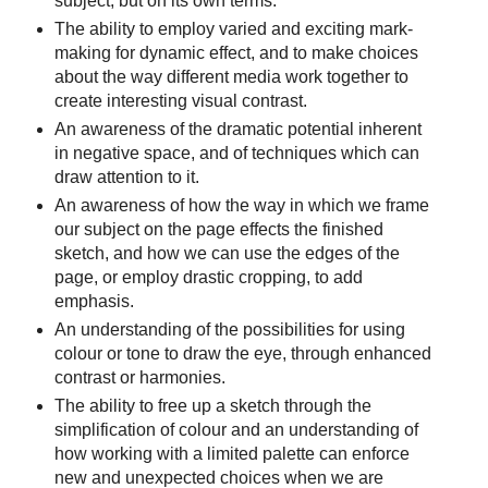
subject, but on its own terms.
The ability to employ varied and exciting mark-
making for dynamic effect, and to make choices
about the way different media work together to
create interesting visual contrast.
An awareness of the dramatic potential inherent
in negative space, and of techniques which can
draw attention to it.
An awareness of how the way in which we frame
our subject on the page effects the finished
sketch, and how we can use the edges of the
page, or employ drastic cropping, to add
emphasis.
An understanding of the possibilities for using
colour or tone to draw the eye, through enhanced
contrast or harmonies.
The ability to free up a sketch through the
simplification of colour and an understanding of
how working with a limited palette can enforce
new and unexpected choices when we are