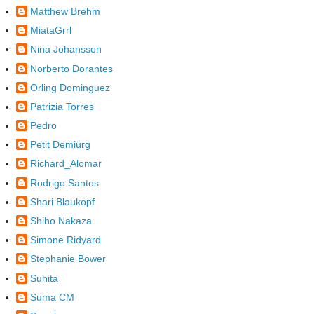
Matthew Brehm
MiataGrrl
Nina Johansson
Norberto Dorantes
Orling Dominguez
Patrizia Torres
Pedro
Petit Demiürg
Richard_Alomar
Rodrigo Santos
Shari Blaukopf
Shiho Nakaza
Simone Ridyard
Stephanie Bower
Suhita
Suma CM