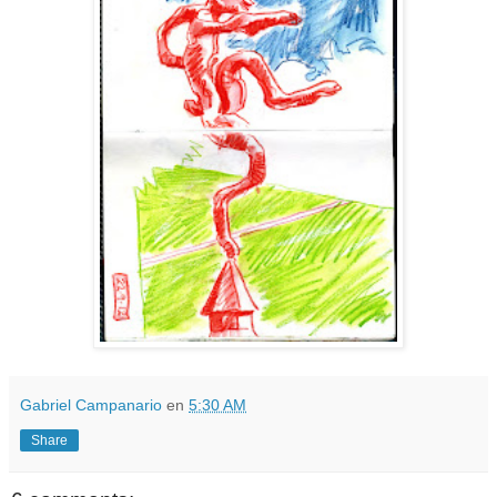
Gabriel Campanario
en
5:30 AM
Share