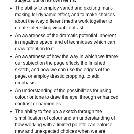
subject, but on its own terms.
The ability to employ varied and exciting mark-
making for dynamic effect, and to make choices
about the way different media work together to
create interesting visual contrast.
An awareness of the dramatic potential inherent
in negative space, and of techniques which can
draw attention to it.
An awareness of how the way in which we frame
our subject on the page effects the finished
sketch, and how we can use the edges of the
page, or employ drastic cropping, to add
emphasis.
An understanding of the possibilities for using
colour or tone to draw the eye, through enhanced
contrast or harmonies.
The ability to free up a sketch through the
simplification of colour and an understanding of
how working with a limited palette can enforce
new and unexpected choices when we are