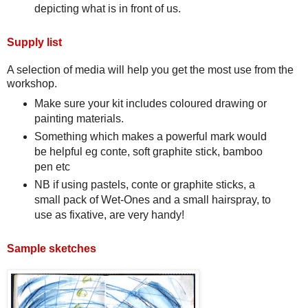
depicting what is in front of us.
Supply list
A selection of media will help you get the most use from the
workshop.
Make sure your kit includes coloured drawing or
painting materials.
Something which makes a powerful mark would
be helpful eg conte, soft graphite stick, bamboo
pen etc
NB if using pastels, conte or graphite sticks, a
small pack of Wet-Ones and a small hairspray, to
use as fixative, are very handy!
Sample sketches