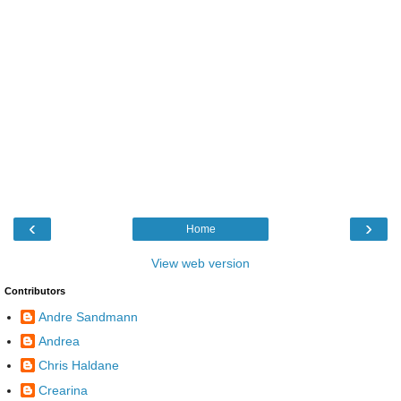
‹
›
Home
View web version
Contributors
Andre Sandmann
Andrea
Chris Haldane
Crearina