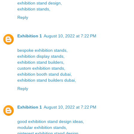
exhibition stand design,
exhibition stands,
Reply
Exhibition 1
August 10, 2022 at 7:22 PM
bespoke exhibition stands,
exhibition display stands,
exhibition stand builders,
custom exhibition stands,
exhibition booth stand dubai,
exhibition stand builders dubai,
Reply
Exhibition 1
August 10, 2022 at 7:22 PM
good exhibition stand design ideas,
modular exhibition stands,
pinterest exhibition stand design,