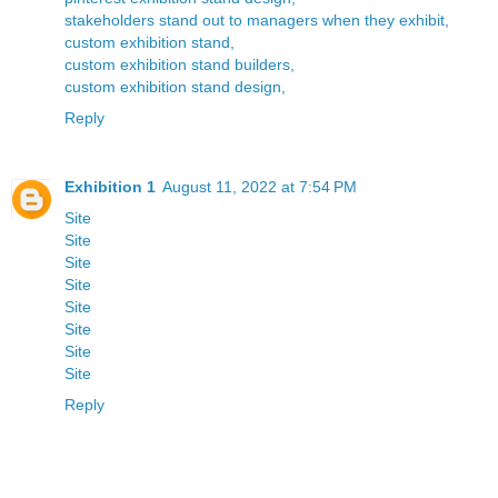
stakeholders stand out to managers when they exhibit,
custom exhibition stand,
custom exhibition stand builders,
custom exhibition stand design,
Reply
Exhibition 1
August 11, 2022 at 7:54 PM
Site
Site
Site
Site
Site
Site
Site
Site
Reply