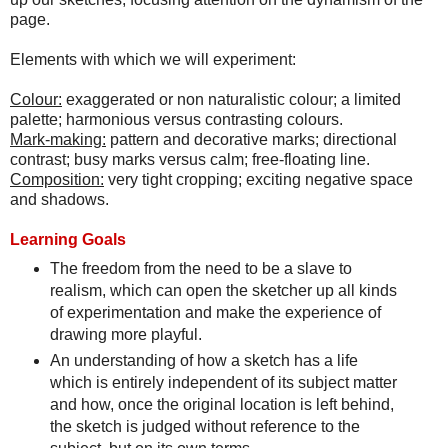
page.
Elements with which we will experiment:
Colour:
exaggerated or non naturalistic colour; a limited
palette; harmonious versus contrasting colours.
Mark-making:
pattern and decorative marks; directional
contrast; busy marks versus calm; free-floating line.
Composition:
very tight cropping; exciting negative space
and shadows.
Learning Goals
The freedom from the need to be a slave to
realism, which can open the sketcher up all kinds
of experimentation and make the experience of
drawing more playful.
An understanding of how a sketch has a life
which is entirely independent of its subject matter
and how, once the original location is left behind,
the sketch is judged without reference to the