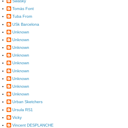
Swasky
Tomàs Font
Tuba From
USk Barcelona
Unknown
Unknown
Unknown
Unknown
Unknown
Unknown
Unknown
Unknown
Unknown
Urban Sketchers
Ursula RS1
Vicky
Vincent DESPLANCHE