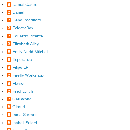
Daniel Castro
Daniel
Debo Boddiford
EclecticBox
Eduardo Vicente
Elizabeth Alley
Emily Nudd Mitchell
Esperanza
Filipe LF
Firefly Workshop
Flavior
Fred Lynch
Gail Wong
Giroud
Inma Serrano
Isabell Seidel