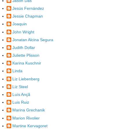
Jason Das
Jesús Fernández
Jessie Chapman
Joaquin
John Wright
Jonatan Alcina Segura
Judith Dollar
Juliette Plisson
Karina Kuschnir
Linda
Liz Liebenberg
Liz Steel
Luís Ançã
Luis Ruiz
Marina Grechanik
Marion Rivolier
Martine Kervagoret