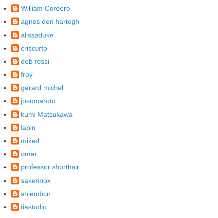
William Cordero
agnes den hartogh
alissaduke
criscurto
deb rossi
froy
gerard michel
josumaroto
kumi Matsukawa
lapin
miked
omar
professor shorthair
sakerinox
shiembcn
tiastudio