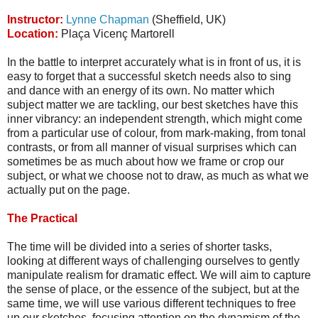
Instructor:
Lynne Chapman
(Sheffield, UK)
Location:
Plaça Vicenç Martorell
In the battle to interpret accurately what is in front of us, it is
easy to forget that a successful sketch needs also to sing
and dance with an energy of its own. No matter which
subject matter we are tackling, our best sketches have this
inner vibrancy: an independent strength, which might come
from a particular use of colour, from mark-making, from tonal
contrasts, or from all manner of visual surprises which can
sometimes be as much about how we frame or crop our
subject, or what we choose not to draw, as much as what we
actually put on the page.
The Practical
The time will be divided into a series of shorter tasks,
looking at different ways of challenging ourselves to gently
manipulate realism for dramatic effect. We will aim to capture
the sense of place, or the essence of the subject, but at the
same time, we will use various different techniques to free
up our sketches, focusing attention on the dynamism of the