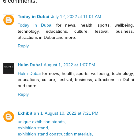
6 comments:
Today in Dubai
July 12, 2022 at 11:01 AM
Today In Dubai
for news, health, sports, wellbeing,
technology, educations, culture, festival, business,
attractions in Dubai and more.
Reply
Hulm Dubai
August 1, 2022 at 1:07 PM
Hulm Dubai
for news, health, sports, wellbeing, technology,
educations, culture, festival, business, attractions in Dubai
and more.
Reply
Exhibition 1
August 10, 2022 at 7:21 PM
unique exhibition stands,
exhibition stand,
exhibition stand construction materials,