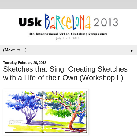
▼
Tuesday, February 26, 2013
Sketches that Sing: Creating Sketches
with a Life of their Own (Workshop L)