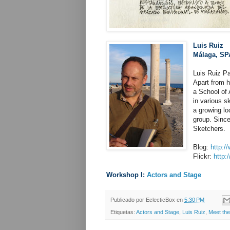
Luis Ruiz
Málaga, SP
Luis Ruiz Pa
Apart from h
a School of 
in various s
a growing lo
group. Since
Sketchers.
Blog:
http:/
Flickr:
http:
Workshop I:
Actors and Stage
Publicado por
EclecticBox
en
5:30 PM
Etiquetas:
Actors and Stage
,
Luis Ruiz
,
Meet the