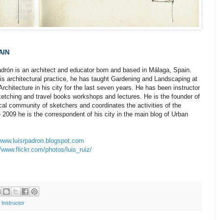
AIN
drón is an architect and educator born and based in Málaga, Spain.
is architectural practice, he has taught Gardening and Landscaping at
Architecture in his city for the last seven years. He has been instructor
ketching and travel books workshops and lectures. He is the founder of
cal community of sketchers and coordinates the activities of the
 2009 he is the correspondent of his city in the main blog of Urban
/www.luisrpadron.blogspot.com
//www.flickr.com/photos/luis_ruiz/
 Instructor