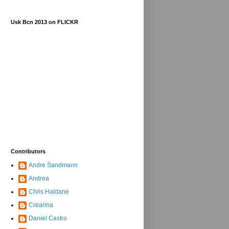
Usk Bcn 2013 on FLICKR
Contributors
Andre Sandmann
Andrea
Chris Haldane
Crearina
Daniel Castro