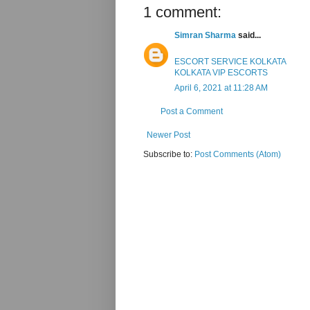
1 comment:
Simran Sharma
said...
ESCORT SERVICE KOLKATA
KOLKATA VIP ESCORTS
April 6, 2021 at 11:28 AM
Post a Comment
Newer Post
Subscribe to:
Post Comments (Atom)