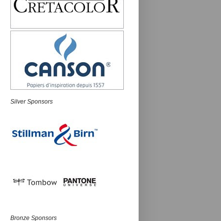
Silver Sponsors
Bronze Sponsors