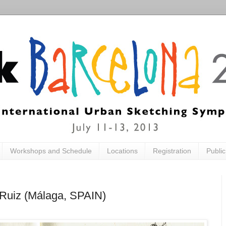
Workshops and Schedule
Locations
Registration
Publi
s Ruiz (Málaga, SPAIN)