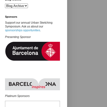
Sponsors
Support our annual Urban Sketching
Symposium. Ask us about our
sponsorships opportunities
.
Presenting Sponsor
Platinum Sponsors