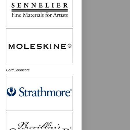
Gold Sponsors