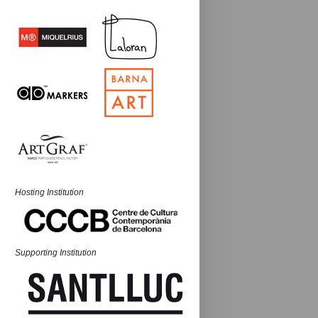
Hosting Institution
Supporting Institution