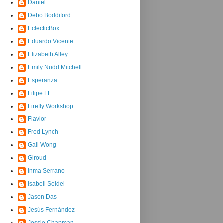
Daniel
Debo Boddiford
EclecticBox
Eduardo Vicente
Elizabeth Alley
Emily Nudd Mitchell
Esperanza
Filipe LF
Firefly Workshop
Flavior
Fred Lynch
Gail Wong
Giroud
Inma Serrano
Isabell Seidel
Jason Das
Jesús Fernández
Jessie Chapman