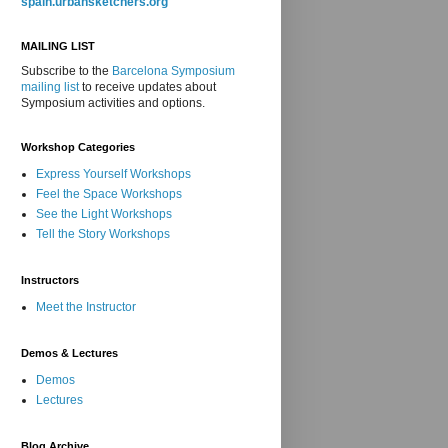
spain.urbansketchers.org
MAILING LIST
Subscribe to the
Barcelona Symposium
mailing list
to receive updates about
Symposium activities and options.
Workshop Categories
Express Yourself Workshops
Feel the Space Workshops
See the Light Workshops
Tell the Story Workshops
Instructors
Meet the Instructor
Demos & Lectures
Demos
Lectures
Blog Archive