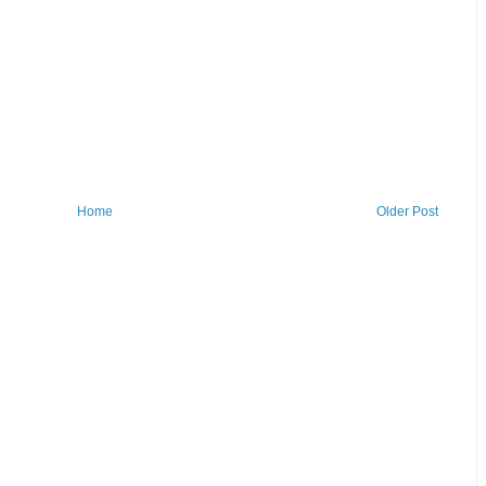
Home
Older Post