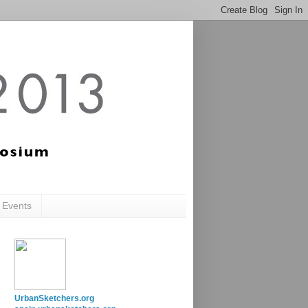
c Events
UrbanSketchers.org