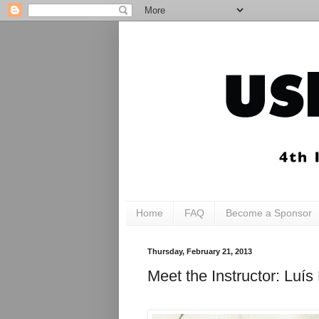
Home
FAQ
Become a Sponsor
Thursday, February 21, 2013
Meet the Instructor: Luí