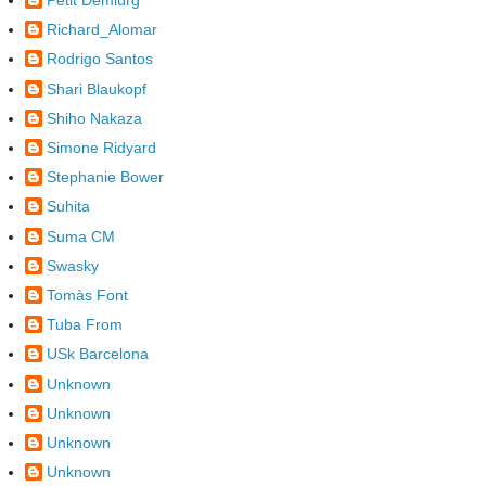
Petit Demiürg
Richard_Alomar
Rodrigo Santos
Shari Blaukopf
Shiho Nakaza
Simone Ridyard
Stephanie Bower
Suhita
Suma CM
Swasky
Tomàs Font
Tuba From
USk Barcelona
Unknown
Unknown
Unknown
Unknown