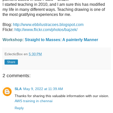
I started teaching in 2010, and I am sure this has modified
my life in many different ways. Teaching drawing is one of
the most gratifying experiences for me.
Blog:
http://www.ebbilustracoes.blogspot.com
Flickr:
http://www.flickr.com/photos/bajzek/
Workshop:
Straight to Masses: A painterly Manner
EclecticBox
en
5:30 PM
Share
2 comments:
SLA
May 9, 2022 at 11:39 AM
Thanks for sharing this valuable information with our vision.
AWS training in chennai
Reply