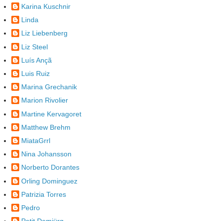
Karina Kuschnir
Linda
Liz Liebenberg
Liz Steel
Luís Ançã
Luis Ruiz
Marina Grechanik
Marion Rivolier
Martine Kervagoret
Matthew Brehm
MiataGrrl
Nina Johansson
Norberto Dorantes
Orling Dominguez
Patrizia Torres
Pedro