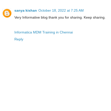
sanya kishan
October 18, 2022 at 7:25 AM
Very Informative blog thank you for sharing. Keep sharing.
Informatica MDM Training in Chennai
Reply