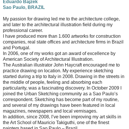
Eduardo Bajzek
Sao Paulo, BRAZIL
My passion for drawing led me to the architecture college,
and later to the architectural illustration field during my
professional career.
I have produced more than 1.600 artworks for construction
companies, real state offices and architecture firms in Brazil
and Portugal.
In 2006, one of my works got an award of excellence by
American Society of Architectural Illustration.
The Australian illustrator John Haycraft encouraged me to
practice drawing on location. My experience sketching
started during a trip to Italy in 2008. Drawing in the streets in
the middle of people, feeling and absorbing each
particularity, was a fascinating discovery. In October 2009 I
joined the Urban Sketching community as a Sao Paulo’s
correspondent. Sketching has become part of my routine,
and several of my drawings have been featured in local
magazines, newspapers and local vernisages.
In addition, since 2008, I’ve been improving my art skills in
the Art School of Mauricio Takiguthi, one of the finest
painters based in Sao Paulo – Brazil.