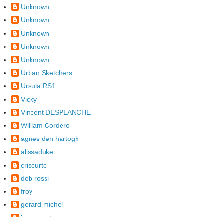
Unknown
Unknown
Unknown
Unknown
Unknown
Urban Sketchers
Ursula RS1
Vicky
Vincent DESPLANCHE
William Cordero
agnes den hartogh
alissaduke
criscurto
deb rossi
froy
gerard michel