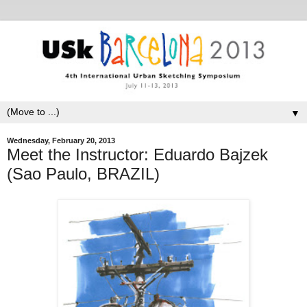
▼
Wednesday, February 20, 2013
Meet the Instructor: Eduardo Bajzek
(Sao Paulo, BRAZIL)