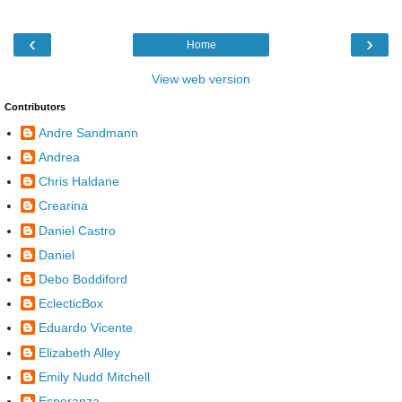
‹
›
Home
View web version
Contributors
Andre Sandmann
Andrea
Chris Haldane
Crearina
Daniel Castro
Daniel
Debo Boddiford
EclecticBox
Eduardo Vicente
Elizabeth Alley
Emily Nudd Mitchell
Esperanza