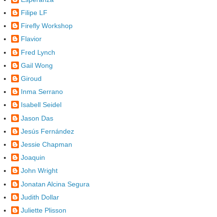
Filipe LF
Firefly Workshop
Flavior
Fred Lynch
Gail Wong
Giroud
Inma Serrano
Isabell Seidel
Jason Das
Jesús Fernández
Jessie Chapman
Joaquin
John Wright
Jonatan Alcina Segura
Judith Dollar
Juliette Plisson